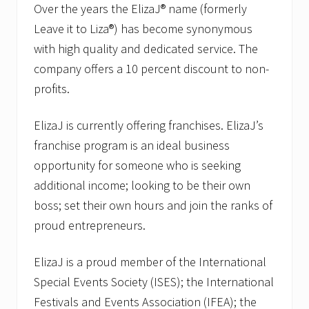
Over the years the ElizaJ® name (formerly
Leave it to Liza®) has become synonymous
with high quality and dedicated service. The
company offers a 10 percent discount to non-
profits.
ElizaJ is currently offering franchises. ElizaJ’s
franchise program is an ideal business
opportunity for someone who is seeking
additional income; looking to be their own
boss; set their own hours and join the ranks of
proud entrepreneurs.
ElizaJ is a proud member of the International
Special Events Society (ISES); the International
Festivals and Events Association (IFEA); the