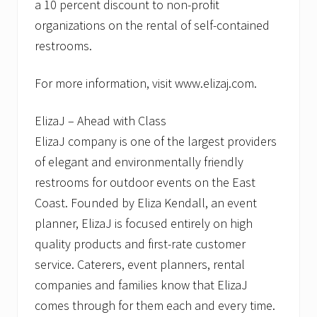
a 10 percent discount to non-profit
organizations on the rental of self-contained
restrooms.
For more information, visit www.elizaj.com.
ElizaJ – Ahead with Class
ElizaJ company is one of the largest providers
of elegant and environmentally friendly
restrooms for outdoor events on the East
Coast. Founded by Eliza Kendall, an event
planner, ElizaJ is focused entirely on high
quality products and first-rate customer
service. Caterers, event planners, rental
companies and families know that ElizaJ
comes through for them each and every time.