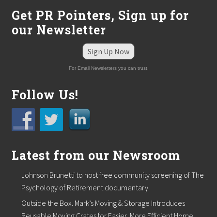
n
Get PR Pointers, Sign up for
”
our Newsletter
Sign Up Now
For Email Newsletters you can trust.
Follow Us!
Latest from our Newsroom
Johnson Brunetti to host free community screening of The
Psychology of Retirement documentary
Outside the Box. Mark’s Moving & Storage Introduces
Reusable Moving Crates for Easier, More Efficient Home