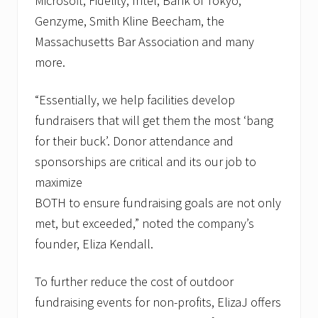
Microsoft, Fidelity, Intel, Bank of Tokyo,
Genzyme, Smith Kline Beecham, the
Massachusetts Bar Association and many
more.
“Essentially, we help facilities develop
fundraisers that will get them the most ‘bang
for their buck’. Donor attendance and
sponsorships are critical and its our job to
maximize
BOTH to ensure fundraising goals are not only
met, but exceeded,” noted the company’s
founder, Eliza Kendall.
To further reduce the cost of outdoor
fundraising events for non-profits, ElizaJ offers