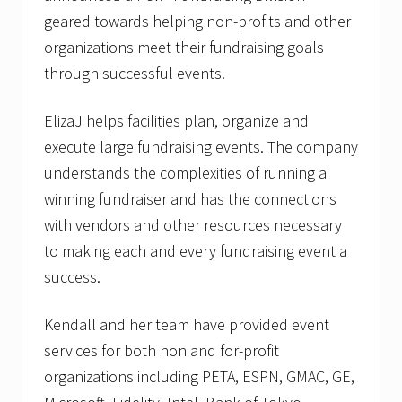
geared towards helping non-profits and other
organizations meet their fundraising goals
through successful events.
ElizaJ helps facilities plan, organize and
execute large fundraising events. The company
understands the complexities of running a
winning fundraiser and has the connections
with vendors and other resources necessary
to making each and every fundraising event a
success.
Kendall and her team have provided event
services for both non and for-profit
organizations including PETA, ESPN, GMAC, GE,