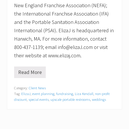
New England Franchise Association (NEFA);
the International Franchise Association (IFA)
and the Portable Sanitation Association
International (PSAI). ElizaJ is headquartered in
Harwich, MA. For more information, contact
800-437-1139; email info@elizaJ.com or visit
their website at www.elizaj.com.
Read More
E
l
i
Category:
Client News
z
Tag:
ElizaJ
,
event planning
,
fundraising
,
Liza Kendall
,
non-profit
a
J
discount
,
special events
,
upscale portable restrooms
,
weddings
L
a
u
n
c