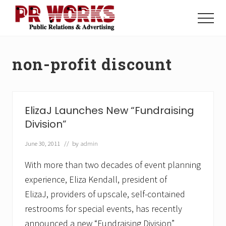
Menu
Skip
Skip
to
to
Menu
main
footer
Unleash
content
the
Power
non-profit discount
of
The
Press
ElizaJ Launches New “Fundraising
Division”
June 30, 2011
// by
admin
With more than two decades of event planning
experience, Eliza Kendall, president of
ElizaJ, providers of upscale, self-contained
restrooms for special events, has recently
announced a new “Fundraising Division”