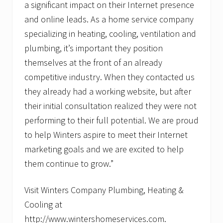
a significant impact on their Internet presence
and online leads. As a home service company
specializing in heating, cooling, ventilation and
plumbing, it’s important they position
themselves at the front of an already
competitive industry. When they contacted us
they already had a working website, but after
their initial consultation realized they were not
performing to their full potential. We are proud
to help Winters aspire to meet their Internet
marketing goals and we are excited to help
them continue to grow.”
Visit Winters Company Plumbing, Heating &
Cooling at
http://www.wintershomeservices.com.