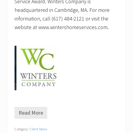
Service Award. Winters Company is
headquartered in Cambridge, MA. For more
information, call (617) 484-2121 or visit the
website at www.wintershomeservices.com.
Read More
W
i
n
Category:
Client News
t