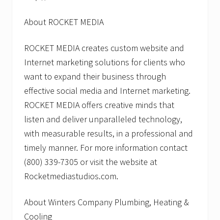
About ROCKET MEDIA
ROCKET MEDIA creates custom website and
Internet marketing solutions for clients who
want to expand their business through
effective social media and Internet marketing.
ROCKET MEDIA offers creative minds that
listen and deliver unparalleled technology,
with measurable results, in a professional and
timely manner. For more information contact
(800) 339-7305 or visit the website at
Rocketmediastudios.com.
About Winters Company Plumbing, Heating &
Cooling