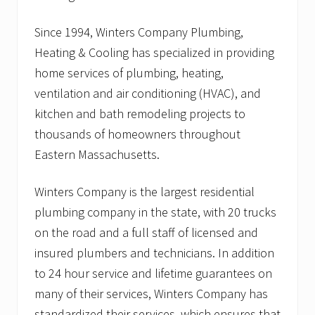
Since 1994, Winters Company Plumbing,
Heating & Cooling has specialized in providing
home services of plumbing, heating,
ventilation and air conditioning (HVAC), and
kitchen and bath remodeling projects to
thousands of homeowners throughout
Eastern Massachusetts.
Winters Company is the largest residential
plumbing company in the state, with 20 trucks
on the road and a full staff of licensed and
insured plumbers and technicians. In addition
to 24 hour service and lifetime guarantees on
many of their services, Winters Company has
standardized their services, which ensures that