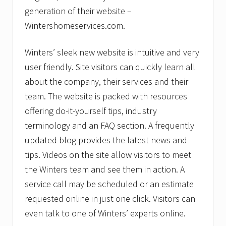
generation of their website –
Wintershomeservices.com.
Winters’ sleek new website is intuitive and very
user friendly. Site visitors can quickly learn all
about the company, their services and their
team. The website is packed with resources
offering do-it-yourself tips, industry
terminology and an FAQ section. A frequently
updated blog provides the latest news and
tips. Videos on the site allow visitors to meet
the Winters team and see them in action. A
service call may be scheduled or an estimate
requested online in just one click. Visitors can
even talk to one of Winters’ experts online.