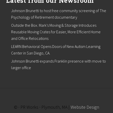
Latest from our Newsroom
t
e
Johnson Brunetti to host free community screening of The
Psychology of Retirement documentary
Outside the Box. Mark’s Moving & Storage Introduces
Reusable Moving Crates for Easier, More Efficient Home
and Office Relocations
LEARN Behavioral Opens Doors of New Autism Learning
Center in San Diego, CA.
Johnson Brunetti expands Franklin presence with move to
larger office
© · PR Works · Plymouth, MA |
Website Design