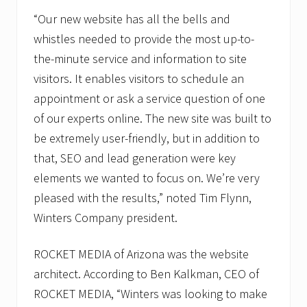
“Our new website has all the bells and
whistles needed to provide the most up-to-
the-minute service and information to site
visitors. It enables visitors to schedule an
appointment or ask a service question of one
of our experts online. The new site was built to
be extremely user-friendly, but in addition to
that, SEO and lead generation were key
elements we wanted to focus on. We’re very
pleased with the results,” noted Tim Flynn,
Winters Company president.
ROCKET MEDIA of Arizona was the website
architect. According to Ben Kalkman, CEO of
ROCKET MEDIA, “Winters was looking to make