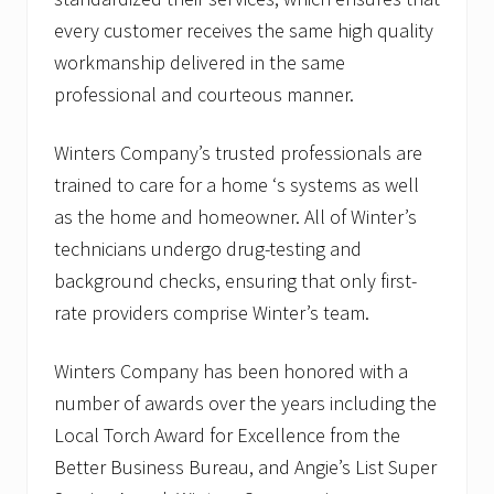
every customer receives the same high quality
workmanship delivered in the same
professional and courteous manner.
Winters Company’s trusted professionals are
trained to care for a home ‘s systems as well
as the home and homeowner. All of Winter’s
technicians undergo drug-testing and
background checks, ensuring that only first-
rate providers comprise Winter’s team.
Winters Company has been honored with a
number of awards over the years including the
Local Torch Award for Excellence from the
Better Business Bureau, and Angie’s List Super