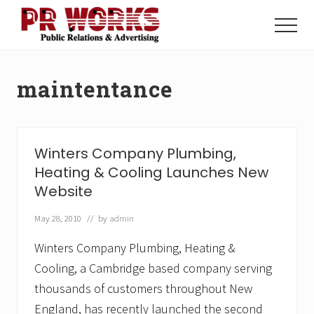
Menu
Skip
Skip
to
to
Menu
main
footer
Unleash
content
the
Power
maintentance
of
The
Press
Winters Company Plumbing,
Heating & Cooling Launches New
Website
May 28, 2010
// by
admin
Winters Company Plumbing, Heating &
Cooling, a Cambridge based company serving
thousands of customers throughout New
England, has recently launched the second