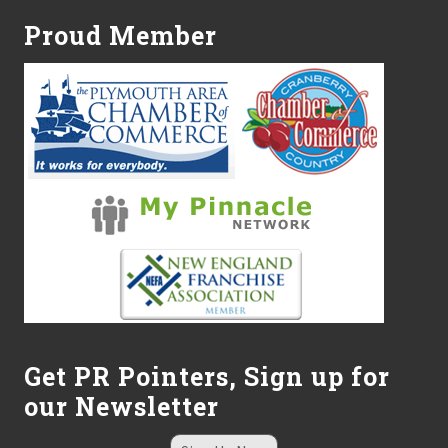
c
i
Proud Member
a
t
e
s
,
I
n
c
.
c
o
n
t
i
n
u
e
s
g
Get PR Pointers, Sign up for
r
our Newsletter
o
w
t