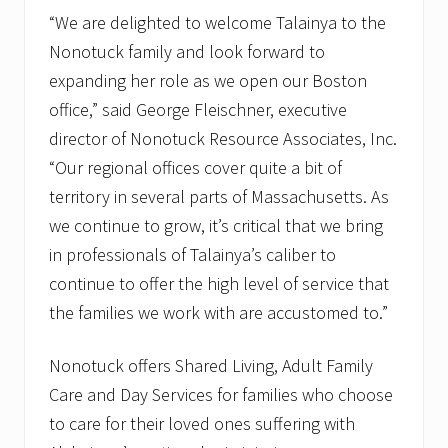
“We are delighted to welcome Talainya to the
Nonotuck family and look forward to
expanding her role as we open our Boston
office,” said George Fleischner, executive
director of Nonotuck Resource Associates, Inc.
“Our regional offices cover quite a bit of
territory in several parts of Massachusetts. As
we continue to grow, it’s critical that we bring
in professionals of Talainya’s caliber to
continue to offer the high level of service that
the families we work with are accustomed to.”
Nonotuck offers Shared Living, Adult Family
Care and Day Services for families who choose
to care for their loved ones suffering with