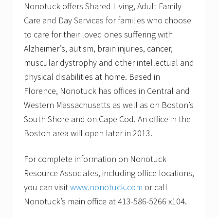
Nonotuck offers Shared Living, Adult Family
Care and Day Services for families who choose
to care for their loved ones suffering with
Alzheimer’s, autism, brain injuries, cancer,
muscular dystrophy and other intellectual and
physical disabilities at home. Based in
Florence, Nonotuck has offices in Central and
Western Massachusetts as well as on Boston’s
South Shore and on Cape Cod. An office in the
Boston area will open later in 2013.
For complete information on Nonotuck
Resource Associates, including office locations,
you can visit
www.nonotuck.com
or call
Nonotuck’s main office at 413-586-5266 x104.