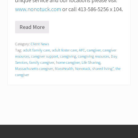
unique service and our locations please visit
www.nonotuck.com
or call 413-586-5256 x 104.
Read More
N
o
n
Category:
Client News
o
Tag:
adult family care
,
adult foster care
,
AFC
,
caregiver
,
caregiver
t
u
resources
,
caregiver support
,
caregiving
,
caregiving resources
,
Day
c
Services
,
family caregiver
,
home caregiver
,
Life Sharing
,
k
Massachusetts caregiver
,
MassHealth
,
Nonotuck
,
shared living"
,
the
R
caregiver
e
s
o
u
r
c
e
A
s
Footer
s
o