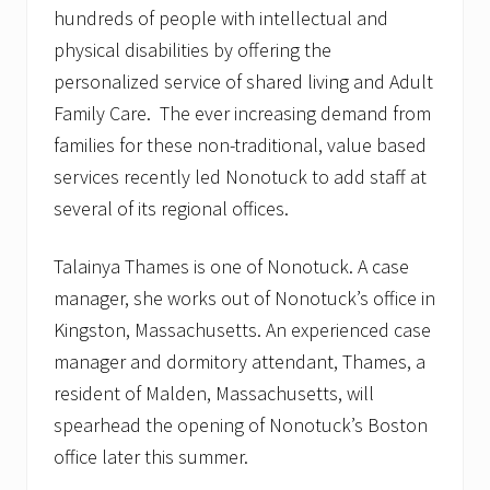
hundreds of people with intellectual and
physical disabilities by offering the
personalized service of shared living and Adult
Family Care. The ever increasing demand from
families for these non-traditional, value based
services recently led Nonotuck to add staff at
several of its regional offices.
Talainya Thames is one of Nonotuck. A case
manager, she works out of Nonotuck’s office in
Kingston, Massachusetts. An experienced case
manager and dormitory attendant, Thames, a
resident of Malden, Massachusetts, will
spearhead the opening of Nonotuck’s Boston
office later this summer.