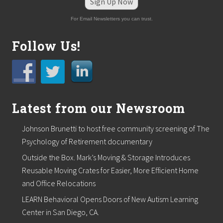
Sign Up Now
h
w
For Email Newsletters you can trust.
i
t
h
Follow Us!
m
u
l
t
i
p
l
Latest from our Newsroom
e
n
Johnson Brunetti to host free community screening of The
e
w
Psychology of Retirement documentary
h
i
Outside the Box. Mark’s Moving & Storage Introduces
r
Reusable Moving Crates for Easier, More Efficient Home
e
s
and Office Relocations
LEARN Behavioral Opens Doors of New Autism Learning
Center in San Diego, CA.