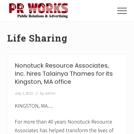
Menu
Skip
Skip
to
to
Menu
main
footer
Unleash
content
the
Power
Life Sharing
of
The
Press
Nonotuck Resource Associates,
Inc. hires Talainya Thames for its
Kingston, MA office
July 1, 2013
// by
admin
KINGSTON, MA…
For more than 40 years Nonotuck Resource
Associates has helped transform the lives of