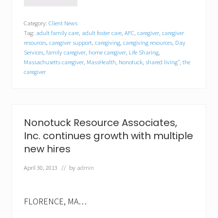
N
o
n
Category:
Client News
o
Tag:
adult family care
,
adult foster care
,
AFC
,
caregiver
,
caregiver
t
u
resources
,
caregiver support
,
caregiving
,
caregiving resources
,
Day
c
Services
,
family caregiver
,
home caregiver
,
Life Sharing
,
k
Massachusetts caregiver
,
MassHealth
,
Nonotuck
,
shared living"
,
the
R
caregiver
e
s
o
u
r
Nonotuck Resource Associates,
c
e
Inc. continues growth with multiple
A
new hires
s
s
o
April 30, 2013
// by
admin
c
i
a
FLORENCE, MA…
t
e