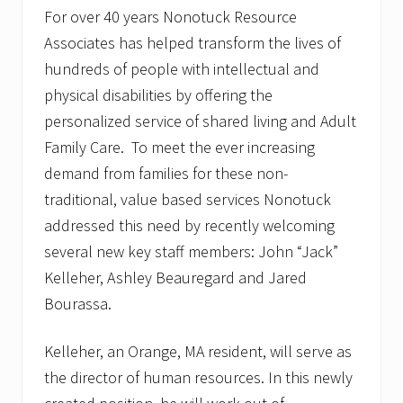
s
For over 40 years Nonotuck Resource
,
I
Associates has helped transform the lives of
n
c
hundreds of people with intellectual and
.
physical disabilities by offering the
h
i
personalized service of shared living and Adult
r
Family Care. To meet the ever increasing
e
s
demand from families for these non-
T
a
traditional, value based services Nonotuck
l
addressed this need by recently welcoming
a
i
several new key staff members: John “Jack”
n
y
Kelleher, Ashley Beauregard and Jared
a
Bourassa.
T
h
a
Kelleher, an Orange, MA resident, will serve as
m
e
the director of human resources. In this newly
s