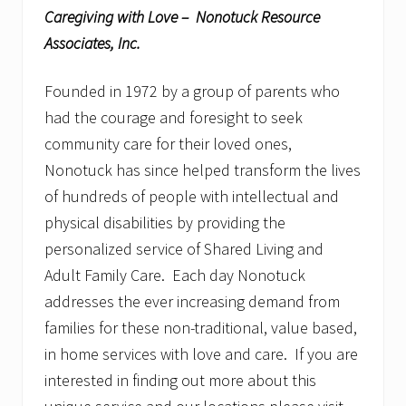
Caregiving with Love – Nonotuck Resource
Associates, Inc.
Founded in 1972 by a group of parents who
had the courage and foresight to seek
community care for their loved ones,
Nonotuck has since helped transform the lives
of hundreds of people with intellectual and
physical disabilities by providing the
personalized service of Shared Living and
Adult Family Care. Each day Nonotuck
addresses the ever increasing demand from
families for these non-traditional, value based,
in home services with love and care. If you are
interested in finding out more about this