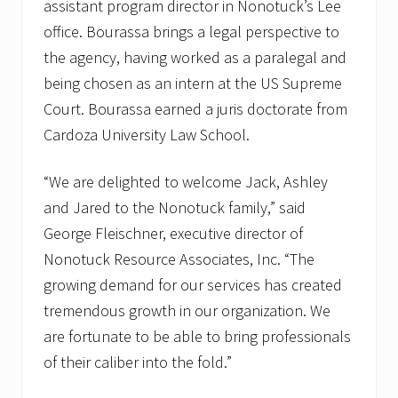
assistant program director in Nonotuck’s Lee
office. Bourassa brings a legal perspective to
the agency, having worked as a paralegal and
being chosen as an intern at the US Supreme
Court. Bourassa earned a juris doctorate from
Cardoza University Law School.
“We are delighted to welcome Jack, Ashley
and Jared to the Nonotuck family,” said
George Fleischner, executive director of
Nonotuck Resource Associates, Inc. “The
growing demand for our services has created
tremendous growth in our organization. We
are fortunate to be able to bring professionals
of their caliber into the fold.”