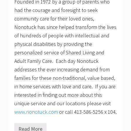
Founded in 1972 by a group of parents who
had the courage and foresight to seek
community care for their loved ones,
Nonotuck has since helped transform the lives
of hundreds of people with intellectual and
physical disabilities by providing the
personalized service of Shared Living and
Adult Family Care. Each day Nonotuck
addresses the ever increasing demand from
families for these non-traditional, value based,
in home services with love and care. If you are
interested in finding out more about this
unique service and our locations please visit
www.nonotuck.com
or call 413-586-5256 x 104.
Read More