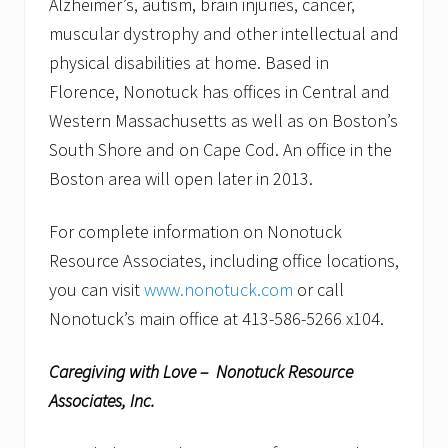
Alzheimer’s, autism, brain injuries, cancer,
muscular dystrophy and other intellectual and
physical disabilities at home. Based in
Florence, Nonotuck has offices in Central and
Western Massachusetts as well as on Boston’s
South Shore and on Cape Cod. An office in the
Boston area will open later in 2013.
For complete information on Nonotuck
Resource Associates, including office locations,
you can visit
www.nonotuck.com
or call
Nonotuck’s main office at 413-586-5266 x104.
Caregiving with Love – Nonotuck Resource
Associates, Inc.