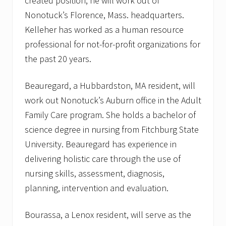
created position, he will work out of
f
o
Nonotuck’s Florence, Mass. headquarters.
r
i
Kelleher has worked as a human resource
t
professional for not-for-profit organizations for
s
K
the past 20 years.
i
n
g
Beauregard, a Hubbardston, MA resident, will
s
work out Nonotuck’s Auburn office in the Adult
t
o
Family Care program. She holds a bachelor of
n
,
science degree in nursing from Fitchburg State
M
University. Beauregard has experience in
A
o
delivering holistic care through the use of
f
nursing skills, assessment, diagnosis,
f
i
planning, intervention and evaluation.
c
e
Bourassa, a Lenox resident, will serve as the