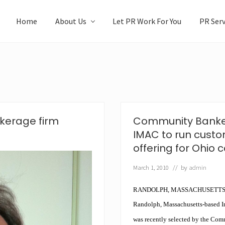
Home
About Us
Let PR Work For You
PR Serv
kerage firm
Community Bankers
IMAC to run cust
offering for Ohio
March 1, 2010
// by
admin
RANDOLPH
, MASSACHUSETTS
Randolph, Massachusetts-based 
was recently selected by the Com