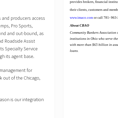
provides brokers, financial instit
their clients, customers and memb
rs and producers access
www.imaco.com
or call 781- 963
amps, Pro Sports,
About CBAO
ound and out-bound, as
Community Bankers Association o
institutions in Ohio who serve t
d Roadside Assist
with more than $65 billion in asse
s Specialty Service
loans.
gh its agent base.
d management for
k out of the Chicago,
ason is our integration