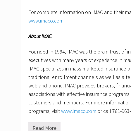
For complete information on IMAC and their mar
www.imaco.com
.
About IMAC
Founded in 1994, IMAC was the brain trust of 
executives with many years of experience in m
IMAC specializes in mass marketed insurance p
traditional enrollment channels as well as alt
web and phone. IMAC provides brokers, financia
associations with effective insurance programs to
customers and members. For more information
programs, visit
www.imaco.com
or call 781-963
Read More
I