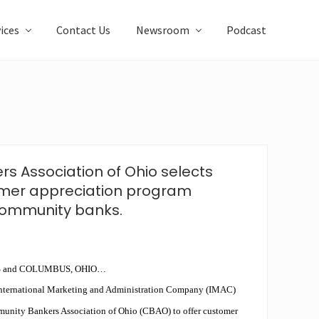
ices
Contact Us
Newsroom
Podcast
 Association of Ohio selects
omer appreciation program
 community banks.
 and COLUMBUS, OHIO…
International Marketing and Administration Company (IMAC)
munity Bankers Association of Ohio (CBAO) to offer customer