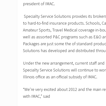
president of IMAC.
Specialty Service Solutions provides its broke
to hard-to-find insurance products. Schools, C
Amateur Sports, Travel Medical coverage in-b
well as assorted P&C programs such as E&O an
Packages are just some the of standard product
Solutions has developed and distributed throu
Under the new arrangement, current staff an
Specialty Service Solutions will continue to wor
Illinois office as an official subsidy of IMAC.
“We’re very excited about 2012 and the main re
with IMAC,” said