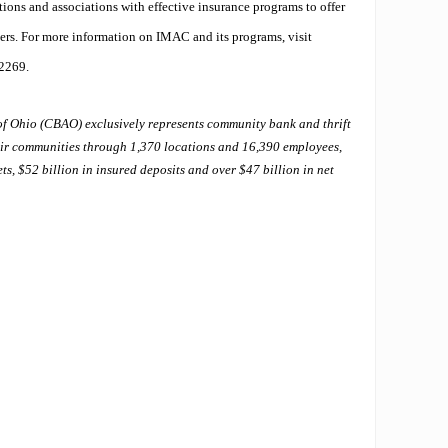
utions and associations with effective insurance programs to offer
ers. For more information on IMAC and its programs, visit
-2269.
f Ohio (CBAO) exclusively represents community bank and thrift
heir communities through 1,370 locations and 16,390 employees,
ts, $52 billion in insured deposits and over $47 billion in net