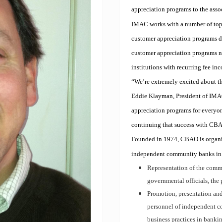
appreciation programs to the ass
IMAC works with a number of top 
customer appreciation programs de
customer appreciation programs no
institutions with recurring fee i
“We’re extremely excited about t
Eddie Klayman, President of IMAC
appreciation programs for everyo
continuing that success with CB
Founded in 1974, CBAO is organiz
independent community banks in t
Representation of the commu
governmental officials, the 
Promotion, presentation and
personnel of independent co
business practices in banki