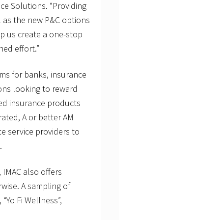
ice Solutions. “Providing
l as the new P&C options
lp us create a one-stop
ed effort.”
ms for banks, insurance
ions looking to reward
ed insurance products
rated, A or better AM
ce service providers to
t.
, IMAC also offers
rwise. A sampling of
“Yo Fi Wellness”,