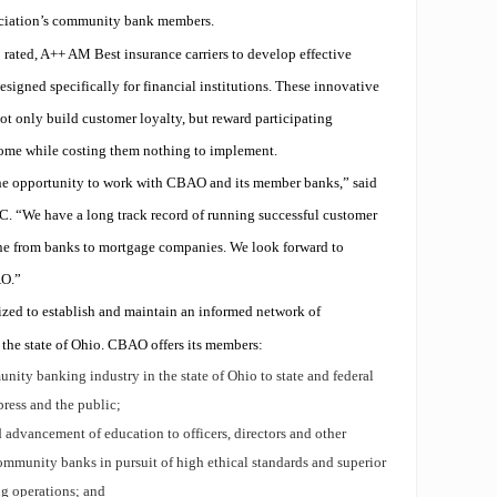
ociation’s community bank members.
rated, A++ AM Best insurance carriers to develop effective
signed specifically for financial institutions. These innovative
t only build customer loyalty, but reward participating
ncome while costing them nothing to implement.
he opportunity to work with CBAO and its member banks,” said
. “We have a long track record of running successful customer
ne from banks to mortgage companies. We look forward to
AO.”
ed to establish and maintain an informed network of
he state of Ohio. CBAO offers its members:
nity banking industry in the state of Ohio to state and federal
press and the public;
 advancement of education to officers, directors and other
mmunity banks in pursuit of high ethical standards and superior
ng operations; and