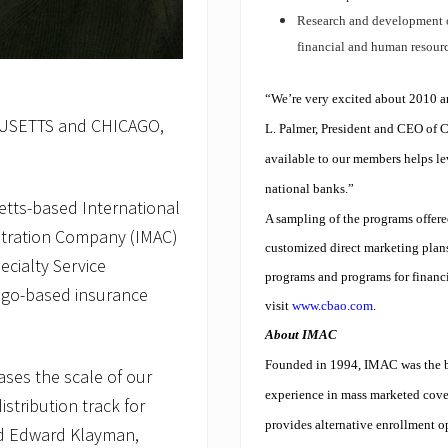
Research and development o
financial and human resour
“We’re very excited about 2010 an
SETTS and CHICAGO,
L. Palmer, President and CEO of 
available to our members helps lev
national banks.”
tts-based International
A sampling of the programs offe
stration Company (IMAC)
customized direct marketing plan
cialty Service
programs and programs for financia
cago-based insurance
visit
www.cbao.com
.
About IMAC
Founded in 1994, IMAC was the br
ases the scale of our
experience in mass marketed cove
stribution track for
provides alternative enrollment o
aid Edward Klayman,