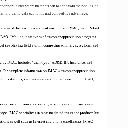
f opportunities where members can benefit from the pooling of
ces in order to gain economic and competitive advantage.
d one of the reasons is our partnership with IMAC,” said Robert
CBAO. “Making these types of customer appreciation programs
el the playing field a bit in competing with larger, regional and
red by IMAC includes
“thank you” AD&D
,
life insurance
, and
s.
For complete information on IMAC’s customer appreciation
l institutions, visit
www.imaco.com
. For more about CBAO,
ain trust of insurance company executives with many years
rage. IMAC specializes in mass marketed insurance products but
ptions as well such as internet and phone enrollments. IMAC