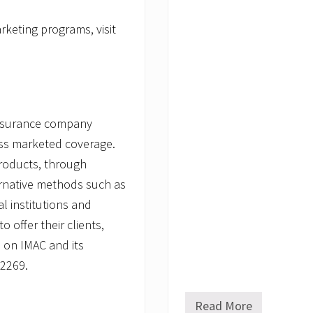
keting programs, visit
insurance company
ass marketed coverage.
roducts, through
ernative methods such as
l institutions and
 offer their clients,
 on IMAC and its
-2269.
Read More
C