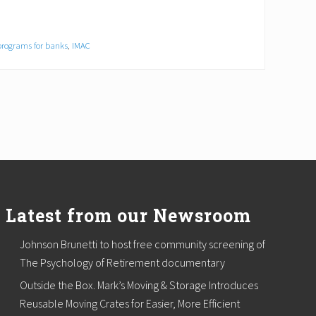
programs for banks
,
IMAC
Latest from our Newsroom
Johnson Brunetti to host free community screening of
The Psychology of Retirement documentary
Outside the Box. Mark’s Moving & Storage Introduces
Reusable Moving Crates for Easier, More Efficient