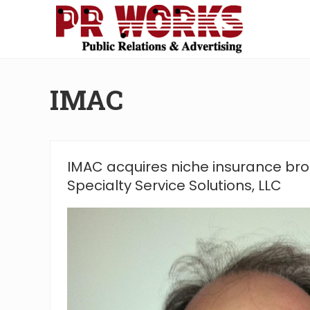
Skip
Skip
Skip
Skip
to
to
to
to
right
main
secondary
footer
Unleash
header
content
navigation
the
navigation
Power
IMAC
of
The
Press
IMAC acquires niche insurance bro
Specialty Service Solutions, LLC