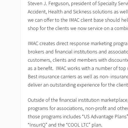
Steven J. Ferguson, president of Specialty Serv
Accident, Health and Sickness solutions as wel
we can offer to the IMAC client base should he
shop for the clients we now service on a combin
IMAC creates direct response marketing progra
brokers and financial institutions and associat
customers, clients and members with discount
as a benefit. IMAC works with a number of top 
Best insurance carriers as well as non- insuran
deliver an outstanding experience for the clien
Outside of the financial institution marketplace
programs for associations, non-profit and othe
those programs includes “US Advantage Plans”, 
“InsurIQ” and the “COOL LTC” plan.