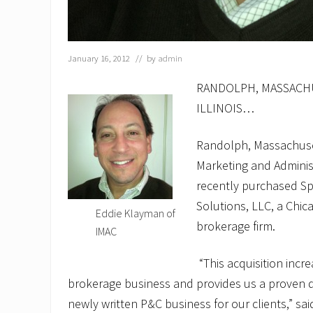
January 16, 2012
// by
admin
RANDOLPH, MASSACHU
ILLINOIS…
Randolph, Massachuse
Marketing and Admini
recently purchased Spe
Solutions, LLC, a Chi
Eddie Klayman of
brokerage firm.
IMAC
“This acquisition incre
brokerage business and provides us a proven di
newly written P&C business for our clients,” s