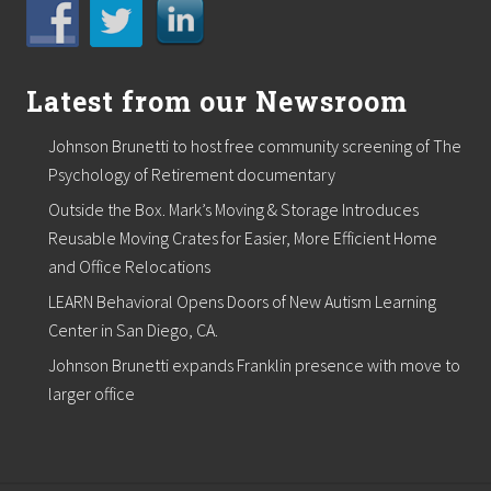
t
S
e
a
L
Latest from our Newsroom
L
C
Johnson Brunetti to host free community screening of The
Psychology of Retirement documentary
Outside the Box. Mark’s Moving & Storage Introduces
Reusable Moving Crates for Easier, More Efficient Home
and Office Relocations
LEARN Behavioral Opens Doors of New Autism Learning
Center in San Diego, CA.
Johnson Brunetti expands Franklin presence with move to
larger office