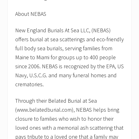
About NEBAS
New England Burials At Sea LLC, (NEBAS)
offers burial at sea scatterings and eco-friendly
full body sea burials, serving families from
Maine to Miami for groups up to 400 people
since 2006. NEBAS is recognized by the EPA, US
Navy, U.S.C.G. and many funeral homes and
crematories.
Through their Belated Burial at Sea
(www.belatedburial.com), NEBAS helps bring
closure to families who wish to honor their
loved ones with a memorial ash scattering that
pays tribute to a loved one that a family may