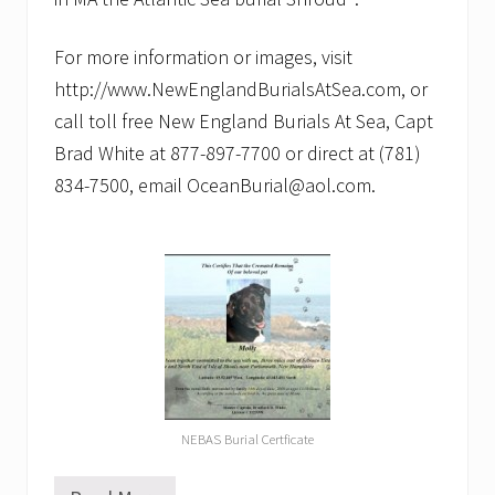
For more information or images, visit
http://www.NewEnglandBurialsAtSea.com, or
call toll free New England Burials At Sea, Capt
Brad White at 877-897-7700 or direct at (781)
834-7500, email OceanBurial@aol.com.
NEBAS Burial Certficate