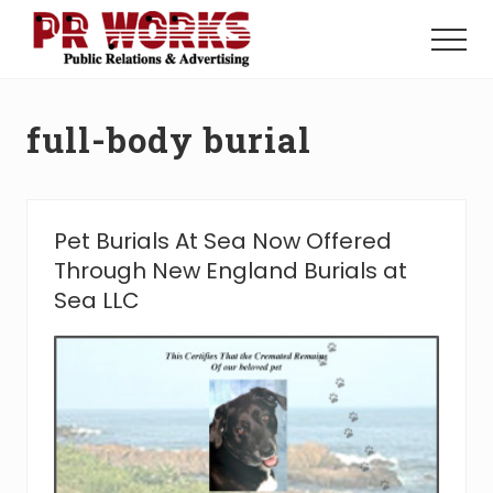
Menu
Skip
Skip
to
to
Menu
main
footer
Unleash
content
the
Power
full-body burial
of
The
Press
Pet Burials At Sea Now Offered
Through New England Burials at
Sea LLC