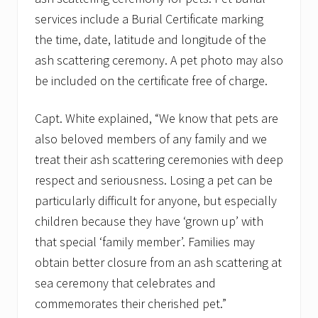
services include a Burial Certificate marking
the time, date, latitude and longitude of the
ash scattering ceremony. A pet photo may also
be included on the certificate free of charge.
Capt. White explained, “We know that pets are
also beloved members of any family and we
treat their ash scattering ceremonies with deep
respect and seriousness. Losing a pet can be
particularly difficult for anyone, but especially
children because they have ‘grown up’ with
that special ‘family member’. Families may
obtain better closure from an ash scattering at
sea ceremony that celebrates and
commemorates their cherished pet.”