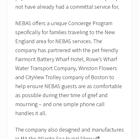
not have already had a committal service for.
NEBAS offers a unique Concierge Program
specifically for families traveling to the New
England area for NEBAS services. The
company has partnered with the pet friendly
Fairmont Battery Wharf Hotel, Rowe’s Wharf
Water Transport Company, Winston Flowers
and CityView Trolley company of Boston to
help ensure NEBAS guests are as comfortable
as possible during their time of grief and
mourning – and one simple phone call
handles it all.
The company also designed and manufactures
in MA the Atlantic Sea burial Shroud®.