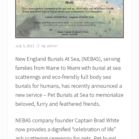
July 5, 2011
// by
admin
New England Burials At Sea, (NEBAS), serving
families from Maine to Miami with burial at sea
scatterings and eco-friendly full body sea
burials for humans, has recently announced a
new service – Pet Burials at Sea to memorialize
beloved, furry and feathered friends.
NEBAS company founder Captain Brad White
now provides a dignified “celebration of life”
ash scattering ceremony for pets. Pet burial