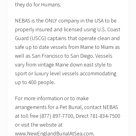
they do for Humans.
NEBAS is the ONLY company in the USA to be
properly insured and licensed using U.S. Coast
Guard (USCG) captains that operate clean and
safe up to date vessels from Maine to Miami as
well as San Francisco to San Diego. Vessels
vary from vintage Maine down east style to
sport or luxury level vessels accommodating
up to 400 people.
For more information or to make
arrangements for a Pet Burial, contact NEBAS
at toll free (877) 897-7700, Direct 781-834-7500
or visit the website at
www.NewEnglandBurialAtSea.com.