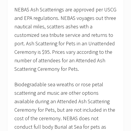
NEBAS Ash Scatterings are approved per USCG
and EPA regulations. NEBAS voyages out three
nautical miles, scatters ashes with a
customized sea tribute service and returns to
port. Ash Scattering for Pets in an Unattended
Ceremony is $95. Prices vary according to the
number of attendees for an Attended Ash
Scattering Ceremony for Pets.
Biodegradable sea wreaths or rose petal
scattering and music are other options
available during an Attended Ash Scattering
Ceremony for Pets, but are not included in the
cost of the ceremony. NEBAS does not
conduct full body Burial at Sea for pets as