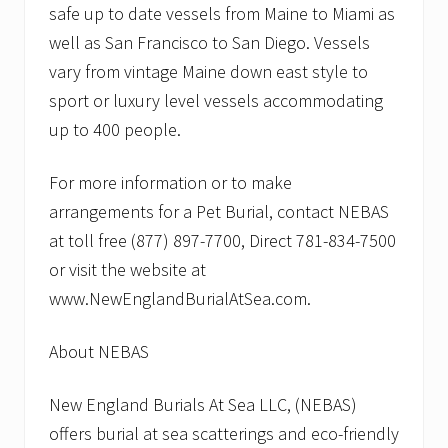
safe up to date vessels from Maine to Miami as
well as San Francisco to San Diego. Vessels
vary from vintage Maine down east style to
sport or luxury level vessels accommodating
up to 400 people.
For more information or to make
arrangements for a Pet Burial, contact NEBAS
at toll free (877) 897-7700, Direct 781-834-7500
or visit the website at
www.NewEnglandBurialAtSea.com.
About NEBAS
New England Burials At Sea LLC, (NEBAS)
offers burial at sea scatterings and eco-friendly