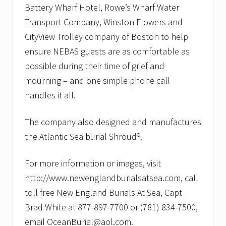
Battery Wharf Hotel, Rowe’s Wharf Water
Transport Company, Winston Flowers and
CityView Trolley company of Boston to help
ensure NEBAS guests are as comfortable as
possible during their time of grief and
mourning – and one simple phone call
handles it all.
The company also designed and manufactures
the Atlantic Sea burial Shroud®.
For more information or images, visit
http://www.newenglandburialsatsea.com, call
toll free New England Burials At Sea, Capt
Brad White at 877-897-7700 or (781) 834-7500,
email OceanBurial@aol.com.