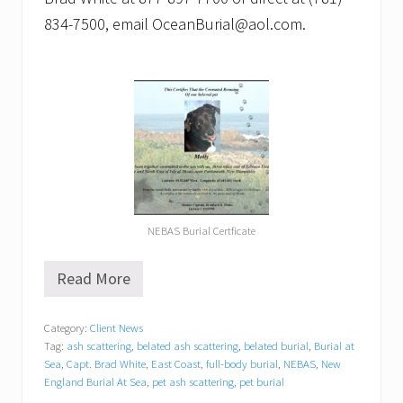
834-7500, email OceanBurial@aol.com.
NEBAS Burial Certficate
Read More
P
e
t
Category:
Client News
B
Tag:
ash scattering
,
belated ash scattering
,
belated burial
,
Burial at
u
r
Sea
,
Capt. Brad White
,
East Coast
,
full-body burial
,
NEBAS
,
New
i
England Burial At Sea
,
pet ash scattering
,
pet burial
a