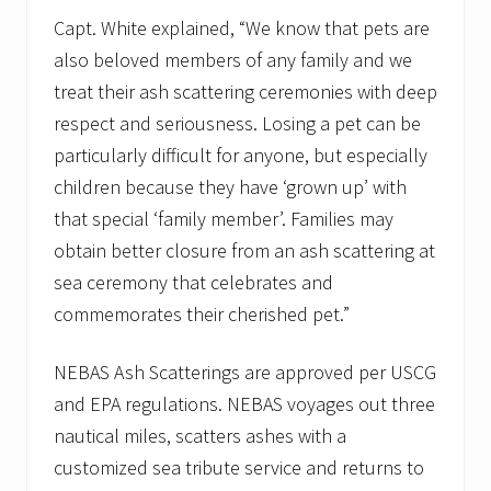
Capt. White explained, “We know that pets are
also beloved members of any family and we
treat their ash scattering ceremonies with deep
respect and seriousness. Losing a pet can be
particularly difficult for anyone, but especially
children because they have ‘grown up’ with
that special ‘family member’. Families may
obtain better closure from an ash scattering at
sea ceremony that celebrates and
commemorates their cherished pet.”
NEBAS Ash Scatterings are approved per USCG
and EPA regulations. NEBAS voyages out three
nautical miles, scatters ashes with a
customized sea tribute service and returns to