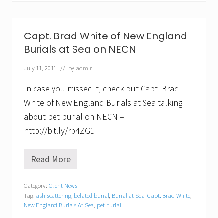
C
V
B
-
Capt. Brad White of New England
T
V
Burials at Sea on NECN
July 11, 2011
// by
admin
In case you missed it, check out Capt. Brad
White of New England Burials at Sea talking
about pet burial on NECN –
http://bit.ly/rb4ZG1
Read More
C
a
p
Category:
Client News
t
Tag:
ash scattering
,
belated burial
,
Burial at Sea
,
Capt. Brad White
,
.
B
New England Burials At Sea
,
pet burial
r