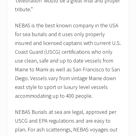
‘celebration’ would be a great final and proper
tribute.”
NEBAS is the best known company in the USA
for sea burials and it uses only properly
insured and licensed captains with current U.S.
Coast Guard (USCG) certifications who only
use clean, safe and up to date vessels from
Maine to Miami as well as San Francisco to San
Diego. Vessels vary from vintage Maine down
east style to sport or luxury level vessels
accommodating up to 400 people.
NEBAS Burials at sea are legal, approved per
USCG and EPA regulations and are easy to
plan. For ash scatterings, NEBAS voyages out