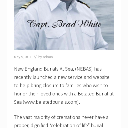
e
w
E
n
g
l
a
n
d
B
u
May 5, 2011
// by
admin
r
i
New England Burials At Sea, (NEBAS) has
a
l
recently launched a new service and website
s
to help bring closure to families who wish to
a
t
honor their loved ones with a Belated Burial at
S
Sea (www.belatedburials.com).
e
a
L
The vast majority of cremations never have a
L
C
proper, dignified “celebration of life” burial