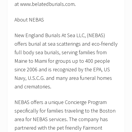
at www.belatedburials.com.
About NEBAS
New England Burials At Sea LLC, (NEBAS)
offers burial at sea scatterings and eco-friendly
full body sea burials, serving families from
Maine to Miami for groups up to 400 people
since 2006 and is recognized by the EPA, US
Navy, U.S.C.G. and many area funeral homes
and crematories.
NEBAS offers a unique Concierge Program
specifically for families traveling to the Boston
area for NEBAS services. The company has
partnered with the pet friendly Fairmont