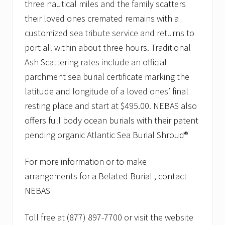
three nautical miles and the family scatters
their loved ones cremated remains with a
customized sea tribute service and returns to
port all within about three hours. Traditional
Ash Scattering rates include an official
parchment sea burial certificate marking the
latitude and longitude of a loved ones’ final
resting place and start at $495.00. NEBAS also
offers full body ocean burials with their patent
pending organic Atlantic Sea Burial Shroud®
For more information or to make
arrangements for a Belated Burial , contact
NEBAS
Toll free at (877) 897-7700 or visit the website