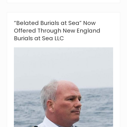
l
s
A
t
“Belated Burials at Sea” Now
S
e
Offered Through New England
a
Burials at Sea LLC
N
o
w
O
f
f
e
r
e
d
T
h
r
o
u
g
h
N