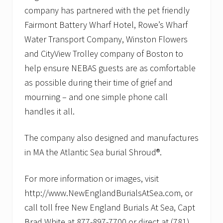
company has partnered with the pet friendly
Fairmont Battery Wharf Hotel, Rowe’s Wharf
Water Transport Company, Winston Flowers
and CityView Trolley company of Boston to
help ensure NEBAS guests are as comfortable
as possible during their time of grief and
mourning – and one simple phone call
handles it all.
The company also designed and manufactures
in MA the Atlantic Sea burial Shroud®.
For more information or images, visit
http://www.NewEnglandBurialsAtSea.com, or
call toll free New England Burials At Sea, Capt
Brad White at 877-897-7700 or direct at (781)