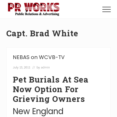
Menu
Skip
Skip
to
to
Menu
main
footer
Unleash
content
the
Power
Capt. Brad White
of
The
Press
NEBAS on WCVB-TV
July 13, 2011
// by
admin
Pet Burials At Sea
Now Option For
Grieving Owners
New England