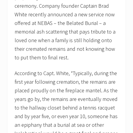
ceremony. Company founder Captain Brad
White recently announced a new service now
offered at NEBAS – the Belated Burial – a
memorial ash scattering that pays tribute to a
loved one when a family is still holding onto
their cremated remains and not knowing how
to put them to final rest.
According to Capt. White, “Typically, during the
first year following cremation, the remains are
placed proudly on the fireplace mantel. As the
years go by, the remains are eventually moved
to the hallway closet behind a tennis racquet
and by year five, or even year 10, someone has
an epiphany that a burial at sea or other