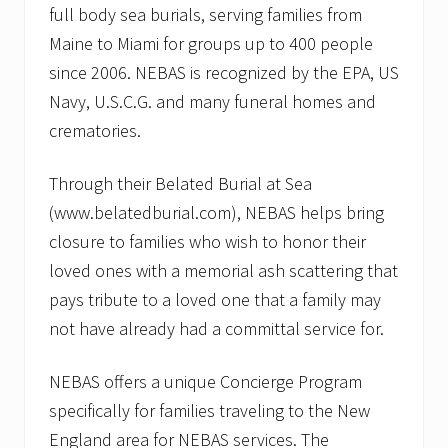
full body sea burials, serving families from
Maine to Miami for groups up to 400 people
since 2006. NEBAS is recognized by the EPA, US
Navy, U.S.C.G. and many funeral homes and
crematories.
Through their Belated Burial at Sea
(www.belatedburial.com), NEBAS helps bring
closure to families who wish to honor their
loved ones with a memorial ash scattering that
pays tribute to a loved one that a family may
not have already had a committal service for.
NEBAS offers a unique Concierge Program
specifically for families traveling to the New
England area for NEBAS services. The