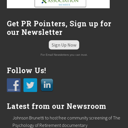
a
s
L
s
L
m
C
a
Get PR Pointers, Sign up for
k
e
our Newsletter
s
w
a
Sign Up Now
v
e
For Email Newsletters you can trust.
s
o
n
Follow Us!
B
o
s
t
o
n
Latest from our Newsroom
.
c
o
Johnson Brunetti to host free community screening of The
m
Psychology of Retirement documentary