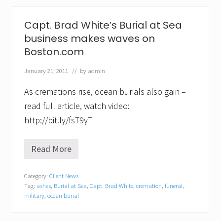
u
r
i
Capt. Brad White’s Burial at Sea
a
l
business makes waves on
s
Boston.com
a
t
S
January 21, 2011
// by
admin
e
a
As cremations rise, ocean burials also gain –
”
read full article, watch video:
N
o
http://bit.ly/fsT9yT
w
O
f
Read More
f
C
e
a
r
p
Category:
Client News
e
t
d
Tag:
ashes
,
Burial at Sea
,
Capt. Brad White
,
cremation
,
funeral
,
.
T
B
military
,
ocean burial
h
r
r
a