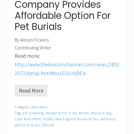
Company Provides
Affordable Option For
Pet Burials
By Allison Pickens
Contributing Writer
Read more:
http://www.thebostonchannel.com/news/2852
2073/detail.html#ixzz1S0vHjBEa
Read More
N
E
B
Category:
Client News
A
Tag:
ash scattering
,
belated burial at sea
,
Boston
,
Burial at Sea
,
S
o
Capt. Brad White
,
NEBAS
,
New England Burials At Sea
,
pet burial
,
n
pet burial at sea
,
Scituate
W