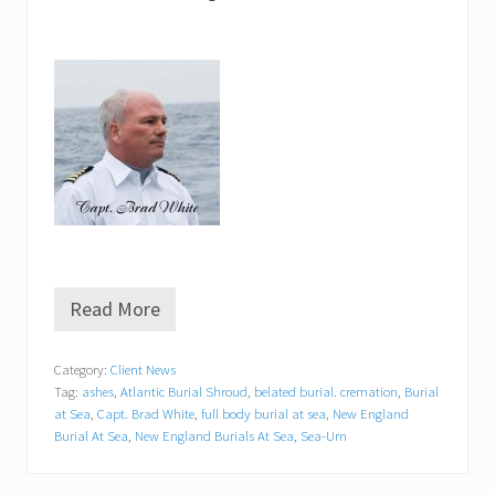
Read More
“
B
e
Category:
Client News
l
Tag:
ashes
,
Atlantic Burial Shroud
,
belated burial. cremation
,
Burial
a
t
at Sea
,
Capt. Brad White
,
full body burial at sea
,
New England
e
Burial At Sea
,
New England Burials At Sea
,
Sea-Urn
d
B