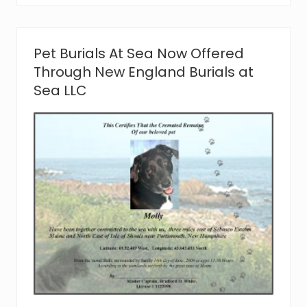
a
d
W
h
Pet Burials At Sea Now Offered
i
t
Through New England Burials at
e
Sea LLC
o
f
N
e
w
E
n
g
l
a
n
d
B
u
r
i
a
l