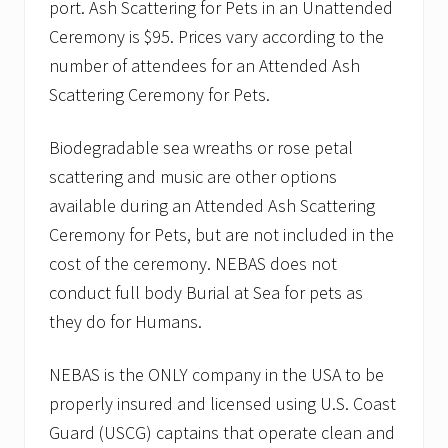
port. Ash Scattering for Pets in an Unattended
Ceremony is $95. Prices vary according to the
number of attendees for an Attended Ash
Scattering Ceremony for Pets.
Biodegradable sea wreaths or rose petal
scattering and music are other options
available during an Attended Ash Scattering
Ceremony for Pets, but are not included in the
cost of the ceremony. NEBAS does not
conduct full body Burial at Sea for pets as
they do for Humans.
NEBAS is the ONLY company in the USA to be
properly insured and licensed using U.S. Coast
Guard (USCG) captains that operate clean and