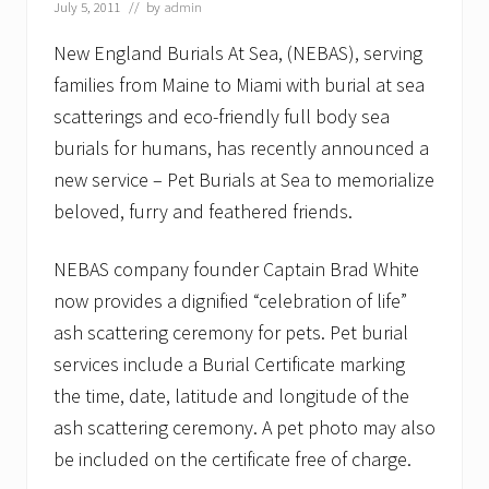
July 5, 2011
// by
admin
s
a
New England Burials At Sea, (NEBAS), serving
t
S
families from Maine to Miami with burial at sea
e
a
scatterings and eco-friendly full body sea
o
burials for humans, has recently announced a
n
N
new service – Pet Burials at Sea to memorialize
E
beloved, furry and feathered friends.
C
N
NEBAS company founder Captain Brad White
now provides a dignified “celebration of life”
ash scattering ceremony for pets. Pet burial
services include a Burial Certificate marking
the time, date, latitude and longitude of the
ash scattering ceremony. A pet photo may also
be included on the certificate free of charge.