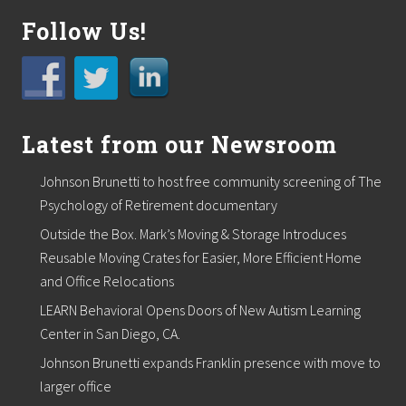
t
s
Follow Us!
f
o
r
S
u
m
Latest from our Newsroom
m
e
r
Johnson Brunetti to host free community screening of The
”
C
Psychology of Retirement documentary
o
Outside the Box. Mark’s Moving & Storage Introduces
n
t
Reusable Moving Crates for Easier, More Efficient Home
e
and Office Relocations
s
t
LEARN Behavioral Opens Doors of New Autism Learning
Center in San Diego, CA.
Johnson Brunetti expands Franklin presence with move to
larger office