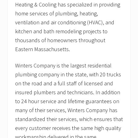
Heating & Cooling has specialized in providing
home services of plumbing, heating,
ventilation and air conditioning (HVAC), and
kitchen and bath remodeling projects to
thousands of homeowners throughout
Eastern Massachusetts.
Winters Company is the largest residential
plumbing company in the state, with 20 trucks
on the road and a full staff of licensed and
insured plumbers and technicians. In addition
to 24 hour service and lifetime guarantees on
many of their services, Winters Company has
standardized their services, which ensures that
every customer receives the same high quality
workmanship delivered in the same