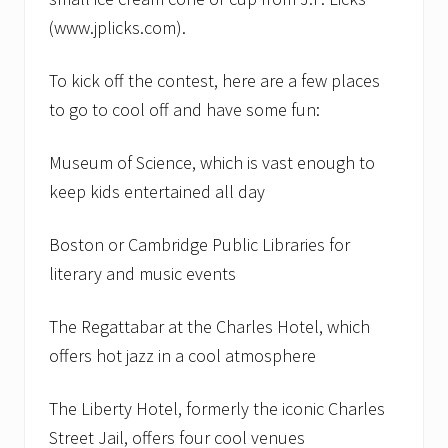
(www.jplicks.com).
To kick off the contest, here are a few places
to go to cool off and have some fun:
Museum of Science, which is vast enough to
keep kids entertained all day
Boston or Cambridge Public Libraries for
literary and music events
The Regattabar at the Charles Hotel, which
offers hot jazz in a cool atmosphere
The Liberty Hotel, formerly the iconic Charles
Street Jail, offers four cool venues