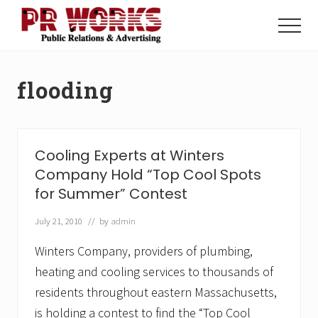
Menu
Skip
Skip
to
to
Menu
main
footer
Unleash
content
the
Power
flooding
of
The
Press
Cooling Experts at Winters
Company Hold “Top Cool Spots
for Summer” Contest
July 21, 2010
// by
admin
Winters Company, providers of plumbing,
heating and cooling services to thousands of
residents throughout eastern Massachusetts,
is holding a contest to find the “Top Cool