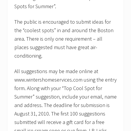
Spots for Summer”.
The public is encouraged to submit ideas for
the “coolest spots” in and around the Boston
area. There is only one requirement – all
places suggested must have great air-
conditioning.
All suggestions may be made online at
www.wintershomeservices.com using the entry
form. Along with your “Top Cool Spot for
Summer” suggestion, include your email, name
and address. The deadline for submission is
August 31, 2010. The first 100 suggestions
submitted will receive a gift card for a free
small ice cream cone or cup from J.P. Licks