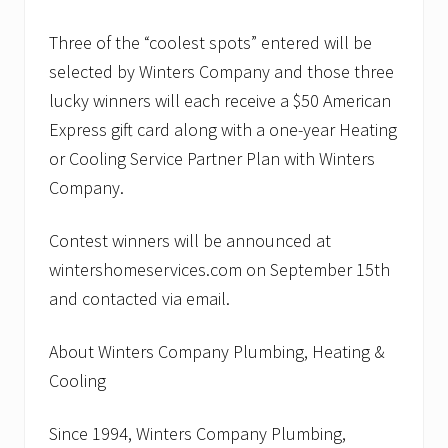
Three of the “coolest spots” entered will be
selected by Winters Company and those three
lucky winners will each receive a $50 American
Express gift card along with a one-year Heating
or Cooling Service Partner Plan with Winters
Company.
Contest winners will be announced at
wintershomeservices.com on September 15th
and contacted via email.
About Winters Company Plumbing, Heating &
Cooling
Since 1994, Winters Company Plumbing,