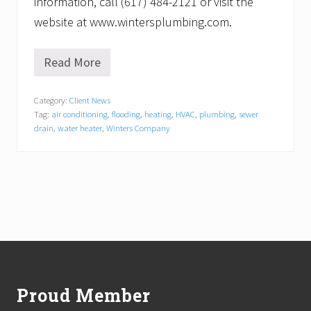
information, call (617) 484-2121 or visit the
website at www.wintersplumbing.com.
Read More
C
o
o
Category:
Client News
l
Tag:
air conditioning
,
flooding
,
heating
,
HVAC
,
plumbing
,
sewer
i
n
drain
,
water heater
,
Winters Company
g
E
x
p
e
r
t
s
a
Footer
t
W
i
Proud Member
n
t