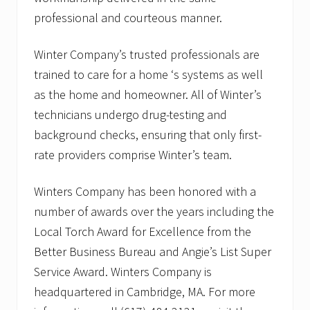
professional and courteous manner.
Winter Company’s trusted professionals are
trained to care for a home ‘s systems as well
as the home and homeowner. All of Winter’s
technicians undergo drug-testing and
background checks, ensuring that only first-
rate providers comprise Winter’s team.
Winters Company has been honored with a
number of awards over the years including the
Local Torch Award for Excellence from the
Better Business Bureau and Angie’s List Super
Service Award. Winters Company is
headquartered in Cambridge, MA. For more