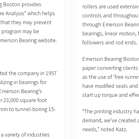
ng Boston provides
rollers are used extensive
ure Analysis” which helps
controls and throughout
 that they may prevent
through Emerson Bearing 
que program may be
bearings, linear motion, 
Emerson Bearing website.
followers and rod ends.
Emerson Bearing Boston 
paper converting clients
arted the company in 1957
as the use of ‘free runni
izing in bearings for
have modified seals and 
Emerson Bearing’s
start up torque and effec
ir 23,000 square foot
 3mm to tunnel-boring 15-
“The printing industry 
demand, we’ve created an 
needs,” noted Katz.
 variety of industries