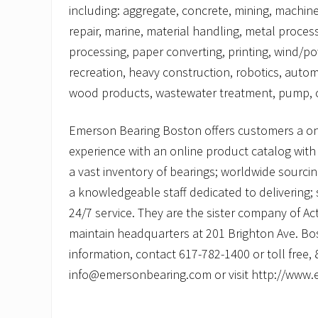
including: aggregate, concrete, mining, machine
repair, marine, material handling, metal proces
processing, paper converting, printing, wind/p
recreation, heavy construction, robotics, autom
wood products, wastewater treatment, pump, c
Emerson Bearing Boston offers customers a o
experience with an online product catalog with 
a vast inventory of bearings; worldwide sourcing
a knowledgeable staff dedicated to delivering
24/7 service. They are the sister company of Ac
maintain headquarters at 201 Brighton Ave. Bo
information, contact 617-782-1400 or toll free,
info@emersonbearing.com or visit http://www