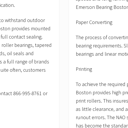
ication.
Emerson Bearing Boston
 to withstand outdoor
Paper Converting
Boston provides mounted
 full contact sealing.
The process of convertin
 roller bearings, tapered
bearing requirements. Sl
ds, oil seals and
bearings and linear moti
 a full range of brands
Printing
quite often, customers
To achieve the required 
Boston provides high pre
contact 866-995-8761 or
print rollers. This insur
as little clearance, and 
runout errors. The NAO s
has become the standard