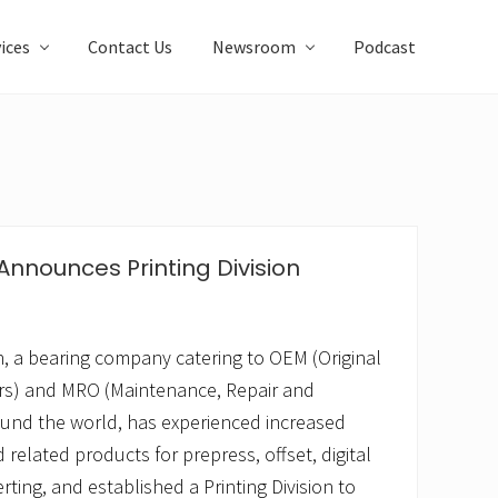
ices
Contact Us
Newsroom
Podcast
nnounces Printing Division
 a bearing company catering to OEM (Original
s) and MRO (Maintenance, Repair and
und the world, has experienced increased
related products for prepress, offset, digital
ting, and established a Printing Division to