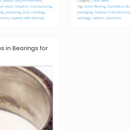
l
,
Boston
,
dirty environment
,
Category:
Client News
r
cart repair
,
hospital
,
manufacturing
,
Tag:
Action Bearing
,
biomedical
,
Bo
s
o
ing
,
processing
,
pulp
,
radiology
,
packaging
,
hospital
,
manufacturin
n
ve Katz
,
tapered roller bearings
radiology
,
robotics
,
Steve Katz
B
e
a
r
i
 in Bearings for
n
g
A
n
n
o
u
n
c
e
s
P
r
i
n
t