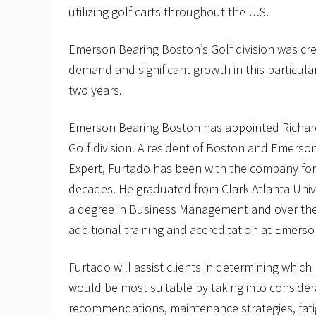
utilizing golf carts throughout the U.S.
Emerson Bearing Boston’s Golf division was cr
demand and significant growth in this particula
two years.
Emerson Bearing Boston has appointed Richard
Golf division. A resident of Boston and Emerson
Expert, Furtado has been with the company fo
decades. He graduated from Clark Atlanta Univer
a degree in Business Management and over the
additional training and accreditation at Emers
Furtado will assist clients in determining whic
would be most suitable by taking into considera
recommendations, maintenance strategies, fati