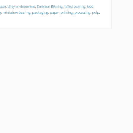
ston
,
dirty environment
,
Emerson Bearing
,
failed bearing
,
food
g
,
miniature bearing
,
packaging
,
paper
,
printing
,
processing
,
pulp
,