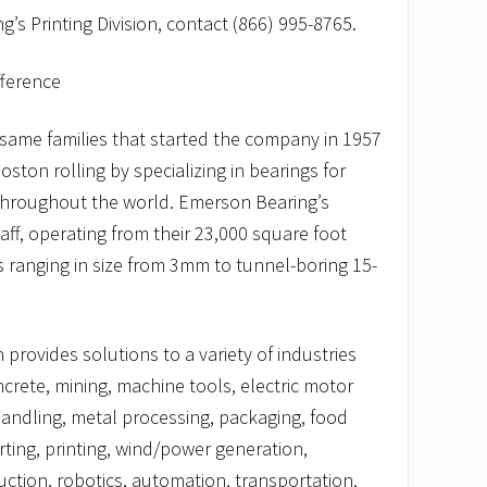
’s Printing Division, contact (866) 995-8765.
fference
e same families that started the company in 1957
ton rolling by specializing in bearings for
roughout the world. Emerson Bearing’s
ff, operating from their 23,000 square foot
gs ranging in size from 3mm to tunnel-boring 15-
rovides solutions to a variety of industries
ncrete, mining, machine tools, electric motor
 handling, metal processing, packaging, food
ting, printing, wind/power generation,
uction, robotics, automation, transportation,