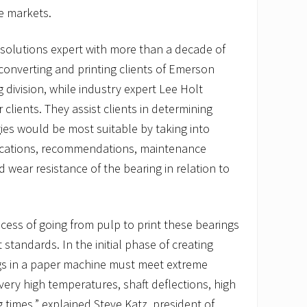
se markets.
y solutions expert with more than a decade of
 converting and printing clients of Emerson
 division, while industry expert Lee Holt
clients. They assist clients in determining
ies would be most suitable by taking into
fications, recommendations, maintenance
nd wear resistance of the bearing in relation to
ocess of going from pulp to print these bearings
standards. In the initial phase of creating
ngs in a paper machine must meet extreme
very high temperatures, shaft deflections, high
times,” explained Steve Katz, president of