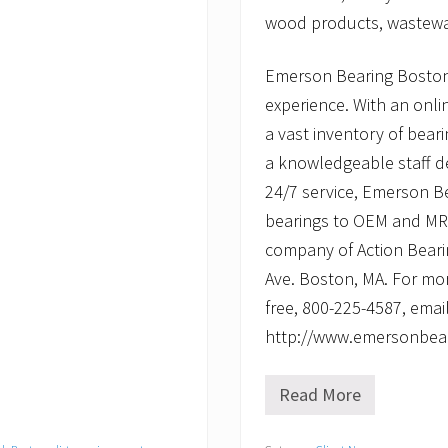
wood products, wastewat
Emerson Bearing Boston
experience. With an onli
a vast inventory of beari
a knowledgeable staff d
24/7 service, Emerson B
bearings to OEM and MRO 
company of Action Beari
Ave. Boston, MA. For mor
free, 800-225-4587, emai
http://www.emersonbea
Read More
E
m
e