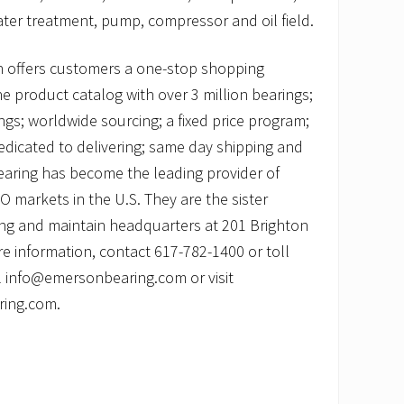
er treatment, pump, compressor and oil field.
 offers customers a one-stop shopping
ne product catalog with over 3 million bearings;
ngs; worldwide sourcing; a fixed price program;
edicated to delivering; same day shipping and
earing has become the leading provider of
markets in the U.S. They are the sister
ng and maintain headquarters at 201 Brighton
e information, contact 617-782-1400 or toll
l info@emersonbearing.com or visit
ring.com.