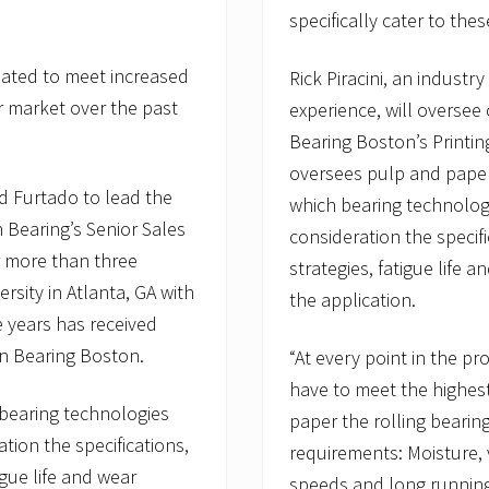
specifically cater to the
eated to meet increased
Rick Piracini, an industr
r market over the past
experience, will oversee
Bearing Boston’s Printing
oversees pulp and paper 
 Furtado to lead the
which bearing technolog
 Bearing’s Senior Sales
consideration the speci
r more than three
strategies, fatigue life a
sity in Atlanta, GA with
the application.
 years has received
on Bearing Boston.
“At every point in the pr
have to meet the highest 
h bearing technologies
paper the rolling beari
tion the specifications,
requirements: Moisture, 
gue life and wear
speeds and long running 