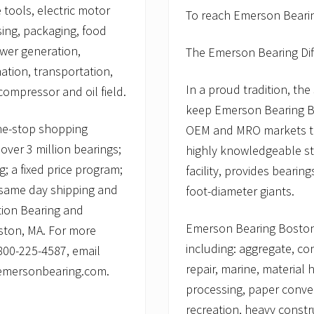
 tools, electric motor
To reach Emerson Bearing
sing, packaging, food
ower generation,
The Emerson Bearing Di
ation, transportation,
In a proud tradition, th
ompressor and oil field.
keep Emerson Bearing Bos
ne-stop shopping
OEM and MRO markets th
over 3 million bearings;
highly knowledgeable sta
; a fixed price program;
facility, provides bearin
; same day shipping and
foot-diameter giants.
tion Bearing and
Emerson Bearing Boston p
ston, MA. For more
including: aggregate, co
 800-225-4587, email
repair, marine, material
.emersonbearing.com.
processing, paper conver
recreation, heavy constr