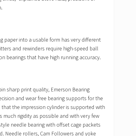
.
g paper into a usable form has very different
itters and rewinders require high-speed ball
on bearings that have high running accuracy.
pin sharp print quality, Emerson Bearing
cision and wear free bearing supports for the
es that the impression cylinder is supported with
as much rigidity as possible and with very few
tyle needle bearing with offset cage packets
. Needle rollers, Cam Followers and yoke