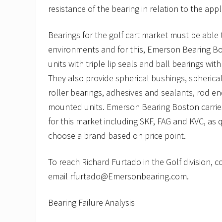
resistance of the bearing in relation to the appl
Bearings for the golf cart market must be able
environments and for this, Emerson Bearing 
units with triple lip seals and ball bearings with
They also provide spherical bushings, spherical
roller bearings, adhesives and sealants, rod en
mounted units. Emerson Bearing Boston carries
for this market including SKF, FAG and KVC, as 
choose a brand based on price point.
To reach Richard Furtado in the Golf division, 
email rfurtado@Emersonbearing.com.
Bearing Failure Analysis