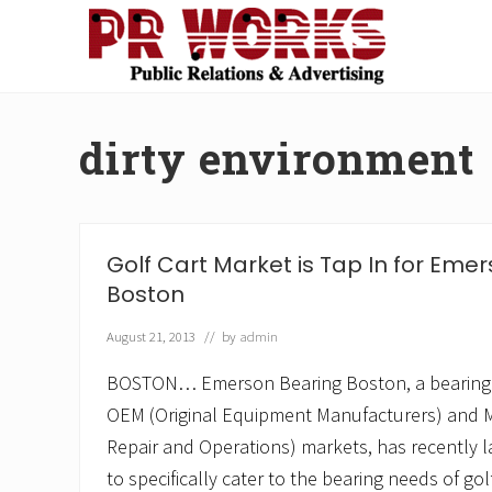
Skip
Skip
Skip
Skip
to
to
to
to
right
main
secondary
footer
Unleash
header
content
navigation
the
navigation
Power
dirty environment
of
The
Press
Golf Cart Market is Tap In for Eme
Boston
August 21, 2013
// by
admin
BOSTON… Emerson Bearing Boston, a bearing 
OEM (Original Equipment Manufacturers) and 
Repair and Operations) markets, has recently l
to specifically cater to the bearing needs of gol