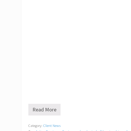
Read More
G
o
l
Category:
Client News
f