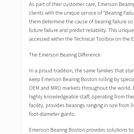
As part of their customer care, Emerson Beari
clients with the unique service of “Bearing Fail
them determine the cause of bearing failure so
future failure and predict reliability. This uni
accessed within the Technical Toolbox on the 
The Emerson Bearing Difference
In a proud tradition, the same families that st
keep Emerson Bearing Boston rolling by special
OEM and MRO markets throughout the world. 
highly knowledgeable staff, operating from the
facility, provides bearings ranging in size from
foot-diameter giants.
Emerson Bearing Boston provides solutions to a