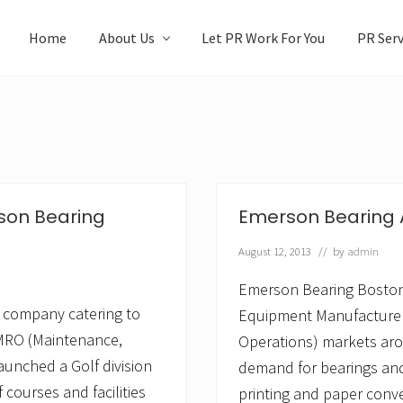
Home
About Us
Let PR Work For You
PR Serv
rson Bearing
Emerson Bearing A
August 12, 2013
// by
admin
Emerson Bearing Boston,
company catering to
Equipment Manufacturer
MRO (Maintenance,
Operations) markets aro
aunched a Golf division
demand for bearings and 
f courses and facilities
printing and paper conver