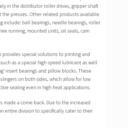
ly in the distributor roller drives, gripper shaft
 the presses. Other related products available
include: ball bearings, needle bearings, roller
free running, mounted units, oil seals, cam
provides special solutions to printing and
 such as a special high speed lubricant as well
ng’ insert bearings and pillow blocks. These
slingers on both sides, which allow for low
tive sealing even in high heat applications.
has made a come-back. Due to the increased
entire division to specifically cater to their