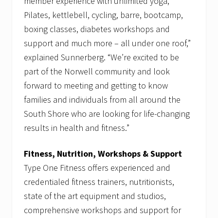
member experience with unlimited yoga,
Pilates, kettlebell, cycling, barre, bootcamp,
boxing classes, diabetes workshops and
support and much more – all under one roof,”
explained Sunnerberg. “We’re excited to be
part of the Norwell community and look
forward to meeting and getting to know
families and individuals from all around the
South Shore who are looking for life-changing
results in health and fitness.”
Fitness, Nutrition, Workshops & Support
Type One Fitness offers experienced and
credentialed fitness trainers, nutritionists,
state of the art equipment and studios,
comprehensive workshops and support for