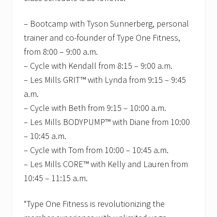
– Bootcamp with Tyson Sunnerberg, personal
trainer and co-founder of Type One Fitness,
from 8:00 – 9:00 a.m.
– Cycle with Kendall from 8:15 – 9:00 a.m.
– Les Mills GRIT™ with Lynda from 9:15 – 9:45
a.m.
– Cycle with Beth from 9:15 – 10:00 a.m.
– Les Mills BODYPUMP™ with Diane from 10:00
– 10:45 a.m.
– Cycle with Tom from 10:00 – 10:45 a.m.
– Les Mills CORE™ with Kelly and Lauren from
10:45 – 11:15 a.m.
“Type One Fitness is revolutionizing the