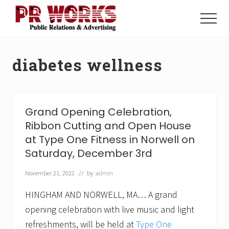
Menu
Skip
Skip
to
to
Menu
main
footer
Unleash
content
the
Power
diabetes wellness
of
The
Press
Grand Opening Celebration,
Ribbon Cutting and Open House
at Type One Fitness in Norwell on
Saturday, December 3rd
November 21, 2022
// by
admin
HINGHAM AND NORWELL, MA… A grand
opening celebration with live music and light
refreshments, will be held at
Type One