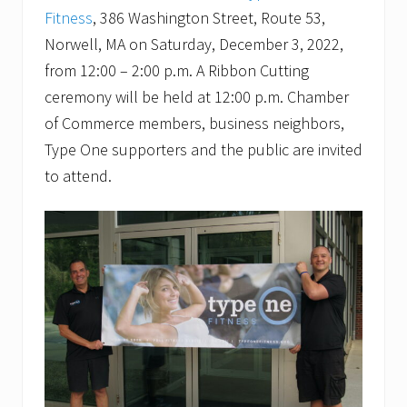
Fitness
, 386 Washington Street, Route 53,
Norwell, MA on Saturday, December 3, 2022,
from 12:00 – 2:00 p.m. A Ribbon Cutting
ceremony will be held at 12:00 p.m. Chamber
of Commerce members, business neighbors,
Type One supporters and the public are invited
to attend.