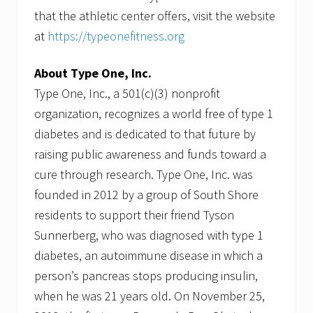
that the athletic center offers, visit the website
at
https://typeonefitness.org
About Type One, Inc.
Type One, Inc., a 501(c)(3) nonprofit
organization, recognizes a world free of type 1
diabetes and is dedicated to that future by
raising public awareness and funds toward a
cure through research. Type One, Inc. was
founded in 2012 by a group of South Shore
residents to support their friend Tyson
Sunnerberg, who was diagnosed with type 1
diabetes, an autoimmune disease in which a
person’s pancreas stops producing insulin,
when he was 21 years old. On November 25,