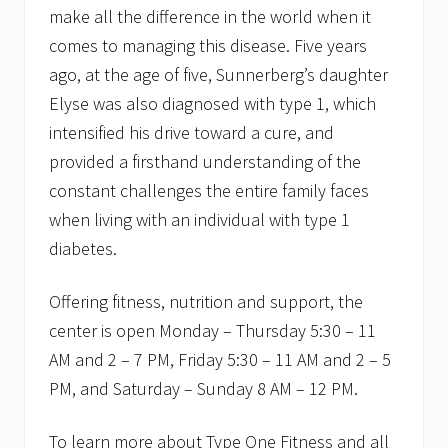
make all the difference in the world when it
comes to managing this disease. Five years
ago, at the age of five, Sunnerberg’s daughter
Elyse was also diagnosed with type 1, which
intensified his drive toward a cure, and
provided a firsthand understanding of the
constant challenges the entire family faces
when living with an individual with type 1
diabetes.
Offering fitness, nutrition and support, the
center is open Monday – Thursday 5:30 – 11
AM and 2 – 7 PM, Friday 5:30 – 11 AM and 2 – 5
PM, and Saturday – Sunday 8 AM – 12 PM.
To learn more about Type One Fitness and all