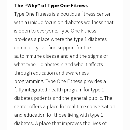
The “Why” of Type One Fitness
Type One Fitness is a boutique fitness center
with a unique focus on diabetes wellness that
is open to everyone. Type One Fitness
provides a place where the type 1 diabetes
community can find support for the
autoimmune disease and end the stigma of
what type 1 diabetes is and who it affects
through education and awareness
programming. Type One Fitness provides a
fully integrated health program for type 1
diabetes patients and the general public. The
center offers a place for real time conversation
and education for those living with type 1
diabetes. A place that improves the lives of