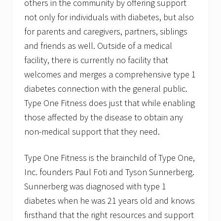
others in the community by offering support
not only for individuals with diabetes, but also
for parents and caregivers, partners, siblings
and friends as well. Outside of a medical
facility, there is currently no facility that
welcomes and merges a comprehensive type 1
diabetes connection with the general public.
Type One Fitness does just that while enabling
those affected by the disease to obtain any
non-medical support that they need.
Type One Fitness is the brainchild of Type One,
Inc. founders Paul Foti and Tyson Sunnerberg.
Sunnerberg was diagnosed with type 1
diabetes when he was 21 years old and knows
firsthand that the right resources and support