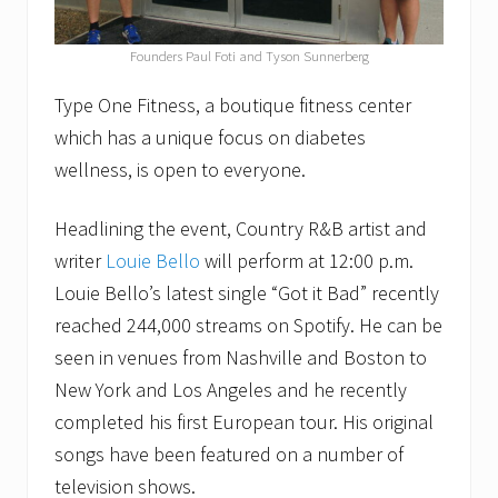
Founders Paul Foti and Tyson Sunnerberg
Type One Fitness, a boutique fitness center
which has a unique focus on diabetes
wellness, is open to everyone.
Headlining the event, Country R&B artist and
writer
Louie Bello
will perform at 12:00 p.m.
Louie Bello’s latest single “Got it Bad” recently
reached 244,000 streams on Spotify. He can be
seen in venues from Nashville and Boston to
New York and Los Angeles and he recently
completed his first European tour. His original
songs have been featured on a number of
television shows.