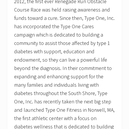
2012, the first ever Renegade Run Obstacle
Course Race was held raising awareness and
funds toward a cure. Since then, Type One, Inc.
has incorporated the Type One Cares
campaign which is dedicated to building a
community to assist those affected by type 1
diabetes with support, education and
endowment, so they can live a powerful life
beyond the diagnosis. In their commitment to
expanding and enhancing support for the
many families and individuals living with
diabetes throughout the South Shore, Type
One, Inc. has recently taken the next big step
and launched Type One Fitness in Norwell, MA,
the first athletic center with a focus on
diabetes wellness that is dedicated to building