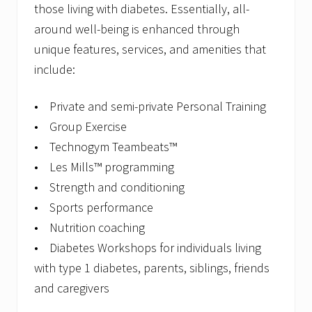
those living with diabetes. Essentially, all-
around well-being is enhanced through
unique features, services, and amenities that
include:
• Private and semi-private Personal Training
• Group Exercise
• Technogym Teambeats™
• Les Mills™ programming
• Strength and conditioning
• Sports performance
• Nutrition coaching
• Diabetes Workshops for individuals living
with type 1 diabetes, parents, siblings, friends
and caregivers