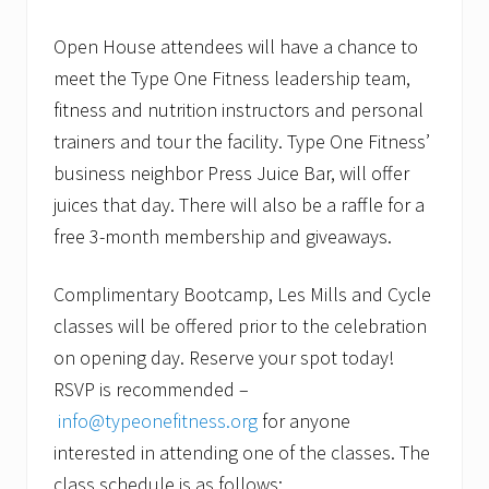
Open House attendees will have a chance to
meet the Type One Fitness leadership team,
fitness and nutrition instructors and personal
trainers and tour the facility. Type One Fitness’
business neighbor Press Juice Bar, will offer
juices that day. There will also be a raffle for a
free 3-month membership and giveaways.
Complimentary Bootcamp, Les Mills and Cycle
classes will be offered prior to the celebration
on opening day. Reserve your spot today!
RSVP is recommended –
info@typeonefitness.org
for anyone
interested in attending one of the classes. The
class schedule is as follows: