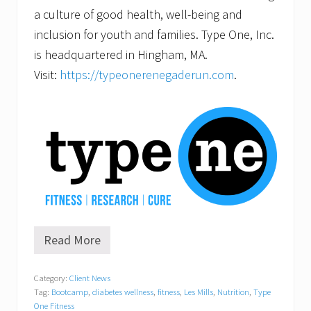
a culture of good health, well-being and
inclusion for youth and families. Type One, Inc.
is headquartered in Hingham, MA.
Visit:
https://typeonerenegaderun.com
.
Read More
G
r
a
Category:
Client News
n
Tag:
Bootcamp
,
diabetes wellness
,
fitness
,
Les Mills
,
Nutrition
,
Type
d
O
One Fitness