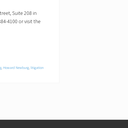
eet, Suite 208 in
84-4100 or visit the
g
,
Howard Newburg
,
litigation