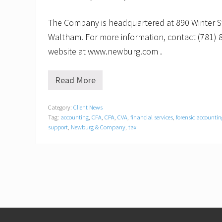
The Company is headquartered at 890 Winter Str
Waltham. For more information, contact (781) 8
website at www.newburg.com .
Read More
N
e
w
Category:
Client News
b
Tag:
accounting
,
CFA
,
CPA
,
CVA
,
financial services
,
forensic accountin
u
r
support
,
Newburg & Company
,
tax
g
&
C
o
m
p
a
n
y
Footer
,