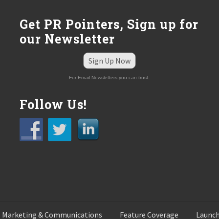
Get PR Pointers, Sign up for
our Newsletter
Sign Up Now
For Email Newsletters you can trust.
Follow Us!
 Marketing & Communications
Feature Coverage
Launch