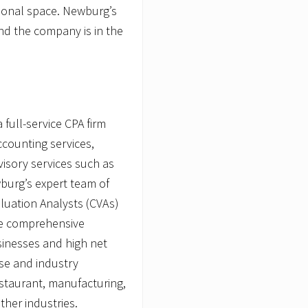
tional space. Newburg’s
and the company is in the
full-service CPA firm
ccounting services,
isory services such as
wburg’s expert team of
aluation Analysts (CVAs)
de comprehensive
usinesses and high net
ase and industry
restaurant, manufacturing,
ther industries.