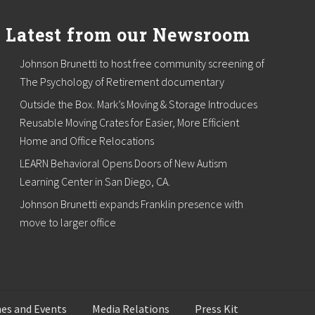
Latest from our Newsroom
Johnson Brunetti to host free community screening of
The Psychology of Retirement documentary
Outside the Box. Mark’s Moving & Storage Introduces
Reusable Moving Crates for Easier, More Efficient
Home and Office Relocations
LEARN Behavioral Opens Doors of New Autism
Learning Center in San Diego, CA.
Johnson Brunetti expands Franklin presence with
move to larger office
es and Events
Media Relations
Press Kit