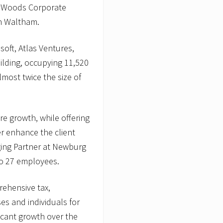
am Woods Corporate
in Waltham.
oft, Atlas Ventures,
ilding, occupying 11,520
almost twice the size of
re growth, while offering
er enhance the client
ing Partner at Newburg
o 27 employees.
ehensive tax,
es and individuals for
icant growth over the