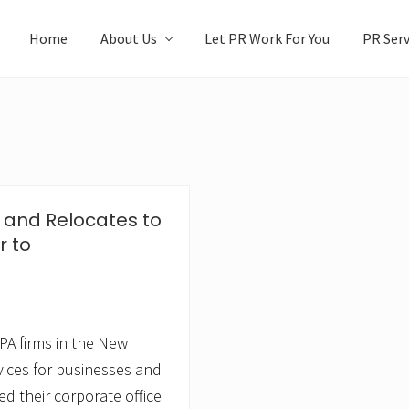
Home
About Us
Let PR Work For You
PR Serv
and Relocates to
 to
A firms in the New
vices for businesses and
ed their corporate office