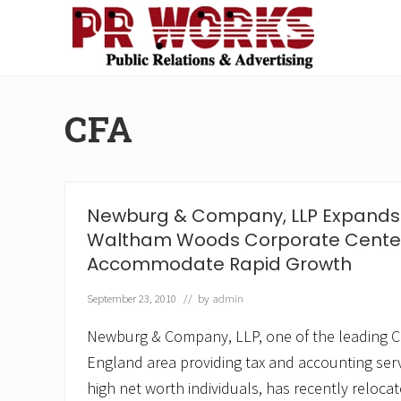
Skip
Skip
Skip
Skip
to
to
to
to
right
main
secondary
footer
Unleash
header
content
navigation
the
navigation
Power
CFA
of
The
Press
Newburg & Company, LLP Expands 
Waltham Woods Corporate Center
Accommodate Rapid Growth
September 23, 2010
// by
admin
Newburg & Company, LLP, one of the leading CP
England area providing tax and accounting ser
high net worth individuals, has recently relocat