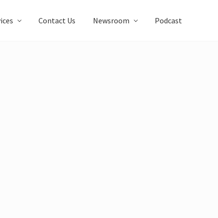
ices
Contact Us
Newsroom
Podcast