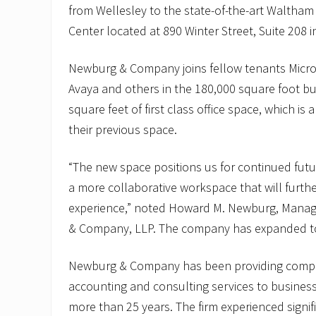
from Wellesley to the state-of-the-art Walth
Center located at 890 Winter Street, Suite 208 
Newburg & Company joins fellow tenants Micros
Avaya and others in the 180,000 square foot bu
square feet of first class office space, which is 
their previous space.
“The new space positions us for continued futu
a more collaborative workspace that will furth
experience,” noted Howard M. Newburg, Manag
& Company, LLP. The company has expanded t
Newburg & Company has been providing compr
accounting and consulting services to business
more than 25 years. The firm experienced signif