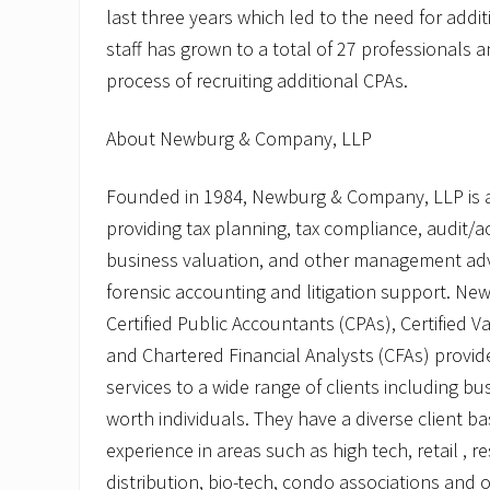
last three years which led to the need for addi
staff has grown to a total of 27 professionals 
process of recruiting additional CPAs.
About Newburg & Company, LLP
Founded in 1984, Newburg & Company, LLP is a 
providing tax planning, tax compliance, audit/a
business valuation, and other management adv
forensic accounting and litigation support. Ne
Certified Public Accountants (CPAs), Certified V
and Chartered Financial Analysts (CFAs) provi
services to a wide range of clients including b
worth individuals. They have a diverse client b
experience in areas such as high tech, retail , 
distribution, bio-tech, condo associations and o