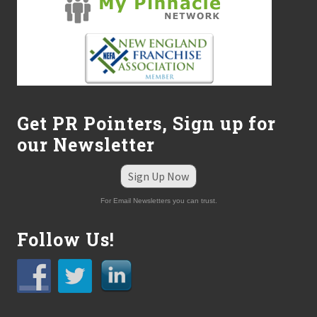
s
o
n
Get PR Pointers, Sign up for
our Newsletter
Sign Up Now
For Email Newsletters you can trust.
Follow Us!