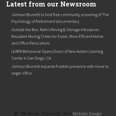
Latest from our Newsroom
Johnson Brunetti to host free community screening of The
Psychology of Retirement documentary
Outside the Box. Mark’s Moving & Storage Introduces
Reusable Moving Crates for Easier, More Efficient Home
and Office Relocations
LEARN Behavioral Opens Doors of New Autism Learning
Center in San Diego, CA.
Johnson Brunetti expands Franklin presence with move to
larger office
© · PR Works · Plymouth, MA |
Website Design