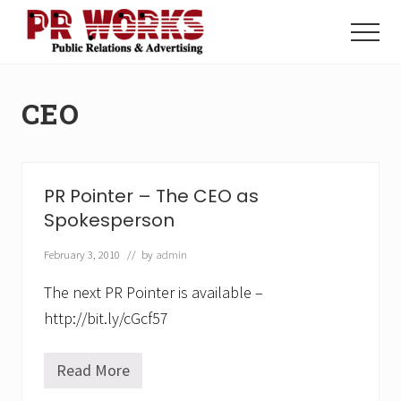
Menu
Skip
Skip
to
to
Menu
main
footer
Unleash
content
the
Power
CEO
of
The
Press
PR Pointer – The CEO as
Spokesperson
February 3, 2010
// by
admin
The next PR Pointer is available –
http://bit.ly/cGcf57
Read More
P
R