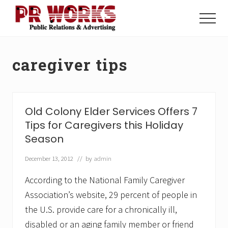
Menu
Skip
Skip
to
to
Menu
main
footer
Unleash
content
the
Power
caregiver tips
of
The
Press
Old Colony Elder Services Offers 7
Tips for Caregivers this Holiday
Season
December 13, 2012
// by
admin
According to the National Family Caregiver
Association’s website, 29 percent of people in
the U.S. provide care for a chronically ill,
disabled or an aging family member or friend