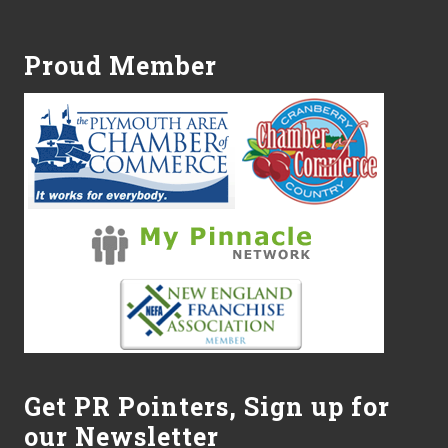
Footer
r
v
i
c
Proud Member
e
s
O
f
f
e
r
s
7
T
i
p
s
f
o
r
C
a
r
Get PR Pointers, Sign up for
e
our Newsletter
g