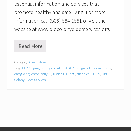
essential information and services that
promote healthy and safe living. For more
information call (508) 584-1561 or visit the
website at www.oldcolonyelderservices.org.
Read More
O
l
d
Category:
Client News
C
Tag:
AARP
,
aging family member
,
ASAP
,
caregiver tips
,
caregivers
,
o
l
caregiving
,
chronically ill
,
Diana DiGiorgi
,
disabled
,
OCES
,
Old
o
Colony Elder Services
n
y
E
l
d
e
r
S
e