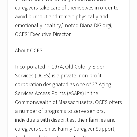
caregivers take care of themselves in order to
avoid burnout and remain physically and
emotionally healthy,” noted Diana DiGiorgi,
OCES’ Executive Director.
About OCES
Incorporated in 1974, Old Colony Elder
Services (OCES) is a private, non-profit
corporation designated as one of 27 Aging
Services Access Points (ASAPs) in the
Commonwealth of Massachusetts. OCES offers
a number of programs to serve seniors,
individuals with disabilities, their families and
caregivers such as Family Caregiver Support;