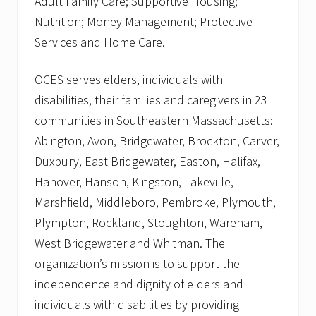
Adult Family Care; Supportive Housing;
Nutrition; Money Management; Protective
Services and Home Care.
OCES serves elders, individuals with
disabilities, their families and caregivers in 23
communities in Southeastern Massachusetts:
Abington, Avon, Bridgewater, Brockton, Carver,
Duxbury, East Bridgewater, Easton, Halifax,
Hanover, Hanson, Kingston, Lakeville,
Marshfield, Middleboro, Pembroke, Plymouth,
Plympton, Rockland, Stoughton, Wareham,
West Bridgewater and Whitman. The
organization’s mission is to support the
independence and dignity of elders and
individuals with disabilities by providing