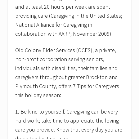
and at least 20 hours per week are spent
providing care (Caregiving in the United States;
National Alliance for Caregiving in
collaboration with AARP; November 2009).
Old Colony Elder Services (OCES), a private,
non-profit corporation serving seniors,
individuals with disabilities, their families and
caregivers throughout greater Brockton and
Plymouth County, offers 7 Tips for Caregivers
this holiday season:
1. Be kind to yourself. Caregiving can be very
hard work; take time to appreciate the loving
care you provide. Know that every day you are
doing the best you can.