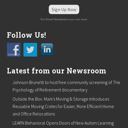
i
v
Sign Up Now
e
r
For Email Newsletters you can trust.
s
t
h
Follow Us!
i
s
H
o
l
i
d
Latest from our Newsroom
a
y
Johnson Brunetti to host free community screening of The
S
e
Psychology of Retirement documentary
a
Outside the Box. Mark’s Moving & Storage Introduces
s
o
Reusable Moving Crates for Easier, More Efficient Home
n
and Office Relocations
LEARN Behavioral Opens Doors of New Autism Learning