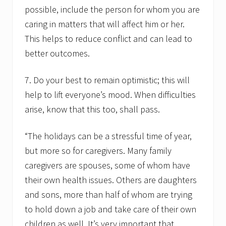
possible, include the person for whom you are
caring in matters that will affect him or her.
This helps to reduce conflict and can lead to
better outcomes.
7. Do your best to remain optimistic; this will
help to lift everyone’s mood. When difficulties
arise, know that this too, shall pass.
“The holidays can be a stressful time of year,
but more so for caregivers. Many family
caregivers are spouses, some of whom have
their own health issues. Others are daughters
and sons, more than half of whom are trying
to hold down a job and take care of their own
children as well. It’s very important that