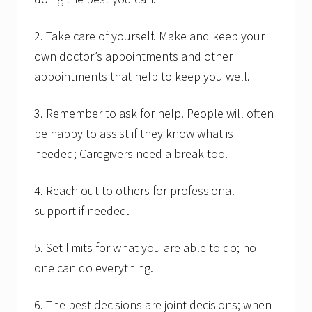
2. Take care of yourself. Make and keep your
own doctor’s appointments and other
appointments that help to keep you well.
3. Remember to ask for help. People will often
be happy to assist if they know what is
needed; Caregivers need a break too.
4. Reach out to others for professional
support if needed.
5. Set limits for what you are able to do; no
one can do everything.
6. The best decisions are joint decisions; when