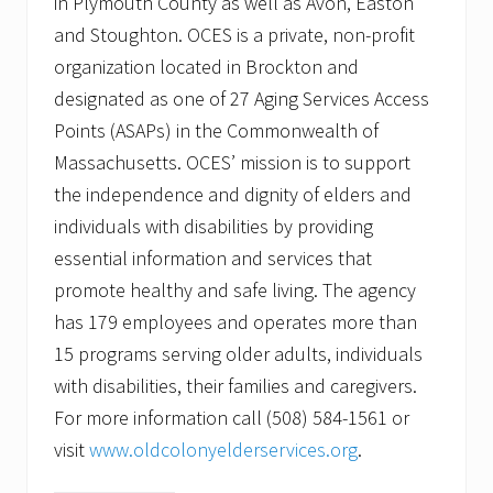
in Plymouth County as well as Avon, Easton
and Stoughton. OCES is a private, non-profit
organization located in Brockton and
designated as one of 27 Aging Services Access
Points (ASAPs) in the Commonwealth of
Massachusetts. OCES’ mission is to support
the independence and dignity of elders and
individuals with disabilities by providing
essential information and services that
promote healthy and safe living. The agency
has 179 employees and operates more than
15 programs serving older adults, individuals
with disabilities, their families and caregivers.
For more information call (508) 584-1561 or
visit
www.oldcolonyelderservices.org
.