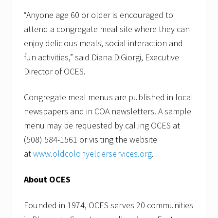
“Anyone age 60 or older is encouraged to
attend a congregate meal site where they can
enjoy delicious meals, social interaction and
fun activities,” said Diana DiGiorgi, Executive
Director of OCES.
Congregate meal menus are published in local
newspapers and in COA newsletters. A sample
menu may be requested by calling OCES at
(508) 584-1561 or visiting the website
at
www.oldcolonyelderservices.org
.
About OCES
Founded in 1974, OCES serves 20 communities