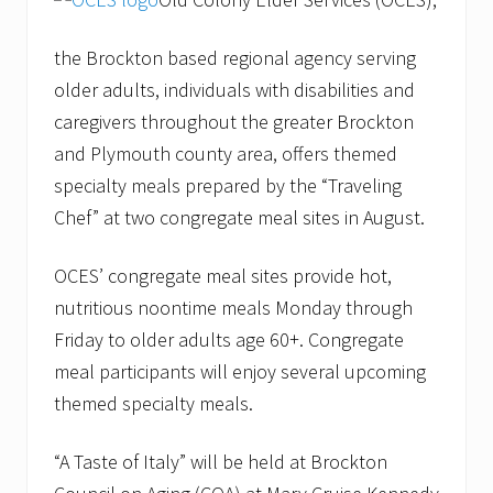
the Brockton based regional agency serving
older adults, individuals with disabilities and
caregivers throughout the greater Brockton
and Plymouth county area, offers themed
specialty meals prepared by the “Traveling
Chef” at two congregate meal sites in August.
OCES’ congregate meal sites provide hot,
nutritious noontime meals Monday through
Friday to older adults age 60+. Congregate
meal participants will enjoy several upcoming
themed specialty meals.
“A Taste of Italy” will be held at Brockton