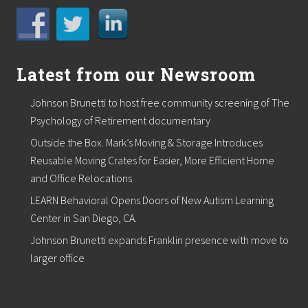
M
e
a
l
S
i
Latest from our Newsroom
t
e
Johnson Brunetti to host free community screening of The
s
Psychology of Retirement documentary
Outside the Box. Mark’s Moving & Storage Introduces
Reusable Moving Crates for Easier, More Efficient Home
and Office Relocations
LEARN Behavioral Opens Doors of New Autism Learning
Center in San Diego, CA.
Johnson Brunetti expands Franklin presence with move to
larger office