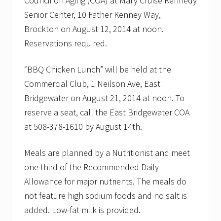
Council on Aging (COA) at Mary Cruise Kennedy
Senior Center, 10 Father Kenney Way,
Brockton on August 12, 2014 at noon.
Reservations required.
“BBQ Chicken Lunch” will be held at the
Commercial Club, 1 Neilson Ave, East
Bridgewater on August 21, 2014 at noon. To
reserve a seat, call the East Bridgewater COA
at 508-378-1610 by August 14th.
Meals are planned by a Nutritionist and meet
one-third of the Recommended Daily
Allowance for major nutrients. The meals do
not feature high sodium foods and no salt is
added. Low-fat milk is provided.