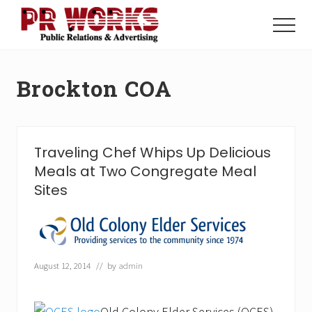
Menu
Skip
Skip
to
to
Menu
main
footer
Unleash
content
the
Power
Brockton COA
of
The
Press
Traveling Chef Whips Up Delicious
Meals at Two Congregate Meal
Sites
August 12, 2014
// by
admin
Old Colony Elder Services (OCES),