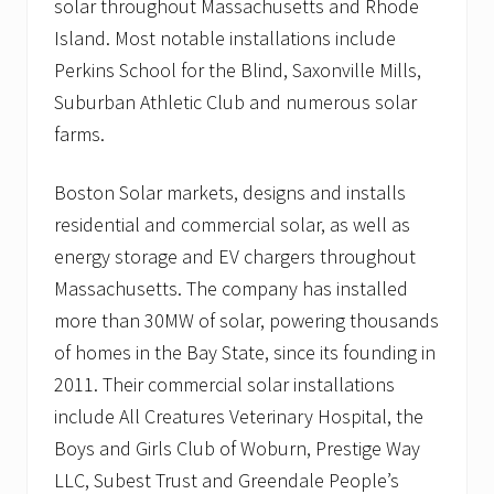
solar throughout Massachusetts and Rhode
f
f
Island. Most notable installations include
e
Perkins School for the Blind, Saxonville Mills,
r
s
Suburban Athletic Club and numerous solar
h
farms.
o
m
e
Boston Solar markets, designs and installs
o
w
residential and commercial solar, as well as
n
e
energy storage and EV chargers throughout
r
Massachusetts. The company has installed
s
E
more than 30MW of solar, powering thousands
n
of homes in the Bay State, since its founding in
e
r
2011. Their commercial solar installations
g
y
include All Creatures Veterinary Hospital, the
S
Boys and Girls Club of Woburn, Prestige Way
a
v
LLC, Subest Trust and Greendale People’s
i