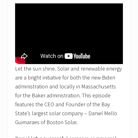
b
u
r
n
a
n
d
A
s
h
l
a
Let the sun shine. Solar and renewable energy
n
d
are a bright initiative for both the new Biden
M
administration and locally in Massachusetts
A
S
for the Baker administration. This episode
o
features the CEO and Founder of the Bay
l
a
State’s largest solar company – Daniel Mello
r
C
Guimaraes of Boston Solar.
o
m