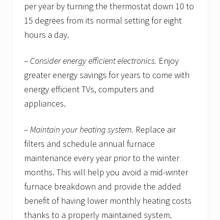
per year by turning the thermostat down 10 to
15 degrees from its normal setting for eight
hours a day.
– Consider energy efficient electronics.
Enjoy
greater energy savings for years to come with
energy efficient TVs, computers and
appliances.
– Maintain your heating system.
Replace air
filters and schedule annual furnace
maintenance every year prior to the winter
months. This will help you avoid a mid-winter
furnace breakdown and provide the added
benefit of having lower monthly heating costs
thanks to a properly maintained system.