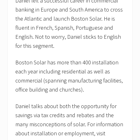
p
Daniel left a successful career in commercial
a
banking in Europe and South America to cross
n
i
the Atlantic and launch Boston Solar. He is
e
fluent in French, Spanish, Portuguese and
s
F
English. Not to worry, Daniel sticks to English
o
r
for this segment.
m
S
t
Boston Solar has more than 400 installation
r
each year including residential as well as
a
t
commercial (spanning manufacturing facilities,
e
office building and churches).
g
i
c
Daniel talks about both the opportunity for
A
l
savings via tax credits and rebates and the
l
i
many misconceptions of solar. For information
a
about installation or employment, visit
n