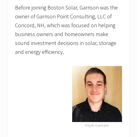
Before joining Boston Solar, Garrison was the
owner of Garrison Point Consulting, LLC of
Concord, NH, which was focused on helping
business owners and homeowners make
sound investment decisions in solar, storage
and energy efficiency.
Elijah Garrison