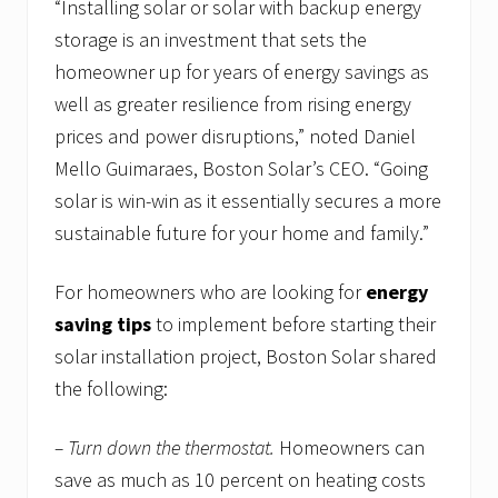
“Installing solar or solar with backup energy
storage is an investment that sets the
homeowner up for years of energy savings as
well as greater resilience from rising energy
prices and power disruptions,” noted Daniel
Mello Guimaraes, Boston Solar’s CEO. “Going
solar is win-win as it essentially secures a more
sustainable future for your home and family.”
For homeowners who are looking for
energy
saving tips
to implement before starting their
solar installation project, Boston Solar shared
the following:
– Turn down the thermostat.
Homeowners can
save as much as 10 percent on heating costs