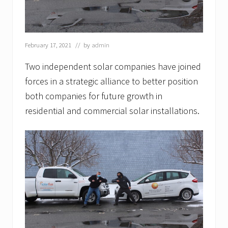
r
c
h
1
2
February 17, 2021
// by
admin
t
h
Two independent solar companies have joined
.
B
forces in a strategic alliance to better position
o
both companies for future growth in
s
t
residential and commercial solar installations.
o
n
S
o
l
a
r
s
h
a
r
e
s