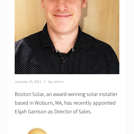
C
E
O
,
B
o
s
t
o
n
S
o
l
a
r
January 15, 2021
// by
admin
Boston Solar, an award-winning solar installer
based in Woburn, MA, has recently appointed
Elijah Garrison as Director of Sales.