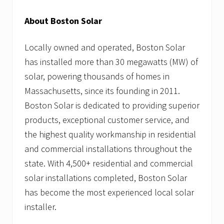
About Boston Solar
Locally owned and operated, Boston Solar
has installed more than 30 megawatts (MW) of
solar, powering thousands of homes in
Massachusetts, since its founding in 2011.
Boston Solar is dedicated to providing superior
products, exceptional customer service, and
the highest quality workmanship in residential
and commercial installations throughout the
state. With 4,500+ residential and commercial
solar installations completed, Boston Solar
has become the most experienced local solar
installer.