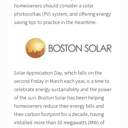
homeowners should consider a solar
photovoltaic (PV) system, and offering energy
saving tips to practice in the meantime.
Solar Appreciation Day, which falls on the
second Friday in March each year, is a time to
celebrate energy sustainability and the power
of the sun. Boston Solar has been helping
homeowners reduce their energy bills and
their carbon footprint for a decade, having
installed more than 30 megawatts (MW) of