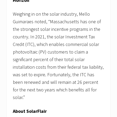
Horizo
Weighing in on the solar industry, Mello
Guimaraes noted, “Massachusetts has one of
the strongest solar incentive programs in the
country. In 2021, the solar Investment Tax
Credit (ITC), which enables commercial solar
photovoltaic (PV) customers to claim a
significant percent of their total solar
installation costs from their federal tax liability,
was set to expire. Fortunately, the ITC has
been renewed and will remain at 26 percent
for the next two years which benefits all for
solar.”
About SolarFlair