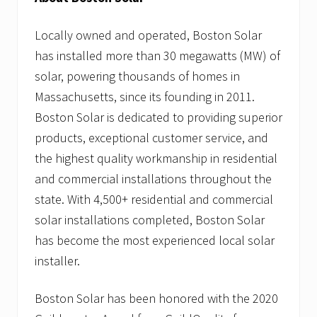
Locally owned and operated, Boston Solar
has installed more than 30 megawatts (MW) of
solar, powering thousands of homes in
Massachusetts, since its founding in 2011.
Boston Solar is dedicated to providing superior
products, exceptional customer service, and
the highest quality workmanship in residential
and commercial installations throughout the
state. With 4,500+ residential and commercial
solar installations completed, Boston Solar
has become the most experienced local solar
installer.
Boston Solar has been honored with the 2020