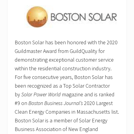
Boston Solar has been honored with the 2020
Guildmaster Award from GuildQuality for
demonstrating exceptional customer service
within the residential construction industry.
For five consecutive years, Boston Solar has
been recognized as a Top Solar Contractor
by
Solar Power World
magazine and is ranked
#9 on
Boston Business Journal’s
2020 Largest
Clean Energy Companies in Massachusetts list.
Boston Solar is a member of Solar Energy
Business Association of New England