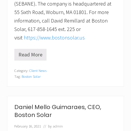
(SEBANE). The company is headquartered at
55 Sixth Road, Woburn, MA 01801. For more
information, call David Remillard at Boston
Solar, 617-858-1645 ext. 225 or
visit
https://www.bostonsolar.us
Read More
S
y
n
Category:
Client News
e
Tag:
Boston Solar
r
g
y
i
n
S
Daniel Mello Guimaraes, CEO,
u
Boston Solar
n
.
W
February 16, 2021
// by
admin
o