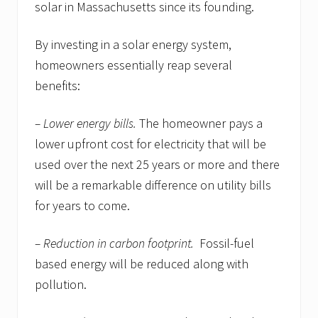
solar in Massachusetts since its founding.
By investing in a solar energy system,
homeowners essentially reap several
benefits:
– Lower energy bills.
The homeowner pays a
lower upfront cost for electricity that will be
used over the next 25 years or more and there
will be a remarkable difference on utility bills
for years to come.
– Reduction in carbon footprint.
Fossil-fuel
based energy will be reduced along with
pollution.