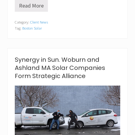
Read More
S
o
l
Category:
Client News
a
Tag:
Boston Solar
r
A
p
p
r
e
Synergy in Sun. Woburn and
c
Ashland MA Solar Companies
i
a
Form Strategic Alliance
t
i
o
n
D
a
y
i
s
M
a