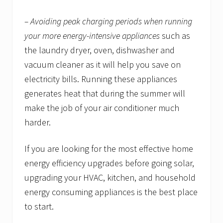
– Avoiding peak charging periods when running
your more energy-intensive appliances
such as
the laundry dryer, oven, dishwasher and
vacuum cleaner as it will help you save on
electricity bills. Running these appliances
generates heat that during the summer will
make the job of your air conditioner much
harder.
If you are looking for the most effective home
energy efficiency upgrades before going solar,
upgrading your HVAC, kitchen, and household
energy consuming appliances is the best place
to start.