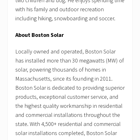
two children and dog. He enjoys spending time
with his family and outdoor recreation
including hiking, snowboarding and soccer.
About Boston Solar
Locally owned and operated, Boston Solar
has installed more than 30 megawatts (MW) of
solar, powering thousands of homes in
Massachusetts, since its founding in 2011.
Boston Solar is dedicated to providing superior
products, exceptional customer service, and
the highest quality workmanship in residential
and commercial installations throughout the
state. With 4,500+ residential and commercial
solar installations completed, Boston Solar