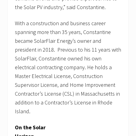
the Solar PV industry,” said Constantine.
With a construction and business career
spanning more than 35 years, Constantine
became SolarFlair Energy’s owner and
president in 2018. Previous to his 11 years with
SolarFlair, Constantine owned his own
electrical contracting company. He holds a
Master Electrical License, Construction
Supervisor License, and Home Improvement
Contractor’s License (CSL) in Massachusetts in
addition to a Contractor’s License in Rhode
Island.
On the Solar