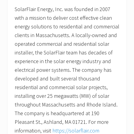
SolarFlair Energy, Inc. was founded in 2007
with a mission to deliver cost effective clean
energy solutions to residential and commercial
clients in Massachusetts. A locally-owned and
operated commercial and residential solar
installer, the SolarFlair team has decades of
experience in the solar energy industry and
electrical power systems. The company has
developed and built several thousand
residential and commercial solar projects,
installing over 25 megawatts (MW) of solar
throughout Massachusetts and Rhode Island.
The company is headquartered at 190
Pleasant St., Ashland, MA 01721. For more
information, visit
https://solarflair.com