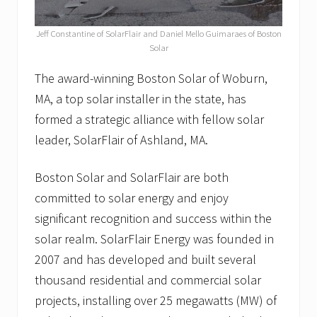
“
T
o
Jeff Constantine of SolarFlair and Daniel Mello Guimaraes of Boston
p
Solar
R
e
The award-winning Boston Solar of Woburn,
a
s
MA, a top solar installer in the state, has
o
formed a strategic alliance with fellow solar
n
s
leader, SolarFlair of Ashland, MA.
t
o
G
Boston Solar and SolarFlair are both
o
committed to solar energy and enjoy
S
o
significant recognition and success within the
l
a
solar realm. SolarFlair Energy was founded in
r
2007 and has developed and built several
”
a
thousand residential and commercial solar
n
projects, installing over 25 megawatts (MW) of
d
o