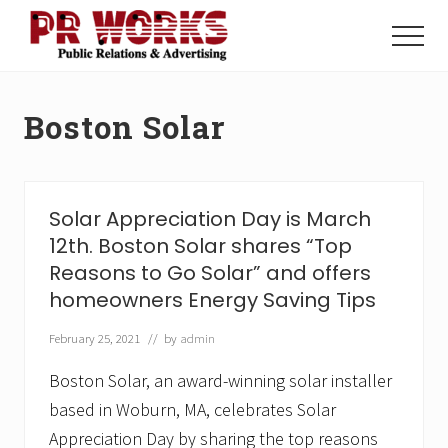
Menu
Skip
Skip
to
to
Menu
main
footer
Unleash
content
the
Power
Boston Solar
of
The
Press
Solar Appreciation Day is March
12th. Boston Solar shares “Top
Reasons to Go Solar” and offers
homeowners Energy Saving Tips
February 25, 2021
// by
admin
Boston Solar, an award-winning solar installer
based in Woburn, MA, celebrates Solar
Appreciation Day by sharing the top reasons