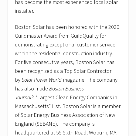
has become the most experienced local solar
installer.
Boston Solar has been honored with the 2020
Guildmaster Award from GuildQuality for
demonstrating exceptional customer service
within the residential construction industry.
For five consecutive years, Boston Solar has
been recognized as a Top Solar Contractor
by
Solar Power World
magazine. The company
has also made
Boston Business
Journal’s
“Largest Clean Energy Companies in
Massachusetts” List. Boston Solar is a member
of Solar Energy Business Association of New
England (SEBANE). The company is
headquartered at 55 Sixth Road, Woburn, MA