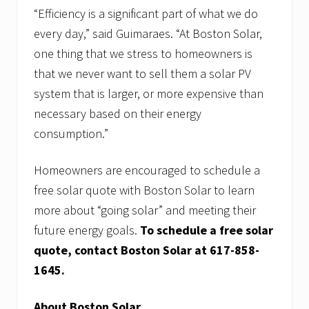
“Efficiency is a significant part of what we do
every day,” said Guimaraes. “At Boston Solar,
one thing that we stress to homeowners is
that we never want to sell them a solar PV
system that is larger, or more expensive than
necessary based on their energy
consumption.”
Homeowners are encouraged to schedule a
free solar quote with Boston Solar to learn
more about “going solar” and meeting their
future energy goals.
To schedule a free solar
quote, contact Boston Solar at 617-858-
1645.
About Boston Solar