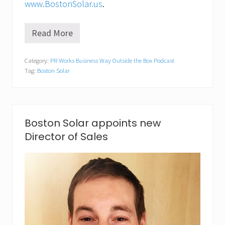
c
www.BostonSolar.us
.
e
Read More
D
a
n
Category:
PR Works Business Way Outside the Box Podcast
i
Tag:
Boston Solar
e
l
M
e
l
l
Boston Solar appoints new
o
Director of Sales
G
u
i
m
a
r
a
e
s
,