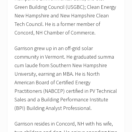
Green Building Council (USGBC); Clean Energy
New Hampshire and New Hampshire Clean
Tech Council. He is a former member of
Concord, NH Chamber of Commerce.
Garrison grew up in an off-grid solar
community in Vermont. He graduated summa
cum laude from Southern New Hampshire
University, earning an MBA. He is North
American Board of Certified Energy
Practitioners (NABCEP) certified in PV Technical
Sales and a Building Performance Institute
(BPI) Building Analyst Professional.
Garrison resides in Concord, NH with his wife,