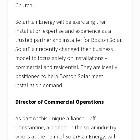
n
Church.
g
T
SolarFlair Energy will be exercising their
i
p
installation expertise and experience as a
s
trusted partner and installer for Boston Solar.
SolarFlair recently changed their business
model to focus solely on installations –
commercial and residential. They are ideally
positioned to help Boston Solar meet
installation demand.
Director of Commercial Operations
As part of this unique alliance, Jeff
Constantine, a pioneer in the solar industry
who is at the helm of SolarFlair Energy, will