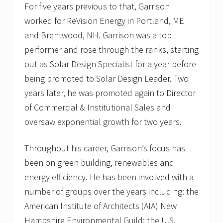
For five years previous to that, Garrison
worked for ReVision Energy in Portland, ME
and Brentwood, NH. Garrison was a top
performer and rose through the ranks, starting
out as Solar Design Specialist for a year before
being promoted to Solar Design Leader. Two
years later, he was promoted again to Director
of Commercial & Institutional Sales and
oversaw exponential growth for two years.
Throughout his career, Garrison’s focus has
been on green building, renewables and
energy efficiency. He has been involved with a
number of groups over the years including: the
American Institute of Architects (AIA) New
Hampshire Environmental Guild; the U.S.