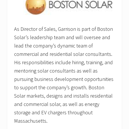
As Director of Sales, Garrison is part of Boston
Solar’s leadership team and will oversee and
lead the company’s dynamic team of
commercial and residential solar consultants.
His responsibilities include hiring, training, and
mentoring solar consultants as well as
pursuing business development opportunities
to support the company’s growth. Boston
Solar markets, designs and installs residential
and commercial solar, as well as energy
storage and EV chargers throughout
Massachusetts.