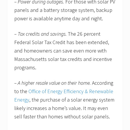
– Power during outages.
For those with solar PV
panels and a battery storage system, backup
power is available anytime day and night.
– Tax credits and savings.
The 26 percent
Federal Solar Tax Credit has been extended,
and homeowners can save even more with
Massachusetts solar tax credits and incentive
programs.
– A higher resale value on their home.
According
to the
Office of Energy Efficiency & Renewable
Energy
, the purchase of a solar energy system
likely increases a home’s value. It may even
sell faster than homes without solar panels.