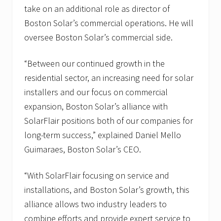
take on an additional role as director of
Boston Solar’s commercial operations. He will
oversee Boston Solar’s commercial side.
“Between our continued growth in the
residential sector, an increasing need for solar
installers and our focus on commercial
expansion, Boston Solar’s alliance with
SolarFlair positions both of our companies for
long-term success,” explained Daniel Mello
Guimaraes, Boston Solar’s CEO.
“With SolarFlair focusing on service and
installations, and Boston Solar’s growth, this
alliance allows two industry leaders to
combine efforts and provide expert service to