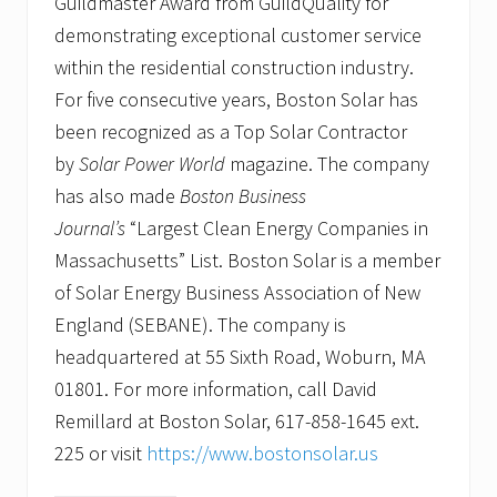
Guildmaster Award from GuildQuality for
demonstrating exceptional customer service
within the residential construction industry.
For five consecutive years, Boston Solar has
been recognized as a Top Solar Contractor
by
Solar Power World
magazine. The company
has also made
Boston Business
Journal’s
“Largest Clean Energy Companies in
Massachusetts” List. Boston Solar is a member
of Solar Energy Business Association of New
England (SEBANE). The company is
headquartered at 55 Sixth Road, Woburn, MA
01801. For more information, call David
Remillard at Boston Solar, 617-858-1645 ext.
225 or visit
https://www.bostonsolar.us