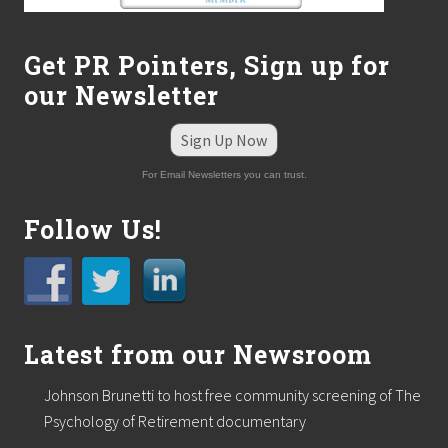
b
i
n
Get PR Pointers, Sign up for
a
r
our Newsletter
o
u
t
Sign Up Now
l
i
For Email Newsletters you can trust.
n
e
Follow Us!
s
t
h
e
s
i
g
Latest from our Newsroom
n
s
o
Johnson Brunetti to host free community screening of The
f
Psychology of Retirement documentary
b
u