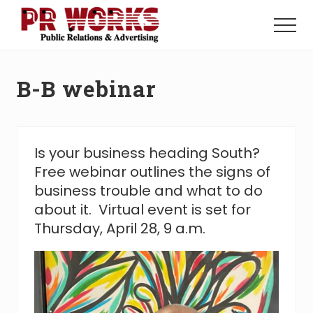
Menu
Skip
Skip
to
to
Menu
main
footer
Unleash
content
the
Power
B-B webinar
of
The
Press
Is your business heading South?
Free webinar outlines the signs of
business trouble and what to do
about it. Virtual event is set for
Thursday, April 28, 9 a.m.