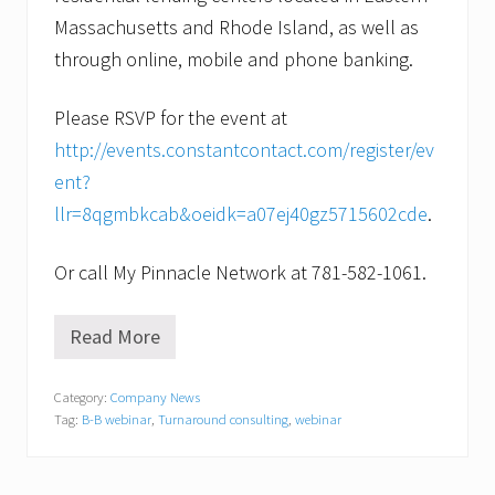
Massachusetts and Rhode Island, as well as
through online, mobile and phone banking.
Please RSVP for the event at
http://events.constantcontact.com/register/ev
ent?
llr=8qgmbkcab&oeidk=a07ej40gz5715602cde
.
Or call My Pinnacle Network at 781-582-1061.
Read More
I
s
y
Category:
Company News
o
Tag:
B-B webinar
,
Turnaround consulting
,
webinar
u
r
b
u