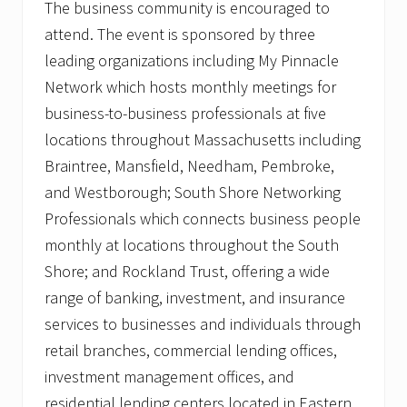
The business community is encouraged to
attend. The event is sponsored by three
leading organizations including My Pinnacle
Network which hosts monthly meetings for
business-to-business professionals at five
locations throughout Massachusetts including
Braintree, Mansfield, Needham, Pembroke,
and Westborough; South Shore Networking
Professionals which connects business people
monthly at locations throughout the South
Shore; and Rockland Trust, offering a wide
range of banking, investment, and insurance
services to businesses and individuals through
retail branches, commercial lending offices,
investment management offices, and
residential lending centers located in Eastern