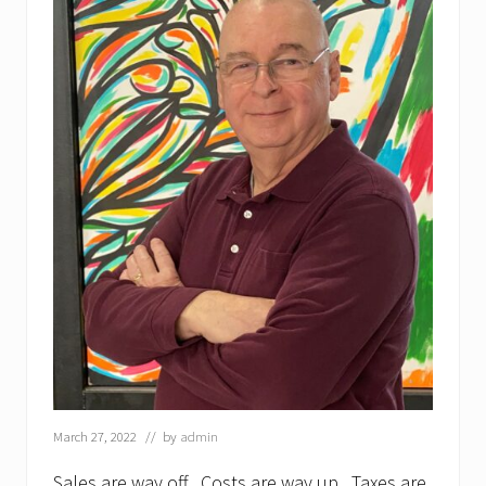
March 27, 2022
// by
admin
Sales are way off. Costs are way up. Taxes are