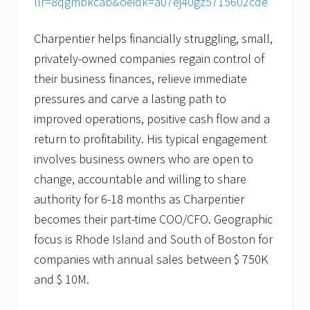
llr=8qgmbkcab&oeidk=a07ej40gz5715602cde
Charpentier helps financially struggling, small,
privately-owned companies regain control of
their business finances, relieve immediate
pressures and carve a lasting path to
improved operations, positive cash flow and a
return to profitability. His typical engagement
involves business owners who are open to
change, accountable and willing to share
authority for 6-18 months as Charpentier
becomes their part-time COO/CFO. Geographic
focus is Rhode Island and South of Boston for
companies with annual sales between $ 750K
and $ 10M.