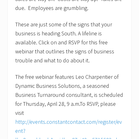
due. Employees are grumbling.
These are just some of the signs that your
business is heading South. A lifeline is
available. Click on and RSVP for this free
webinar that outlines the signs of business
trouble and what to do about it.
The free webinar features Leo Charpentier of
Dynamic Business Solutions, a seasoned
Business Turnaround consultant, is scheduled
for Thursday, April 28, 9 a.m.To RSVP, please
visit
http://events.constantcontact.com/register/ev
ent?