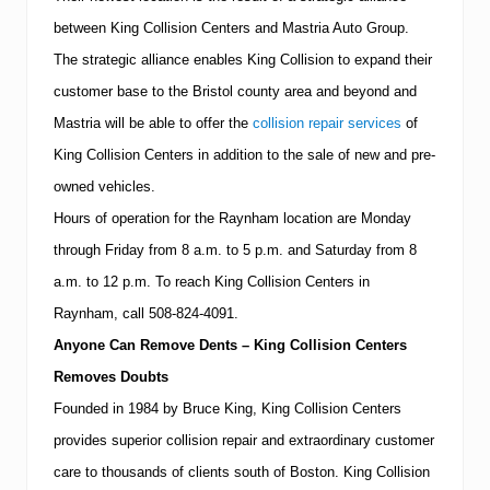
e
between
King
Collision
Centers
and Mastria Auto Group.
r
i
The strategic alliance enables King Collision to expand their
n
R
customer base to the
Bristol
county area and beyond and
a
Mastria will be able to offer the
collision repair services
of
y
n
King Collision Centers in addition to the sale of new and pre-
h
a
owned vehicles.
m
Hours of operation for the Raynham location are Monday
through Friday from
8 a.m.
to
5 p.m.
and Saturday from
8
a.m.
to
12 p.m.
To reach King Collision Centers in
Raynham, call
508-824-4091
.
Anyone Can Remove Dents – King Collision Centers
Removes Doubts
Founded in 1984 by Bruce King, King Collision Centers
provides superior collision repair and extraordinary customer
care to thousands of clients south of
Boston
.
King Collision