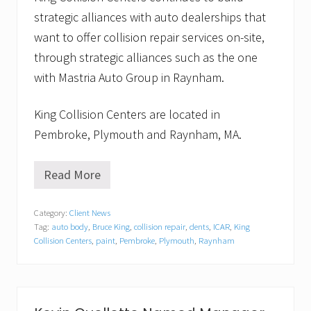
strategic alliances with auto dealerships that
want to offer collision repair services on-site,
through strategic alliances such as the one
with Mastria Auto Group in Raynham.
King Collision Centers are located in
Pembroke, Plymouth and Raynham, MA.
Read More
S
t
a
Category:
Client News
f
Tag:
auto body
,
Bruce King
,
collision repair
,
dents
,
ICAR
,
King
f
a
Collision Centers
,
paint
,
Pembroke
,
Plymouth
,
Raynham
t
K
i
n
g