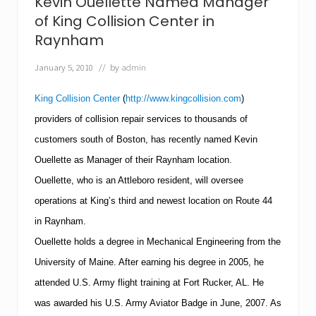
Kevin Ouellette Named Manager
C
o
of King Collision Center in
l
Raynham
l
i
January 5, 2010
// by
admin
s
i
o
King Collision Center
(
http://www.kingcollision.com
)
n
C
providers of collision repair services to thousands of
e
customers south of
Boston
, has recently named Kevin
n
t
Ouellette as Manager of their Raynham location.
e
Ouellette, who is an
Attleboro
resident, will oversee
r
s
operations at King’s third and newest location on Route 44
i
n
in Raynham.
R
Ouellette holds a degree in Mechanical Engineering from the
a
y
University
of
Maine
.
After earning his degree in 2005, he
n
attended U.S. Army flight training at
Fort Rucker
,
AL
. He
h
a
was awarded his U.S. Army Aviator Badge in June, 2007.
As
m