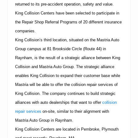
returned to its pre-accident operation, safety and value.
King Collision Centers
have
been selected to participate in
the Repair Shop Referral Programs of 20 different insurance
companies.
King Collision’s third location, situated on the Mastria Auto
Group campus at
81 Brookside Circle
(Route 44) in
Raynham, is the result of a strategic alliance between King
Collision and Mastria Auto Group.
The strategic alliance
enables King Collision to expand their customer base while
Mastria will be able to offer the collision repair services of
King Collision.
The company continues to build strategic
alliances with auto dealerships that want to offer
collision
repair services
on-site, similar to their alignment with
Mastria Auto Group in Raynham.
King Collision Centers are located in Pembroke,
Plymouth