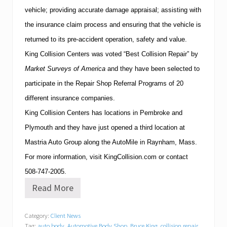
vehicle; providing accurate damage appraisal; assisting with
the insurance claim process and ensuring that the vehicle is
returned to its pre-accident operation, safety and value.
King Collision Centers was voted “Best Collision Repair” by
Market Surveys of America
and they have
been selected to
participate in the Repair Shop Referral Programs of 20
different insurance companies.
King Collision Centers has locations in Pembroke and
Plymouth
and they have just opened a third location at
Mastria Auto Group along the AutoMile in
Raynham
,
Mass.
For more information, visit KingCollision.com or contact
508-747-2005
.
Read More
K
i
n
Category:
Client News
g
Tag:
auto body
,
Automotive Body Shop
,
Bruce King
,
collision repair
,