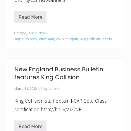
t
a
t
Read More
e
K
H
i
o
n
Category:
Client News
u
g
Tag:
auto body
,
Bruce King
,
collision repair
,
King Collision Centers
s
C
e
o
.
l
l
D
i
e
s
New England Business Bulletin
m
i
features King Collision
o
o
n
n
s
f
March 31, 2010
// by
admin
t
e
r
a
King Collision staff obtain I-CAR Gold Class
a
t
t
u
certification http://bit.ly/aI27vR
i
r
o
e
n
d
Read More
N
a
i