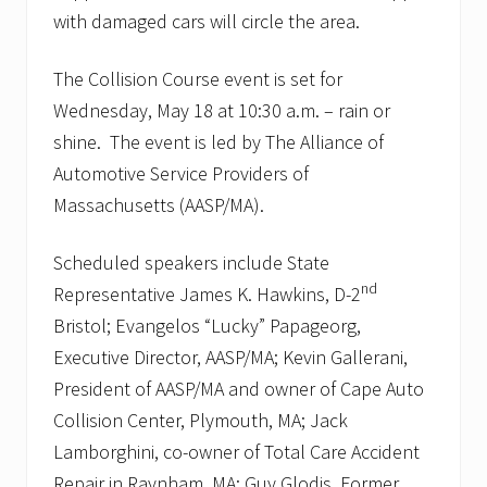
with damaged cars will circle the area.
The Collision Course event is set for
Wednesday, May 18 at 10:30 a.m. – rain or
shine. The event is led by The Alliance of
Automotive Service Providers of
Massachusetts (AASP/MA).
Scheduled speakers include State
nd
Representative James K. Hawkins, D-2
Bristol; Evangelos “Lucky” Papageorg,
Executive Director, AASP/MA; Kevin Gallerani,
President of AASP/MA and owner of Cape Auto
Collision Center, Plymouth, MA; Jack
Lamborghini, co-owner of Total Care Accident
Repair in Raynham, MA; Guy Glodis, Former