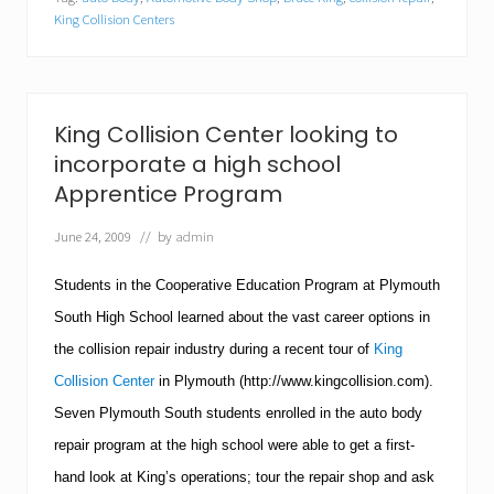
C
o
King Collision Centers
l
l
i
s
i
King Collision Center looking to
o
n
incorporate a high school
C
Apprentice Program
e
n
June 24, 2009
// by
admin
t
e
r
Students in the Cooperative Education Program at
Plymouth
s
R
South
High School
learned about the vast career options in
e
the collision repair industry during a recent tour of
King
c
e
Collision Center
in
Plymouth
(http://www.kingcollision.com).
i
Seven Plymouth South students enrolled in the auto body
v
e
repair program at the high school were able to get a first-
s
2
hand look at King’s operations; tour the repair shop and ask