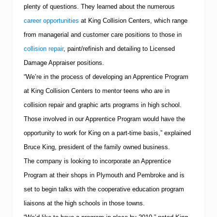
0
plenty of questions.
They learned about the numerous
0
9
career opportunities
at
King
Collision
Centers
, which range
B
from managerial and customer care positions to those in
e
s
collision repair
, paint/refinish and detailing to Licensed
t
o
Damage Appraiser positions.
f
“We’re in the process of developing an Apprentice Program
P
l
at King Collision Centers to mentor teens who are in
y
m
collision repair and graphic arts programs in high school.
o
Those involved in our Apprentice Program would have the
u
t
opportunity to work for King on a part-time basis,” explained
h
Bruce King, president of the family owned business.
A
w
The company is looking to incorporate an Apprentice
a
r
Program at their shops in
Plymouth
and Pembroke and is
d
set to begin talks with the cooperative education program
liaisons at the high schools in those towns.