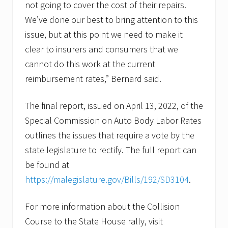
not going to cover the cost of their repairs.
We’ve done our best to bring attention to this
issue, but at this point we need to make it
clear to insurers and consumers that we
cannot do this work at the current
reimbursement rates,” Bernard said.
The final report, issued on April 13, 2022, of the
Special Commission on Auto Body Labor Rates
outlines the issues that require a vote by the
state legislature to rectify. The full report can
be found at
https://malegislature.gov/Bills/192/SD3104
.
For more information about the Collision
Course to the State House rally, visit