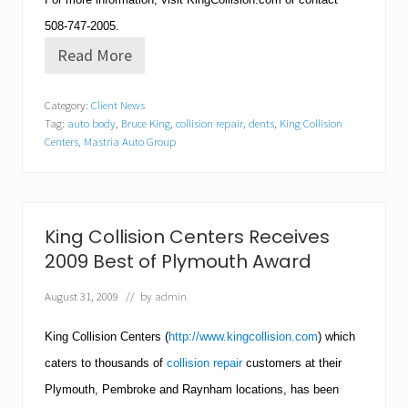
508-747-2005
.
Read More
K
i
n
Category:
Client News
g
Tag:
auto body
,
Bruce King
,
collision repair
,
dents
,
King Collision
C
o
Centers
,
Mastria Auto Group
l
l
i
s
i
King Collision Centers Receives
o
n
2009 Best of Plymouth Award
C
e
August 31, 2009
// by
admin
n
t
King Collision Centers (
http://www.kingcollision.com
) which
e
r
caters to thousands of
collision repair
customers at their
’
s
Plymouth
, Pembroke and Raynham locations, has been
T