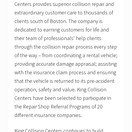
Centers provides superior collision repair and
extraordinary customer care to thousands of
clients south of Boston. The company is
dedicated to earning customers for life and
their team of professionals’ help clients
through the collision repair process every step
of the way – from coordinating a rental vehicle;
providing accurate damage appraisal; assisting
with the insurance claim process and ensuring
that the vehicle is returned to its pre-accident
operation, safety and value. King Collision
Centers have been selected to participate in
the Repair Shop Referral Programs of 20
different insurance companies.
King Collision Centers continues to build