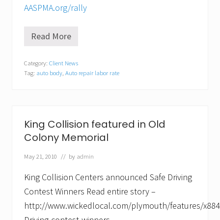
AASPMA.org/rally
Read More
C
o
l
Category:
Client News
l
Tag:
auto body
,
Auto repair labor rate
i
s
i
o
n
c
King Collision featured in Old
o
Colony Memorial
u
r
s
May 21, 2010
// by
admin
e
t
King Collision Centers announced Safe Driving
o
t
Contest Winners Read entire story –
h
http://www.wickedlocal.com/plymouth/features/x884
e
S
Driving-contest-winners