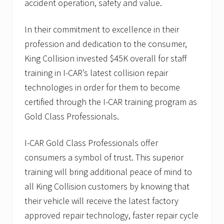
accident operation, safety and value.
In their commitment to excellence in their
profession and dedication to the consumer,
King Collision invested $45K overall for staff
training in I-CAR’s latest collision repair
technologies in order for them to become
certified through the I-CAR training program as
Gold Class Professionals.
I-CAR Gold Class Professionals offer
consumers a symbol of trust. This superior
training will bring additional peace of mind to
all King Collision customers by knowing that
their vehicle will receive the latest factory
approved repair technology, faster repair cycle