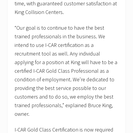
time, with guaranteed customer satisfaction at
King Collision Centers.
“Our goal is to continue to have the best
trained professionals in the business. We
intend to use I-CAR certification as a
recruitment tool as well. Any individual
applying for a position at King will have to be a
certified I-CAR Gold Class Professional as a
condition of employment. We’re dedicated to
providing the best service possible to our
customers and to do so, we employ the best
trained professionals,” explained Bruce King,
owner.
I-CAR Gold Class Certification is now required