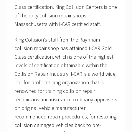
f
s
Class certification. King Collision Centers is one
e
t
a
r
of the only collision repair shops in
t
y
Massachusetts with I-CAR certified staff.
u
s
r
e
e
t
King Collision’s staff from the Raynham
s
f
K
o
collision repair shop has attained I-CAR Gold
i
r
n
Class certification, which is one of the highest
M
g
a
levels of certification obtainable within the
C
y
o
1
Collision Repair Industry. I-CAR is a world wide,
l
8
not-for-profit training organization that is
l
.
i
renowned for training collision repair
s
￼
i
technicians and insurance company appraisers
o
on original vehicle manufacturer
n
recommended repair procedures, for restoring
collision damaged vehicles back to pre-