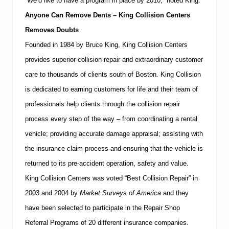
“We’d like to have a program in place by 2010,” noted King.
Anyone Can Remove Dents – King Collision Centers
Removes Doubts
Founded in 1984 by Bruce King, King Collision Centers
provides superior collision repair and extraordinary customer
care to thousands of clients south of
Boston
.
King Collision
is dedicated to earning customers for life and their team of
professionals help clients through the collision repair
process every step of the way – from coordinating a rental
vehicle; providing accurate damage appraisal; assisting with
the insurance claim process and ensuring that the vehicle is
returned to its pre-accident operation, safety and value.
King Collision Centers was voted “Best Collision Repair” in
2003 and 2004 by
Market Surveys of America
and they
have
been selected to participate in the Repair Shop
Referral Programs of 20 different insurance companies.