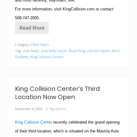
and most recently,
Raynham
,
MA
.
For more information, visit KingCollision.com or contact
508-747-2005
.
Read More
K
e
v
Category:
Client News
i
Tag:
auto body
,
auto body repair
,
Bruce King
,
collision repair
,
Kevin
n
O
Ouellette
,
King Collision Centers
u
e
l
l
e
King Collision Center’s Third
t
t
Location Now Open
e
N
November 4, 2009
// by
admin
a
m
King Collision Center
recently
celebrated the grand opening
e
d
of their third location, which is situated on the Mastria Auto
M