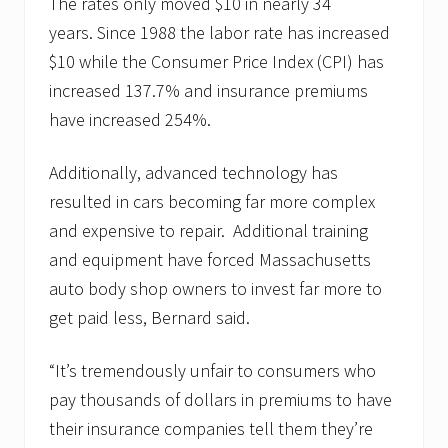
The rates only moved $10 in nearly 34
years. Since 1988 the labor rate has increased
$10 while the Consumer Price Index (CPI) has
increased 137.7% and insurance premiums
have increased 254%.
Additionally, advanced technology has
resulted in cars becoming far more complex
and expensive to repair. Additional training
and equipment have forced Massachusetts
auto body shop owners to invest far more to
get paid less, Bernard said.
“It’s tremendously unfair to consumers who
pay thousands of dollars in premiums to have
their insurance companies tell them they’re