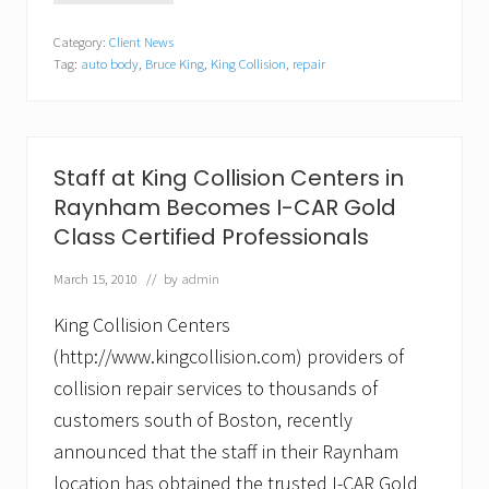
e
n
n
w
d
O
Category:
Client News
E
M
l
Tag:
auto body
,
Bruce King
,
King Collision
,
repair
n
o
d
g
t
C
l
o
o
a
r
l
n
c
o
d
a
n
Staff at King Collision Centers in
B
d
y
Raynham Becomes I-CAR Gold
u
e
M
s
b
e
Class Certified Professionals
i
y
m
n
A
o
March 15, 2010
// by
admin
e
u
r
s
t
i
s
King Collision Centers
o
a
B
B
l
(http://www.kingcollision.com) providers of
u
o
l
d
collision repair services to thousands of
l
y
customers south of Boston, recently
e
I
t
n
announced that the staff in their Raynham
i
d
n
location has obtained the trusted I-CAR Gold
u