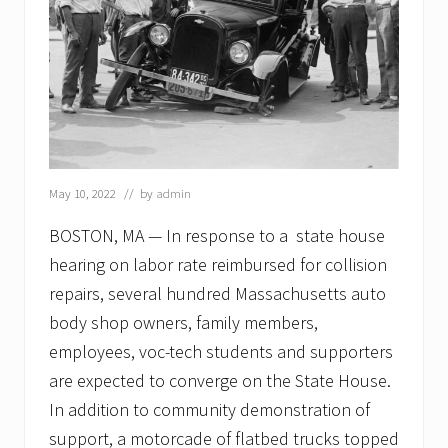
May 10, 2022
// by
admin
BOSTON, MA — In response to a state house
hearing on labor rate reimbursed for collision
repairs, several hundred Massachusetts auto
body shop owners, family members,
employees, voc-tech students and supporters
are expected to converge on the State House.
In addition to community demonstration of
support, a motorcade of flatbed trucks topped