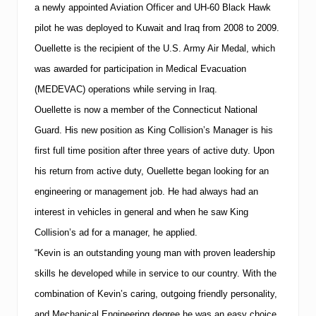
B
a newly appointed Aviation Officer and UH-60 Black Hawk
e
pilot he was deployed to
Kuwait
and
Iraq
from 2008 to 2009.
c
o
Ouellette is the recipient of the U.S. Army Air Medal, which
m
e
was awarded for participation in Medical Evacuation
s
(MEDEVAC) operations while serving in
Iraq
.
I
-
Ouellette is now a member of the Connecticut National
C
Guard.
His new position as King Collision’s Manager is his
A
R
first full time position after three years of active duty.
Upon
G
o
his return from active duty, Ouellette began looking for an
l
engineering or management job.
He had always had an
d
C
interest in vehicles in general and when he saw King
l
Collision’s ad for a manager, he applied.
a
s
“Kevin is an outstanding young man with proven leadership
s
C
skills he developed while in service to our country. With the
e
combination of Kevin’s caring, outgoing friendly personality,
r
t
and Mechanical Engineering degree he was an easy choice