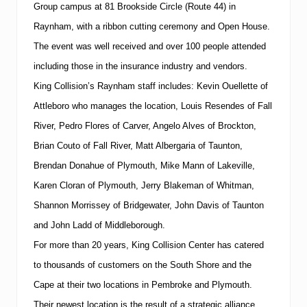
a
Group campus at
81 Brookside Circle
(Route 44) in
n
Raynham, with a ribbon cutting ceremony and Open House.
a
g
The event was well received and over 100 people attended
e
r
including those in the insurance industry and vendors.
o
King Collision’s Raynham staff includes:
Kevin Ouellette of
f
K
Attleboro who manages the location, Louis Resendes of Fall
i
River, Pedro Flores of Carver, Angelo Alves of Brockton,
n
g
Brian Couto of Fall River, Matt Albergaria of Taunton,
C
o
Brendan Donahue of Plymouth, Mike Mann of Lakeville,
l
Karen Cloran of Plymouth, Jerry Blakeman of Whitman,
l
i
Shannon Morrissey of Bridgewater, John Davis of Taunton
s
and John Ladd of Middleborough.
i
o
For more than 20 years,
King
Collision
Center
has catered
n
C
to thousands of customers on the
South
Shore
and the
e
Cape
at their two locations in Pembroke and
Plymouth
.
n
t
Their newest location is the result of a strategic alliance