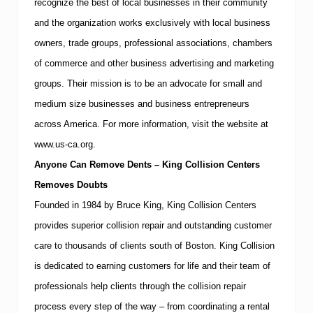
recognize the best of local businesses in their community
and the organization works exclusively with local business
owners, trade groups, professional associations, chambers
of commerce and other business advertising and marketing
groups. Their mission is to be an advocate for small and
medium size businesses and business entrepreneurs
across
America
.
For more information, visit the website at
www.us-ca.org.
Anyone Can Remove Dents – King Collision Centers
Removes Doubts
Founded in 1984 by Bruce King, King Collision Centers
provides superior collision repair and outstanding customer
care to thousands of clients south of
Boston
.
King Collision
is dedicated to earning customers for life and their team of
professionals help clients through the collision repair
process every step of the way – from coordinating a rental