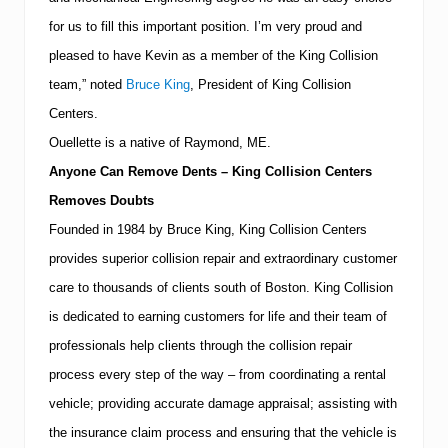
i
for us to fill this important position.
I’m very proud and
f
i
pleased to have Kevin as a member of the King Collision
e
d
team,” noted
Bruce King
, President of King Collision
P
Centers.
r
o
Ouellette is a native of
Raymond
,
ME.
f
e
Anyone Can Remove Dents – King Collision Centers
s
Removes Doubts
s
i
Founded in 1984 by Bruce King, King Collision Centers
o
provides superior collision repair and extraordinary customer
n
a
care to thousands of clients south of
Boston
.
King Collision
l
s
is dedicated to earning customers for life and their team of
professionals help clients through the collision repair
process every step of the way – from coordinating a rental
vehicle; providing accurate damage appraisal; assisting with
the insurance claim process and ensuring that the vehicle is