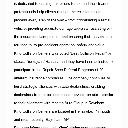
is dedicated to earning customers for life and their team of
professionals help clients through the collision repair
process every step of the way – from coordinating a rental
vehicle; providing accurate damage appraisal; assisting with
the insurance claim process and ensuring that the vehicle is
returned to its pre-accident operation, safety and value.
King Collision Centers was voted “Best Collision Repair” by
Market Surveys of America
and they have
been selected to
participate in the Repair Shop Referral Programs of 20
different insurance companies.
The company continues to
build strategic alliances with auto dealerships, enabling
dealerships to offer collision repair services on-site – similar
to their alignment with Mastria Auto Group in Raynham.
King Collision Centers are located in Pembroke,
Plymouth
and most recently,
Raynham
,
MA
.
For more information, visit KingCollision.com or contact