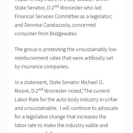
nd
State Senator, D-2
Worcester who led
Financial Services Committee as a legislator;
and Dennise Caratazzola, concerned
consumer from Bridgewater.
The group is protesting the unsustainably low
reimbursement rates that were artificially set
by insurance companies.
In a statement, State Senator Michael O.
nd
Moore, D-2
Worcester noted,“The current
Labor Rate for the auto body industry in unfair
and unsustainable. I will continue to advocate
for a legislative change that increases the
labor rate to make the industry viable and