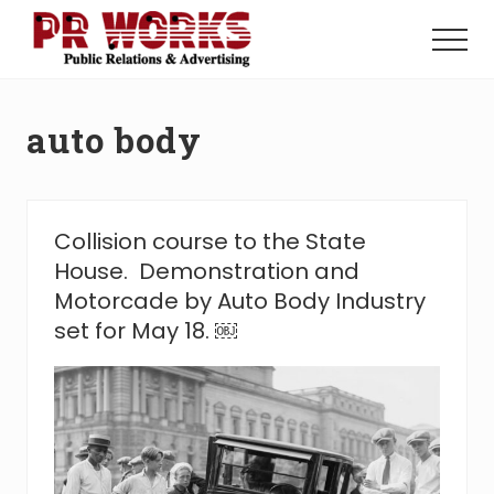
Menu
Skip
Skip
to
to
Menu
main
footer
Unleash
content
the
Power
auto body
of
The
Press
Collision course to the State
House. Demonstration and
Motorcade by Auto Body Industry
set for May 18. ￼