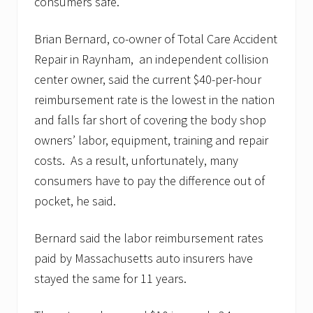
consumers safe.”
Brian Bernard, co-owner of Total Care Accident
Repair in Raynham, an independent collision
center owner, said the current $40-per-hour
reimbursement rate is the lowest in the nation
and falls far short of covering the body shop
owners’ labor, equipment, training and repair
costs. As a result, unfortunately, many
consumers have to pay the difference out of
pocket, he said.
Bernard said the labor reimbursement rates
paid by Massachusetts auto insurers have
stayed the same for 11 years.