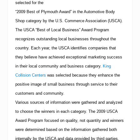
selected for the
h
i
“2009 Best of Plymouth Award” in the Automotive Body
r
d
Shop category by the U.S. Commerce Association (USCA).
L
The USCA “Best of Local Business” Award Program
o
c
recognizes outstanding local businesses throughout the
a
country. Each year, the USCA identifies companies that
t
i
they believe have achieved exceptional marketing success
o
n
in their local community and business category.
King
N
Collision Centers
was selected because they enhance the
o
w
positive image of small business through service to their
O
customers and community.
p
e
Various sources of information were gathered and analyzed
n
to choose the winners in each category. The 2009 USCA
Award Program focused on quality, not quantity and winners
were determined based on the information gathered both
internally by the USCA and data provided by third parties.