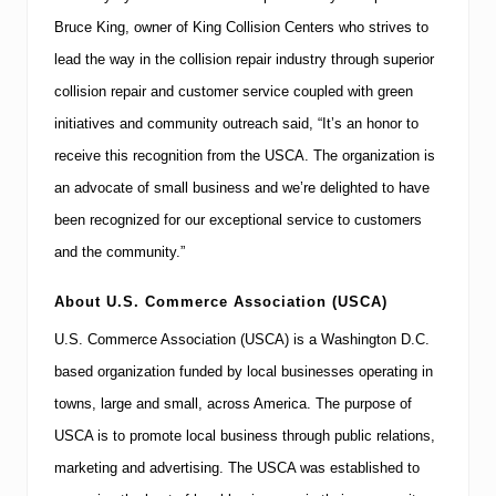
Bruce King, owner of King Collision Centers who strives to
lead the way in the collision repair industry through superior
collision repair and customer service coupled with green
initiatives and community outreach said, “It’s an honor to
receive this recognition from the USCA.
The organization is
an advocate of small business and we’re delighted to have
been recognized for our exceptional service to customers
and the community.”
About
U.S.
Commerce Association (USCA)
U.S. Commerce Association (USCA) is a
Washington
D.C.
based organization funded by local businesses operating in
towns, large and small, across
America
. The purpose of
USCA is to promote local business through public relations,
marketing and advertising.
The USCA was established to