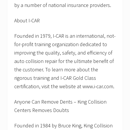
by a number of national insurance providers.
About I-CAR
Founded in 1979, I-CAR is an international, not-
for-profit training organization dedicated to
improving the quality, safety, and efficiency of
auto collision repair for the ultimate benefit of
the customer. To learn more about the
rigorous training and I-CAR Gold Class
certification, visit the website at www.i-car.com.
Anyone Can Remove Dents – King Collision
Centers Removes Doubts
Founded in 1984 by Bruce King, King Collision