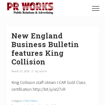
Menu
Skip
Skip
Skip
to
to
to
Menu
main
primary
footer
Unleash
content
sidebar
the
Power
of
New England
The
Press
Business Bulletin
features King
Collision
March 31, 2010
// by
admin
King Collision staff obtain I-CAR Gold Class
certification http://bit.ly/aI27vR
Category:
Client News