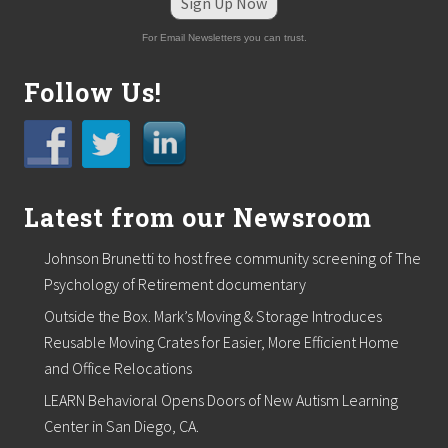
Sign Up Now
For Email Newsletters you can trust.
Follow Us!
Latest from our Newsroom
Johnson Brunetti to host free community screening of The
Psychology of Retirement documentary
Outside the Box. Mark’s Moving & Storage Introduces
Reusable Moving Crates for Easier, More Efficient Home
and Office Relocations
LEARN Behavioral Opens Doors of New Autism Learning
Center in San Diego, CA.