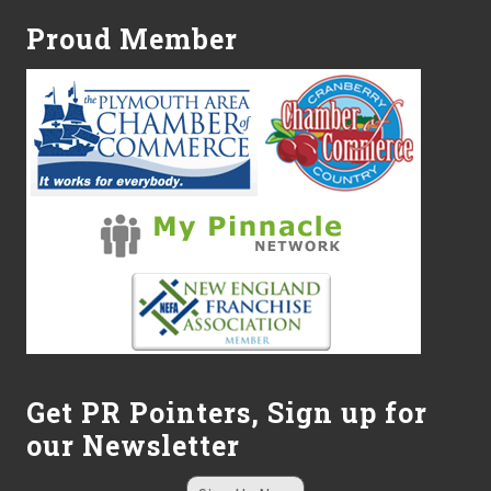
Proud Member
Get PR Pointers, Sign up for
our Newsletter