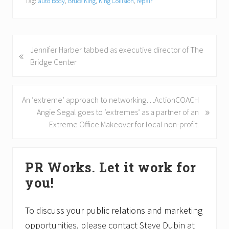
Tag:
auto body
,
Bruce King
,
King Collision
,
repair
P
Jennifer Harber tabbed as executive director of The
«
r
Bridge Center
e
v
i
N
An ‘extreme’ approach to networking…ActionCOACH
»
o
e
Angie Segal goes to ‘extremes’ as a partner of an
u
x
Extreme Office Makeover for local non-profit.
s
t
P
P
Primary
o
o
PR Works. Let it work for
Sidebar
s
s
you!
t
t
:
:
To discuss your public relations and marketing
opportunities, please contact Steve Dubin at