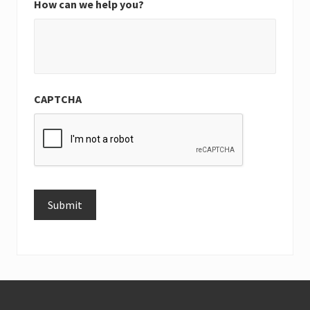
How can we help you?
CAPTCHA
Submit
Alternative:
Footer