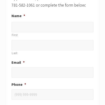
781-582-1061 or complete the form below:
Name
*
First
Last
Email
*
Phone
*