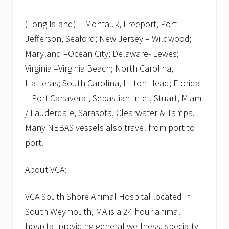
(Long Island) – Montauk, Freeport, Port
Jefferson, Seaford; New Jersey – Wildwood;
Maryland –Ocean City; Delaware- Lewes;
Virginia –Virginia Beach; North Carolina,
Hatteras; South Carolina, Hilton Head; Florida
– Port Canaveral, Sebastian Inlet, Stuart, Miami
/ Lauderdale, Sarasota, Clearwater & Tampa.
Many NEBAS vessels also travel from port to
port.
About VCA:
VCA South Shore Animal Hospital located in
South Weymouth, MA is a 24 hour animal
hospital providing general wellness, specialty