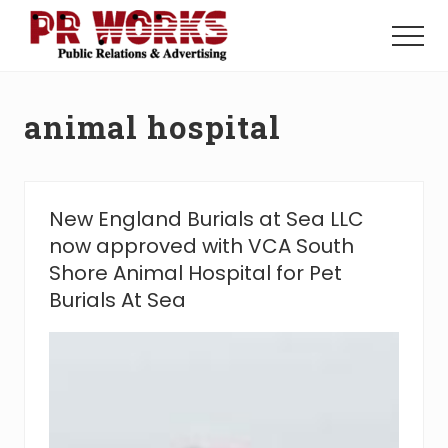
Menu
Skip
Skip
to
to
Menu
main
footer
Unleash
content
the
Power
animal hospital
of
The
Press
New England Burials at Sea LLC
now approved with VCA South
Shore Animal Hospital for Pet
Burials At Sea