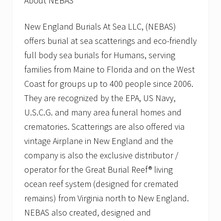
About NEBAS
New England Burials At Sea LLC, (NEBAS)
offers burial at sea scatterings and eco-friendly
full body sea burials for Humans, serving
families from Maine to Florida and on the West
Coast for groups up to 400 people since 2006.
They are recognized by the EPA, US Navy,
U.S.C.G. and many area funeral homes and
crematories. Scatterings are also offered via
vintage Airplane in New England and the
company is also the exclusive distributor /
operator for the Great Burial Reef® living
ocean reef system (designed for cremated
remains) from Virginia north to New England.
NEBAS also created, designed and