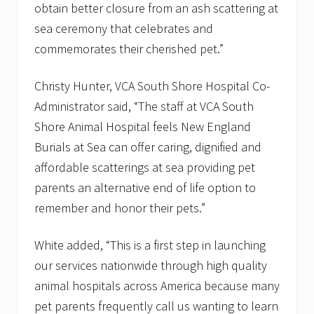
obtain better closure from an ash scattering at
sea ceremony that celebrates and
commemorates their cherished pet.”
Christy Hunter, VCA South Shore Hospital Co-
Administrator said, “The staff at VCA South
Shore Animal Hospital feels New England
Burials at Sea can offer caring, dignified and
affordable scatterings at sea providing pet
parents an alternative end of life option to
remember and honor their pets.”
White added, “This is a first step in launching
our services nationwide through high quality
animal hospitals across America because many
pet parents frequently call us wanting to learn