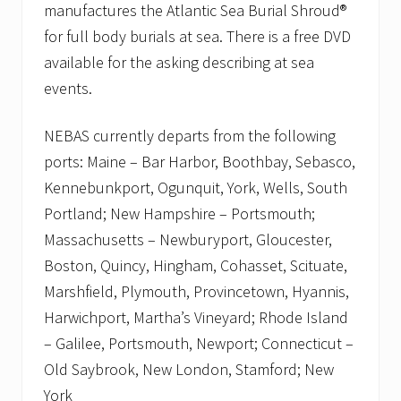
manufactures the Atlantic Sea Burial Shroud®
for full body burials at sea. There is a free DVD
available for the asking describing at sea
events.
NEBAS currently departs from the following
ports: Maine – Bar Harbor, Boothbay, Sebasco,
Kennebunkport, Ogunquit, York, Wells, South
Portland; New Hampshire – Portsmouth;
Massachusetts – Newburyport, Gloucester,
Boston, Quincy, Hingham, Cohasset, Scituate,
Marshfield, Plymouth, Provincetown, Hyannis,
Harwichport, Martha’s Vineyard; Rhode Island
– Galilee, Portsmouth, Newport; Connecticut –
Old Saybrook, New London, Stamford; New
York