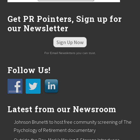
i
t
h
Get PR Pointers, Sign up for
V
our Newsletter
C
A
S
Sign Up Now
o
u
For Email Newsletters you can trust.
t
h
S
Follow Us!
h
o
r
e
A
n
i
Latest from our Newsroom
m
a
Johnson Brunetti to host free community screening of The
l
H
Psychology of Retirement documentary
o