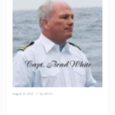
August 13, 2012
// by
admin