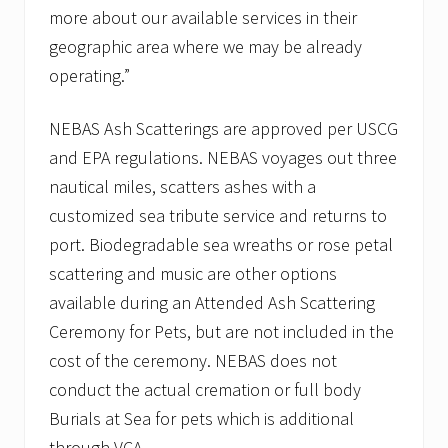
more about our available services in their
geographic area where we may be already
operating.”
NEBAS Ash Scatterings are approved per USCG
and EPA regulations. NEBAS voyages out three
nautical miles, scatters ashes with a
customized sea tribute service and returns to
port. Biodegradable sea wreaths or rose petal
scattering and music are other options
available during an Attended Ash Scattering
Ceremony for Pets, but are not included in the
cost of the ceremony. NEBAS does not
conduct the actual cremation or full body
Burials at Sea for pets which is additional
through VCA.