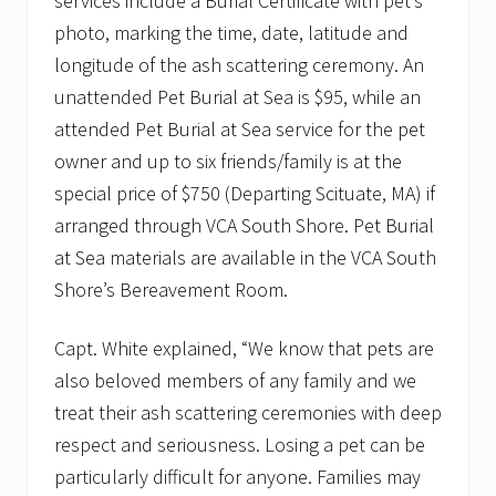
services include a Burial Certificate with pet’s
photo, marking the time, date, latitude and
longitude of the ash scattering ceremony. An
unattended Pet Burial at Sea is $95, while an
attended Pet Burial at Sea service for the pet
owner and up to six friends/family is at the
special price of $750 (Departing Scituate, MA) if
arranged through VCA South Shore. Pet Burial
at Sea materials are available in the VCA South
Shore’s Bereavement Room.
Capt. White explained, “We know that pets are
also beloved members of any family and we
treat their ash scattering ceremonies with deep
respect and seriousness. Losing a pet can be
particularly difficult for anyone. Families may