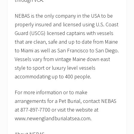
NEBAS is the only company in the USA to be
properly insured and licensed using U.S. Coast
Guard (USCG) licensed captains with vessels
that are clean, safe and up to date from Maine
to Miami as well as San Francisco to San Diego.
Vessels vary from vintage Maine down east
style to sport or luxury level vessels
accommodating up to 400 people.
For more information or to make
arrangements for a Pet Burial, contact NEBAS
at 877-897-7700 or visit the website at
www.newenglandburialatsea.com.