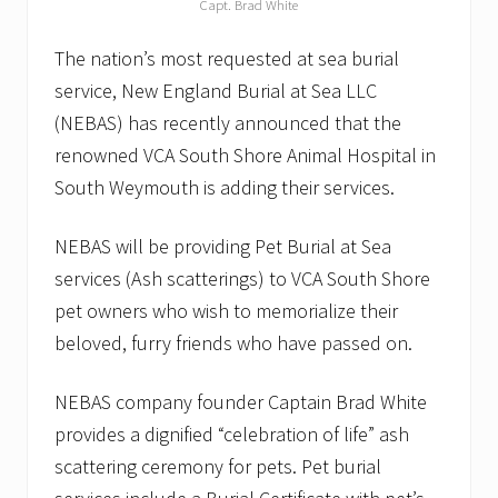
Capt. Brad White
The nation’s most requested at sea burial
service, New England Burial at Sea LLC
(NEBAS) has recently announced that the
renowned VCA South Shore Animal Hospital in
South Weymouth is adding their services.
NEBAS will be providing Pet Burial at Sea
services (Ash scatterings) to VCA South Shore
pet owners who wish to memorialize their
beloved, furry friends who have passed on.
NEBAS company founder Captain Brad White
provides a dignified “celebration of life” ash
scattering ceremony for pets. Pet burial