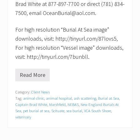
Brad White at 877-897-7700 or direct (781) 834-
7500, email OceanBurial@aol.com.
For high resolution “Burial At Sea image”
downloads, visit: http://tinyurl.com/87lovs5,
For high resolution “Vessel image” downloads,
visit: http://tinyurl.com/7bunbll.
Read More
N
e
w
Category:
Client News
E
Tag:
animal clinic
,
animal hospital
,
ash scattering
,
Burial at Sea
,
n
g
Captain Brad White
,
Marshfield
,
NEBAS
,
New England Burials At
l
Sea
,
pet burial at sea
,
Scituate
,
sea burial
,
VCA South Shore
,
a
veterinary
n
d
B
u