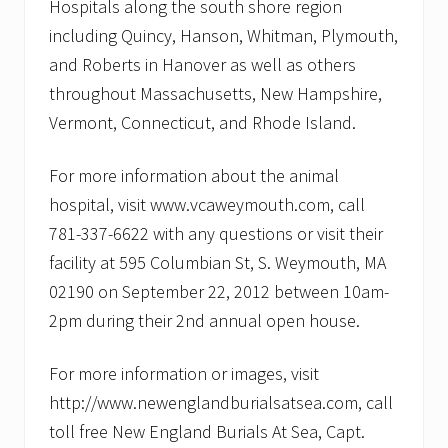
Hospitals along the south shore region
including Quincy, Hanson, Whitman, Plymouth,
and Roberts in Hanover as well as others
throughout Massachusetts, New Hampshire,
Vermont, Connecticut, and Rhode Island.
For more information about the animal
hospital, visit www.vcaweymouth.com, call
781-337-6622 with any questions or visit their
facility at 595 Columbian St, S. Weymouth, MA
02190 on September 22, 2012 between 10am-
2pm during their 2nd annual open house.
For more information or images, visit
http://www.newenglandburialsatsea.com, call
toll free New England Burials At Sea, Capt.