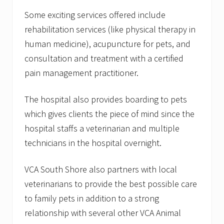
Some exciting services offered include
rehabilitation services (like physical therapy in
human medicine), acupuncture for pets, and
consultation and treatment with a certified
pain management practitioner.
The hospital also provides boarding to pets
which gives clients the piece of mind since the
hospital staffs a veterinarian and multiple
technicians in the hospital overnight.
VCA South Shore also partners with local
veterinarians to provide the best possible care
to family pets in addition to a strong
relationship with several other VCA Animal