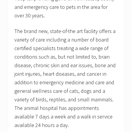
and emergency care to pets in the area for
over 30 years.
The brand new, state-of-the art facility offers a
variety of care including a number of board
certified specialists treating a wide range of
conditions such as, but not limited to, brain
disease, chronic skin and ear issues, bone and
joint injuries, heart diseases, and cancer in
addition to emergency medicine and care and
general wellness care of cats, dogs and a
variety of birds, reptiles, and small mammals.
The animal hospital has appointments
available 7 days a week and a walk in service
available 24 hours a day.