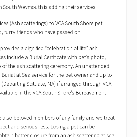
n South Weymouth is adding their services.
vices (Ash scatterings) to VCA South Shore pet
, furry friends who have passed on.
vides a dignified “celebration of life” ash
es include a Burial Certificate with pet’s photo,
de of the ash scattering ceremony. An unattended
t Burial at Sea service for the pet owner and up to
750 (Departing Scituate, MA) if arranged through VCA
 available in the VCA South Shore’s Bereavement
e also beloved members of any family and we treat
spect and seriousness. Losing a pet can be
 obtain better closure from an ash scattering at sea