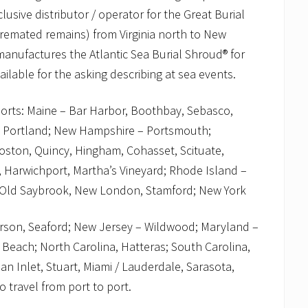
sive distributor / operator for the Great Burial
cremated remains) from Virginia north to New
anufactures the Atlantic Sea Burial Shroud® for
vailable for the asking describing at sea events.
orts: Maine – Bar Harbor, Boothbay, Sebasco,
h Portland; New Hampshire – Portsmouth;
ston, Quincy, Hingham, Cohasset, Scituate,
 Harwichport, Martha’s Vineyard; Rhode Island –
– Old Saybrook, New London, Stamford; New York
erson, Seaford; New Jersey – Wildwood; Maryland –
a Beach; North Carolina, Hatteras; South Carolina,
an Inlet, Stuart, Miami / Lauderdale, Sarasota,
travel from port to port.