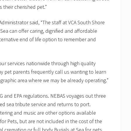
their cherished pet.”
dministrator said, “The staff at VCA South Shore
Sea can offer caring, dignified and affordable
lternative end of life option to remember and
g our services nationwide through high quality
 pet parents frequently call us wanting to learn
eographic area where we may be already operating.”
G and EPA regulations. NEBAS voyages out three
ed sea tribute service and returns to port.
tering and music are other options available
r Pets, but are not included in the cost of the
cremation or full body Burials at Sea for pets