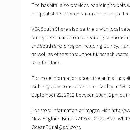
The hospital also provides boarding to pets wh
hospital staffs a veterinarian and multiple tec
VCA South Shore also partners with local vete
family pets in addition to a strong relationsh
the south shore region including Quincy, Ha
as well as others throughout Massachusetts
Rhode Island.
For more information about the animal hospi
with any questions or visit their facility at 
September 22, 2012 between 10am-2pm durin
For more information or images, visit http://
New England Burials At Sea, Capt. Brad White 
OceanBurial@aol.com.