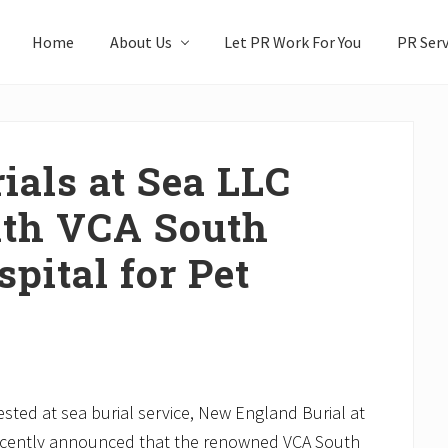
Home
About Us
Let PR Work For You
PR Serv
als at Sea LLC
th VCA South
pital for Pet
sted at sea burial service, New England Burial at
ecently announced that the renowned VCA South