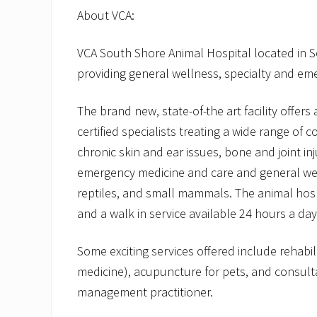
About VCA:
VCA South Shore Animal Hospital located in 
providing general wellness, specialty and eme
The brand new, state-of-the art facility offers
certified specialists treating a wide range of c
chronic skin and ear issues, bone and joint inj
emergency medicine and care and general welln
reptiles, and small mammals. The animal hos
and a walk in service available 24 hours a day
Some exciting services offered include rehabil
medicine), acupuncture for pets, and consulta
management practitioner.