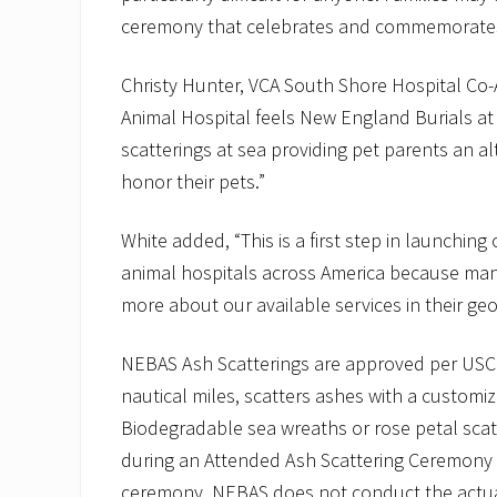
ceremony that celebrates and commemorates 
Christy Hunter, VCA South Shore Hospital Co-A
Animal Hospital feels New England Burials at 
scatterings at sea providing pet parents an a
honor their pets.”
White added, “This is a first step in launchin
animal hospitals across America because many
more about our available services in their g
NEBAS Ash Scatterings are approved per USC
nautical miles, scatters ashes with a customiz
Biodegradable sea wreaths or rose petal scat
during an Attended Ash Scattering Ceremony fo
ceremony. NEBAS does not conduct the actual 