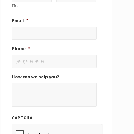
First
Last
Email
*
Phone
*
How can we help you?
CAPTCHA