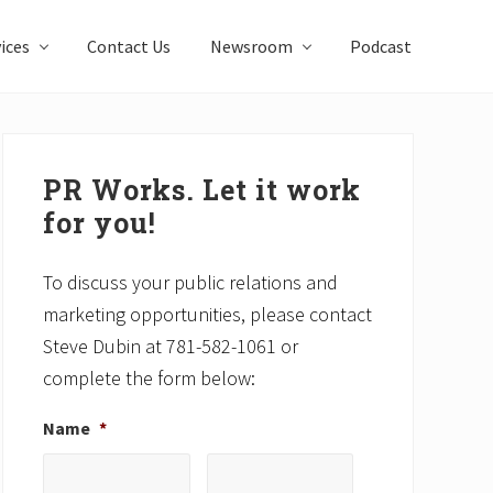
ices
Contact Us
Newsroom
Podcast
Primary
Sidebar
PR Works. Let it work
for you!
To discuss your public relations and
marketing opportunities, please contact
Steve Dubin at 781-582-1061 or
complete the form below:
Name
*