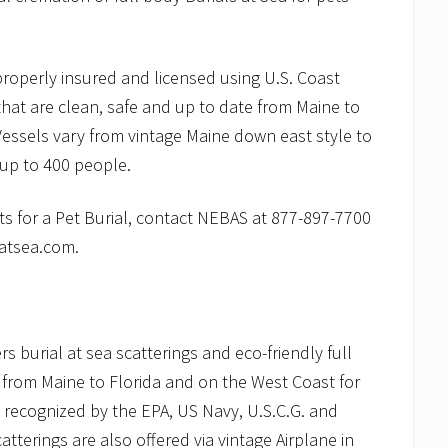
roperly insured and licensed using U.S. Coast
hat are clean, safe and up to date from Maine to
Vessels vary from vintage Maine down east style to
 up to 400 people.
s for a Pet Burial, contact NEBAS at 877-897-7700
latsea.com.
 burial at sea scatterings and eco-friendly full
 from Maine to Florida and on the West Coast for
 recognized by the EPA, US Navy, U.S.C.G. and
terings are also offered via vintage Airplane in