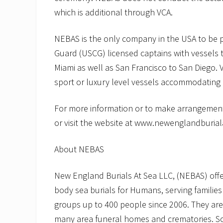
which is additional through VCA.
NEBAS is the only company in the USA to be p
Guard (USCG) licensed captains with vessels t
Miami as well as San Francisco to San Diego. 
sport or luxury level vessels accommodating
For more information or to make arrangement
or visit the website at www.newenglandburia
About NEBAS
New England Burials At Sea LLC, (NEBAS) offers
body sea burials for Humans, serving families
groups up to 400 people since 2006. They are
many area funeral homes and crematories. Scat