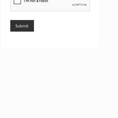
Submit
Alternative: