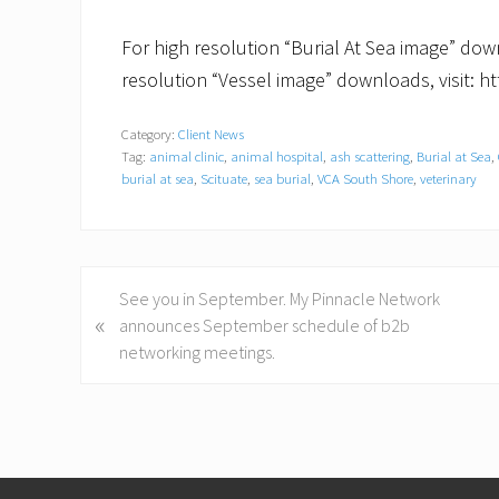
For high resolution “Burial At Sea image” down
resolution “Vessel image” downloads, visit: ht
Category:
Client News
Tag:
animal clinic
,
animal hospital
,
ash scattering
,
Burial at Sea
,
burial at sea
,
Scituate
,
sea burial
,
VCA South Shore
,
veterinary
P
See you in September. My Pinnacle Network
«
r
announces September schedule of b2b
e
networking meetings.
v
i
o
u
Footer
s