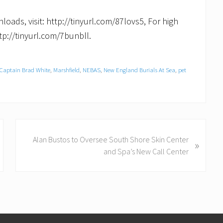
loads, visit: http://tinyurl.com/87lovs5, For high
tp://tinyurl.com/7bunbll.
Captain Brad White
,
Marshfield
,
NEBAS
,
New England Burials At Sea
,
pet
N
Alan Bustos to Oversee South Shore Skin Center
»
e
and Spa’s New Call Center
x
t
P
o
s
t