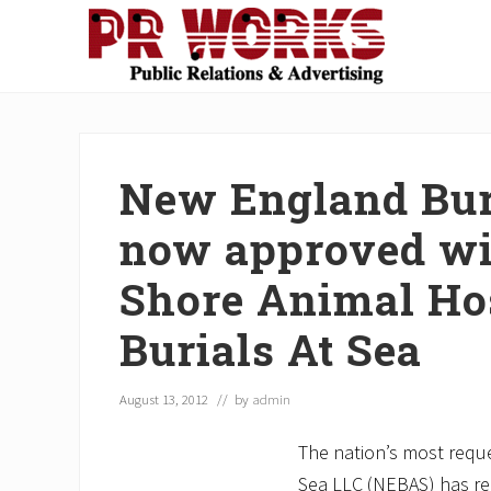
Skip
Skip
Skip
Skip
Skip
to
to
to
to
to
right
main
secondary
primary
footer
Unleash
header
content
navigation
sidebar
the
navigation
Power
of
New England Buri
The
Press
now approved wi
Shore Animal Hos
Burials At Sea
August 13, 2012
// by
admin
The nation’s most reque
Sea LLC (NEBAS) has r