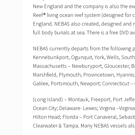
New England and the company is also the exclu
Reef® living ocean reef system (designed for 
England. NEBAS also created, designed and m
full body burials at sea. There is a free DVD a
NEBAS currently departs from the following p
Kennebunkport, Ogunquit, York, Wells, Sout
Massachusetts – Newburyport, Gloucester, Bo
Marshfield, Plymouth, Provincetown, Hyannis,
Galilee, Portsmouth, Newport; Connecticut 
(Long Island) – Montauk, Freeport, Port Jeff
Ocean City; Delaware- Lewes; Virginia –Virgini
Hilton Head; Florida – Port Canaveral, Sebasti
Clearwater & Tampa. Many NEBAS vessels also 