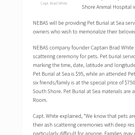
Capt. Brad White
Shore Animal Hospital i
NEBAS will be providing Pet Burial at Sea ser
owners who wish to memorialize their beloved
NEBAS company founder Captain Brad White pro
scattering ceremony for pets. Pet burial servic
marking the time, date, latitude and longitu
Pet Burial at Sea is $95, while an attended Pe
six friends/family is at the special price of $
South Shore. Pet Burial at Sea materials are
Room.
Capt. White explained, “We know that pets ar
their ash scattering ceremonies with deep re
particularly difficult for anyone. Families may