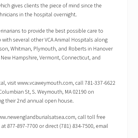
ich gives clients the piece of mind since the
hnicians in the hospital overnight.
rinarians to provide the best possible care to
ip with several other VCA Animal Hospitals along
nson, Whitman, Plymouth, and Roberts in Hanover
, New Hampshire, Vermont, Connecticut, and
tal, visit www.vcaweymouth.com, call 781-337-6622
595 Columbian St, S. Weymouth, MA 02190 on
g their 2nd annual open house.
www.newenglandburialsatsea.com, call toll free
at 877-897-7700 or direct (781) 834-7500, email