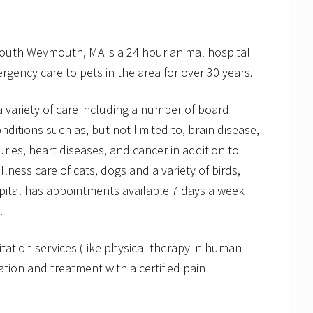
South Weymouth, MA is a 24 hour animal hospital
rgency care to pets in the area for over 30 years.
 a variety of care including a number of board
onditions such as, but not limited to, brain disease,
uries, heart diseases, and cancer in addition to
ess care of cats, dogs and a variety of birds,
pital has appointments available 7 days a week
.
itation services (like physical therapy in human
tion and treatment with a certified pain