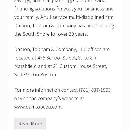
savings, financial planning, consulting and
financing solutions for you, your business and
your family. A full service multi-disciplined firm,
Damon, Topham & Company has been serving
the South Shore for over 20 years.
Damon, Topham & Company, LLC offices are
located at 475 School Street, Suite 8 in
Marshfield and at 21 Custom House Street,
Suite 910 in Boston.
For more information contact (781) 837-1993
or visit the company’s website at
www.damtopcpa.com.
Read More
D