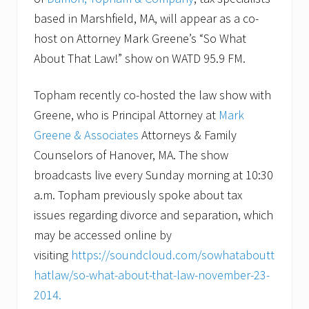
based in Marshfield, MA, will appear as a co-
host on Attorney Mark Greene’s “So What
About That Law!” show on WATD 95.9 FM.
Topham recently co-hosted the law show with
Greene, who is Principal Attorney at
Mark
Greene & Associates
Attorneys & Family
Counselors of Hanover, MA. The show
broadcasts live every Sunday morning at 10:30
a.m. Topham previously spoke about tax
issues regarding divorce and separation, which
may be accessed online by
visiting
https://soundcloud.com/sowhataboutt
hatlaw/so-what-about-that-law-november-23-
2014.