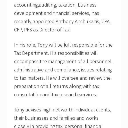
p
accounting,auditing, taxation, business
h
development and financial services, has
a
m
recently appointed Anthony Anchukaitis, CPA,
t
o
CFP, PFS as Director of Tax.
C
o
In his role, Tony will be full responsible for the
-
H
Tax Department. His responsibilities will
o
s
encompass the management of all personnel,
t
administrative and compliance, issues relating
S
h
to tax matters. He will oversee and review the
o
w
preparation of all returns along with tax
o
consultation and tax research services.
n
W
A
Tony advises high net worth individual clients,
T
D
their businesses and families and works
closely in providing tax, personal financial