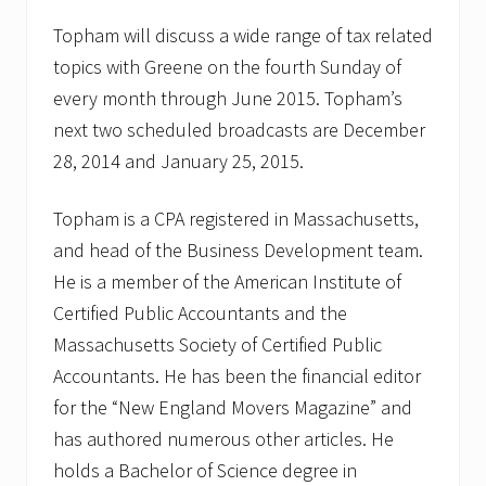
Topham will discuss a wide range of tax related
topics with Greene on the fourth Sunday of
every month through June 2015. Topham’s
next two scheduled broadcasts are December
28, 2014 and January 25, 2015.
Topham is a CPA registered in Massachusetts,
and head of the Business Development team.
He is a member of the American Institute of
Certified Public Accountants and the
Massachusetts Society of Certified Public
Accountants. He has been the financial editor
for the “New England Movers Magazine” and
has authored numerous other articles. He
holds a Bachelor of Science degree in