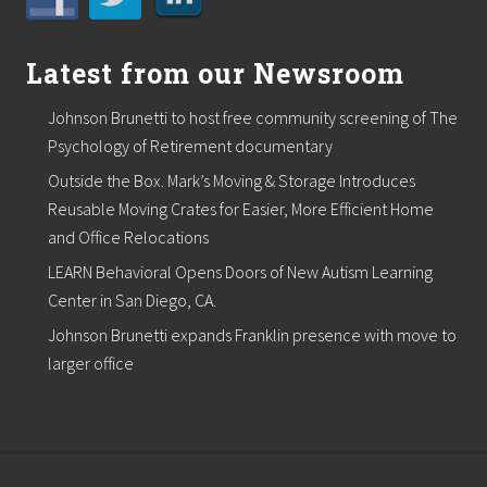
C
F
P
,
Latest from our Newsroom
P
F
Johnson Brunetti to host free community screening of The
S
a
Psychology of Retirement documentary
s
Outside the Box. Mark’s Moving & Storage Introduces
D
i
Reusable Moving Crates for Easier, More Efficient Home
r
and Office Relocations
e
c
LEARN Behavioral Opens Doors of New Autism Learning
t
o
Center in San Diego, CA.
r
Johnson Brunetti expands Franklin presence with move to
o
f
larger office
T
a
x