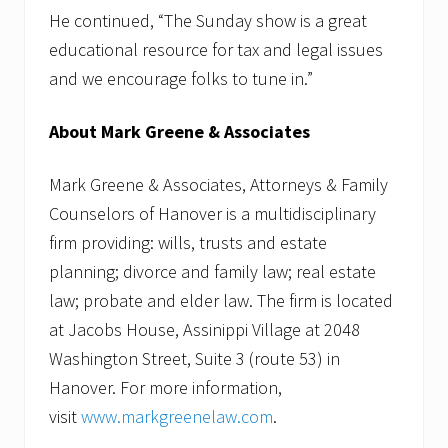
He continued, “The Sunday show is a great
educational resource for tax and legal issues
and we encourage folks to tune in.”
About Mark Greene & Associates
Mark Greene & Associates, Attorneys & Family
Counselors of Hanover is a multidisciplinary
firm providing: wills, trusts and estate
planning; divorce and family law; real estate
law; probate and elder law. The firm is located
at Jacobs House, Assinippi Village at 2048
Washington Street, Suite 3 (route 53) in
Hanover. For more information,
visit
www.markgreenelaw.com
.