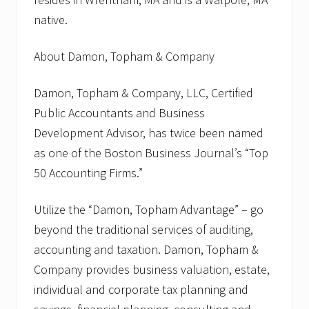
native.
About Damon, Topham & Company
Damon, Topham & Company, LLC, Certified
Public Accountants and Business
Development Advisor, has twice been named
as one of the Boston Business Journal’s “Top
50 Accounting Firms.”
Utilize the “Damon, Topham Advantage” – go
beyond the traditional services of auditing,
accounting and taxation. Damon, Topham &
Company provides business valuation, estate,
individual and corporate tax planning and