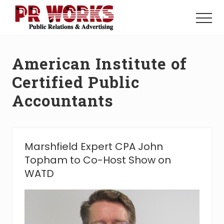
Menu
Skip
Skip
to
to
Menu
main
footer
Unleash
content
the
Power
American Institute of
of
The
Certified Public
Press
Accountants
Marshfield Expert CPA John
Topham to Co-Host Show on
WATD