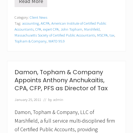
Read More
M
a
r
Category:
Client News
s
Tag:
accounting
,
AICPA
,
American Institute of Certified Public
h
f
Accountants
,
CPA
,
expert CPA
,
John Topham
,
Marshfield
,
i
Massachusetts Society of Certified Public Accountants
,
MSCPA
,
tax
,
e
Topham & Company
,
WATD 95.9
l
d
E
x
p
Damon, Topham & Company
e
r
Appoints Anthony Anchukaitis,
t
CPA, CFP, PFS as Director of Tax
C
P
A
January 25, 2011
// by
admin
J
o
Damon, Topham & Company, LLC of
h
Marshfield, a full service multi-disciplined firm
n
T
of Certified Public Accounts, providing
o