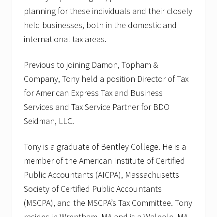
planning for these individuals and their closely
held businesses, both in the domestic and
international tax areas.
Previous to joining Damon, Topham &
Company, Tony held a position Director of Tax
for American Express Tax and Business
Services and Tax Service Partner for BDO
Seidman, LLC.
Tony is a graduate of Bentley College. He is a
member of the American Institute of Certified
Public Accountants (AICPA), Massachusetts
Society of Certified Public Accountants
(MSCPA), and the MSCPA’s Tax Committee. Tony
resides in Wrentham, MA and is a Walpole, MA