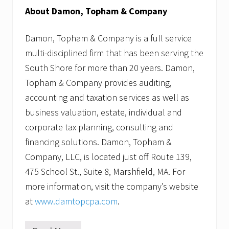
About Damon, Topham & Company
Damon, Topham & Company is a full service
multi-disciplined firm that has been serving the
South Shore for more than 20 years. Damon,
Topham & Company provides auditing,
accounting and taxation services as well as
business valuation, estate, individual and
corporate tax planning, consulting and
financing solutions. Damon, Topham &
Company, LLC, is located just off Route 139,
475 School St., Suite 8, Marshfield, MA. For
more information, visit the company’s website
at
www.damtopcpa.com
.