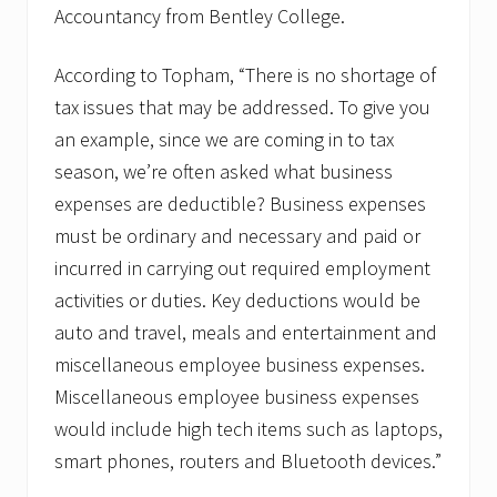
Accountancy from Bentley College.
According to Topham, “There is no shortage of
tax issues that may be addressed. To give you
an example, since we are coming in to tax
season, we’re often asked what business
expenses are deductible? Business expenses
must be ordinary and necessary and paid or
incurred in carrying out required employment
activities or duties. Key deductions would be
auto and travel, meals and entertainment and
miscellaneous employee business expenses.
Miscellaneous employee business expenses
would include high tech items such as laptops,
smart phones, routers and Bluetooth devices.”