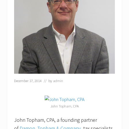
December 17, 2014
// by
admin
John Topham, CPA
John Topham, CPA, a founding partner
of
Damon, Topham & Company
, tax specialists