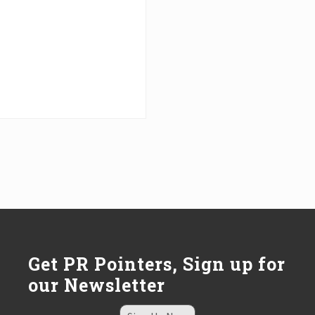
Get PR Pointers, Sign up for
our Newsletter