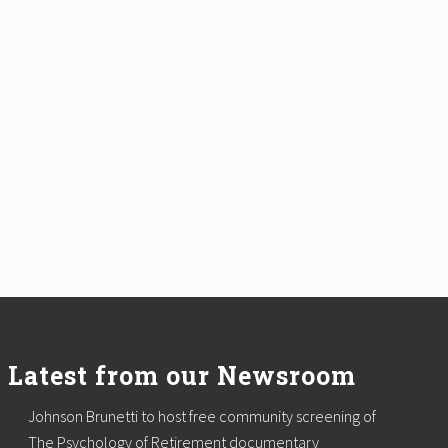
Latest from our Newsroom
Johnson Brunetti to host free community screening of
The Psychology of Retirement documentary