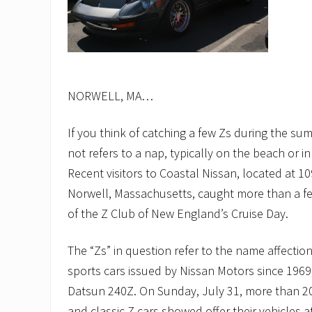
NORWELL, MA…
If you think of catching a few Zs during the su
not refers to a nap, typically on the beach or
Recent visitors to Coastal Nissan, located at 10
Norwell, Massachusetts, caught more than a fe
of the Z Club of New England’s Cruise Day.
The “Zs” in question refer to the name affectiona
sports cars issued by Nissan Motors since 1969, 
Datsun 240Z. On Sunday, July 31, more than 2
and classic Z cars showed offer their vehicles a