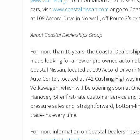
www.zccne.org
.. For information on all Nissans
cars, visit
www.coastalnissan.com
or go to Coa
at 109 Accord Drive in Norwell, off Route 3’s exit
About Coastal Dealerships Group
For more than 10 years, the Coastal Dealershi
made looking for a new or pre-owned automob
Coastal Nissan, located at 109 Accord Drive in 
Auto Center, located at 742 Cushing Highway i
Volkswagen, which will be opening soon at One
Hanover, offer first-rate customer service and 
pressure sales and straightforward, bottom-line
trade-ins every time.
For more information on Coastal Dealerships Gr