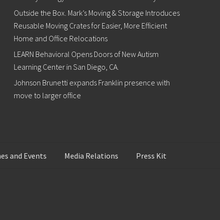
Outside the Box. Mark’s Moving & Storage Introduces
Reusable Moving Crates for Easier, More Efficient
Home and Office Relocations
LEARN Behavioral Opens Doors of New Autism
Learning Center in San Diego, CA.
Johnson Brunetti expands Franklin presence with
move to larger office
es and Events
Media Relations
Press Kit