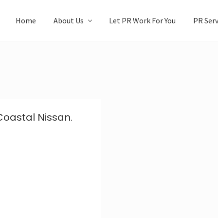
Home
About Us
Let PR Work For You
PR Serv
Coastal Nissan.