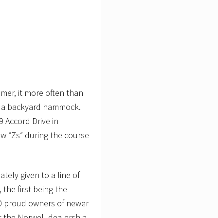
mmer, it more often than
 in a backyard hammock.
9 Accord Drive in
w “Zs” during the course
tely given to a line of
the first being the
0 proud owners of newer
t the Norwell dealership.