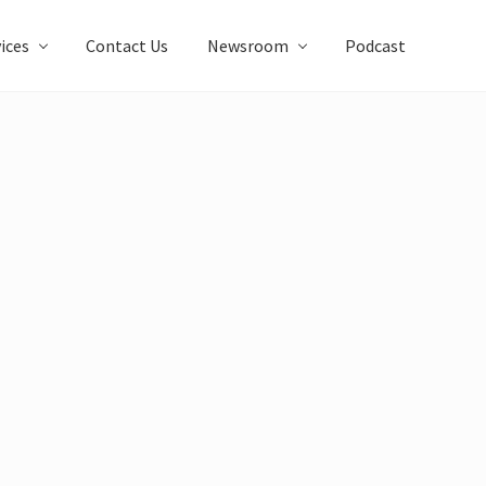
ices
Contact Us
Newsroom
Podcast