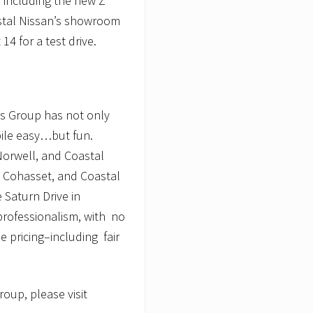
, including the new Z
stal Nissan’s showroom
 14 for a test drive.
ps Group has not only
ile easy…but fun.
Norwell, and Coastal
n Cohasset, and Coastal
 Saturn Drive in
professionalism, with no
 pricing–including fair
oup, please visit