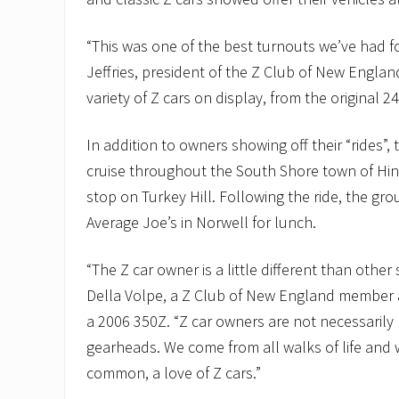
“This was one of the best turnouts we’ve had fo
Jeffries, president of the Z Club of New Englan
variety of Z cars on display, from the original 
In addition to owners showing off their “rides”,
cruise throughout the South Shore town of Hi
stop on Turkey Hill. Following the ride, the gr
Average Joe’s in Norwell for lunch.
“The Z car owner is a little different than other 
Della Volpe, a Z Club of New England member
a 2006 350Z. “Z car owners are not necessarily
gearheads. We come from all walks of life and 
common, a love of Z cars.”