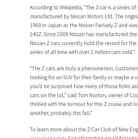
According to Wikipedia, “The Z-car is a series of
manufactured by Nissan Motors Ltd. The origin
1969 in Japan as the Nissan Fairlady Z and wa
240Z. Since 2009 Nissan has manufactured th
Nissan Z cars currently hold the record for the 
series of all time with over 2 million cars sold.”
“The Z cars are truly a phenomenon. Customer
looking for an SUV for their family or maybe a v
you’d be surprised how many of those folks as
cars on the lot,” said Tom Norton, owner of Coa
thrilled with the turnout for this Z cruise and 
another, probably this fall.”
To learn more about the Z-Car Club of New Engl