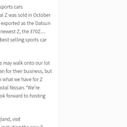
 sports cars
al Z was sold in October
s exported as the Datsun
e newest Z, the 370Z…
best selling sports car
s may walk onto our lot
an for their business, but
k what we have for Z
stal Nissan. “We’re
look forward to hosting
and, visit