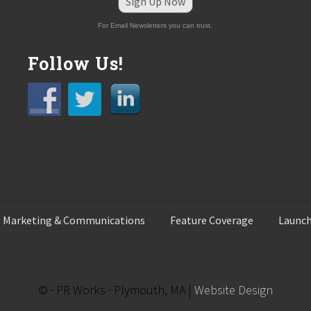
Sign Up Now
For Email Newsletters you can trust.
Follow Us!
 Marketing & Communications
Feature Coverage
Launch
© · PR Works · Plymouth, MA |
Website Design