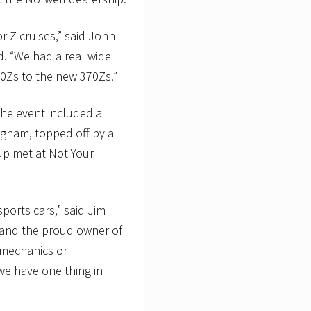
r Z cruises,” said John
d. “We had a real wide
240Zs to the new 370Zs.”
 the event included a
ngham, topped off by a
oup met at Not Your
sports cars,” said Jim
 and the proud owner of
 mechanics or
we have one thing in