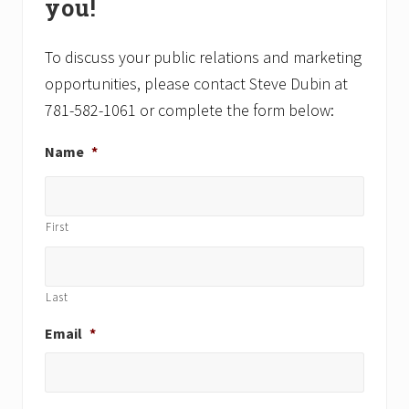
you!
s
s
t
t
:
:
To discuss your public relations and marketing
opportunities, please contact Steve Dubin at
781-582-1061 or complete the form below:
Name
*
First
Last
Email
*