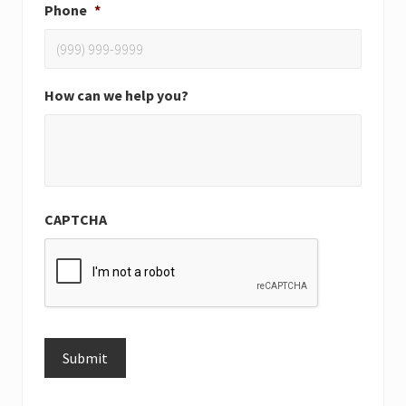
Phone
*
How can we help you?
CAPTCHA
Submit
Alternative: