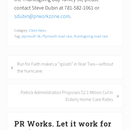
contact Steve Dubin at 781-582-1061 or
sdubin@prworkzone.com
.
Category:
Client News
Tag:
plymouth 5k
,
Plymouth road race
,
thanksgiving road race
P
Run for Faith makes a “splash” in Year Two—without
«
r
the hurricane
e
v
i
N
Patrick Administration Proposes $2.1 Million Cut In
»
o
e
Elderly Home Care Rates
u
x
s
t
Primary
P
P
PR Works. Let it work for
Sidebar
o
o