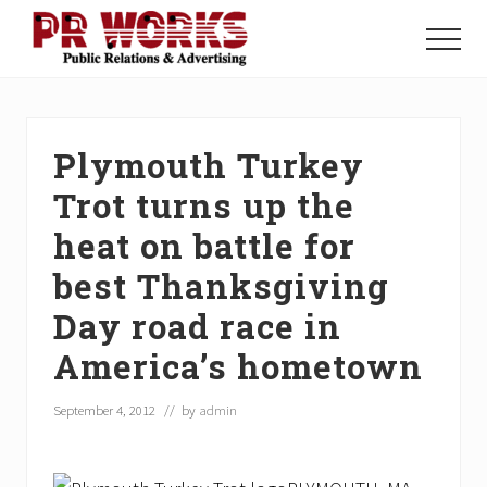
Menu
Skip
Skip
Skip
to
to
to
Menu
main
primary
footer
Unleash
content
sidebar
the
Power
of
Plymouth Turkey
The
Press
Trot turns up the
heat on battle for
best Thanksgiving
Day road race in
America’s hometown
September 4, 2012
// by
admin