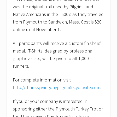
was the original trail used by Pilgrims and
Native Americans in the 1600’s as they traveled
from Plymouth to Sandwich, Mass. Cost is $20
online until November 1.
All participants will receive a custom finishers’
medal. T-Shirts, designed by professional
graphic artists, will be given to all 1,000
runners.
For complete information visit
http://thanksgivingdaypilgrim5k.yolasite.com
.
If you or your company is interested in
sponsoring either the Plymouth Turkey Trot or
the Thanksgiving Day Turkey 5k, please