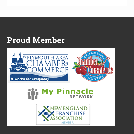
Footer
Proud Member