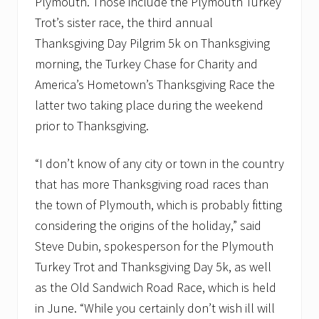
Plymouth. Those include the Plymouth Turkey
Trot’s sister race, the third annual
Thanksgiving Day Pilgrim 5k on Thanksgiving
morning, the Turkey Chase for Charity and
America’s Hometown’s Thanksgiving Race the
latter two taking place during the weekend
prior to Thanksgiving.
“I don’t know of any city or town in the country
that has more Thanksgiving road races than
the town of Plymouth, which is probably fitting
considering the origins of the holiday,” said
Steve Dubin, spokesperson for the Plymouth
Turkey Trot and Thanksgiving Day 5k, as well
as the Old Sandwich Road Race, which is held
in June. “While you certainly don’t wish ill will