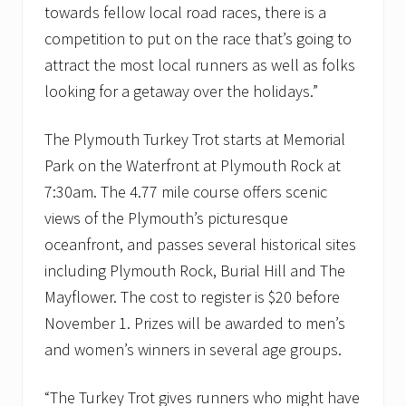
towards fellow local road races, there is a
competition to put on the race that’s going to
attract the most local runners as well as folks
looking for a getaway over the holidays.”
The Plymouth Turkey Trot starts at Memorial
Park on the Waterfront at Plymouth Rock at
7:30am. The 4.77 mile course offers scenic
views of the Plymouth’s picturesque
oceanfront, and passes several historical sites
including Plymouth Rock, Burial Hill and The
Mayflower. The cost to register is $20 before
November 1. Prizes will be awarded to men’s
and women’s winners in several age groups.
“The Turkey Trot gives runners who might have