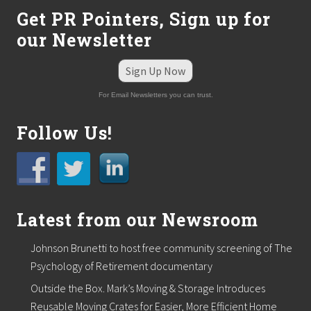
Get PR Pointers, Sign up for
our Newsletter
Sign Up Now
For Email Newsletters you can trust.
Follow Us!
Latest from our Newsroom
Johnson Brunetti to host free community screening of The
Psychology of Retirement documentary
Outside the Box. Mark’s Moving & Storage Introduces
Reusable Moving Crates for Easier, More Efficient Home