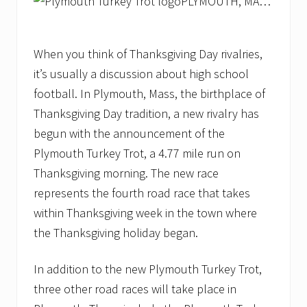
PLYMOUTH, MA…
When you think of Thanksgiving Day rivalries,
it’s usually a discussion about high school
football. In Plymouth, Mass, the birthplace of
Thanksgiving Day tradition, a new rivalry has
begun with the announcement of the
Plymouth Turkey Trot, a 4.77 mile run on
Thanksgiving morning. The new race
represents the fourth road race that takes
within Thanksgiving week in the town where
the Thanksgiving holiday began.
In addition to the new Plymouth Turkey Trot,
three other road races will take place in