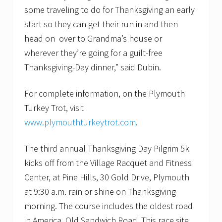
some traveling to do for Thanksgiving an early
start so they can get their run in and then
head on over to Grandma’s house or
wherever they’re going for a guilt-free
Thanksgiving-Day dinner,” said Dubin.
For complete information, on the Plymouth
Turkey Trot, visit
www.plymouthturkeytrot.com
.
The third annual Thanksgiving Day Pilgrim 5k
kicks off from the Village Racquet and Fitness
Center, at Pine Hills, 30 Gold Drive, Plymouth
at 9:30 a.m. rain or shine on Thanksgiving
morning. The course includes the oldest road
in America, Old Sandwich Road. This race site