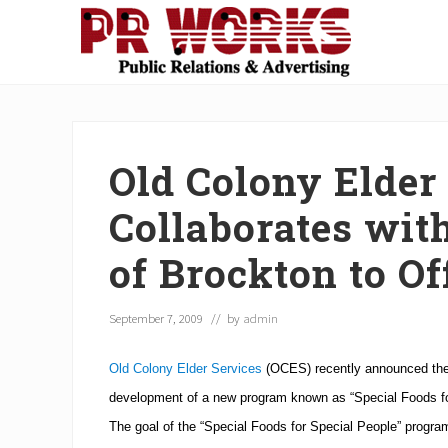
Skip
Skip
Skip
Skip
Skip
to
to
to
to
to
right
main
secondary
primary
footer
Unleash
header
content
navigation
sidebar
the
navigation
Power
of
Old Colony Elder
The
Press
Collaborates wit
of Brockton to O
September 7, 2009
// by
admin
Old Colony Elder Services
(OCES) recently announced their
development of a new program known as “Special Foods fo
The goal of the “Special Foods for Special People” program