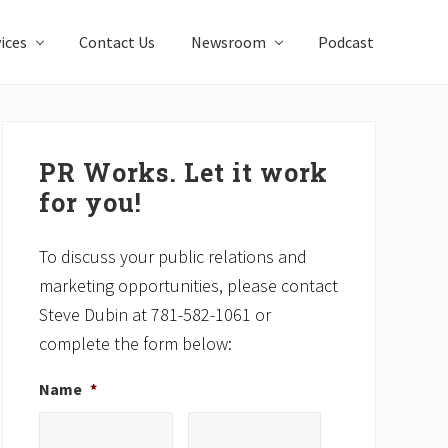
ices
Contact Us
Newsroom
Podcast
Primary
Sidebar
PR Works. Let it work
for you!
To discuss your public relations and
marketing opportunities, please contact
Steve Dubin at 781-582-1061 or
complete the form below:
Name
*