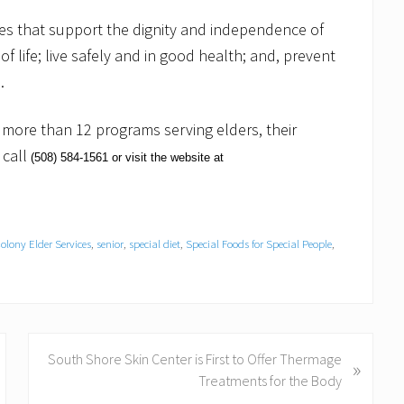
ices that support the dignity and independence of
f life; live safely and in good health; and, prevent
.
ore than 12 programs serving elders, their
 call
(508)
584-1561
or visit the website at
olony Elder Services
,
senior
,
special diet
,
Special Foods for Special People
,
N
South Shore Skin Center is First to Offer Thermage
»
e
Treatments for the Body
x