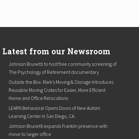
Latest from our Newsroom
Johnson Brunetti to host free community screening of
The Psychology of Retirement documentary
Outside the Box. Mark’s Moving & Storage Introduces
Reusable Moving Crates for Easier, More Efficient
Home and Office Relocations
LEARN Behavioral Opens Doors of New Autism
Learning Center in San Diego, CA.
Johnson Brunetti expands Franklin presence with
move to larger office