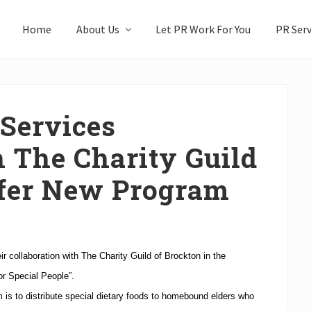
Home
About Us
Let PR Work For You
PR Serv
 Services
h The Charity Guild
ffer New Program
 collaboration with The Charity Guild of Brockton in the
r Special People”.
 is to distribute special dietary foods to homebound elders who