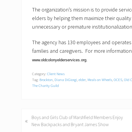
The organization’s mission is to provide serv
elders by helping them maximize their quality o
unnecessary or premature institutionalization
The agency has 130 employees and operates m
families and caregivers. For more information
www.oldcolonyelderservices.org
.
Category:
Client News
Tag:
Brockton
,
Diana DiGiorgi
,
elder
,
Meals on Wheels
,
OCES
,
Old C
The Charity Guild
P
Boys and Girls Club of Marshfield Members Enjoy
«
r
New Backpacks and Bryant James Show
e