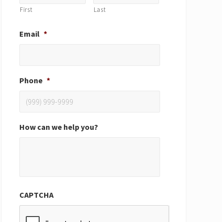
First
Last
Email
*
Phone
*
How can we help you?
CAPTCHA