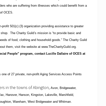
ders who are suffering from illnesses which could benefit from a
r of OCES.
-profit 501(c) (3) organization providing assistance to greater
t shop.
The Charity Guild’s mission is “to provide basic and
needs of food, clothing and household goods.”
The Charity Guild
bout them, visit the website at www.TheCharityGuild.org.
cial People” program, contact Lucille Dallaire of OCES at
 one of 27 private, non-profit Aging Services Access Points
vers in the towns of Abington,
Avon
,
Bridgewater
,
fax
,
Hanover
, Hanson,
Kingston
, Lakeville,
Marshfield
,
toughton
,
Wareham
,
West Bridgewater
and Whitman.