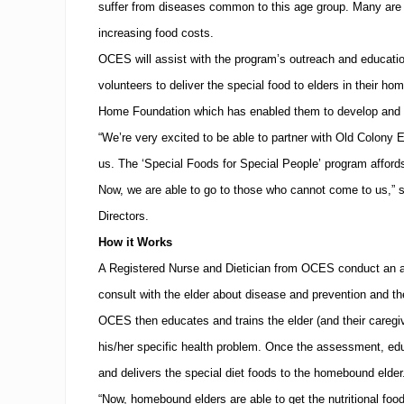
suffer from diseases common to this age group. Many are u
increasing food costs.
OCES will assist with the program’s outreach and education 
volunteers to deliver the special food to elders in their ho
Home Foundation which has enabled them to develop and r
“We’re very excited to be able to partner with Old Colony E
us.
The ‘Special Foods for Special People’ program affords
Now, we are able to go to those who cannot come to us,” 
Directors.
How it Works
A Registered Nurse and Dietician from OCES conduct an a
consult with the elder about disease and prevention and the v
OCES then educates and trains the elder (and their caregiver
his/her specific health problem.
Once the assessment, educ
and delivers the special diet foods to the homebound elder
“Now, homebound elders are able to get the nutritional food