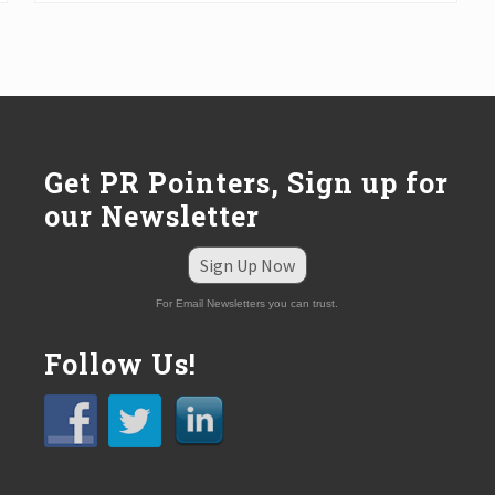
t
P
o
s
t
:
Get PR Pointers, Sign up for
our Newsletter
Sign Up Now
For Email Newsletters you can trust.
Follow Us!