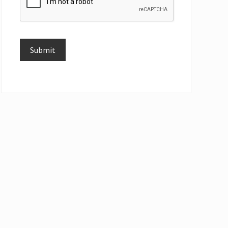
Submit
Alternative: