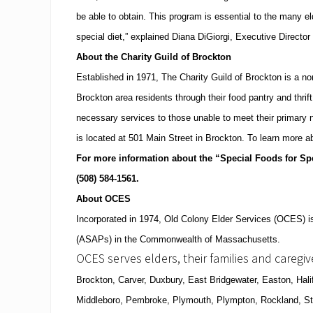
be able to obtain.
This program is essential to the many el
special diet,” explained Diana DiGiorgi, Executive Directo
About the Charity Guild of
Brockton
Established in 1971, The Charity Guild of Brockton is a non
Brockton
area residents through their food pantry and thrif
necessary services to those unable to meet their primary 
is located at
501 Main Street
in
Brockton
.
To learn more a
For more information about the “Special Foods for Spe
(508)
584-1561
.
About OCES
Incorporated in 1974, Old Colony Elder Services (OCES) is
(ASAPs) in the
Commonwealth
of
Massachusetts
.
OCES serves elders, their families and caregi
Brockton
, Carver, Duxbury,
East Bridgewater
,
Easton
,
Hali
Middleboro, Pembroke,
Plymouth
, Plympton,
Rockland
,
S