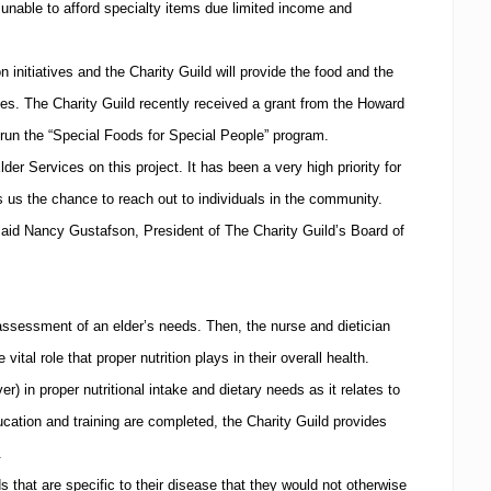
nable to afford specialty items due limited income and
initiatives and the Charity Guild will provide the food and the
mes.
The Charity Guild recently received a grant from the Howard
un the “Special Foods for Special People” program.
lder Services on this project.
It has been a very high priority for
 us the chance to reach out to individuals in the community.
said Nancy Gustafson, President of The Charity Guild’s Board of
ssessment of an elder’s needs.
Then, the nurse and dietician
ital role that proper nutrition plays in their overall health.
) in proper nutritional intake and dietary needs as it relates to
ation and training are completed, the Charity Guild provides
.
s that are specific to their disease that they would not otherwise