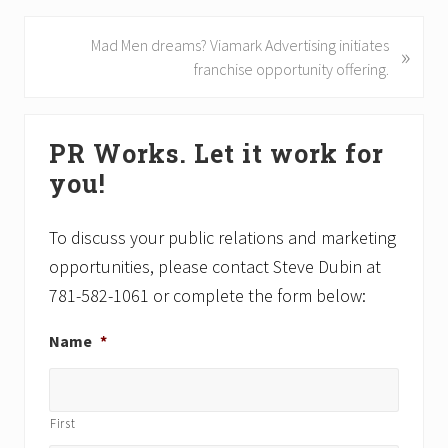
v
i
N
Mad Men dreams? Viamark Advertising initiates
»
o
e
franchise opportunity offering.
u
x
s
t
Primary
P
P
PR Works. Let it work for
Sidebar
o
o
you!
s
s
t
t
:
:
To discuss your public relations and marketing
opportunities, please contact Steve Dubin at
781-582-1061 or complete the form below:
Name
*
First