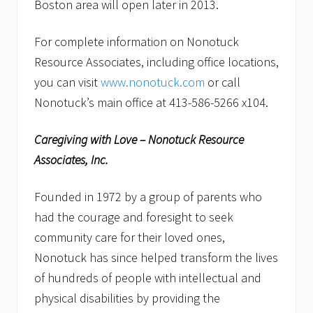
Boston area will open later in 2013.
For complete information on Nonotuck
Resource Associates, including office locations,
you can visit
www.nonotuck.com
or call
Nonotuck’s main office at 413-586-5266 x104.
Caregiving with Love – Nonotuck Resource
Associates, Inc.
Founded in 1972 by a group of parents who
had the courage and foresight to seek
community care for their loved ones,
Nonotuck has since helped transform the lives
of hundreds of people with intellectual and
physical disabilities by providing the