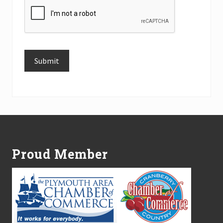
Submit
Alternative:
Footer
Proud Member