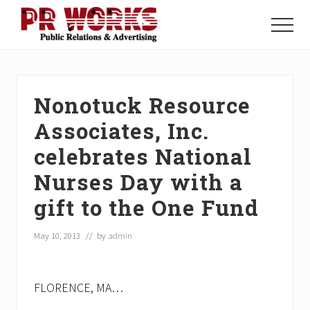
Menu
Skip
Skip
Skip
to
to
to
Menu
main
primary
footer
Unleash
content
sidebar
the
Power
of
Nonotuck Resource
The
Press
Associates, Inc.
celebrates National
Nurses Day with a
gift to the One Fund
May 10, 2013
// by
admin
FLORENCE, MA…