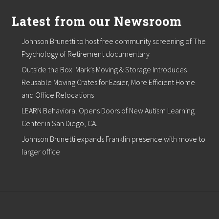
Latest from our Newsroom
Johnson Brunetti to host free community screening of The
Psychology of Retirement documentary
Outside the Box. Mark’s Moving & Storage Introduces
Reusable Moving Crates for Easier, More Efficient Home
and Office Relocations
LEARN Behavioral Opens Doors of New Autism Learning
Center in San Diego, CA.
Johnson Brunetti expands Franklin presence with move to
larger office