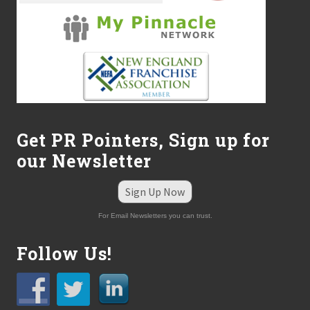
Get PR Pointers, Sign up for
our Newsletter
Sign Up Now
For Email Newsletters you can trust.
Follow Us!