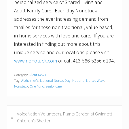
personalized service of Shared Living and
Adult Family Care. Each day Nonotuck
addresses the ever increasing demand from
families for these non-traditional, value based,
in home services with love and care. If you are
interested in finding out more about this
unique service and our locations please visit
www.nonotuck.com
or call 413-586-5256 x 104.
Category:
Client News
Tag:
Alzheimer's
,
National Nurses Day
,
National Nurses Week
,
Nonotuck
,
One Fund
,
senior care
P
VoiceNation Volunteers, Plants Garden at Gwinnett
«
r
Children’s Shelter
e