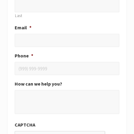
Last
Email
*
Phone
*
How can we help you?
CAPTCHA