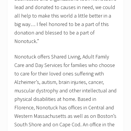
lead and donated to causes in need, we could
all help to make this world a little better in a
big way… I feel honored to be a part of this
donation and blessed to be a part of
Nonotuck.”
Nonotuck offers Shared Living, Adult Family
Care and Day Services for families who choose
to care for their loved ones suffering with
Alzheimer’s, autism, brain injuries, cancer,
muscular dystrophy and other intellectual and
physical disabilities at home. Based in
Florence, Nonotuck has offices in Central and
Western Massachusetts as well as on Boston’s
South Shore and on Cape Cod. An office in the