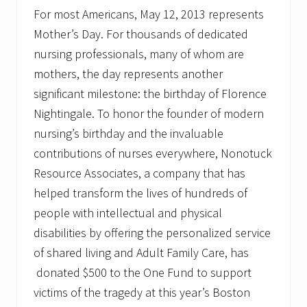
For most Americans, May 12, 2013 represents
Mother’s Day. For thousands of dedicated
nursing professionals, many of whom are
mothers, the day represents another
significant milestone: the birthday of Florence
Nightingale. To honor the founder of modern
nursing’s birthday and the invaluable
contributions of nurses everywhere, Nonotuck
Resource Associates, a company that has
helped transform the lives of hundreds of
people with intellectual and physical
disabilities by offering the personalized service
of shared living and Adult Family Care, has
donated $500 to the One Fund to support
victims of the tragedy at this year’s Boston