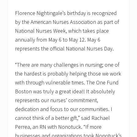
Florence Nightingale’s birthday is recognized
by the American Nurses Association as part of
National Nurses Week, which takes place
annually from May 6 to May 12. May 6
represents the official National Nurses Day.
“There are many challenges in nursing; one of
the hardest is probably helping those we work
with through vulnerable times. The One Fund
Boston was truly a great idea!! It absolutely
represents our nurses’ commitment,
dedication and focus to our communities. I
cannot think of a better gift,” said Rachael
Perrea, an RN with Nonotuck. “If more
businesses and organizations took Nonotuck’s