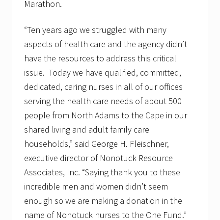
Marathon.
“Ten years ago we struggled with many
aspects of health care and the agency didn’t
have the resources to address this critical
issue. Today we have qualified, committed,
dedicated, caring nurses in all of our offices
serving the health care needs of about 500
people from North Adams to the Cape in our
shared living and adult family care
households,” said George H. Fleischner,
executive director of Nonotuck Resource
Associates, Inc. “Saying thank you to these
incredible men and women didn’t seem
enough so we are making a donation in the
name of Nonotuck nurses to the One Fund.”