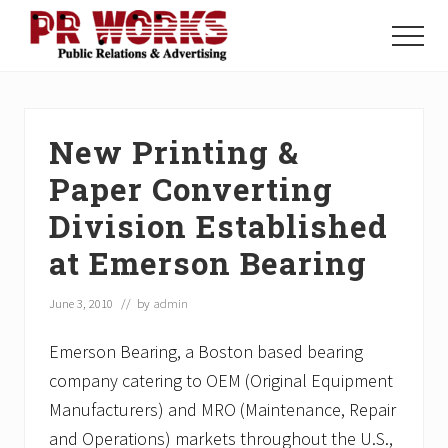
Menu
Skip
Skip
Skip
to
to
to
Menu
main
primary
footer
Unleash
content
sidebar
the
Power
of
New Printing &
The
Press
Paper Converting
Division Established
at Emerson Bearing
June 3, 2010
// by
admin
Emerson Bearing, a Boston based bearing
company catering to OEM (Original Equipment
Manufacturers) and MRO (Maintenance, Repair
and Operations) markets throughout the U.S.,