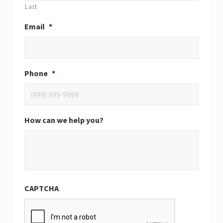
Last
Email
*
Phone
*
How can we help you?
CAPTCHA