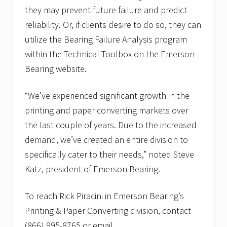
they may prevent future failure and predict
reliability. Or, if clients desire to do so, they can
utilize the Bearing Failure Analysis program
within the Technical Toolbox on the Emerson
Bearing website.
“We’ve experienced significant growth in the
printing and paper converting markets over
the last couple of years. Due to the increased
demand, we’ve created an entire division to
specifically cater to their needs,” noted Steve
Katz, president of Emerson Bearing.
To reach Rick Piracini in Emerson Bearing’s
Printing & Paper Converting division, contact
(866) 995-8765 or email