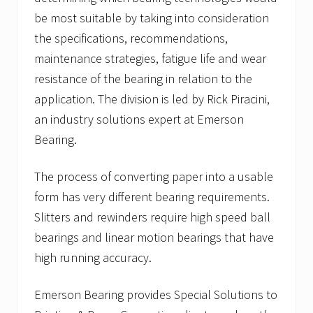
be most suitable by taking into consideration
the specifications, recommendations,
maintenance strategies, fatigue life and wear
resistance of the bearing in relation to the
application. The division is led by Rick Piracini,
an industry solutions expert at Emerson
Bearing.
The process of converting paper into a usable
form has very different bearing requirements.
Slitters and rewinders require high speed ball
bearings and linear motion bearings that have
high running accuracy.
Emerson Bearing provides Special Solutions to