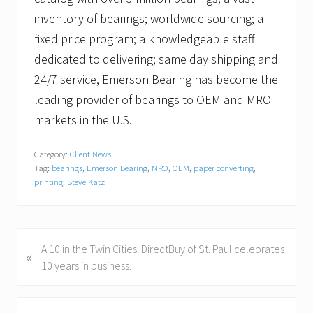
inventory of bearings; worldwide sourcing; a
fixed price program; a knowledgeable staff
dedicated to delivering; same day shipping and
24/7 service, Emerson Bearing has become the
leading provider of bearings to OEM and MRO
markets in the U.S.
Category:
Client News
Tag:
bearings
,
Emerson Bearing
,
MRO
,
OEM
,
paper converting
,
printing
,
Steve Katz
P
A 10 in the Twin Cities. DirectBuy of St. Paul celebrates
«
r
10 years in business.
e
v