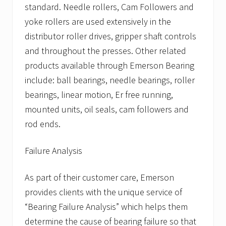
standard. Needle rollers, Cam Followers and
yoke rollers are used extensively in the
distributor roller drives, gripper shaft controls
and throughout the presses. Other related
products available through Emerson Bearing
include: ball bearings, needle bearings, roller
bearings, linear motion, Er free running,
mounted units, oil seals, cam followers and
rod ends.
Failure Analysis
As part of their customer care, Emerson
provides clients with the unique service of
“Bearing Failure Analysis” which helps them
determine the cause of bearing failure so that