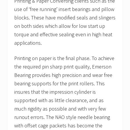
Printing & Paper Converting clients such as the
use of ‘free running’ insert bearings and pillow
blocks. These have modified seals and slingers
on both sides which allow for low start up
torque and effective sealing even in high heat
applications.
Printing on paper is the final phase. To achieve
the required pin sharp print quality, Emerson
Bearing provides high precision and wear free
bearing supports for the print rollers. This
insures that the impression cylinder is
supported with as little clearance, and as
much rigidity as possible and with very few
runout errors. The NAO style needle bearing
with offset cage packets has become the