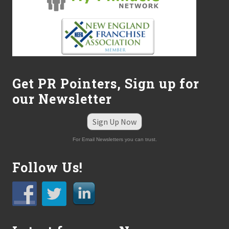
Get PR Pointers, Sign up for
our Newsletter
Sign Up Now
For Email Newsletters you can trust.
Follow Us!