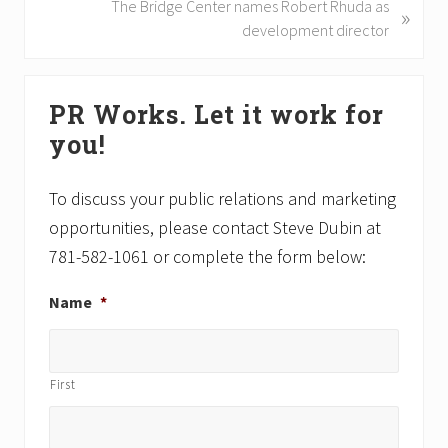
i
N
The Bridge Center names Robert Rhuda as
»
o
e
development director
u
x
s
t
Primary
P
P
PR Works. Let it work for
Sidebar
o
o
you!
s
s
t
t
:
:
To discuss your public relations and marketing
opportunities, please contact Steve Dubin at
781-582-1061 or complete the form below:
Name
*
First