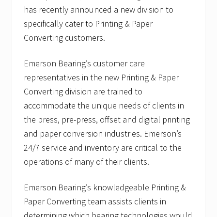
has recently announced a new division to
specifically cater to Printing & Paper
Converting customers.
Emerson Bearing’s customer care
representatives in the new Printing & Paper
Converting division are trained to
accommodate the unique needs of clients in
the press, pre-press, offset and digital printing
and paper conversion industries. Emerson’s
24/7 service and inventory are critical to the
operations of many of their clients.
Emerson Bearing’s knowledgeable Printing &
Paper Converting team assists clients in
determining which bearing technologies would