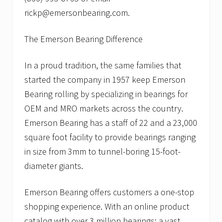
rickp@emersonbearing.com.
The Emerson Bearing Difference
In a proud tradition, the same families that
started the company in 1957 keep Emerson
Bearing rolling by specializing in bearings for
OEM and MRO markets across the country.
Emerson Bearing has a staff of 22 and a 23,000
square foot facility to provide bearings ranging
in size from 3mm to tunnel-boring 15-foot-
diameter giants.
Emerson Bearing offers customers a one-stop
shopping experience. With an online product
catalog with over 3 million bearings; a vast