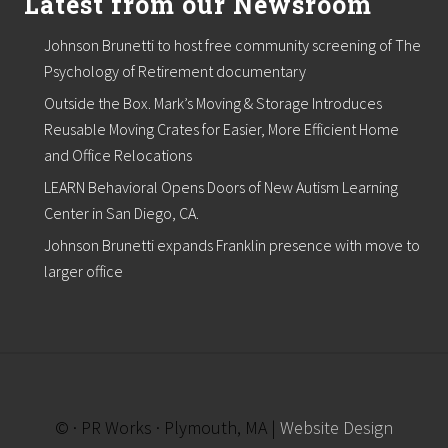
Latest from our Newsroom
Johnson Brunetti to host free community screening of The
Psychology of Retirement documentary
Outside the Box. Mark’s Moving & Storage Introduces
Reusable Moving Crates for Easier, More Efficient Home
and Office Relocations
LEARN Behavioral Opens Doors of New Autism Learning
Center in San Diego, CA.
Johnson Brunetti expands Franklin presence with move to
larger office
© · PR Works · Plymouth, MA |
Website Design