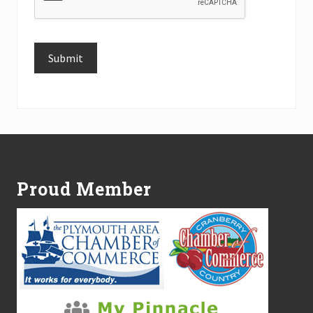
Submit
Alternative:
Footer
Proud Member