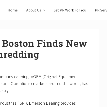
Home
About Us
Let PR Work For You
PR Serv
 Boston Finds New
hredding
company catering toOEM (Original Equipment
r and Operations) markets around the world, has
ustry.
Industries (ISRI), Emerson Bearing provides