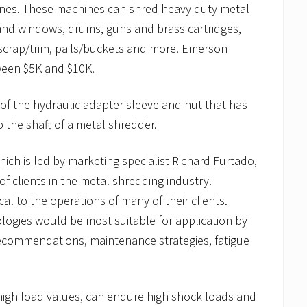
hines. These machines can shred heavy duty metal
and windows, drums, guns and brass cartridges,
scrap/trim, pails/buckets and more. Emerson
tween $5K and $10K.
of the hydraulic adapter sleeve and nut that has
 the shaft of a metal shredder.
ich is led by marketing specialist Richard Furtado,
f clients in the metal shredding industry.
cal to the operations of many of their clients.
ogies would be most suitable for application by
 recommendations, maintenance strategies, fatigue
high load values, can endure high shock loads and