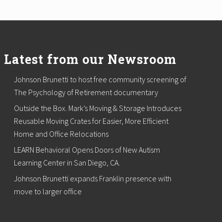
Latest from our Newsroom
Johnson Brunetti to host free community screening of
The Psychology of Retirement documentary
Outside the Box. Mark’s Moving & Storage Introduces
Reusable Moving Crates for Easier, More Efficient
Home and Office Relocations
LEARN Behavioral Opens Doors of New Autism
Learning Center in San Diego, CA.
Johnson Brunetti expands Franklin presence with
move to larger office