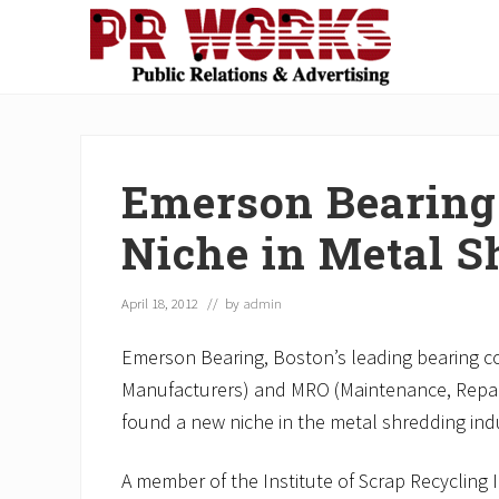
Skip
Skip
Skip
Skip
Skip
to
to
to
to
to
right
main
secondary
primary
footer
Unleash
header
content
navigation
sidebar
the
navigation
Power
of
Emerson Bearing
The
Press
Niche in Metal S
April 18, 2012
// by
admin
Emerson Bearing, Boston’s leading bearing 
Manufacturers) and MRO (Maintenance, Repai
found a new niche in the metal shredding ind
A member of the Institute of Scrap Recycling 