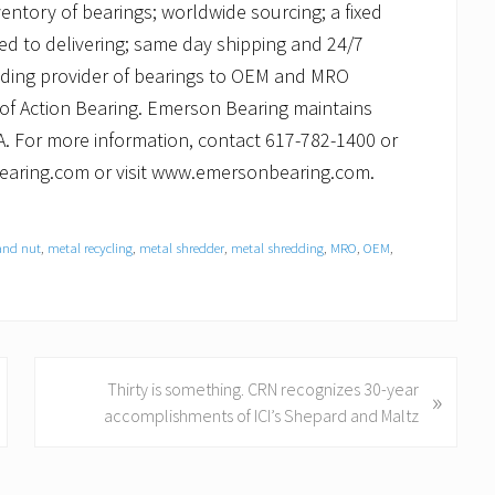
ventory of bearings; worldwide sourcing; a fixed
ed to delivering; same day shipping and 24/7
ading provider of bearings to OEM and MRO
 of Action Bearing. Emerson Bearing maintains
. For more information, contact 617-782-1400 or
bearing.com or visit www.emersonbearing.com.
and nut
,
metal recycling
,
metal shredder
,
metal shredding
,
MRO
,
OEM
,
N
Thirty is something. CRN recognizes 30-year
»
e
accomplishments of ICI’s Shepard and Maltz
x
t
P