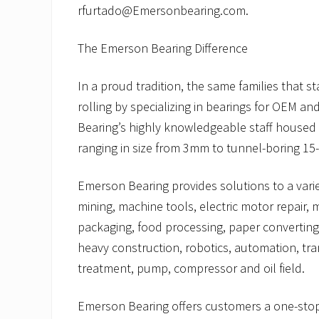
rfurtado@Emersonbearing.com.
The Emerson Bearing Difference
In a proud tradition, the same families that
rolling by specializing in bearings for OEM
Bearing’s highly knowledgeable staff housed in
ranging in size from 3mm to tunnel-boring 15-
Emerson Bearing provides solutions to a variet
mining, machine tools, electric motor repair, 
packaging, food processing, paper converting,
heavy construction, robotics, automation, t
treatment, pump, compressor and oil field.
Emerson Bearing offers customers a one-stop