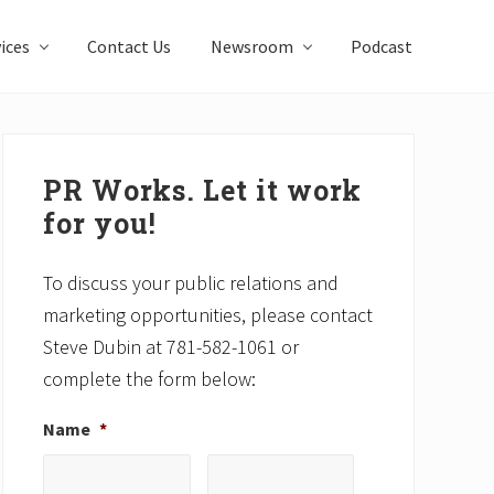
ices
Contact Us
Newsroom
Podcast
Primary
Sidebar
PR Works. Let it work
for you!
To discuss your public relations and
marketing opportunities, please contact
Steve Dubin at 781-582-1061 or
complete the form below:
Name
*