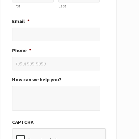
First
Last
Email
*
Phone
*
How can we help you?
CAPTCHA