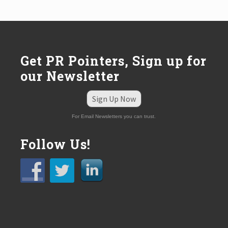
o
s
t
:
Get PR Pointers, Sign up for
our Newsletter
Sign Up Now
For Email Newsletters you can trust.
Follow Us!