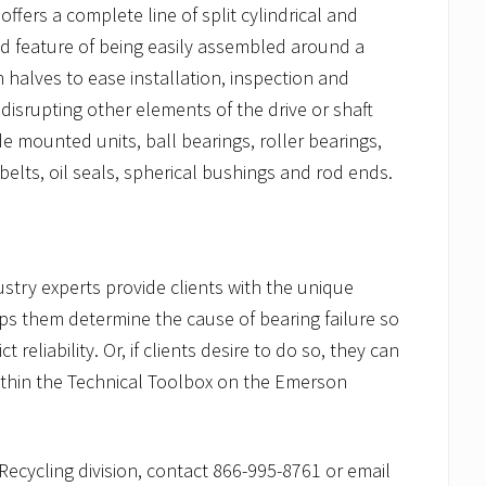
ers a complete line of split cylindrical and
ed feature of being easily assembled around a
 halves to ease installation, inspection and
isrupting other elements of the drive or shaft
e mounted units, ball bearings, roller bearings,
belts, oil seals, spherical bushings and rod ends.
ustry experts provide clients with the unique
lps them determine the cause of bearing failure so
 reliability. Or, if clients desire to do so, they can
within the Technical Toolbox on the Emerson
ecycling division, contact 866-995-8761 or email