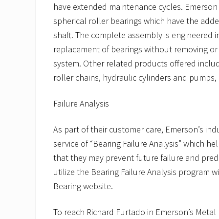
have extended maintenance cycles. Emerson off
spherical roller bearings which have the add
shaft. The complete assembly is engineered in
replacement of bearings without removing or d
system. Other related products offered includ
roller chains, hydraulic cylinders and pumps, 
Failure Analysis
As part of their customer care, Emerson’s ind
service of “Bearing Failure Analysis” which he
that they may prevent future failure and predict
utilize the Bearing Failure Analysis program 
Bearing website.
To reach Richard Furtado in Emerson’s Metal R