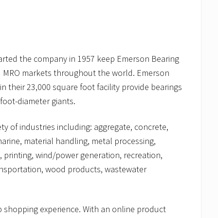
 started the company in 1957 keep Emerson Bearing
 and MRO markets throughout the world. Emerson
 their 23,000 square foot facility provide bearings
foot-diameter giants.
y of industries including: aggregate, concrete,
marine, material handling, metal processing,
 printing, wind/power generation, recreation,
ransportation, wood products, wastewater
 shopping experience. With an online product