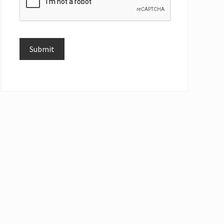
Submit
Alternative: