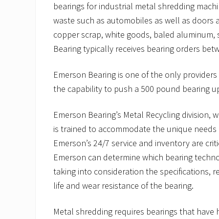
bearings for industrial metal shredding mac
waste such as automobiles as well as doors 
copper scrap, white goods, baled aluminum, 
Bearing typically receives bearing orders be
Emerson Bearing is one of the only providers 
the capability to push a 500 pound bearing up
Emerson Bearing’s Metal Recycling division, wh
is trained to accommodate the unique needs o
Emerson’s 24/7 service and inventory are criti
Emerson can determine which bearing technol
taking into consideration the specifications,
life and wear resistance of the bearing.
Metal shredding requires bearings that have 