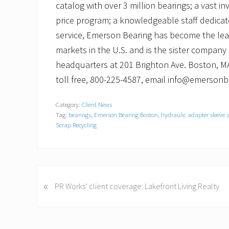
catalog with over 3 million bearings; a vast in
price program; a knowledgeable staff dedicat
service, Emerson Bearing has become the le
markets in the U.S. and is the sister company
headquarters at 201 Brighton Ave. Boston, MA
toll free, 800-225-4587, email info@emerson
Category:
Client News
Tag:
bearings
,
Emerson Bearing Boston
,
hydraulic adapter sleeve 
Scrap Recycling
P
«
PR Works’ client coverage: Lakefront Living Realty
r
e
v
i