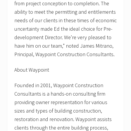
from project conception to completion. The
ability to meet the permitting and entitlements
needs of our clients in these times of economic
uncertainty made Ed the ideal choice for Pre-
development Director. We’re very pleased to
have him on our team,” noted James Mitrano,
Principal, Waypoint Construction Consultants.
About Waypoint
Founded in 2001, Waypoint Construction
Consultants is a hands-on consulting firm
providing owner representation for various
sizes and types of building construction,
restoration and renovation. Waypoint assists
clients through the entire building process,