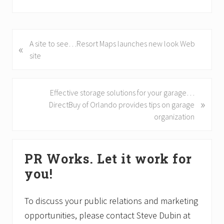
P
A site to see…Resort Maps launches new look Web
«
r
site
e
v
i
N
Effective storage solutions for your garage…
»
o
e
DirectBuy of Orlando provides tips on garage
u
x
organization
s
t
P
P
Primary
o
o
PR Works. Let it work for
Sidebar
s
s
you!
t
t
:
:
To discuss your public relations and marketing
opportunities, please contact Steve Dubin at