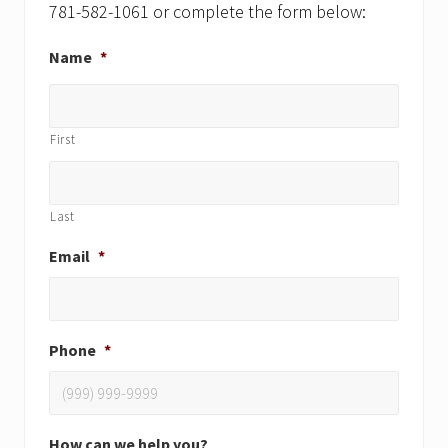
781-582-1061 or complete the form below:
Name
*
First
Last
Email
*
Phone
*
How can we help you?