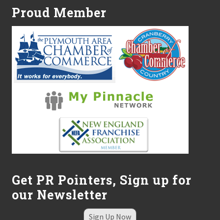
Proud Member
Get PR Pointers, Sign up for
our Newsletter
Sign Up Now