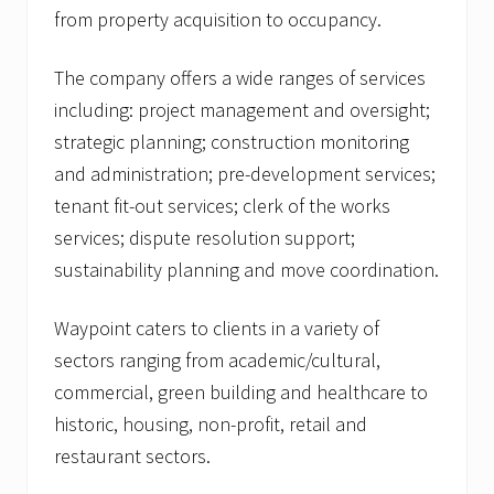
from property acquisition to occupancy.
The company offers a wide ranges of services
including: project management and oversight;
strategic planning; construction monitoring
and administration; pre-development services;
tenant fit-out services; clerk of the works
services; dispute resolution support;
sustainability planning and move coordination.
Waypoint caters to clients in a variety of
sectors ranging from academic/cultural,
commercial, green building and healthcare to
historic, housing, non-profit, retail and
restaurant sectors.