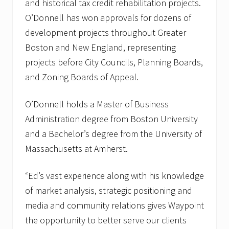
and historical tax credit rehabilitation projects.
O’Donnell has won approvals for dozens of
development projects throughout Greater
Boston and New England, representing
projects before City Councils, Planning Boards,
and Zoning Boards of Appeal.
O’Donnell holds a Master of Business
Administration degree from Boston University
and a Bachelor’s degree from the University of
Massachusetts at Amherst.
“Ed’s vast experience along with his knowledge
of market analysis, strategic positioning and
media and community relations gives Waypoint
the opportunity to better serve our clients