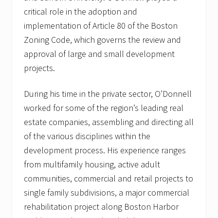
critical role in the adoption and
implementation of Article 80 of the Boston
Zoning Code, which governs the review and
approval of large and small development
projects.
During his time in the private sector, O’Donnell
worked for some of the region’s leading real
estate companies, assembling and directing all
of the various disciplines within the
development process. His experience ranges
from multifamily housing, active adult
communities, commercial and retail projects to
single family subdivisions, a major commercial
rehabilitation project along Boston Harbor