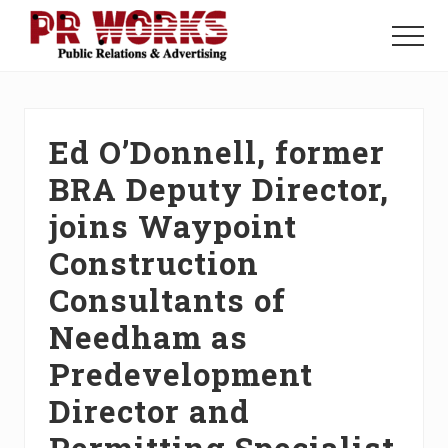
Menu
Skip
Skip
Skip
to
to
to
Menu
main
primary
footer
Unleash
content
sidebar
the
Power
of
Ed O’Donnell, former
The
Press
BRA Deputy Director,
joins Waypoint
Construction
Consultants of
Needham as
Predevelopment
Director and
Permitting Specialist