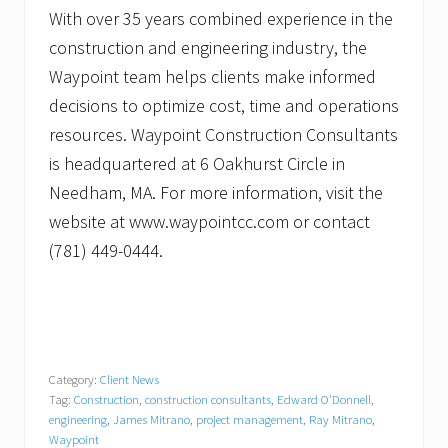
With over 35 years combined experience in the
construction and engineering industry, the
Waypoint team helps clients make informed
decisions to optimize cost, time and operations
resources. Waypoint Construction Consultants
is headquartered at 6 Oakhurst Circle in
Needham, MA. For more information, visit the
website at www.waypointcc.com or contact
(781) 449-0444.
Category:
Client News
Tag:
Construction
,
construction consultants
,
Edward O'Donnell
,
engineering
,
James Mitrano
,
project management
,
Ray Mitrano
,
Waypoint