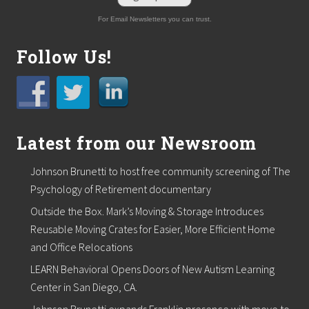
For Email Newsletters you can trust.
Follow Us!
Latest from our Newsroom
Johnson Brunetti to host free community screening of The
Psychology of Retirement documentary
Outside the Box. Mark’s Moving & Storage Introduces
Reusable Moving Crates for Easier, More Efficient Home
and Office Relocations
LEARN Behavioral Opens Doors of New Autism Learning
Center in San Diego, CA.