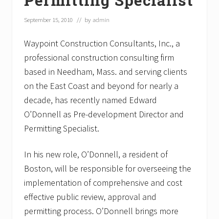
September 15, 2010
// by
admin
Waypoint Construction Consultants, Inc., a
professional construction consulting firm
based in Needham, Mass. and serving clients
on the East Coast and beyond for nearly a
decade, has recently named Edward
O’Donnell as Pre-development Director and
Permitting Specialist.
In his new role, O’Donnell, a resident of
Boston, will be responsible for overseeing the
implementation of comprehensive and cost
effective public review, approval and
permitting process. O’Donnell brings more