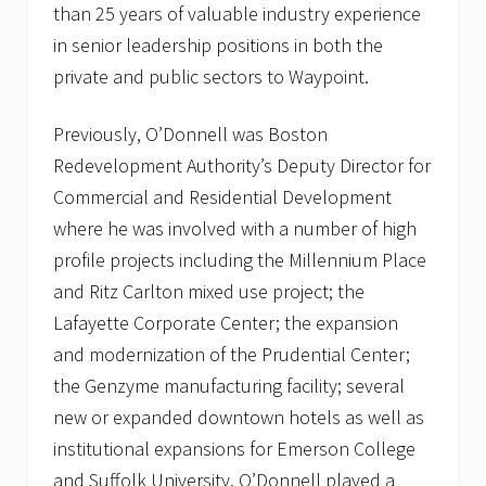
than 25 years of valuable industry experience
in senior leadership positions in both the
private and public sectors to Waypoint.
Previously, O’Donnell was Boston
Redevelopment Authority’s Deputy Director for
Commercial and Residential Development
where he was involved with a number of high
profile projects including the Millennium Place
and Ritz Carlton mixed use project; the
Lafayette Corporate Center; the expansion
and modernization of the Prudential Center;
the Genzyme manufacturing facility; several
new or expanded downtown hotels as well as
institutional expansions for Emerson College
and Suffolk University. O’Donnell played a