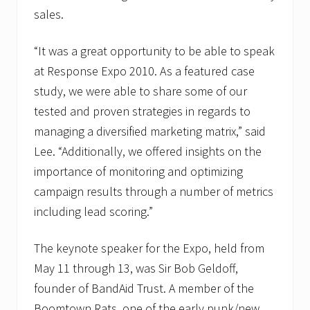
sales.
“It was a great opportunity to be able to speak
at Response Expo 2010. As a featured case
study, we were able to share some of our
tested and proven strategies in regards to
managing a diversified marketing matrix,” said
Lee. “Additionally, we offered insights on the
importance of monitoring and optimizing
campaign results through a number of metrics
including lead scoring.”
The keynote speaker for the Expo, held from
May 11 through 13, was Sir Bob Geldoff,
founder of BandAid Trust. A member of the
Boomtown Rats, one of the early punk/new