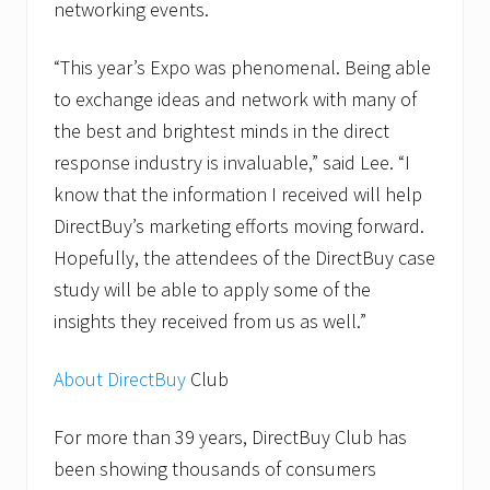
networking events.
“This year’s Expo was phenomenal. Being able
to exchange ideas and network with many of
the best and brightest minds in the direct
response industry is invaluable,” said Lee. “I
know that the information I received will help
DirectBuy’s marketing efforts moving forward.
Hopefully, the attendees of the DirectBuy case
study will be able to apply some of the
insights they received from us as well.”
About DirectBuy
Club
For more than 39 years, DirectBuy Club has
been showing thousands of consumers