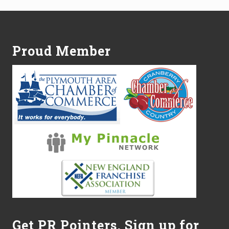
Footer
Proud Member
Get PR Pointers, Sign up for