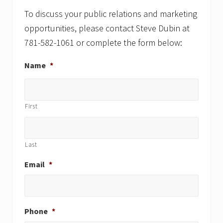
t
t
:
:
To discuss your public relations and marketing
opportunities, please contact Steve Dubin at
781-582-1061 or complete the form below:
Name
*
First
Last
Email
*
Phone
*