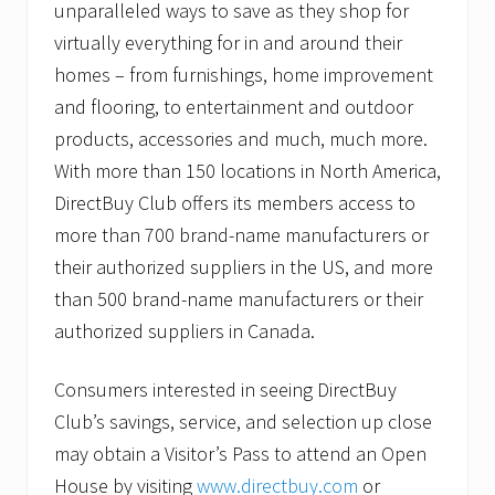
unparalleled ways to save as they shop for
virtually everything for in and around their
homes – from furnishings, home improvement
and flooring, to entertainment and outdoor
products, accessories and much, much more.
With more than 150 locations in North America,
DirectBuy Club offers its members access to
more than 700 brand-name manufacturers or
their authorized suppliers in the US, and more
than 500 brand-name manufacturers or their
authorized suppliers in Canada.
Consumers interested in seeing DirectBuy
Club’s savings, service, and selection up close
may obtain a Visitor’s Pass to attend an Open
House by visiting
www.directbuy.com
or