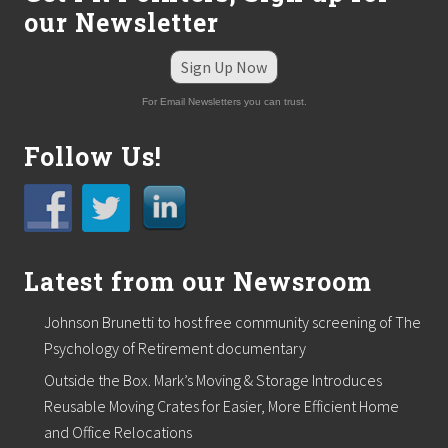
our Newsletter
Sign Up Now
For Email Newsletters you can trust.
Follow Us!
Latest from our Newsroom
Johnson Brunetti to host free community screening of The
Psychology of Retirement documentary
Outside the Box. Mark’s Moving & Storage Introduces
Reusable Moving Crates for Easier, More Efficient Home
and Office Relocations