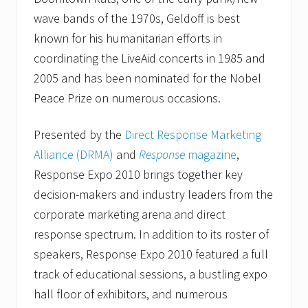
wave bands of the 1970s, Geldoff is best
known for his humanitarian efforts in
coordinating the LiveAid concerts in 1985 and
2005 and has been nominated for the Nobel
Peace Prize on numerous occasions.
Presented by the
Direct Response Marketing
Alliance (DRMA)
and
Response
magazine
,
Response Expo 2010 brings together key
decision-makers and industry leaders from the
corporate marketing arena and direct
response spectrum. In addition to its roster of
speakers, Response Expo 2010 featured a full
track of educational sessions, a bustling expo
hall floor of exhibitors, and numerous