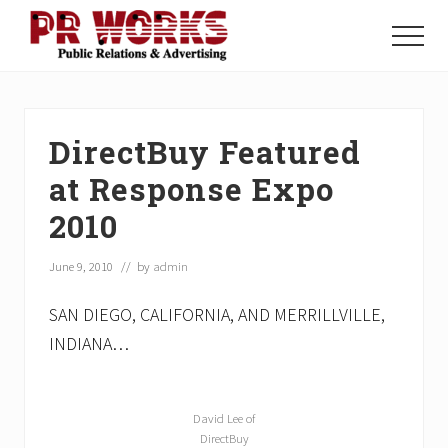
Menu
Skip
Skip
Skip
to
to
to
Menu
main
primary
footer
Unleash
content
sidebar
the
Power
of
DirectBuy Featured
The
Press
at Response Expo
2010
June 9, 2010
// by
admin
SAN DIEGO, CALIFORNIA, AND MERRILLVILLE,
INDIANA…
David Lee of
DirectBuy