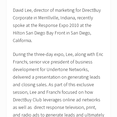
David Lee, director of marketing for DirectBuy
Corporate in Merrillville, Indiana, recently
spoke at the Response Expo 2010 at the
Hilton San Diego Bay Front in San Diego,
California.
During the three-day expo, Lee, along with Eric
Franchi, senior vice president of business
development for Undertone Networks,
delivered a presentation on generating leads
and closing sales. As part of this exclusive
session, Lee and Franchi focused on how
DirectBuy Club leverages online ad networks
as well as direct response television, print,
and radio ads to generate leads and ultimately