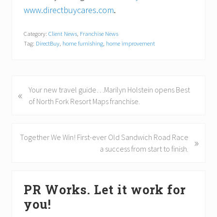
www.directbuycares.com
.
Category:
Client News
,
Franchise News
Tag:
DirectBuy
,
home furnishing
,
home improvement
P
Your new travel guide…Marilyn Holstein opens Best
«
r
of North Fork Resort Maps franchise.
e
v
i
N
Together We Win! First-ever Old Sandwich Road Race
»
o
e
a success from start to finish.
u
x
s
t
Primary
P
P
PR Works. Let it work for
Sidebar
o
o
you!
s
s