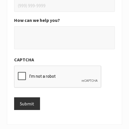
How can we help you?
CAPTCHA
Submit
Alternative: