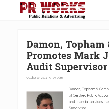
Skip
Skip
Skip
Skip
Skip
to
to
to
to
to
right
main
secondary
primary
footer
Unleash
header
content
navigation
sidebar
the
navigation
Power
of
Damon, Topham 
The
Press
Promotes Mark J.
Audit Supervisor
October 20, 2011
// by
admin
Damon, Topham & Company, 
of Certified Public Accou
and financial services, h
Supervisor.