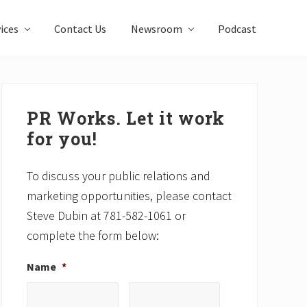
ices
Contact Us
Newsroom
Podcast
Primary
Sidebar
PR Works. Let it work
for you!
To discuss your public relations and
marketing opportunities, please contact
Steve Dubin at 781-582-1061 or
complete the form below:
Name
*