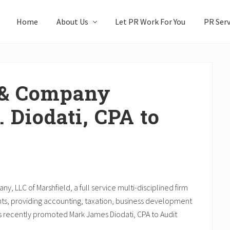
Home
About Us
Let PR Work For You
PR Serv
& Company
 Diodati, CPA to
LLC of Marshfield, a full service multi-disciplined firm
nts, providing accounting, taxation, business development
as recently promoted Mark James Diodati, CPA to Audit