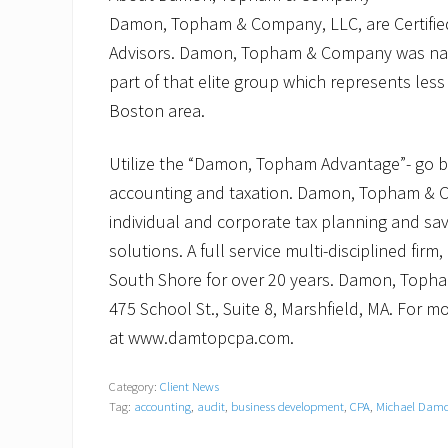
Damon, Topham & Company, LLC, are Certifi
Advisors. Damon, Topham & Company was nam
part of that elite group which represents les
Boston area.
Utilize the “Damon, Topham Advantage”- go bey
accounting and taxation. Damon, Topham & C
individual and corporate tax planning and sav
solutions. A full service multi-disciplined 
South Shore for over 20 years. Damon, Topham
475 School St., Suite 8, Marshfield, MA. For m
at www.damtopcpa.com.
Category:
Client News
Tag:
accounting
,
audit
,
business development
,
CPA
,
Michael Dam