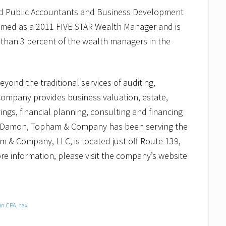
ed Public Accountants and Business Development
ed as a 2011 FIVE STAR Wealth Manager and is
s than 3 percent of the wealth managers in the
ond the traditional services of auditing,
ompany provides business valuation, estate,
ings, financial planning, consulting and financing
firm, Damon, Topham & Company has been serving the
 & Company, LLC, is located just off Route 139,
ore information, please visit the company’s website
on CPA
,
tax