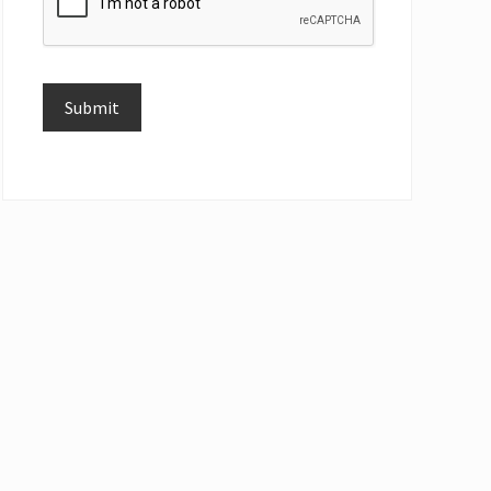
Submit
Alternative: