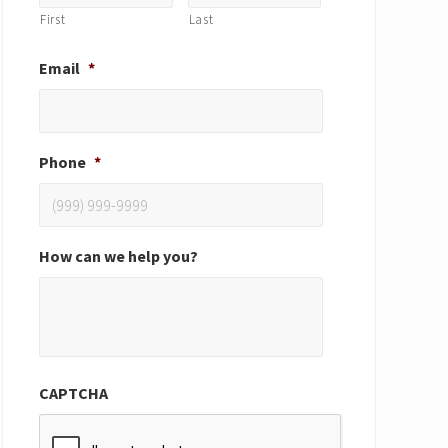
First
Last
Email
*
Phone
*
How can we help you?
CAPTCHA