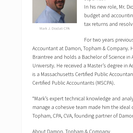
In his new role, Mr. Di
budget and accounting 
tax returns and resolv
Mark J. Diodati CPA
For two years previous
Accountant at Damon, Topham & Company. He 
Braintree and holds a Bachelor of Science i
University. He received a Master’s degree in 
is a Massachusetts Certified Public Accounta
Certified Public Accountants (MSCPA).
“Mark’s expert technical knowledge and analyti
manage a cohesive team made him the ideal c
Topham, CPA, CVA, founding partner of Dam
About Damon, Topham & Company