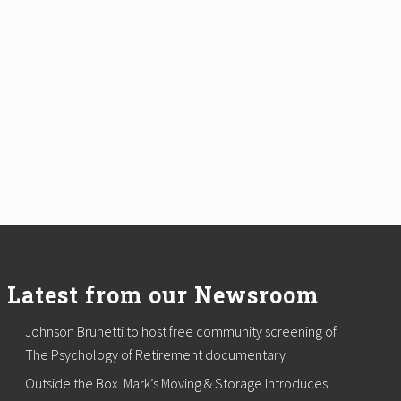
Latest from our Newsroom
Johnson Brunetti to host free community screening of
The Psychology of Retirement documentary
Outside the Box. Mark’s Moving & Storage Introduces