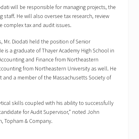
odati will be responsible for managing projects, the
staff. He will also oversee tax research, review
e complex tax and audit issues.
, Mr. Diodati held the position of Senior
is a graduate of Thayer Academy High School in
n Accounting and Finance from Northeastern
Accounting from Northeastern University as well. He
nt and a member of the Massachusetts Society of
cal skills coupled with his ability to successfully
andidate for Audit Supervisor,” noted John
on, Topham & Company.