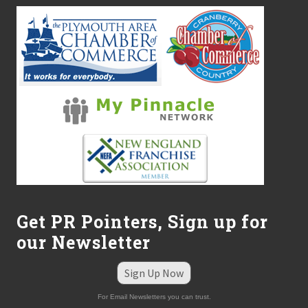
Get PR Pointers, Sign up for
our Newsletter
Sign Up Now
For Email Newsletters you can trust.