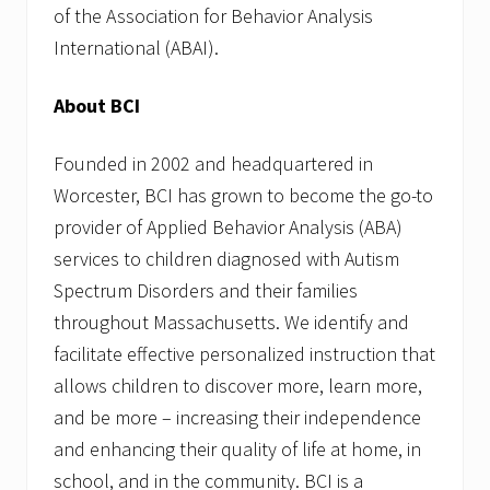
of the Association for Behavior Analysis
International (ABAI).
About BCI
Founded in 2002 and headquartered in
Worcester, BCI has grown to become the go-to
provider of Applied Behavior Analysis (ABA)
services to children diagnosed with Autism
Spectrum Disorders and their families
throughout Massachusetts. We identify and
facilitate effective personalized instruction that
allows children to discover more, learn more,
and be more – increasing their independence
and enhancing their quality of life at home, in
school, and in the community. BCI is a