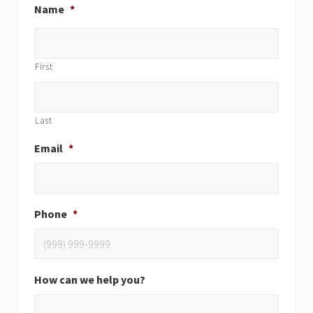
Name
*
First
Last
Email
*
Phone
*
How can we help you?