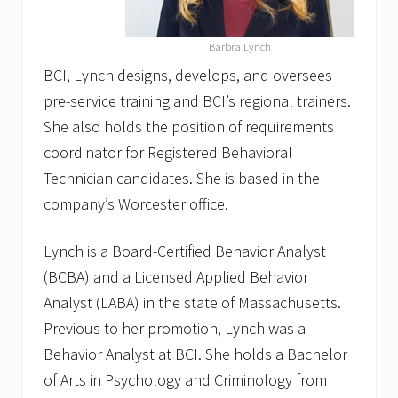
Barbra Lynch
BCI, Lynch designs, develops, and oversees
pre-service training and BCI’s regional trainers.
She also holds the position of requirements
coordinator for Registered Behavioral
Technician candidates. She is based in the
company’s Worcester office.
Lynch is a Board-Certified Behavior Analyst
(BCBA) and a Licensed Applied Behavior
Analyst (LABA) in the state of Massachusetts.
Previous to her promotion, Lynch was a
Behavior Analyst at BCI. She holds a Bachelor
of Arts in Psychology and Criminology from