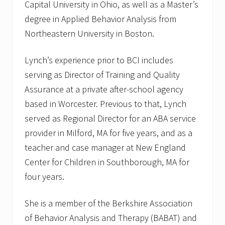
Capital University in Ohio, as well as a Master’s
degree in Applied Behavior Analysis from
Northeastern University in Boston.
Lynch’s experience prior to BCI includes
serving as Director of Training and Quality
Assurance at a private after-school agency
based in Worcester. Previous to that, Lynch
served as Regional Director for an ABA service
provider in Milford, MA for five years, and as a
teacher and case manager at New England
Center for Children in Southborough, MA for
four years.
She is a member of the Berkshire Association
of Behavior Analysis and Therapy (BABAT) and