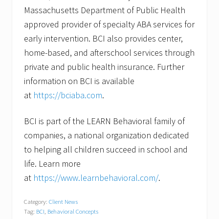
Massachusetts Department of Public Health
approved provider of specialty ABA services for
early intervention. BCI also provides center,
home-based, and afterschool services through
private and public health insurance. Further
information on BCI is available
at
https://bciaba.com
.
BCI is part of the LEARN Behavioral family of
companies, a national organization dedicated
to helping all children succeed in school and
life. Learn more
at
https://www.learnbehavioral.com/
.
Category:
Client News
Tag:
BCI
,
Behavioral Concepts