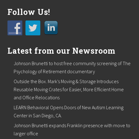
Follow Us!
Latest from our Newsroom
Johnson Brunetti to host free community screening of The
Psychology of Retirement documentary
Outside the Box. Mark’s Moving & Storage Introduces
Reusable Moving Crates for Easier, More Efficient Home
and Office Relocations
LEARN Behavioral Opens Doors of New Autism Learning
Center in San Diego, CA.
Johnson Brunetti expands Franklin presence with move to
larger office