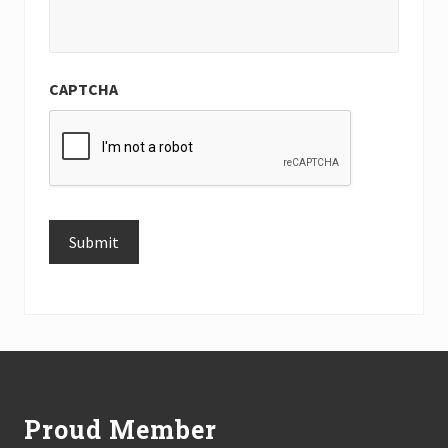
CAPTCHA
Submit
Alternative:
Footer
Proud Member