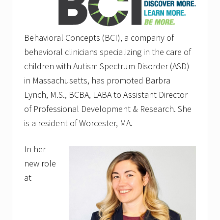
Behavioral Concepts (BCI), a company of
behavioral clinicians specializing in the care of
children with Autism Spectrum Disorder (ASD)
in Massachusetts, has promoted Barbra
Lynch, M.S., BCBA, LABA to Assistant Director
of Professional Development & Research. She
is a resident of Worcester, MA.
In her
new role
at