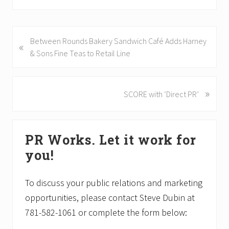
P
Between Rounds Bakery Sandwich Café Adds Harney
«
r
& Sons Fine Teas to Retail Line
e
v
i
»
N
SCORE with ‘Direct PR’
o
e
u
x
Primary
s
t
PR Works. Let it work for
P
P
Sidebar
o
o
you!
s
s
t
t
To discuss your public relations and marketing
:
:
opportunities, please contact Steve Dubin at
781-582-1061 or complete the form below: