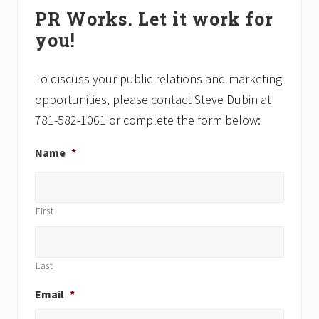
Primary
P
P
PR Works. Let it work for
Sidebar
o
o
you!
s
s
t
t
:
:
To discuss your public relations and marketing
opportunities, please contact Steve Dubin at
781-582-1061 or complete the form below:
Name
*
First
Last
Email
*