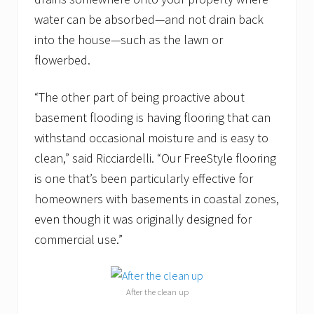
water can be absorbed—and not drain back
into the house—such as the
lawn or
flowerbed.
“The other part of being proactive about
basement flooding is having flooring that can
withstand occasional moisture and is easy to
clean,” said Ricciardelli. “Our FreeStyle flooring
is one that’s been particularly effective for
homeowners with basements in coastal zones,
even though it was originally designed for
commercial use.”
After the clean up