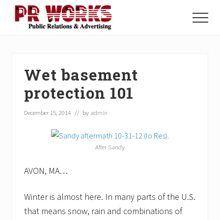
Menu
Skip
Skip
Skip
to
to
to
Menu
main
primary
footer
Unleash
content
sidebar
the
Power
of
Wet basement
The
Press
protection 101
December 15, 2014
// by
admin
After Sandy
AVON, MA…
Winter is almost here. In many parts of the U.S.
that means snow, rain and combinations of