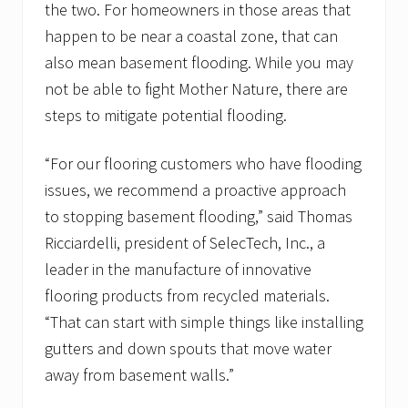
the two. For homeowners in those areas that
happen to be near a coastal zone, that can
also mean basement flooding. While you may
not be able to fight Mother Nature, there are
steps to mitigate potential flooding.
“For our flooring customers who have flooding
issues, we recommend a proactive approach
to stopping basement flooding,” said Thomas
Ricciardelli, president of SelecTech, Inc., a
leader in the manufacture of innovative
flooring products from recycled materials.
“That can start with simple things like installing
gutters and down spouts that move water
away from basement walls.”