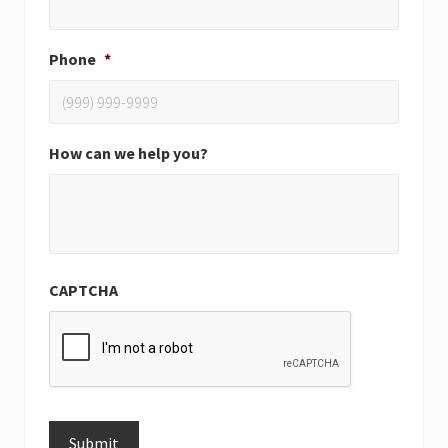
Phone
*
How can we help you?
CAPTCHA
Submit