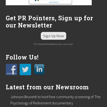
Get PR Pointers, Sign up for
our Newsletter
Sign Up Now
For Email Newsletters you can trust.
Follow Us!
Latest from our Newsroom
Johnson Brunetti to host free community screening of The
Psychology of Retirement documentary