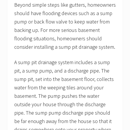
Beyond simple steps like gutters, homeowners
should have flooding devices such as a sump
pump or back flow valve to keep water from
backing up. For more serious basement
flooding situations, homeowners should
consider installing a sump pit drainage system.
A sump pit drainage system includes a sump
pit, a sump pump, and a discharge pipe. The
sump pit, set into the basement floor, collects
water from the weeping tiles around your
basement. The pump pushes the water
outside your house through the discharge
pipe. The sump pump discharge pipe should
be far enough away from the house so that it
drains somewhere onto your property where