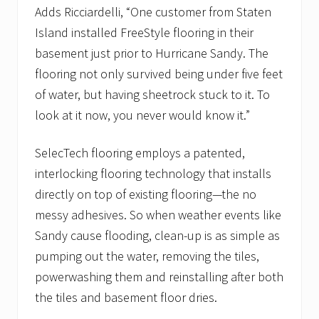
Adds Ricciardelli, “One customer from Staten
Island installed FreeStyle flooring in their
basement just prior to Hurricane Sandy. The
flooring not only survived being under five feet
of water, but having sheetrock stuck to it. To
look at it now, you never would know it.”
SelecTech flooring employs a patented,
interlocking flooring technology that installs
directly on top of existing flooring—the no
messy adhesives. So when weather events like
Sandy cause flooding, clean-up is as simple as
pumping out the water, removing the tiles,
powerwashing them and reinstalling after both
the tiles and basement floor dries.