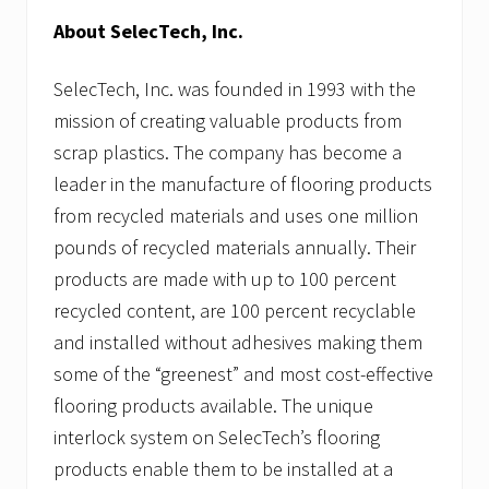
About SelecTech, Inc.
SelecTech, Inc. was founded in 1993 with the
mission of creating valuable products from
scrap plastics. The company has become a
leader in the manufacture of flooring products
from recycled materials and uses one million
pounds of recycled materials annually. Their
products are made with up to 100 percent
recycled content, are 100 percent recyclable
and installed without adhesives making them
some of the “greenest” and most cost-effective
flooring products available. The unique
interlock system on SelecTech’s flooring
products enable them to be installed at a