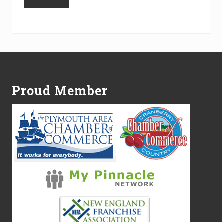
Alternative:
Footer
Proud Member