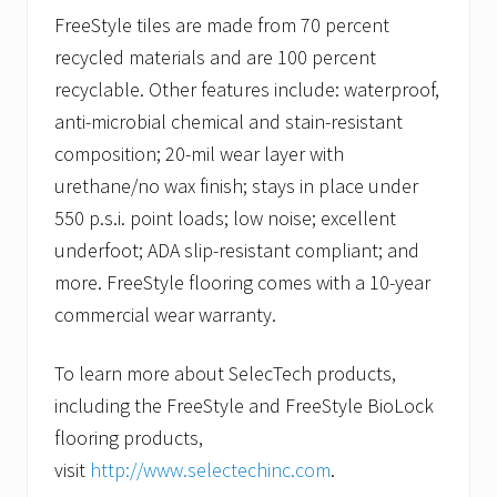
FreeStyle tiles are made from 70 percent
recycled materials and are 100 percent
recyclable. Other features include: waterproof,
anti-microbial chemical and stain-resistant
composition; 20-mil wear layer with
urethane/no wax finish; stays in place under
550 p.s.i. point loads; low noise; excellent
underfoot; ADA slip-resistant compliant; and
more. FreeStyle flooring comes with a 10-year
commercial wear warranty.
To learn more about SelecTech products,
including the FreeStyle and FreeStyle BioLock
flooring products,
visit
http://www.selectechinc.com
.