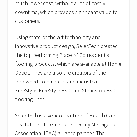
much lower cost, without a lot of costly
downtime, which provides significant value to
customers.
Using state-of-the-art technology and
innovative product design, SelecTech created
the top performing Place N’ Go residential
flooring products, which are available at Home
Depot. They are also the creators of the
renowned commercial and industrial
FreeStyle, FreeStyle ESD and StaticStop ESD
flooring lines.
SelecTech is a vendor partner of Health Care
Institute, an International Facility Management
Association (IFMA) alliance partner. The