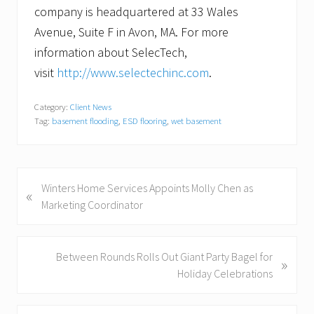
company is headquartered at 33 Wales
Avenue, Suite F in Avon, MA. For more
information about SelecTech,
visit
http://www.selectechinc.com
.
Category:
Client News
Tag:
basement flooding
,
ESD flooring
,
wet basement
P
Winters Home Services Appoints Molly Chen as
«
r
Marketing Coordinator
e
v
i
N
Between Rounds Rolls Out Giant Party Bagel for
»
o
e
Holiday Celebrations
u
x
s
t