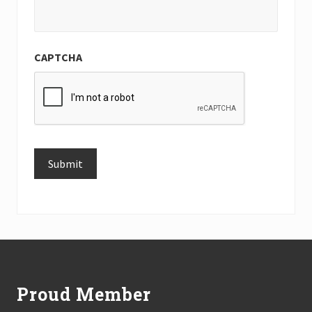
CAPTCHA
Submit
Alternative:
Footer
Proud Member