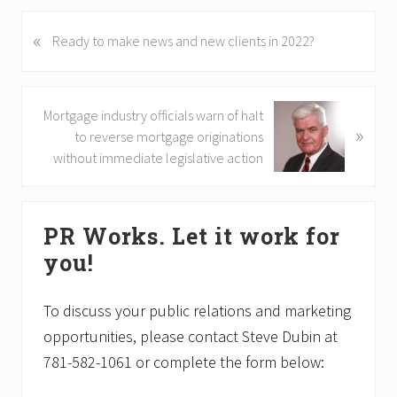
«
P
Ready to make news and new clients in 2022?
r
e
v
N
Mortgage industry officials warn of halt
i
»
e
to reverse mortgage originations
o
x
without immediate legislative action
u
t
s
P
Primary
P
o
o
PR Works. Let it work for
Sidebar
s
s
you!
t
t
:
:
To discuss your public relations and marketing
opportunities, please contact Steve Dubin at
781-582-1061 or complete the form below: