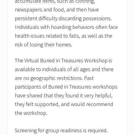
accumulate items, such as clothing,
newspapers and food, and then have
persistent difficulty discarding possessions.
Individuals with hoarding behaviors often face
health issues related to falls, as well as the
risk of losing their homes.
The Virtual Buried in Treasures Workshop is
available to individuals of all ages and there
are no geographic restrictions. Past
participants of Buried in Treasures workshops
have shared that they found it very helpful,
they felt supported, and would recommend
the workshop.
Screening for group readiness is required.