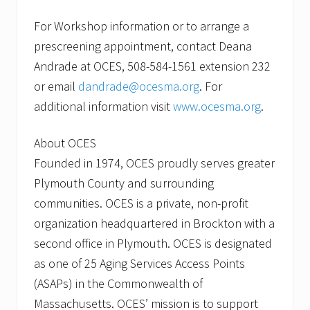
For Workshop information or to arrange a
prescreening appointment, contact Deana
Andrade at OCES, 508-584-1561 extension 232
or email
dandrade@ocesma.org
. For
additional information visit
www.ocesma.org
.
About OCES
Founded in 1974, OCES proudly serves greater
Plymouth County and surrounding
communities. OCES is a private, non-profit
organization headquartered in Brockton with a
second office in Plymouth. OCES is designated
as one of 25 Aging Services Access Points
(ASAPs) in the Commonwealth of
Massachusetts. OCES’ mission is to support