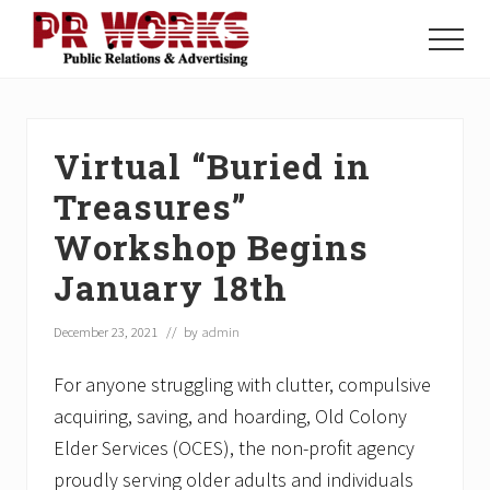
Menu
Skip
Skip
Skip
to
to
to
Menu
main
primary
footer
Unleash
content
sidebar
the
Power
of
Virtual “Buried in
The
Press
Treasures”
Workshop Begins
January 18th
December 23, 2021
// by
admin
For anyone struggling with clutter, compulsive
acquiring, saving, and hoarding, Old Colony
Elder Services (OCES), the non-profit agency
proudly serving older adults and individuals