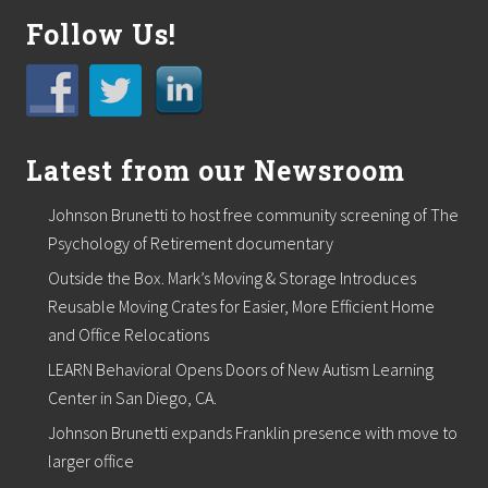
Follow Us!
Latest from our Newsroom
Johnson Brunetti to host free community screening of The
Psychology of Retirement documentary
Outside the Box. Mark’s Moving & Storage Introduces
Reusable Moving Crates for Easier, More Efficient Home
and Office Relocations
LEARN Behavioral Opens Doors of New Autism Learning
Center in San Diego, CA.
Johnson Brunetti expands Franklin presence with move to
larger office