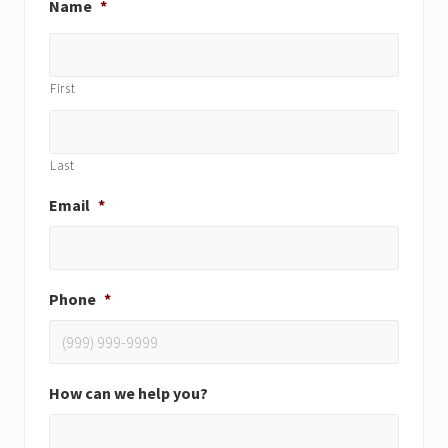
Name
*
First
Last
Email
*
Phone
*
How can we help you?