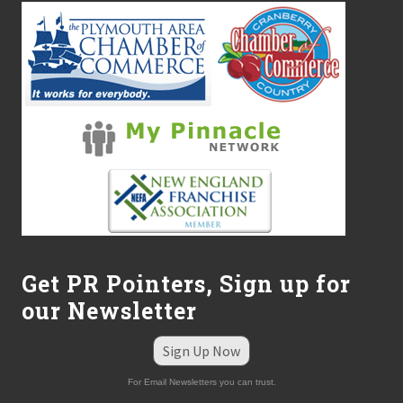
Get PR Pointers, Sign up for
our Newsletter
Sign Up Now
For Email Newsletters you can trust.