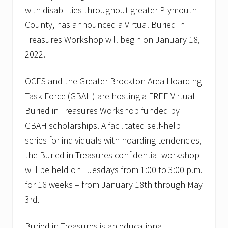
with disabilities throughout greater Plymouth
County, has announced a Virtual Buried in
Treasures Workshop will begin on January 18,
2022.
OCES and the Greater Brockton Area Hoarding
Task Force (GBAH) are hosting a FREE Virtual
Buried in Treasures Workshop funded by
GBAH scholarships. A facilitated self-help
series for individuals with hoarding tendencies,
the Buried in Treasures confidential workshop
will be held on Tuesdays from 1:00 to 3:00 p.m.
for 16 weeks – from January 18th through May
3rd.
Buried in Treasures is an educational,