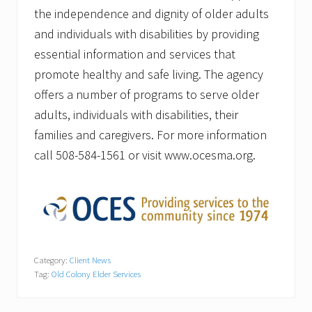
the independence and dignity of older adults
and individuals with disabilities by providing
essential information and services that
promote healthy and safe living. The agency
offers a number of programs to serve older
adults, individuals with disabilities, their
families and caregivers. For more information
call 508-584-1561 or visit www.ocesma.org.
Category:
Client News
Tag:
Old Colony Elder Services