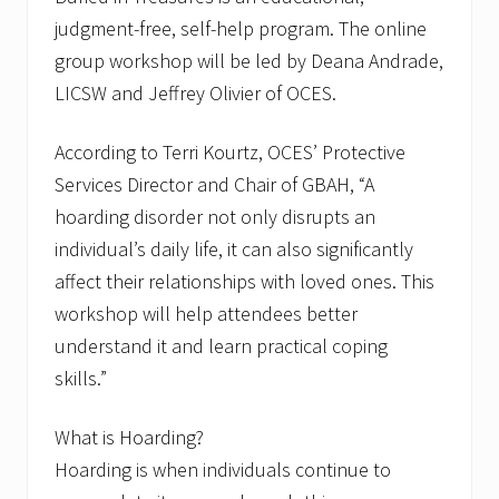
judgment-free, self-help program. The online
group workshop will be led by Deana Andrade,
LICSW and Jeffrey Olivier of OCES.
According to Terri Kourtz, OCES’ Protective
Services Director and Chair of GBAH, “A
hoarding disorder not only disrupts an
individual’s daily life, it can also significantly
affect their relationships with loved ones. This
workshop will help attendees better
understand it and learn practical coping
skills.”
What is Hoarding?
Hoarding is when individuals continue to