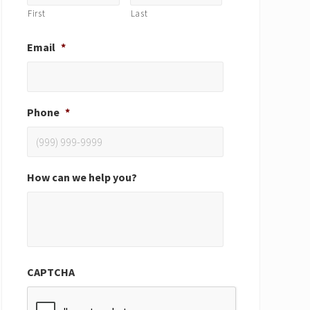
First
Last
Email
*
Phone
*
How can we help you?
CAPTCHA