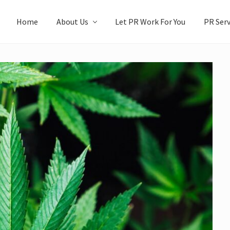
Home
About Us
Let PR Work For You
PR Serv