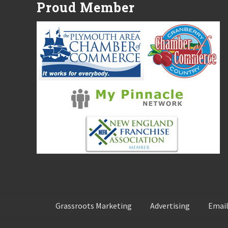
Proud Member
o
s
t
:
Grassroots Marketing
Advertising
Email