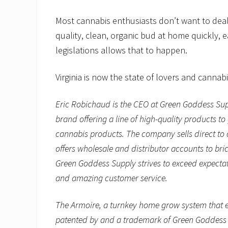
Most cannabis enthusiasts don’t want to deal 
quality, clean, organic bud at home quickly, 
legislations allows that to happen.
Virginia is now the state of lovers and cannabi
Eric Robichaud is the CEO at Green Goddess Su
brand offering a line of high-quality products 
cannabis products. The company sells direct to
offers wholesale and distributor accounts to bri
Green Goddess Supply strives to exceed expectat
and amazing customer service.
The Armoire, a turnkey home grow system that e
patented by and a trademark of Green Goddess S