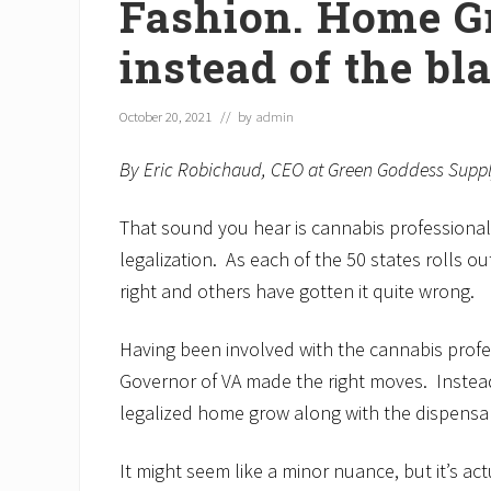
Fashion. Home G
instead of the bl
October 20, 2021
// by
admin
By Eric Robichaud, CEO at Green Goddess Supp
That sound you hear is cannabis professional
legalization. As each of the 50 states rolls ou
right and others have gotten it quite wrong.
Having been involved with the cannabis profess
Governor of VA made the right moves. Instead
legalized home grow along with the dispensar
It might seem like a minor nuance, but it’s ac