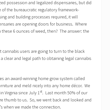
zed possession and legalized dispensaries, but did
e of the bureaucratic regulatory framework-
ing and building processes required, it will
spensaries are opening doors for business. Where
n these 6 ounces of weed, then? The answer: the
cannabis users are going to turn to the black
s a clear and legal path to obtaining legal cannabis
s an award-winning home grow system called
furniture and meld nicely into any home décor. We
st
n Virginia since July 1
. Last month 50% of our
 sore thumb to us. So, we went back and looked and
t’s when we made the connection.