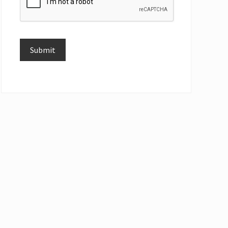
Submit
Alternative: