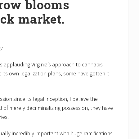
row blooms
ack market.
ly
s applauding Virginia’s approach to cannabis
t its own legalization plans, some have gotten it
ion since its legal inception, I believe the
 of merely decriminalizing possession, they have
ies.
tually incredibly important with huge ramifications.