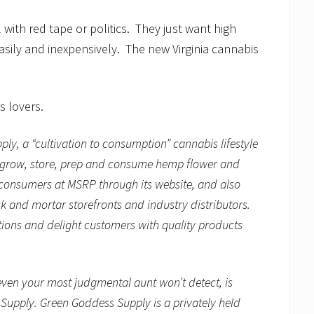
with red tape or politics. They just want high
easily and inexpensively. The new Virginia cannabis
s lovers.
pply,
a “cultivation to consumption” cannabis lifestyle
to grow, store, prep and consume hemp flower and
 consumers at MSRP through its website, and also
ck and mortar storefronts and industry distributors.
ions and delight customers with quality products
ven your most judgmental aunt won’t detect, is
upply. Green Goddess Supply is a privately held