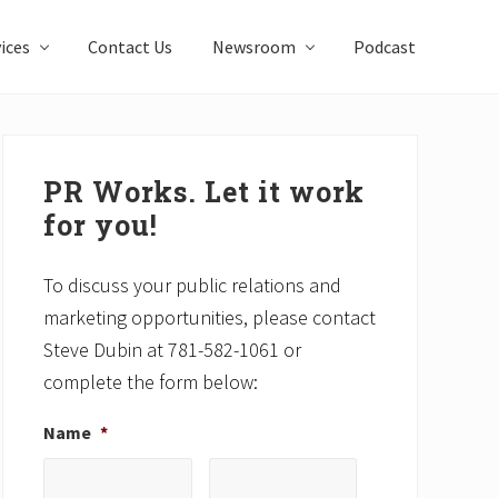
ices
Contact Us
Newsroom
Podcast
Primary
Sidebar
PR Works. Let it work
for you!
To discuss your public relations and
marketing opportunities, please contact
Steve Dubin at 781-582-1061 or
complete the form below:
Name
*