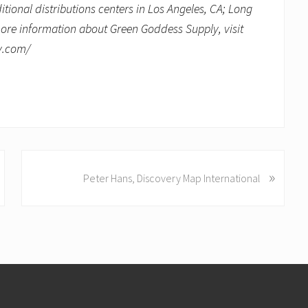
onal distributions centers in Los Angeles, CA; Long
more information about Green Goddess Supply, visit
ly.com/
N
»
Peter Hans, Discovery Map International
e
x
t
P
o
s
t
: