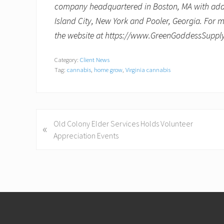
company headquartered in Boston, MA with additi
Island City, New York and
Pooler, Georgia
. For 
the website at https://www.GreenGoddessSupp
Category:
Client News
Tag:
cannabis
,
home grow
,
Virginia cannabis
P
Old Colony Elder Services Holds Volunteer
«
r
Appreciation Events
e
v
i
o
Footer
u
s
P