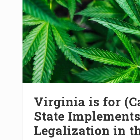
Virginia is for (
State Implement
Legalization in t