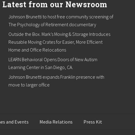
Latest from our Newsroom
Johnson Brunetti to host free community screening of
The Psychology of Retirement documentary
Outside the Box. Mark’s Moving & Storage Introduces
Reusable Moving Crates for Easier, More Efficient
Home and Office Relocations
LEARN Behavioral Opens Doors of New Autism
Learning Center in San Diego, CA.
Johnson Brunetti expands Franklin presence with
move to larger office
es and Events
Media Relations
Press Kit