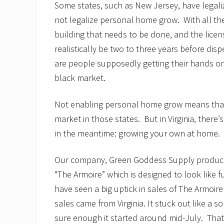
Some states, such as New Jersey, have legali
not legalize personal home grow. With all th
building that needs to be done, and the licens
realistically be two to three years before di
are people supposedly getting their hands o
black market.
Not enabling personal home grow means that 
market in those states. But in Virginia, there’
in the meantime: growing your own at home.
Our company, Green Goddess Supply produce
“The Armoire” which is designed to look like 
have seen a big uptick in sales of The Armoire i
sales came from Virginia. It stuck out like a
sure enough it started around mid-July. Tha