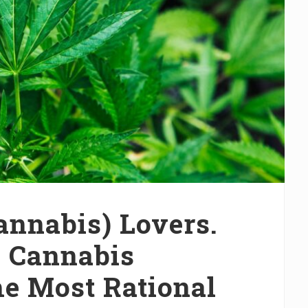
Cannabis) Lovers.
s Cannabis
he Most Rational