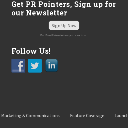
Get PR Pointers, Sign up for
our Newsletter
Sign Up Now
For Email Newsletters you can trust.
Follow Us!
 Marketing & Communications
Feature Coverage
Launch