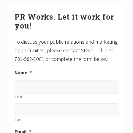
o
t
Primary
s
P
PR Works. Let it work for
Sidebar
t
o
you!
:
s
t
:
To discuss your public relations and marketing
opportunities, please contact Steve Dubin at
781-582-1061 or complete the form below:
Name
*
First
Last
Email
*