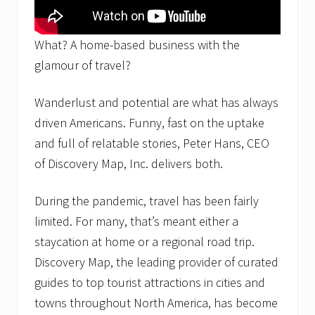
What? A home-based business with the
glamour of travel?
Wanderlust and potential are what has always
driven Americans. Funny, fast on the uptake
and full of relatable stories, Peter Hans, CEO
of Discovery Map, Inc. delivers both.
During the pandemic, travel has been fairly
limited. For many, that’s meant either a
staycation at home or a regional road trip.
Discovery Map, the leading provider of curated
guides to top tourist attractions in cities and
towns throughout North America, has become