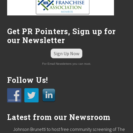
Get PR Pointers, Sign up for
our Newsletter
Sign Up Now
For Email Newsletters you can trust.
Follow Us!
Latest from our Newsroom
Johnson Brunetti to host free community screening of The