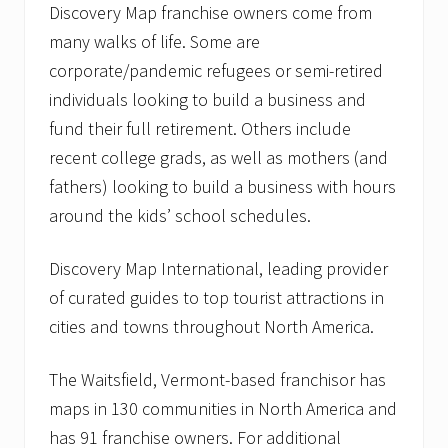
Discovery Map franchise owners come from
many walks of life. Some are
corporate/pandemic refugees or semi-retired
individuals looking to build a business and
fund their full retirement. Others include
recent college grads, as well as mothers (and
fathers) looking to build a business with hours
around the kids’ school schedules.
Discovery Map International, leading provider
of curated guides to top tourist attractions in
cities and towns throughout North America.
The Waitsfield, Vermont-based franchisor has
maps in 130 communities in North America and
has 91 franchise owners. For additional