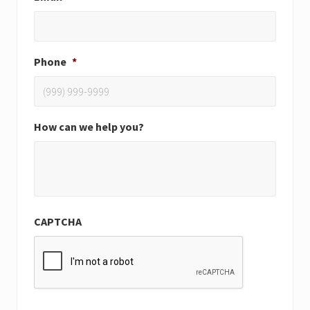
Phone
*
How can we help you?
CAPTCHA