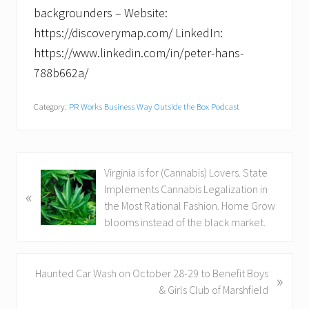
backgrounders – Website:
https://discoverymap.com/ LinkedIn:
https://www.linkedin.com/in/peter-hans-
788b662a/
Category:
PR Works Business Way Outside the Box Podcast
P
Virginia is for (Cannabis) Lovers. State
r
Implements Cannabis Legalization in
«
e
the Most Rational Fashion. Home Grow
v
blooms instead of the black market.
i
o
u
N
Haunted Car Wash on October 28-29 to Benefit Boys
»
s
e
& Girls Club of Marshfield
P
x