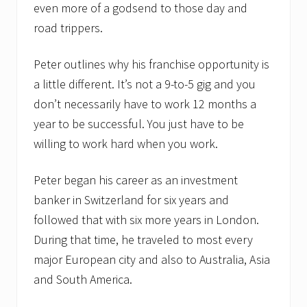
even more of a godsend to those day and
road trippers.
Peter outlines why his franchise opportunity is
a little different. It’s not a 9-to-5 gig and you
don’t necessarily have to work 12 months a
year to be successful. You just have to be
willing to work hard when you work.
Peter began his career as an investment
banker in Switzerland for six years and
followed that with six more years in London.
During that time, he traveled to most every
major European city and also to Australia, Asia
and South America.