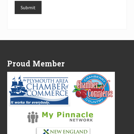
Submit
Alternative:
Footer
Proud Member