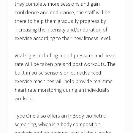
they complete more sessions and gain
confidence and endurance, the staff will be
there to help them gradually progress by
increasing the intensity and/or duration of
exercise according to their new fitness level.
Vital signs including blood pressure and heart
rate will be taken pre and post workouts. The
built-in pulse sensors on our advanced
exercise machines will help provide real-time
heart rate monitoring during an individual’s
workout.
Type One also offers an InBody biometric
screening, which is a body composition
analysis and an optional part of their intake