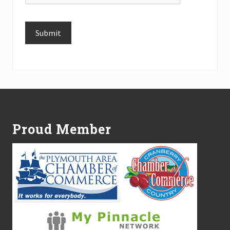
Submit
Alternative:
Footer
Proud Member