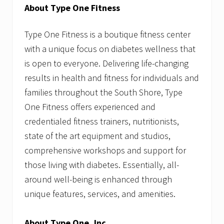
About Type One Fitness
Type One Fitness is a boutique fitness center
with a unique focus on diabetes wellness that
is open to everyone. Delivering life-changing
results in health and fitness for individuals and
families throughout the South Shore, Type
One Fitness offers experienced and
credentialed fitness trainers, nutritionists,
state of the art equipment and studios,
comprehensive workshops and support for
those living with diabetes. Essentially, all-
around well-being is enhanced through
unique features, services, and amenities.
About Type One, Inc.