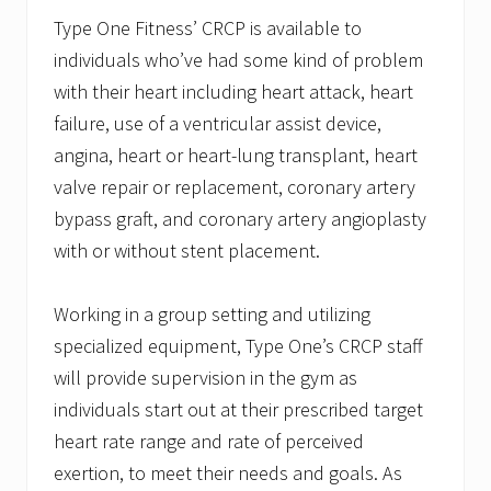
Type One Fitness’ CRCP is available to
individuals who’ve had some kind of problem
with their heart including heart attack, heart
failure, use of a ventricular assist device,
angina, heart or heart-lung transplant, heart
valve repair or replacement, coronary artery
bypass graft, and coronary artery angioplasty
with or without stent placement.
Working in a group setting and utilizing
specialized equipment, Type One’s CRCP staff
will provide supervision in the gym as
individuals start out at their prescribed target
heart rate range and rate of perceived
exertion, to meet their needs and goals. As