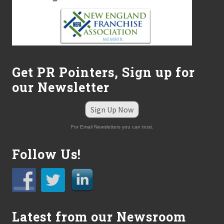
Get PR Pointers, Sign up for
our Newsletter
Sign Up Now
For Email Newsletters you can trust.
Follow Us!
Latest from our Newsroom