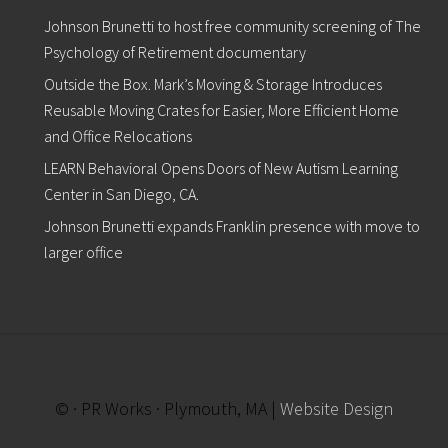
Johnson Brunetti to host free community screening of The
Psychology of Retirement documentary
Outside the Box. Mark’s Moving & Storage Introduces
Reusable Moving Crates for Easier, More Efficient Home
and Office Relocations
LEARN Behavioral Opens Doors of New Autism Learning
Center in San Diego, CA.
Johnson Brunetti expands Franklin presence with move to
larger office
© · PR Works · Plymouth, MA |
Website Design