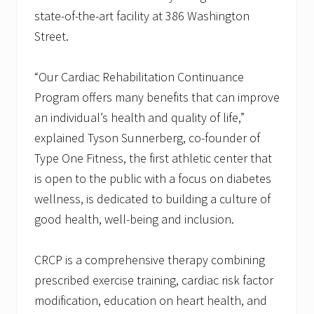
state-of-the-art facility at 386 Washington
Street.
“Our Cardiac Rehabilitation Continuance
Program offers many benefits that can improve
an individual’s health and quality of life,”
explained Tyson Sunnerberg, co-founder of
Type One Fitness, the first athletic center that
is open to the public with a focus on diabetes
wellness, is dedicated to building a culture of
good health, well-being and inclusion.
CRCP is a comprehensive therapy combining
prescribed exercise training, cardiac risk factor
modification, education on heart health, and