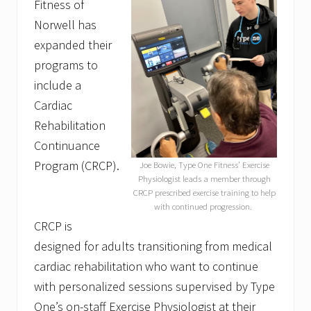
Fitness of
Norwell has
expanded their
programs to
include a
Cardiac
Rehabilitation
Continuance
Program (CRCP).
Joe Bowie, Type One Fitness’ Exercise
Physiologist leads a member through
CRCP prescribed exercise training to help
with continued progression.
CRCP is
designed for adults transitioning from medical
cardiac rehabilitation who want to continue
with personalized sessions supervised by Type
One’s on-staff Exercise Physiologist at their