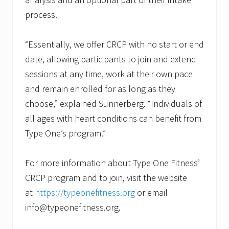
process.
“Essentially, we offer CRCP with no start or end
date, allowing participants to join and extend
sessions at any time, work at their own pace
and remain enrolled for as long as they
choose,” explained Sunnerberg. “Individuals of
all ages with heart conditions can benefit from
Type One’s program.”
For more information about Type One Fitness’
CRCP program and to join, visit the website
at
https://typeonefitness.org
or email
info@typeonefitness.org.