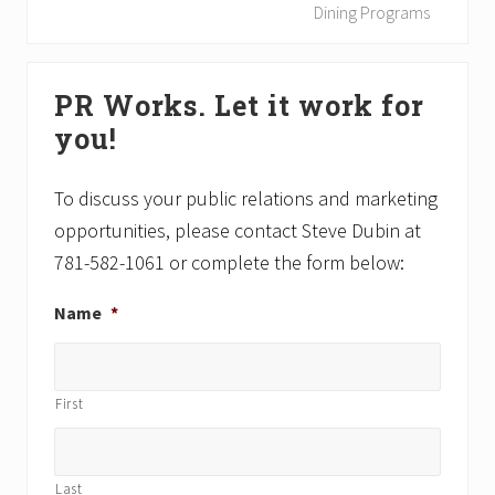
u
x
Dining Programs
s
t
P
P
Primary
o
o
PR Works. Let it work for
Sidebar
s
s
you!
t
t
:
:
To discuss your public relations and marketing
opportunities, please contact Steve Dubin at
781-582-1061 or complete the form below:
Name
*
First
Last