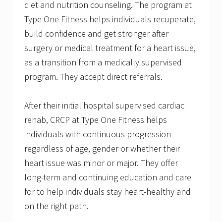
diet and nutrition counseling. The program at
Type One Fitness helps individuals recuperate,
build confidence and get stronger after
surgery or medical treatment for a heart issue,
as a transition from a medically supervised
program. They accept direct referrals.
After their initial hospital supervised cardiac
rehab, CRCP at Type One Fitness helps
individuals with continuous progression
regardless of age, gender or whether their
heart issue was minor or major. They offer
long-term and continuing education and care
for to help individuals stay heart-healthy and
on the right path.