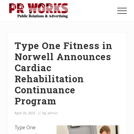
Menu
Skip
Skip
Skip
to
to
to
Menu
main
primary
footer
Unleash
content
sidebar
the
Power
of
Type One Fitness in
The
Press
Norwell Announces
Cardiac
Rehabilitation
Continuance
Program
April 19, 2023
// by
admin
Type One