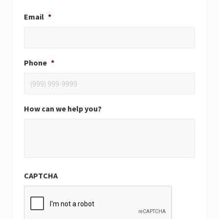
Email
*
Phone
*
How can we help you?
CAPTCHA