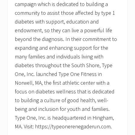
campaign which is dedicated to building a
community to assist those affected by type 1
diabetes with support, education and
endowment, so they can live a powerful life
beyond the diagnosis. In their commitment to
expanding and enhancing support for the
many families and individuals living with
diabetes throughout the South Shore, Type
One, Inc. launched Type One Fitness in
Norwell, MA, the first athletic center with a
focus on diabetes wellness that is dedicated
to building a culture of good health, well-
being and inclusion for youth and families.
Type One, Inc. is headquartered in Hingham,
MA. Visit: https://typeonerenegaderun.com.