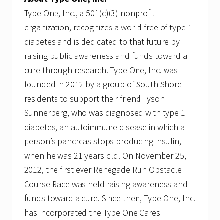
Type One, Inc., a 501(c)(3) nonprofit
organization, recognizes a world free of type 1
diabetes and is dedicated to that future by
raising public awareness and funds toward a
cure through research. Type One, Inc. was
founded in 2012 by a group of South Shore
residents to support their friend Tyson
Sunnerberg, who was diagnosed with type 1
diabetes, an autoimmune disease in which a
person’s pancreas stops producing insulin,
when he was 21 years old. On November 25,
2012, the first ever Renegade Run Obstacle
Course Race was held raising awareness and
funds toward a cure. Since then, Type One, Inc.
has incorporated the Type One Cares