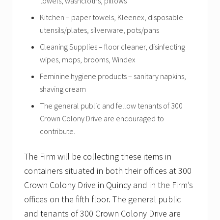
towels, washcloths, pillows
Kitchen – paper towels, Kleenex, disposable
utensils/plates, silverware, pots/pans
Cleaning Supplies – floor cleaner, disinfecting
wipes, mops, brooms, Windex
Feminine hygiene products – sanitary napkins,
shaving cream
The general public and fellow tenants of 300
Crown Colony Drive are encouraged to
contribute.
The Firm will be collecting these items in
containers situated in both their offices at 300
Crown Colony Drive in Quincy and in the Firm’s
offices on the fifth floor. The general public
and tenants of 300 Crown Colony Drive are