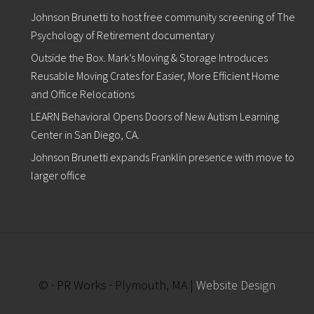
Johnson Brunetti to host free community screening of The
Psychology of Retirement documentary
Outside the Box. Mark’s Moving & Storage Introduces
Reusable Moving Crates for Easier, More Efficient Home
and Office Relocations
LEARN Behavioral Opens Doors of New Autism Learning
Center in San Diego, CA.
Johnson Brunetti expands Franklin presence with move to
larger office
© · PR Works · Plymouth, MA |
Website Design