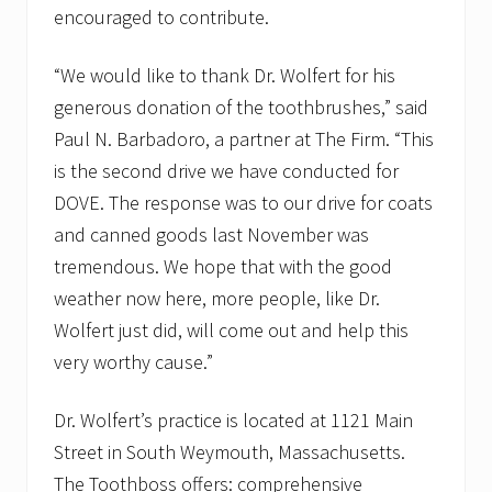
encouraged to contribute.
“We would like to thank Dr. Wolfert for his
generous donation of the toothbrushes,” said
Paul N. Barbadoro, a partner at The Firm. “This
is the second drive we have conducted for
DOVE. The response was to our drive for coats
and canned goods last November was
tremendous. We hope that with the good
weather now here, more people, like Dr.
Wolfert just did, will come out and help this
very worthy cause.”
Dr. Wolfert’s practice is located at 1121 Main
Street in South Weymouth, Massachusetts.
The Toothboss offers: comprehensive