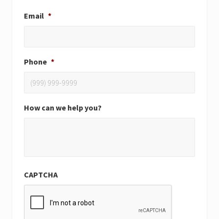
Email
*
Phone
*
How can we help you?
CAPTCHA