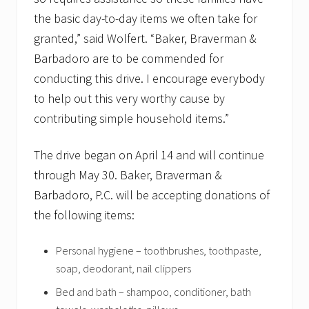
the basic day-to-day items we often take for
granted,” said Wolfert. “Baker, Braverman &
Barbadoro are to be commended for
conducting this drive. I encourage everybody
to help out this very worthy cause by
contributing simple household items.”
The drive began on April 14 and will continue
through May 30. Baker, Braverman &
Barbadoro, P.C. will be accepting donations of
the following items:
Personal hygiene – toothbrushes, toothpaste,
soap, deodorant, nail clippers
Bed and bath – shampoo, conditioner, bath