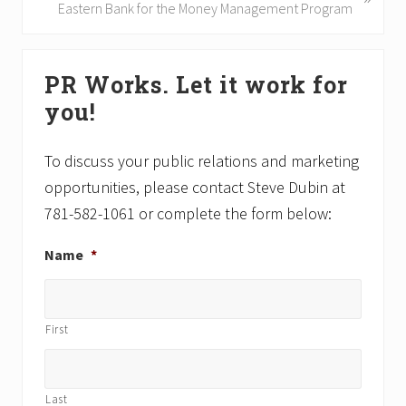
u
e
Eastern Bank for the Money Management Program
s
x
P
t
Primary
o
P
PR Works. Let it work for
Sidebar
s
o
you!
t
s
:
t
:
To discuss your public relations and marketing
opportunities, please contact Steve Dubin at
781-582-1061 or complete the form below:
Name
*
First
Last