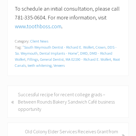
To schedule an initial consultation, please call
781-335-0604. For more information, visit
www.toothboss.com
.
Category:
Client News
Tag:
"South Weymouth Dentist - Richard E. Wolfert
,
Crown
,
DDS -
So. Weymouth
,
Dental Implants - Home"
,
DMD
,
DMD - Richard
Wolfert
,
Fillings
,
General Dentist
,
MA 02190 - Richard E. Wolfert
,
Root
Canals
,
teeth whitening
,
Veneers
P
Successful recipe for recent college grads –
«
r
Between Rounds Bakery Sandwich Café business
e
opportunity
v
i
o
N
Old Colony Elder Services Receives Grant from
»