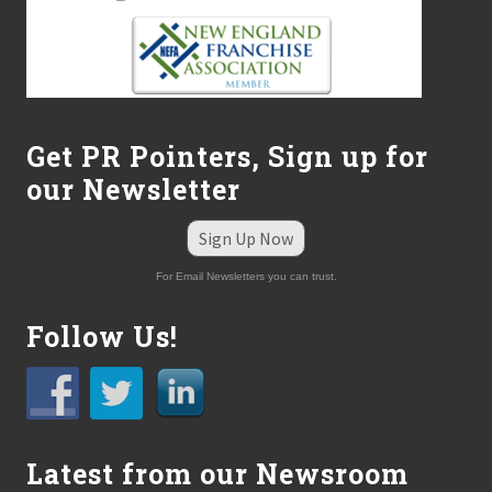
Get PR Pointers, Sign up for
our Newsletter
Sign Up Now
For Email Newsletters you can trust.
Follow Us!
Latest from our Newsroom