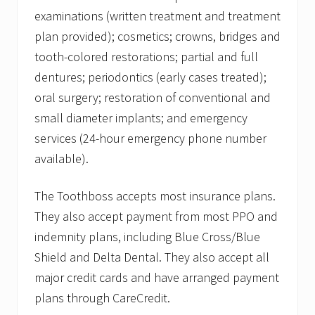
examinations (written treatment and treatment
plan provided); cosmetics; crowns, bridges and
tooth-colored restorations; partial and full
dentures; periodontics (early cases treated);
oral surgery; restoration of conventional and
small diameter implants; and emergency
services (24-hour emergency phone number
available).
The Toothboss accepts most insurance plans.
They also accept payment from most PPO and
indemnity plans, including Blue Cross/Blue
Shield and Delta Dental. They also accept all
major credit cards and have arranged payment
plans through CareCredit.