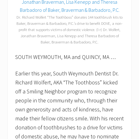
Dr. Richard Wolfert “The Toothboss” donates 144 toothbrush kits to
Baker, Braverman & Barbadoro, P.C.’s drive to benefit DOVE, a non-
profit that supports victims of domestic violence. (l-r) Dr. Wolfert,
Jonathan Braverman, Lisa Kenepp and Theresa Barbadoro of
Baker, Braverman & Barbadoro, P.C.
SOUTH WEYMOUTH, MA and QUINCY, MA …
Earlier this year, South Weymouth Dentist Dr.
Richard Wolfert, AKA “The Toothboss” kicked
off a Smiling Neighbor program to recognize
people in the community who, through their
own generosity and acts of kindness, have
made their fellow citizens smile. With his recent
donation of toothbrushes to a drive for victims
of domestic abuse, he may have to nominate