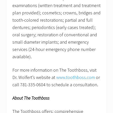
examinations (written treatment and treatment
plan provided); cosmetics; crowns, bridges and
tooth-colored restorations; partial and full
dentures; periodontics (early cases treated);
oral surgery; restoration of conventional and
small diameter implants; and emergency
services (24-hour emergency phone number
available).
For more information on The Toothboss, visit
Dr. Wolfert’s website at
www.toothboss.com
or
call 781-335-0604 to schedule a consultation.
About The Toothboss
The Toothboss offers: comprehensive