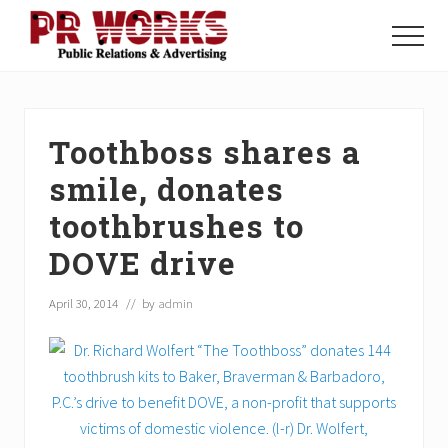
Menu
Skip
Skip
Skip
to
to
to
Menu
main
primary
footer
Unleash
content
sidebar
the
Power
of
Toothboss shares a
The
Press
smile, donates
toothbrushes to
DOVE drive
April 30, 2014
// by
admin