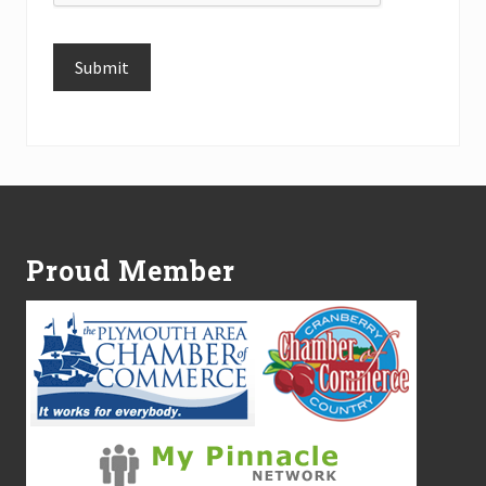
Submit
Alternative:
Footer
Proud Member