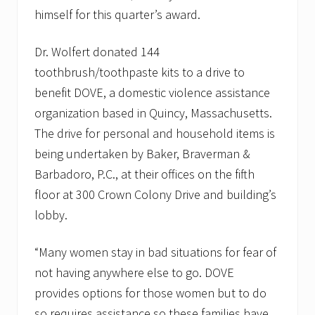
himself for this quarter’s award.
Dr. Wolfert donated 144
toothbrush/toothpaste kits to a drive to
benefit DOVE, a domestic violence assistance
organization based in Quincy, Massachusetts.
The drive for personal and household items is
being undertaken by Baker, Braverman &
Barbadoro, P.C., at their offices on the fifth
floor at 300 Crown Colony Drive and building’s
lobby.
“Many women stay in bad situations for fear of
not having anywhere else to go. DOVE
provides options for those women but to do
so requires assistance so these families have