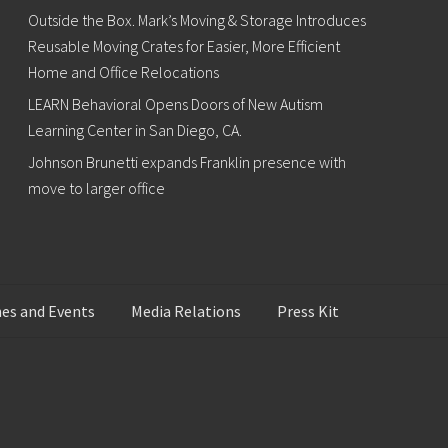
Outside the Box. Mark’s Moving & Storage Introduces
Reusable Moving Crates for Easier, More Efficient
Home and Office Relocations
LEARN Behavioral Opens Doors of New Autism
Learning Center in San Diego, CA.
Johnson Brunetti expands Franklin presence with
move to larger office
es and Events
Media Relations
Press Kit