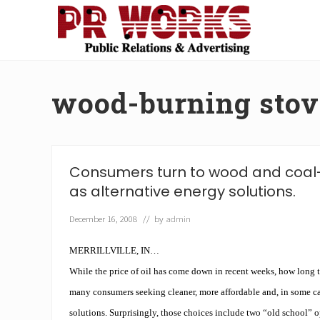
Skip
Skip
Skip
Skip
to
to
to
to
right
main
secondary
footer
Unleash
header
content
navigation
the
navigation
Power
wood-burning stov
of
The
Press
Consumers turn to wood and coal
as alternative energy solutions.
December 16, 2008
// by
admin
MERRILLVILLE, IN…
While the price of oil has come down in recent weeks, how long t
many consumers seeking cleaner, more affordable and, in some ca
solutions. Surprisingly, those choices include two “old school”