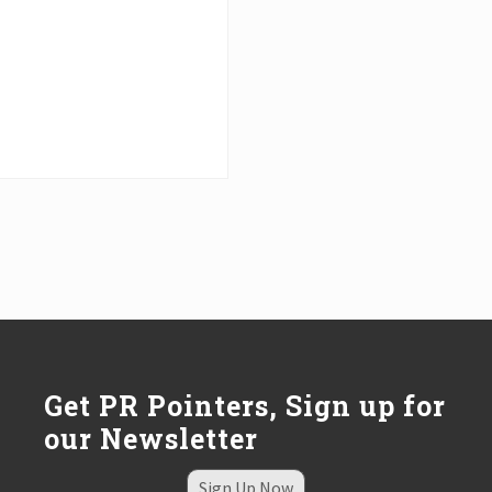
Get PR Pointers, Sign up for
our Newsletter
Sign Up Now