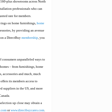
s 160-plus showrooms across North
stallation professionals who can
ounted rate for members.
vings on home furnishings,
home
cessories, by providing an avenue
n on a DirectBuy
membership
, you
f consumers unparalleled ways to
ir homes – from furnishings, home
s, accessories and much, much
offers its members access to
d suppliers in the US, and more
 Canada.
selection up close may obtain a
y.com
or
www.directbuycares.com
.