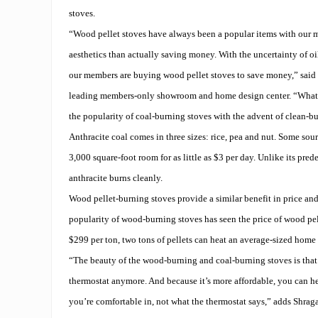
stoves.
“Wood pellet stoves have always been a popular items with our m
aesthetics than actually saving money. With the uncertainty of oil
our members are buying wood pellet stoves to save money,” said 
leading members-only showroom and home design center. “What’s
the popularity of coal-burning stoves with the advent of clean-bu
Anthracite coal comes in three sizes: rice, pea and nut. Some sour
3,000 square-foot room for as little as $3 per day. Unlike its pred
anthracite burns cleanly.
Wood pellet-burning stoves provide a similar benefit in price and
popularity of wood-burning stoves has seen the price of wood pel
$299 per ton, two tons of pellets can heat an average-sized home 
“The beauty of the wood-burning and coal-burning stoves is that 
thermostat anymore. And because it’s more affordable, you can h
you’re comfortable in, not what the thermostat says,” adds Shraga