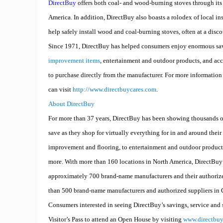
DirectBuy
offers both coal- and wood-burning stoves through it
America. In addition, DirectBuy also boasts a rolodex of local in
help safely install wood and coal-burning stoves, often at a disc
Since 1971, DirectBuy has helped consumers enjoy enormous sa
improvement items
, entertainment and outdoor products, and ac
to purchase directly from the manufacturer. For more informatio
can visit
http://www.directbuycares.com
.
About DirectBuy
For more than 37 years, DirectBuy has been showing thousands o
save as they shop for virtually everything for in and around the
improvement and flooring, to entertainment and outdoor product
more. With more than 160 locations in North America, DirectBuy 
approximately 700 brand-name manufacturers and their authorize
than 500 brand-name manufacturers and authorized suppliers in
Consumers interested in seeing DirectBuy’s savings, service and 
Visitor’s Pass to attend an Open House by visiting
www.directbu