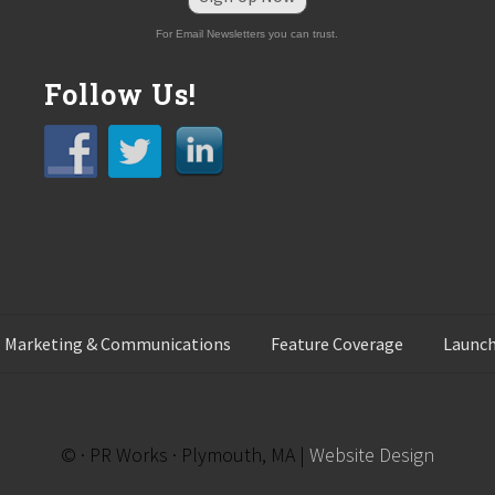
For Email Newsletters you can trust.
Follow Us!
 Marketing & Communications
Feature Coverage
Launch
© · PR Works · Plymouth, MA |
Website Design