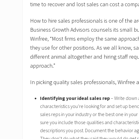
time to recover and lost sales can cost a comp
How to hire sales professionals is one of the a
Business Growth Advisors counsels its small bu
Winfree, “Most firms employ the same approach 
they use for other positions. As we all know, sa
different animal altogether and hiring staff requ
approach.”
In picking quality sales professionals, Winfree a
Identifying your ideal sales rep
– Write down a
characteristics you’re looking for and set up ben
sales reps in your industry or the best one in y
sure you include those qualities and characteristic
descriptions you post. Document the behavior agr
They don’t do what they said they would do get ri