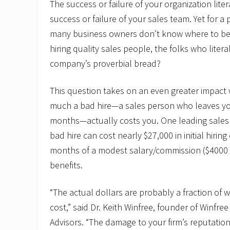
The success or failure of your organization lit
success or failure of your sales team. Yet for a 
many business owners don’t know where to be
hiring quality sales people, the folks who literal
company’s proverbial bread?
This question takes on an even greater impac
much a bad hire—a sales person who leaves yo
months—actually costs you. One leading sales t
bad hire can cost nearly $27,000 in initial hirin
months of a modest salary/commission ($4000
benefits.
“The actual dollars are probably a fraction of 
cost,” said Dr. Keith Winfree, founder of Winfr
Advisors. “The damage to your firm’s reputatio