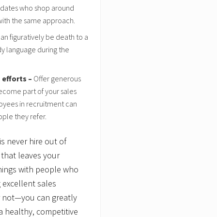
didates who shop around
with the same approach.
can figuratively be death to a
y language during the
 efforts –
Offer generous
ecome part of your sales
loyees in recruitment can
ople they refer.
s never hire out of
f that leaves your
enings with people who
 excellent sales
r not—you can greatly
 a healthy, competitive