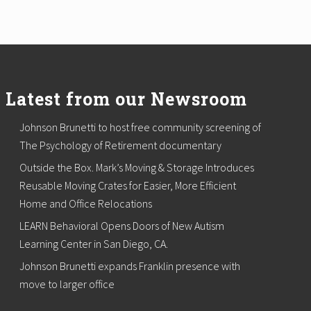
Latest from our Newsroom
Johnson Brunetti to host free community screening of
The Psychology of Retirement documentary
Outside the Box. Mark’s Moving & Storage Introduces
Reusable Moving Crates for Easier, More Efficient
Home and Office Relocations
LEARN Behavioral Opens Doors of New Autism
Learning Center in San Diego, CA.
Johnson Brunetti expands Franklin presence with
move to larger office