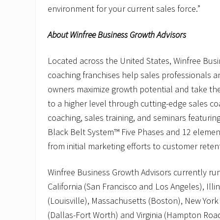
environment for your current sales force.”
About Winfree Business Growth Advisors
Located across the United States, Winfree Bus
coaching franchises help sales professionals 
owners maximize growth potential and take the
to a higher level through cutting-edge sales c
coaching, sales training, and seminars featurin
Black Belt System™ Five Phases and 12 elemen
from initial marketing efforts to customer reten
Winfree Business Growth Advisors currently run
California (San Francisco and Los Angeles), Illi
(Louisville), Massachusetts (Boston), New York
(Dallas-Fort Worth) and Virginia (Hampton Road