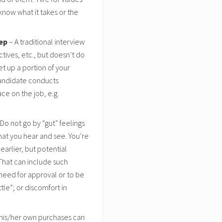
 know what it takes or the
rep
– A traditional interview
tives, etc., but doesn’t do
et up a portion of your
candidate conducts
ace on the job, e.g.
Do not go by “gut” feelings
what you hear and see. You’re
earlier, but potential
 That can include such
 need for approval or to be
tle”; or discomfort in
his/her own purchases can