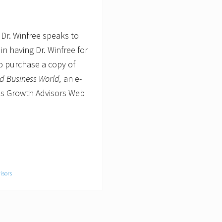
 Dr. Winfree speaks to
n having Dr. Winfree for
o purchase a copy of
nd Business World,
an e-
ess Growth Advisors Web
isors