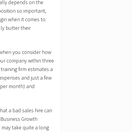
erally depends on the
position so important,
gin when it comes to
ly butter their
t when you consider how
ur company within three
raining firm estimates a
g expenses and just a few
 per month) and
what a bad sales hire can
ee Business Growth
n may take quite a long