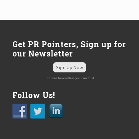
Get PR Pointers, Sign up for
our Newsletter
Sign Up Now
For Email Newsletters you can trust.
Follow Us!