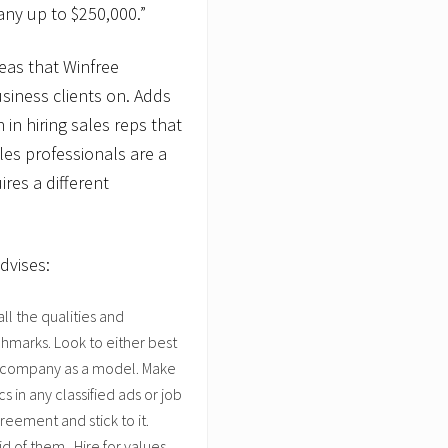
any up to $250,000.”
reas that Winfree
siness clients on. Adds
in hiring sales reps that
les professionals are a
ires a different
dvises:
ll the qualities and
chmarks. Look to either best
our company as a model. Make
s in any classified ads or job
eement and stick to it.
d of them. Hire for values