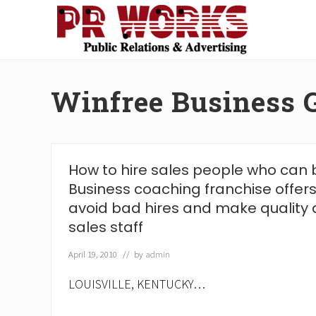
Skip
Skip
Skip
Skip
to
to
to
to
right
main
secondary
footer
Unleash
header
content
navigation
the
navigation
Power
Winfree Business 
of
The
Press
How to hire sales people who can 
Business coaching franchise offers
avoid bad hires and make quality a
sales staff
April 19, 2010
// by
admin
LOUISVILLE, KENTUCKY…