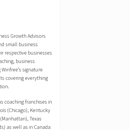
iness Growth Advisors
and small business
ir respective businesses
oaching, business
g Winfree’s signature
ts covering everything
tion.
s coaching franchises in
nois (Chicago), Kentucky
 (Manhattan), Texas
s) as well as in Canada