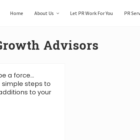
Home
About Us
Let PR Work For You
PR Serv
Growth Advisors
be a force…
 simple steps to
dditions to your