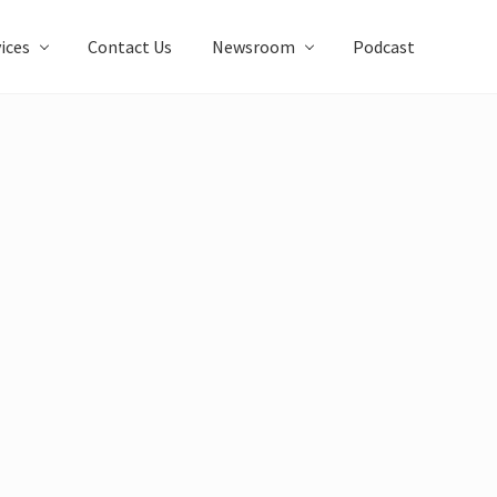
ices
Contact Us
Newsroom
Podcast