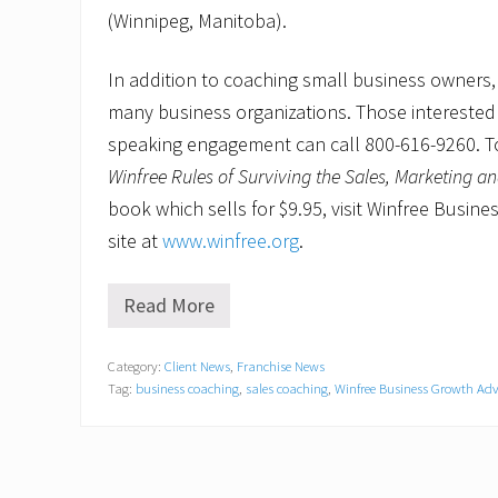
(Winnipeg, Manitoba).
In addition to coaching small business owners,
many business organizations. Those interested i
speaking engagement can call 800-616-9260. T
Winfree Rules of Surviving the Sales, Marketing a
book which sells for $9.95, visit Winfree Busin
site at
www.winfree.org
.
Read More
H
o
w
Category:
Client News
,
Franchise News
t
Tag:
business coaching
,
sales coaching
,
Winfree Business Growth Adv
o
h
i
r
e
s