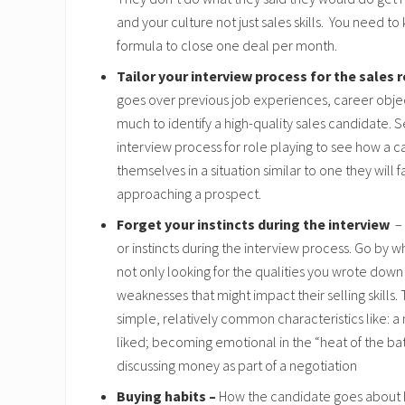
and your culture not just sales skills. You need to
formula to close one deal per month.
Tailor your interview process for the sales 
goes over previous job experiences, career objec
much to identify a high-quality sales candidate. S
interview process for role playing to see how a 
themselves in a situation similar to one they will f
approaching a prospect.
Forget your instincts during the interview
– 
or instincts during the interview process. Go by 
not only looking for the qualities you wrote down 
weaknesses that might impact their selling skills.
simple, relatively common characteristics like: a
liked; becoming emotional in the “heat of the bat
discussing money as part of a negotiation
Buying habits –
How the candidate goes about 