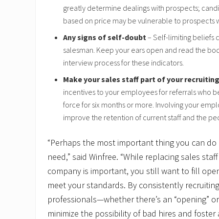
greatly determine dealings with prospects; can
based on price may be vulnerable to prospects 
Any signs of self-doubt
– Self-limiting beliefs 
salesman. Keep your ears open and read the bod
interview process for these indicators.
Make your sales staff part of your recruiting
incentives to your employees for referrals who b
force for six months or more. Involving your emp
improve the retention of current staff and the pe
“Perhaps the most important thing you can do i
need,” said Winfree. “While replacing sales staf
company is important, you still want to fill op
meet your standards. By consistently recruiting
professionals—whether there’s an “opening” o
minimize the possibility of bad hires and foster