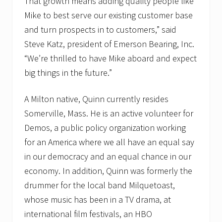
That growth means adding quality people like
Mike to best serve our existing customer base
and turn prospects in to customers,” said
Steve Katz, president of Emerson Bearing, Inc.
“We’re thrilled to have Mike aboard and expect
big things in the future.”
A Milton native, Quinn currently resides
Somerville, Mass. He is an active volunteer for
Demos, a public policy organization working
for an America where we all have an equal say
in our democracy and an equal chance in our
economy. In addition, Quinn was formerly the
drummer for the local band Milquetoast,
whose music has been in a TV drama, at
international film festivals, an HBO