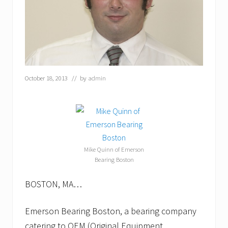
October 18, 2013
// by
admin
Mike Quinn of Emerson
Bearing Boston
BOSTON, MA…
Emerson Bearing Boston, a bearing company
catering to OEM (Original Equipment