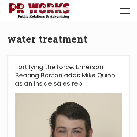
Menu
Skip
Skip
to
to
Menu
main
footer
Unleash
content
the
Power
water treatment
of
The
Press
Fortifying the force. Emerson
Bearing Boston adds Mike Quinn
as an inside sales rep.