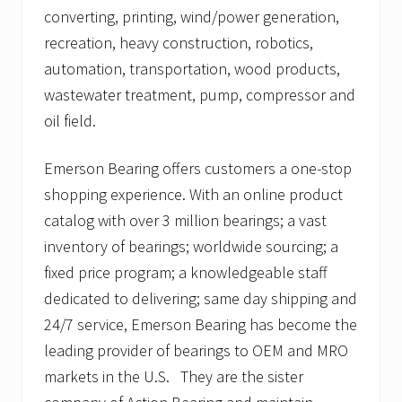
converting, printing, wind/power generation,
recreation, heavy construction, robotics,
automation, transportation, wood products,
wastewater treatment, pump, compressor and
oil field.
Emerson Bearing offers customers a one-stop
shopping experience. With an online product
catalog with over 3 million bearings; a vast
inventory of bearings; worldwide sourcing; a
fixed price program; a knowledgeable staff
dedicated to delivering; same day shipping and
24/7 service, Emerson Bearing has become the
leading provider of bearings to OEM and MRO
markets in the U.S. They are the sister