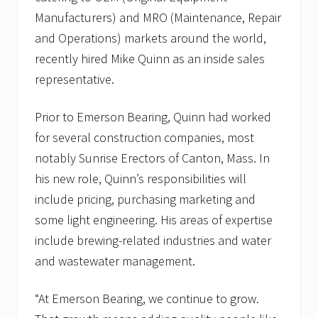
Manufacturers) and MRO (Maintenance, Repair
and Operations) markets around the world,
recently hired Mike Quinn as an inside sales
representative.
Prior to Emerson Bearing, Quinn had worked
for several construction companies, most
notably Sunrise Erectors of Canton, Mass. In
his new role, Quinn’s responsibilities will
include pricing, purchasing marketing and
some light engineering. His areas of expertise
include brewing-related industries and water
and wastewater management.
“At Emerson Bearing, we continue to grow.