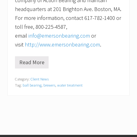
company of Action Bearing and maintain
headquarters at 201 Brighton Ave. Boston, MA.
For more information, contact 617-782-1400 or
toll free, 800-225-4587,
email
info@emersonbearing.com
or
visit
http://www.emersonbearing.com
.
Read More
F
o
r
Category:
Client News
t
Tag:
ball bearing
,
brewers
,
water treatment
i
f
y
i
n
g
t
h
e
f