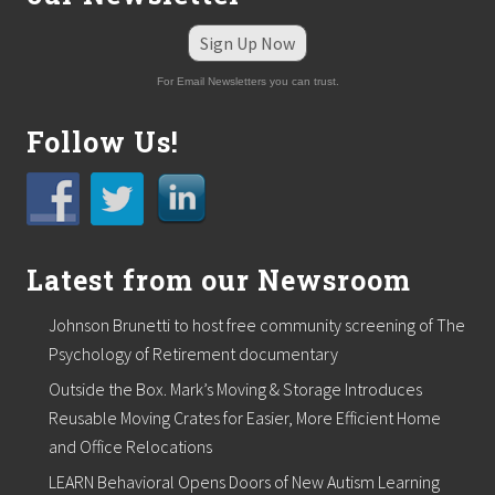
a
d
Sign Up Now
d
s
For Email Newsletters you can trust.
M
i
Follow Us!
k
e
Q
u
i
n
n
Latest from our Newsroom
a
s
a
Johnson Brunetti to host free community screening of The
n
Psychology of Retirement documentary
i
n
Outside the Box. Mark’s Moving & Storage Introduces
s
i
Reusable Moving Crates for Easier, More Efficient Home
d
and Office Relocations
e
s
LEARN Behavioral Opens Doors of New Autism Learning