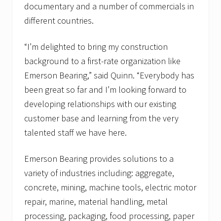
documentary and a number of commercials in
different countries.
“I’m delighted to bring my construction
background to a first-rate organization like
Emerson Bearing,” said Quinn. “Everybody has
been great so far and I’m looking forward to
developing relationships with our existing
customer base and learning from the very
talented staff we have here.
Emerson Bearing provides solutions to a
variety of industries including: aggregate,
concrete, mining, machine tools, electric motor
repair, marine, material handling, metal
processing, packaging, food processing, paper