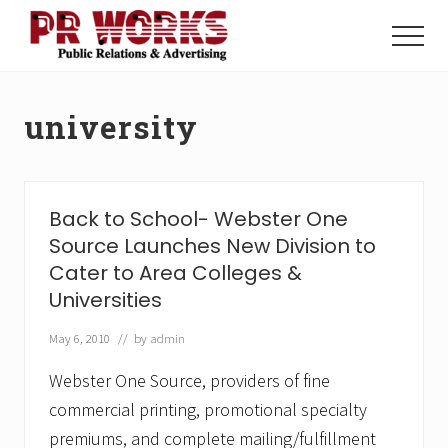
Menu
Skip
Skip
to
to
Menu
main
footer
Unleash
content
the
Power
university
of
The
Press
Back to School- Webster One
Source Launches New Division to
Cater to Area Colleges &
Universities
May 6, 2010
// by
admin
Webster One Source, providers of fine
commercial printing, promotional specialty
premiums, and complete mailing/fulfillment