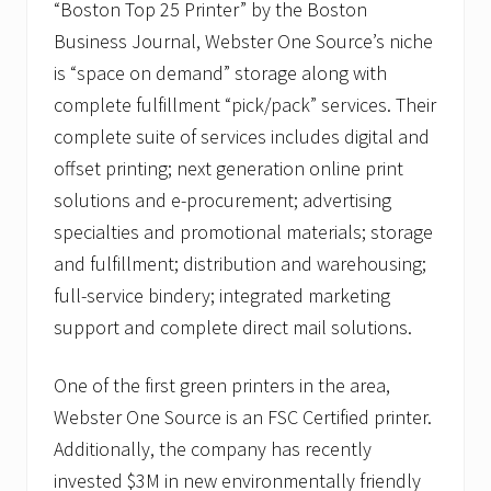
“Boston Top 25 Printer” by the Boston
Business Journal, Webster One Source’s niche
is “space on demand” storage along with
complete fulfillment “pick/pack” services. Their
complete suite of services includes digital and
offset printing; next generation online print
solutions and e-procurement; advertising
specialties and promotional materials; storage
and fulfillment; distribution and warehousing;
full-service bindery; integrated marketing
support and complete direct mail solutions.
One of the first green printers in the area,
Webster One Source is an FSC Certified printer.
Additionally, the company has recently
invested $3M in new environmentally friendly