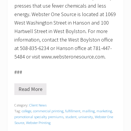
presses that use fewer chemicals and less
energy. Webster One Source is located at 1069
West Washington Street in Hanson and 100
Hartwell Street in West Boylston. For more
information, contact the West Boylston office
at 508-835-6234 or Hanson office at 781-447-
5484 or visit www.websteronesource.com.
###
Read More
B
a
c
Category:
Client News
k
Tag:
college
,
commercial printing
,
fulfillment
,
mailling
,
marketing
,
t
o
promotional specialty premiums
,
student
,
university
,
Webster One
S
Source
,
Webster Printing
c