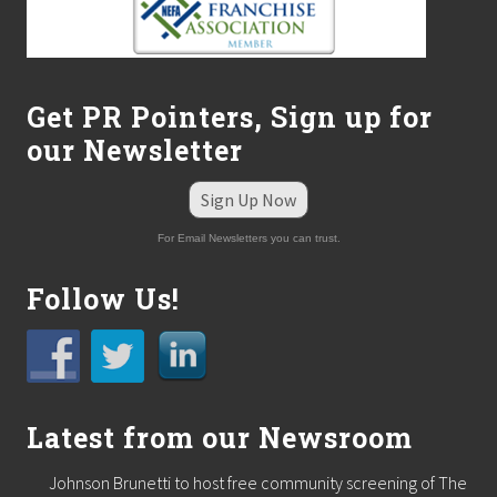
c
h
e
s
N
e
Get PR Pointers, Sign up for
w
our Newsletter
D
i
v
Sign Up Now
i
s
For Email Newsletters you can trust.
i
o
n
Follow Us!
t
o
C
a
t
e
r
Latest from our Newsroom
t
o
Johnson Brunetti to host free community screening of The
A