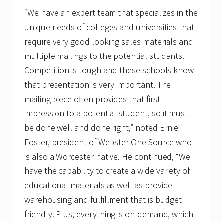
“We have an expert team that specializes in the
unique needs of colleges and universities that
require very good looking sales materials and
multiple mailings to the potential students.
Competition is tough and these schools know
that presentation is very important. The
mailing piece often provides that first
impression to a potential student, so it must
be done well and done right,” noted Ernie
Foster, president of Webster One Source who
is also a Worcester native. He continued, “We
have the capability to create a wide variety of
educational materials as well as provide
warehousing and fulfillment that is budget
friendly. Plus, everything is on-demand, which