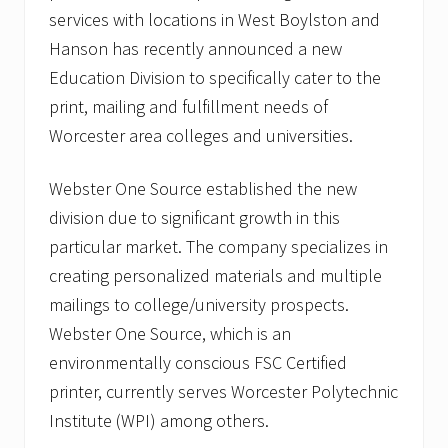
services with locations in West Boylston and
Hanson has recently announced a new
Education Division to specifically cater to the
print, mailing and fulfillment needs of
Worcester area colleges and universities.
Webster One Source established the new
division due to significant growth in this
particular market. The company specializes in
creating personalized materials and multiple
mailings to college/university prospects.
Webster One Source, which is an
environmentally conscious FSC Certified
printer, currently serves Worcester Polytechnic
Institute (WPI) among others.