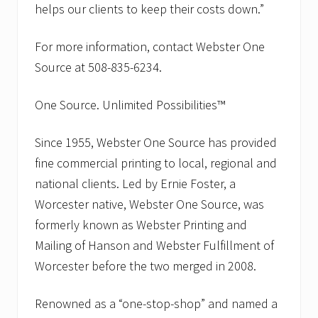
helps our clients to keep their costs down.”
For more information, contact Webster One
Source at 508-835-6234.
One Source. Unlimited Possibilities™
Since 1955, Webster One Source has provided
fine commercial printing to local, regional and
national clients. Led by Ernie Foster, a
Worcester native, Webster One Source, was
formerly known as Webster Printing and
Mailing of Hanson and Webster Fulfillment of
Worcester before the two merged in 2008.
Renowned as a “one-stop-shop” and named a