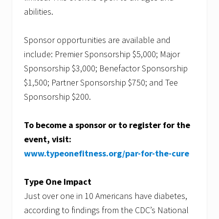
abilities.
Sponsor opportunities are available and
include: Premier Sponsorship $5,000; Major
Sponsorship $3,000; Benefactor Sponsorship
$1,500; Partner Sponsorship $750; and Tee
Sponsorship $200.
To become a sponsor or to register for the
event, visit:
www.typeonefitness.org/par-for-the-cure
Type One Impact
Just over one in 10 Americans have diabetes,
according to findings from the CDC’s National