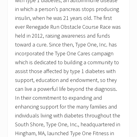
with type 1 diabetes, an autoimmune disease
in which a person’s pancreas stops producing
insulin, when he was 21 years old. The first
ever Renegade Run Obstacle Course Race was
held in 2012, raising awareness and funds
toward a cure. Since then, Type One, Inc. has
incorporated the Type One Cares campaign
which is dedicated to building a community to
assist those affected by type 1 diabetes with
support, education and endowment, so they
can live a powerful life beyond the diagnosis.
In their commitment to expanding and
enhancing support for the many families and
individuals living with diabetes throughout the
South Shore, Type One, Inc., headquartered in
Hingham, MA, launched Type One Fitness in