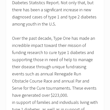
Diabetes Statistics Report. Not only that, but
there has been a significant increase in new
diagnosed cases of type 1 and type 2 diabetes
among youth in the U.S.
Over the past decade, Type One has made an
incredible impact toward their mission of
funding research to cure type 1 diabetes and
supporting those in need of help to manage
their disease through unique fundraising
events such as annual Renegade Run
Obstacle Course Race and annual Par and
Serve for the Cure tournaments. These events
have generated over $223,000.
in support of families and individuals living with
type 1 diabetes, as well as in support of