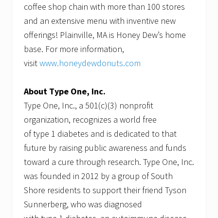
coffee shop chain with more than 100 stores
and an extensive menu with inventive new
offerings! Plainville, MA is Honey Dew’s home
base. For more information,
visit
www.honeydewdonuts.com
About Type One, Inc.
Type One, Inc., a 501(c)(3) nonprofit
organization, recognizes a world free
of type 1 diabetes and is dedicated to that
future by raising public awareness and funds
toward a cure through research. Type One, Inc.
was founded in 2012 by a group of South
Shore residents to support their friend Tyson
Sunnerberg, who was diagnosed