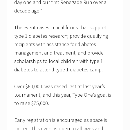
day one and our first Renegade Run over a
decade ago.”
The event raises critical funds that support
type 1 diabetes research; provide qualifying
recipients with assistance for diabetes
management and treatment; and provide
scholarships to local children with type 1
diabetes to attend type 1 diabetes camp.
Over $60,000. was raised last at last year’s
tournament, and this year, Type One’s goal is
to raise $75,000.
Early registration is encouraged as space is
limited. This event is open to all ages and