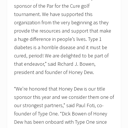
sponsor of the Par for the Cure golf
tournament. We have supported this
organization from the very beginning as they
provide the resources and support that make
a huge difference in people’s lives. Type 1
diabetes is a horrible disease and it must be
cured, period! We are delighted to be part of
that endeavor,” said Richard J. Bowen,
president and founder of Honey Dew.
“We’re honored that Honey Dew is our title
sponsor this year and we consider them one of
our strongest partners,” said Paul Foti, co-
founder of Type One. “Dick Bowen of Honey
Dew has been onboard with Type One since