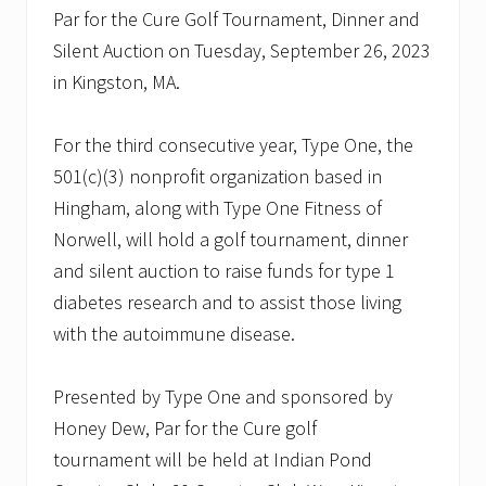
Par for the Cure Golf Tournament, Dinner and
Silent Auction on Tuesday, September 26, 2023
in Kingston, MA.
For the third consecutive year, Type One, the
501(c)(3) nonprofit organization based in
Hingham, along with Type One Fitness of
Norwell, will hold a golf tournament, dinner
and silent auction to raise funds for type 1
diabetes research and to assist those living
with the autoimmune disease.
Presented by Type One and sponsored by
Honey Dew, Par for the Cure golf
tournament will be held at Indian Pond