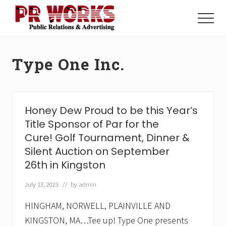
Menu
Skip
Skip
to
to
Menu
main
footer
Unleash
content
the
Power
Type One Inc.
of
The
Press
Honey Dew Proud to be this Year’s
Title Sponsor of Par for the
Cure! Golf Tournament, Dinner &
Silent Auction on September
26th in Kingston
July 13, 2023
// by
admin
HINGHAM, NORWELL, PLAINVILLE AND
KINGSTON, MA…Tee up! Type One presents