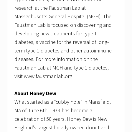
research at the Faustman Lab at
Massachusetts General Hospital (MGH). The
Faustman Lab is focused on discovering and
developing new treatments for type 1
diabetes, a vaccine for the reversal of long-
term type 1 diabetes and other autoimmune
diseases. For more information on the
Faustman Lab at MGH and type 1 diabetes,
visit www.faustmanlab.org
About Honey Dew
What started as a “cubby hole” in Mansfield,
MA of June 6th, 1973 has become a
celebration of 50 years. Honey Dew is New
England’s largest locally owned donut and