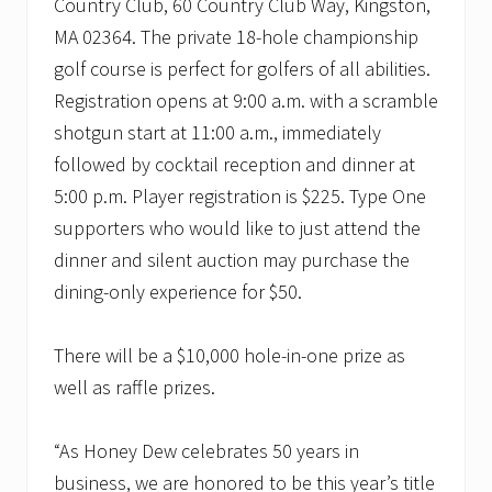
Country Club, 60 Country Club Way, Kingston,
MA 02364. The private 18-hole championship
golf course is perfect for golfers of all abilities.
Registration opens at 9:00 a.m. with a scramble
shotgun start at 11:00 a.m., immediately
followed by cocktail reception and dinner at
5:00 p.m. Player registration is $225. Type One
supporters who would like to just attend the
dinner and silent auction may purchase the
dining-only experience for $50.
There will be a $10,000 hole-in-one prize as
well as raffle prizes.
“As Honey Dew celebrates 50 years in
business, we are honored to be this year’s title