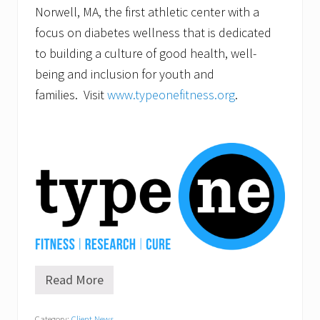
Norwell, MA, the first athletic center with a
focus on diabetes wellness that is dedicated
to building a culture of good health, well-
being and inclusion for youth and
families. Visit
www.typeonefitness.org
.
Read More
H
o
n
Category:
Client News