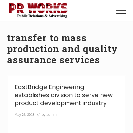
Menu
Skip
Skip
to
to
Menu
main
footer
Unleash
content
the
Power
transfer to mass
of
The
production and quality
Press
assurance services
EastBridge Engineering
establishes division to serve new
product development industry
May 28, 2013
// by
admin