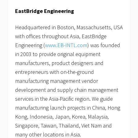
EastBridge Engineering
Headquartered in Boston, Massachusetts, USA
with offices throughout Asia, EastBridge
Engineering (
www.EB-INTL.com
) was founded
in 2003 to provide original equipment
manufacturers, product designers and
entrepreneurs with on-the-ground
manufacturing management vendor
development and supply chain management
services in the Asia-Pacific region. We guide
manufacturing launch projects in China, Hong
Kong, Indonesia, Japan, Korea, Malaysia,
Singapore, Taiwan, Thailand, Viet Nam and
many other locations in Asia.