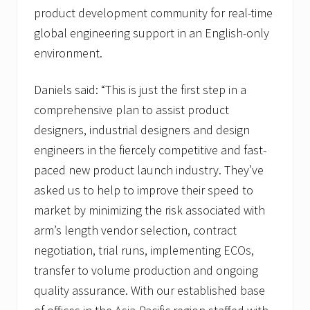
product development community for real-time
global engineering support in an English-only
environment.
Daniels said: “This is just the first step in a
comprehensive plan to assist product
designers, industrial designers and design
engineers in the fiercely competitive and fast-
paced new product launch industry. They’ve
asked us to help to improve their speed to
market by minimizing the risk associated with
arm’s length vendor selection, contract
negotiation, trial runs, implementing ECOs,
transfer to volume production and ongoing
quality assurance. With our established base