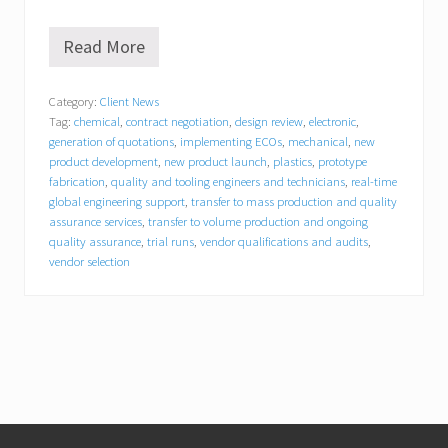
Read More
E
a
s
Category:
Client News
t
Tag:
chemical
,
contract negotiation
,
design review
,
electronic
,
B
r
generation of quotations
,
implementing ECOs
,
mechanical
,
new
i
product development
,
new product launch
,
plastics
,
prototype
d
fabrication
,
quality and tooling engineers and technicians
,
real-time
g
global engineering support
,
transfer to mass production and quality
e
assurance services
,
transfer to volume production and ongoing
E
quality assurance
,
trial runs
,
vendor qualifications and audits
,
n
vendor selection
g
i
n
e
e
r
i
n
g
Footer
e