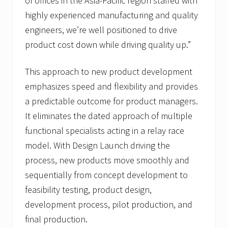
of offices in the Asia-Pacific region staffed with
highly experienced manufacturing and quality
engineers, we’re well positioned to drive
product cost down while driving quality up.”
This approach to new product development
emphasizes speed and flexibility and provides
a predictable outcome for product managers.
It eliminates the dated approach of multiple
functional specialists acting in a relay race
model. With Design Launch driving the
process, new products move smoothly and
sequentially from concept development to
feasibility testing, product design,
development process, pilot production, and
final production.