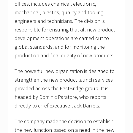
offices, includes chemical, electronic,
mechanical, plastics, quality and tooling
engineers and technicians. The division is
responsible for ensuring that all new product
development operations are carried out to
global standards, and for monitoring the
production and final quality of new products.
The powerful new organization is designed to
strengthen the new product launch services
provided across the EastBridge group. It is
headed by Dominic Paratore, who reports
directly to chief executive Jack Daniels.
The company made the decision to establish
the new function based on a need in the new