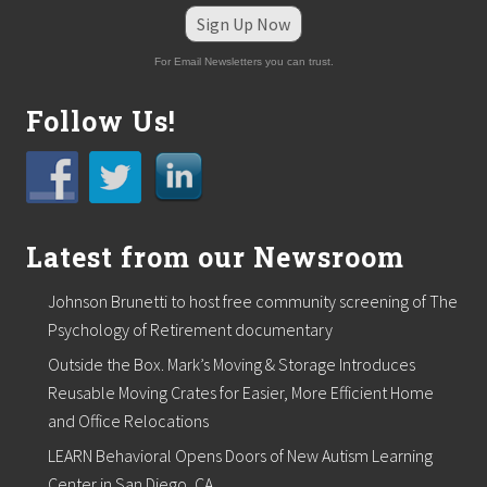
n
e
Sign Up Now
w
p
For Email Newsletters you can trust.
r
o
Follow Us!
d
u
c
t
d
e
v
Latest from our Newsroom
e
l
o
Johnson Brunetti to host free community screening of The
p
Psychology of Retirement documentary
m
e
Outside the Box. Mark’s Moving & Storage Introduces
n
Reusable Moving Crates for Easier, More Efficient Home
t
i
and Office Relocations
n
d
LEARN Behavioral Opens Doors of New Autism Learning
u
Center in San Diego, CA.