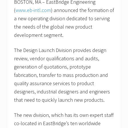
BOSTON, MA – EastBridge Engineering
(
www.eb-intl.com
) announced the formation of
a new operating division dedicated to serving
the needs of the global new product
development segment.
The Design Launch Division provides design
review, vendor qualifications and audits,
generation of quotations, prototype
fabrication, transfer to mass production and
quality assurance services to product
designers, industrial designers and engineers
that need to quickly launch new products.
The new division, which has its own expert staff
co-located in EastBridge’s ten worldwide