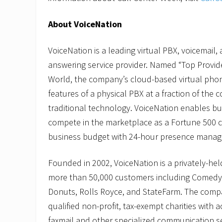
About VoiceNation
VoiceNation is a leading virtual PBX, voicemail, 
answering service provider. Named “Top Provide
World, the company’s cloud-based virtual phone
features of a physical PBX at a fraction of the c
traditional technology. VoiceNation enables bus
compete in the marketplace as a Fortune 500 
business budget with 24-hour presence mana
Founded in 2002, VoiceNation is a privately-he
more than 50,000 customers including Comedy 
Donuts, Rolls Royce, and StateFarm. The comp
qualified non-profit, tax-exempt charities with a
faxmail and other specialized communication s