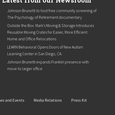
Latest from our Newsroom
Johnson Brunetti to host free community screening of
The Psychology of Retirement documentary
Outside the Box. Mark’s Moving & Storage Introduces
Reusable Moving Crates for Easier, More Efficient
Home and Office Relocations
LEARN Behavioral Opens Doors of New Autism
Learning Center in San Diego, CA.
Johnson Brunetti expands Franklin presence with
move to larger office
es and Events
Media Relations
Press Kit