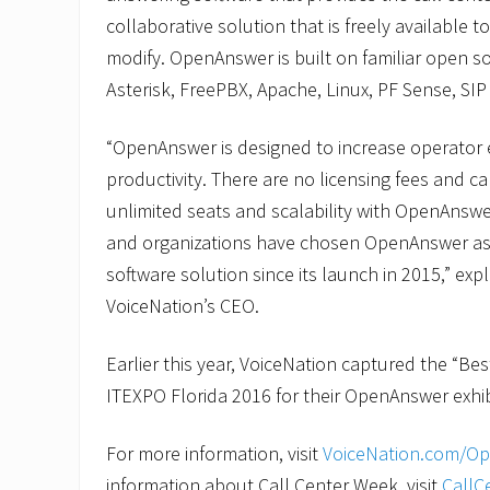
collaborative solution that is freely available t
modify. OpenAnswer is built on familiar open s
Asterisk, FreePBX, Apache, Linux, PF Sense, SI
“OpenAnswer is designed to increase operator e
productivity. There are no licensing fees and c
unlimited seats and scalability with OpenAnsw
and organizations have chosen OpenAnswer as t
software solution since its launch in 2015,” exp
VoiceNation’s CEO.
Earlier this year, VoiceNation captured the “Be
ITEXPO Florida 2016 for their OpenAnswer exhib
For more information, visit
VoiceNation.com/O
information about Call Center Week, visit
CallC