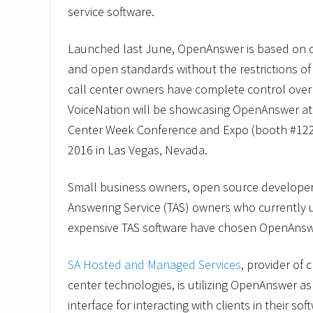
service software.
Launched last June, OpenAnswer is based on 
and open standards without the restrictions of
call center owners have complete control over 
VoiceNation will be showcasing OpenAnswer at 
Center Week Conference and Expo (booth #1228
2016 in Las Vegas, Nevada.
Small business owners, open source develope
Answering Service (TAS) owners who currently ut
expensive TAS software have chosen OpenAnsw
SA Hosted and Managed Services
, provider of
center technologies, is utilizing OpenAnswer a
interface for interacting with clients in their sof