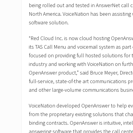
being rolled out and tested in AnswerNet call
North America. VoiceNation has been assisting 
software solution.
“Red Cloud Inc. is now cloud hosting OpenAns
its TAS Call Menu and voicemail system as part 
focused on providing full hosted solutions for
industry and working with VoiceNation on furt
OpenAnswer product,” said Bruce Meyer, Directo
full-service, state-of-the art communications pr
and other large-volume communications busin
VoiceNation developed OpenAnswer to help ev
from the proprietary existing solutions that ch
binding contracts. OpenAnswer is intuitive, inte
answering software that provides the call cente