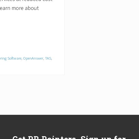
 learn more about
ring Software
,
OpenAnswer
,
TAS
,