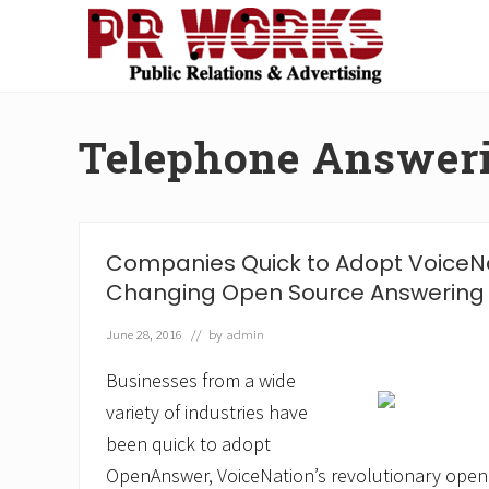
Skip
Skip
Skip
Skip
to
to
to
to
right
main
secondary
footer
Unleash
header
content
navigation
the
navigation
Power
Telephone Answeri
of
The
Press
Companies Quick to Adopt VoiceN
Changing Open Source Answering 
June 28, 2016
// by
admin
Businesses from a wide
variety of industries have
been quick to adopt
OpenAnswer, VoiceNation’s revolutionary open