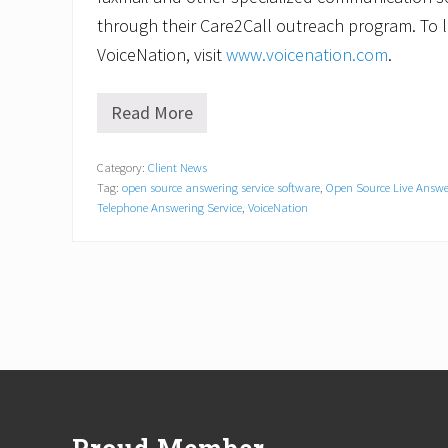
through their Care2Call outreach program. To
VoiceNation, visit
www.voicenation.com
.
Read More
C
o
m
Category:
Client News
p
Tag:
open source answering service software
,
Open Source Live Answe
a
n
Telephone Answering Service
,
VoiceNation
i
e
s
Q
u
i
c
k
t
Footer
o
A
d
o