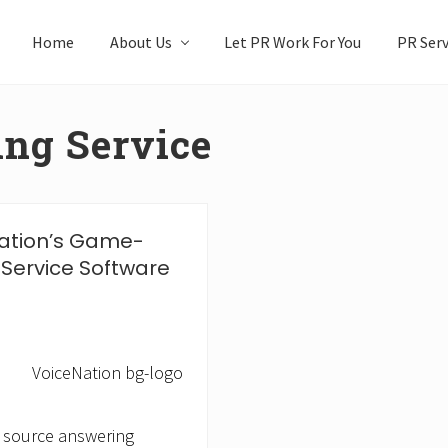
Home
About Us
Let PR Work For You
PR Serv
ng Service
ation’s Game-
Service Software
 source answering