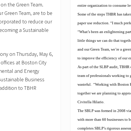
 on the Green Team.
entire organization to consume les
our Green Team, are to be
Some of the steps THBR has taken
rporated to reduce our
paper use reduction. “I much pref
becoming a Sustainable
“What’s been an enlightening part 
little things we can do that toget
and our Green Team, we’re a gree
remony on Thursday, May 6,
to improve the efficiency of our e
ffices at Boston City
As part of the SLBP audit, TBHR e
nmental and Energy
team of professionals working to g
 ‘Sustainable Business
wasteful.
“Working with Boston Pr
 addition to TBHR
together we are planning to appro
Civitella Hilario.
The SBLP was formed in 2008 via
with more than 60 businesses to 
completes SBLP’s rigorous assessm