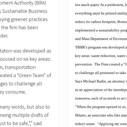
pment Authority (BRA)
too much paper. As a profession, f
 Sustainable Business
everything must be printed multipl
oying greener practices
reduce its carbon footprint, Bos
 the firm has been
implemented a sustainability pr
ader.
and Mass Department of Environm
TBHR’s program was developed as 
itation was developed as
key areas: waste reduction, water
ocused on six key areas:
prevention.
The Firm created a “
n, transportation
to challenge all personnel to tak
reated a “Green Team” of
Says Michael Radin, an attorney 
ges to challenge all
in an appreciation of the interdep
hey consume.
tomorrow, each of us needs to act f
many words, but also to
“When the program opened to us, w
ewing multiple drafts of
Hilario, an associate who like many
t to be safe,”,” said
reduce waste.
“Applying my own pe