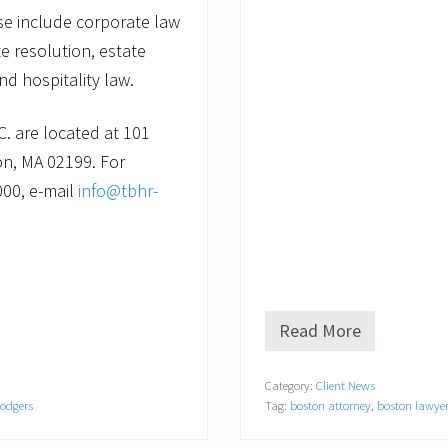
ise include corporate law
e resolution, estate
nd hospitality law.
C. are located at 101
on, MA 02199. For
000, e-mail
info@tbhr-
Read More
P
u
t
Category:
Client News
t
Rodgers
Tag:
boston attorney
,
boston lawye
i
n
g