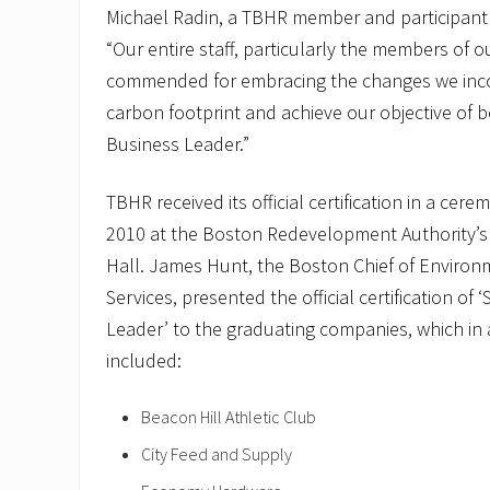
Michael Radin, a TBHR member and participant
“Our entire staff, particularly the members of 
commended for embracing the changes we inco
carbon footprint and achieve our objective of 
Business Leader.”
TBHR received its official certification in a ce
2010 at the Boston Redevelopment Authority’s o
Hall. James Hunt, the Boston Chief of Enviro
Services, presented the official certification of
Leader’ to the graduating companies, which in
included:
Beacon Hill Athletic Club
City Feed and Supply