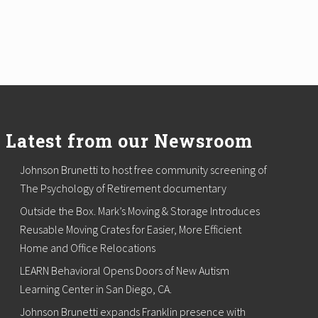
Latest from our Newsroom
Johnson Brunetti to host free community screening of
The Psychology of Retirement documentary
Outside the Box. Mark’s Moving & Storage Introduces
Reusable Moving Crates for Easier, More Efficient
Home and Office Relocations
LEARN Behavioral Opens Doors of New Autism
Learning Center in San Diego, CA.
Johnson Brunetti expands Franklin presence with