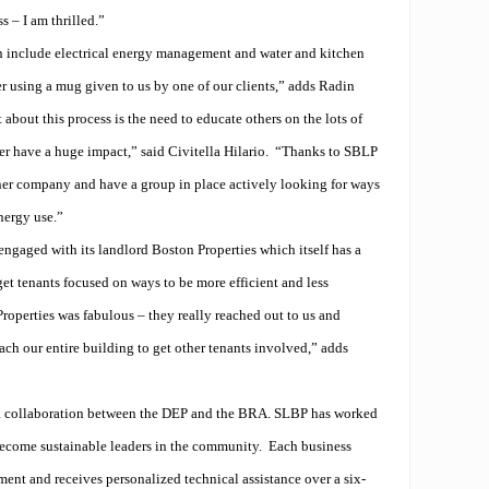
s – I am thrilled.”
 include electrical energy management and water and kitchen
er using a mug given to us by one of our clients,” adds Radin
about this process is the need to educate others on the lots of
her have a huge impact,” said Civitella Hilario.
“Thanks to SBLP
ner company and have a group in place actively looking for ways
nergy use.”
ngaged with its landlord Boston Properties which itself has a
et tenants focused on ways to be more efficient and less
operties was fabulous – they really reached out to us and
ach our entire building to get other tenants involved,” adds
 collaboration between the DEP and the BRA. SLBP has worked
become sustainable leaders in the community.
Each business
ent and receives personalized technical assistance over a six-