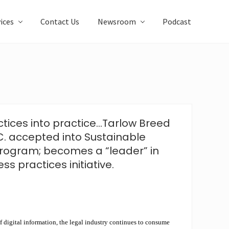
ices
Contact Us
Newsroom
Podcast
ctices into practice…Tarlow Breed
C. accepted into Sustainable
rogram; becomes a “leader” in
ss practices initiative.
f digital information, the legal industry continues to consume