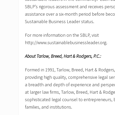
SBLP’s rigorous assessment and receives perso
assistance over a six-month period before becom
Sustainable Business Leader status.
For more information on the SBLP, visit
http://www.sustainablebusinessleader.org.
About Tarlow, Breed, Hart & Rodgers, P.C.:
Formed in 1991, Tarlow, Breed, Hart & Rodgers,
providing high quality, comprehensive legal serv
a breadth and depth of experience and perspec
at larger law firms, Tarlow, Breed, Hart & Rodger
sophisticated legal counsel to entrepreneurs, b
families, and institutions.