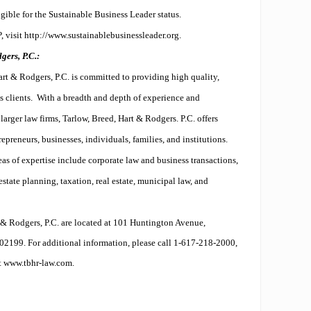
ible for the Sustainable Business Leader status.
 visit http://www.sustainablebusinessleader.org.
ers, P.C.:
rt & Rodgers, P.C. is committed to providing high quality,
s clients.
With a breadth and depth of experience and
larger law firms, Tarlow, Breed, Hart & Rodgers. P.C. offers
epreneurs, businesses, individuals, families, and institutions.
as of expertise include corporate law and business transactions,
estate planning, taxation, real estate, municipal law, and
t & Rodgers, P.C. are located at 101 Huntington Avenue,
02199. For additional information, please call 1-617-218-2000,
it
www.tbhr-law.com
.