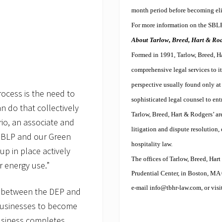
month period before becoming elig
For more information on the SBLP,
About Tarlow, Breed, Hart & Rodg
Formed in 1991, Tarlow, Breed, Ha
comprehensive legal services to it
perspective usually found only at 
rocess is the need to
sophisticated legal counsel to entr
an do that collectively
Tarlow, Breed, Hart & Rodgers’ are
rio, an associate and
litigation and dispute resolution, 
SBLP and our Green
hospitality law.
p in place actively
The offices of Tarlow, Breed, Har
ur energy use.”
Prudential Center, in Boston, MA 
e-mail
info@tbhr-law.com
, or vis
n between the DEP and
businesses to become
usiness completes