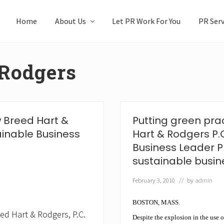
Home
About Us
Let PR Work For You
PR Serv
 Rodgers
w Breed Hart &
Putting green pra
ainable Business
Hart & Rodgers P.
Business Leader P
sustainable busine
February 3, 2010
// by
admin
BOSTON, MASS.
ed Hart & Rodgers, P.C.
Despite the explosion in the use o