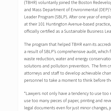
(TBHR) voluntarily joined the Boston Redevelo
and Mass Department of Environmental (DEP)’s
Leader Program (SBLP). After one year of empl
at their 101 Huntington Avenue-based practice,
officially certified as a Sustainable Business Le
The program that helped TBHR earn its accred
a result of SBLP’s comprehensive audit, which f
waste reduction, water and energy conservatio
solutions and pollution prevention. The firm c
attorneys and staff to develop achievable chan
personnel to take a moment to think before t
“Lawyers not only have a tendency to use too 
use too many pieces of paper, printing and revi
legal documents even for just minor changes, jus