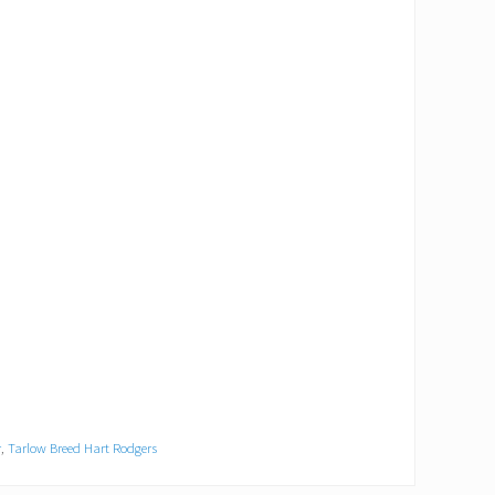
r
,
Tarlow Breed Hart Rodgers