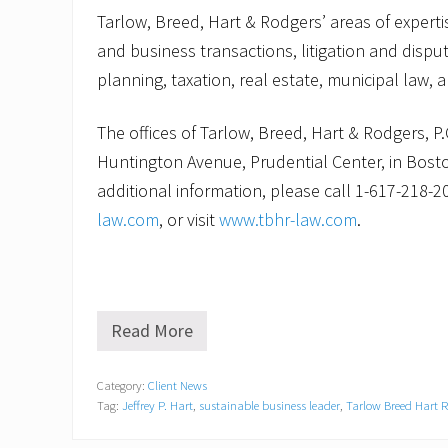
Tarlow, Breed, Hart & Rodgers’ areas of expert
and business transactions, litigation and disput
planning, taxation, real estate, municipal law, a
The offices of Tarlow, Breed, Hart & Rodgers, P.
Huntington Avenue, Prudential Center, in Bost
additional information, please call 1-617-218-2
law.com
, or visit
www.tbhr-law.com
.
Read More
A
c
e
Category:
Client News
r
Tag:
Jeffrey P. Hart
,
sustainable business leader
,
Tarlow Breed Hart 
t
i
f