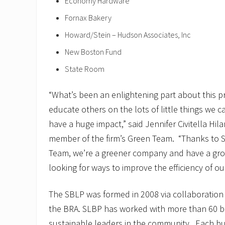
Economy Hardware
Fornax Bakery
Howard/Stein – Hudson Associates, Inc
New Boston Fund
State Room
“What’s been an enlightening part about this p
educate others on the lots of little things we c
have a huge impact,” said Jennifer Civitella Hila
member of the firm’s Green Team. “Thanks to 
Team, we’re a greener company and have a grou
looking for ways to improve the efficiency of o
The SBLP was formed in 2008 via collaboratio
the BRA. SLBP has worked with more than 60 
sustainable leaders in the community. Each b