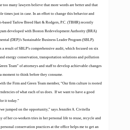
ar too many lawyers believe that more words are better and that
e times just in case. In an effort to change this behavior and
ton-based Tarlow Breed Hart & Rodgers, P.C. (TBHR) recently
ogram developed with Boston Redevelopment Authority (BRA)
ental (DEP)’s Sustainable Business Leader Program (SBLP).
a result of SBLP’s comprehensive audit, which focused on six
 and energy conservation, transportation solutions and pollution
Green Team” of attorneys and staff to develop achievable changes
e a moment to think before they consume.
with the Firm and Green Team member, “Our firm culture is rooted
endencies of what each of us does.
If we want to have a good
or it today.”
e jumped on the opportunity,” says Jennifer A. Civitella
 of her co-workers tries in her personal life to reuse, recycle and
rsonal conservation practices at the office helps me to get an