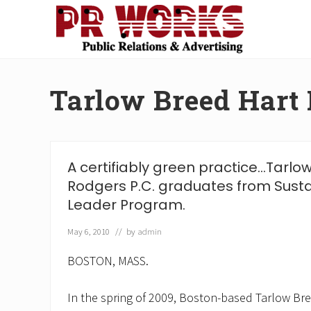
Skip
Skip
Skip
Skip
to
to
to
to
right
main
secondary
footer
Unleash
header
content
navigation
the
navigation
Power
Tarlow Breed Hart
of
The
Press
A certifiably green practice…Tarlo
Rodgers P.C. graduates from Sust
Leader Program.
May 6, 2010
// by
admin
BOSTON, MASS.
In the spring of 2009, Boston-based Tarlow Bre