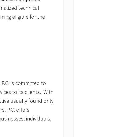
nalized technical
ing eligible for the
 P.C. is committed to
ices to its clients. With
tive usually found only
s. P.C. offers
usinesses, individuals,