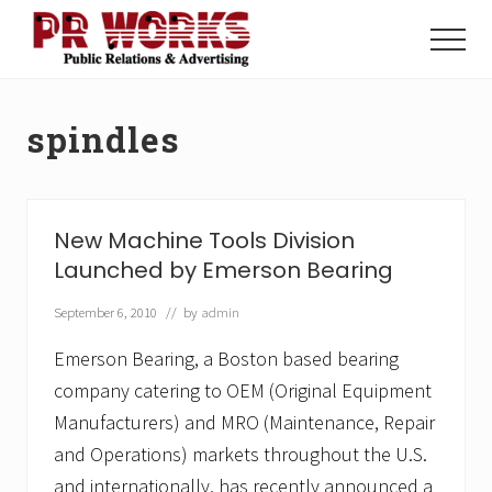
Menu
Skip
Skip
to
to
Menu
main
footer
Unleash
content
the
Power
spindles
of
The
Press
New Machine Tools Division
Launched by Emerson Bearing
September 6, 2010
// by
admin
Emerson Bearing, a Boston based bearing
company catering to OEM (Original Equipment
Manufacturers) and MRO (Maintenance, Repair
and Operations) markets throughout the U.S.
and internationally, has recently announced a