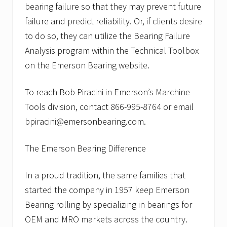
bearing failure so that they may prevent future
failure and predict reliability. Or, if clients desire
to do so, they can utilize the Bearing Failure
Analysis program within the Technical Toolbox
on the Emerson Bearing website.
To reach Bob Piracini in Emerson’s Marchine
Tools division, contact 866-995-8764 or email
bpiracini@emersonbearing.com.
The Emerson Bearing Difference
In a proud tradition, the same families that
started the company in 1957 keep Emerson
Bearing rolling by specializing in bearings for
OEM and MRO markets across the country.