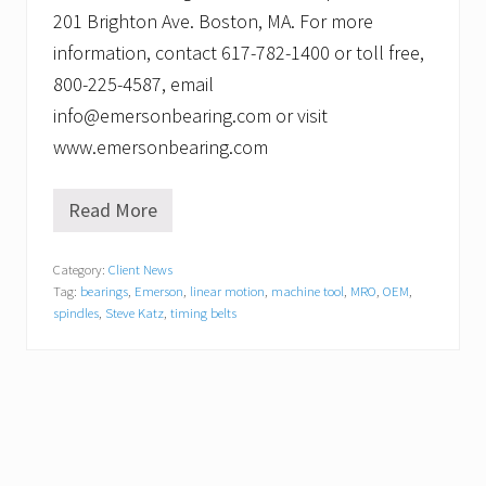
201 Brighton Ave. Boston, MA. For more
information, contact 617-782-1400 or toll free,
800-225-4587, email
info@emersonbearing.com or visit
www.emersonbearing.com
Read More
N
e
w
Category:
Client News
M
Tag:
bearings
,
Emerson
,
linear motion
,
machine tool
,
MRO
,
OEM
,
a
c
spindles
,
Steve Katz
,
timing belts
h
i
n
e
T
o
o
l