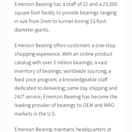
Emerson Bearing has a staff of 22 and a 23,000
square foot facility to provide bearings ranging
in size from 3mm to tunnel-boring 15-foot-
diameter giants.
Emerson Bearing offers customers a one-stop
shopping experience. With an online product
catalog with over 3 million bearings; a vast
inventory of bearings; worldwide sourcing; a
fixed price program; a knowledgeable staff
dedicated to delivering; same day shipping and
24/7 service, Emerson Bearing has become the
leading provider of bearings to OEM and MRO
markets in the U.S.
Emerson Bearing maintains headquarters at