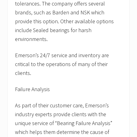
tolerances. The company offers several
brands, such as Barden and NSK which
provide this option. Other available options
include Sealed bearings for harsh
environments.
Emerson’s 24/7 service and inventory are
critical to the operations of many of their
clients.
Failure Analysis
As part of their customer care, Emerson’s
industry experts provide clients with the
unique service of “Bearing Failure Analysis”
which helps them determine the cause of