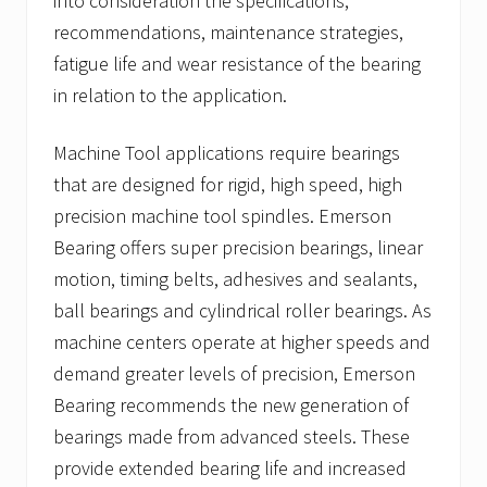
into consideration the specifications,
recommendations, maintenance strategies,
fatigue life and wear resistance of the bearing
in relation to the application.
Machine Tool applications require bearings
that are designed for rigid, high speed, high
precision machine tool spindles. Emerson
Bearing offers super precision bearings, linear
motion, timing belts, adhesives and sealants,
ball bearings and cylindrical roller bearings. As
machine centers operate at higher speeds and
demand greater levels of precision, Emerson
Bearing recommends the new generation of
bearings made from advanced steels. These
provide extended bearing life and increased