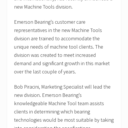
new Machine Tools division.
Emerson Bearing’s customer care
representatives in the new Machine Tools
division are trained to accommodate the
unique needs of machine tool clients. The
division was created to meet increased
demand and significant growth in this market
over the last couple of years.
Bob Piracini, Marketing Specialist will lead the
new division. Emerson Bearing’s
knowledgeable Machine Tool team assists
clients in determining which bearing
technologies would be most suitable by taking