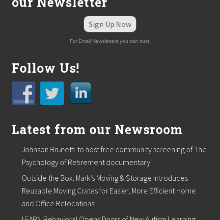
our Newsletter
n
B
e
Sign Up Now
a
r
For Email Newsletters you can trust.
i
n
g
Follow Us!
Latest from our Newsroom
Johnson Brunetti to host free community screening of The
Psychology of Retirement documentary
Outside the Box. Mark’s Moving & Storage Introduces
Reusable Moving Crates for Easier, More Efficient Home
and Office Relocations
LEARN Behavioral Opens Doors of New Autism Learning