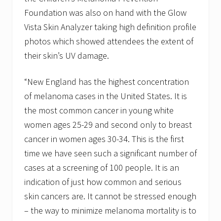
Foundation was also on hand with the Glow
Vista Skin Analyzer taking high definition profile
photos which showed attendees the extent of
their skin’s UV damage.
“New England has the highest concentration
of melanoma cases in the United States. It is
the most common cancer in young white
women ages 25-29 and second only to breast
cancer in women ages 30-34. This is the first
time we have seen such a significant number of
cases at a screening of 100 people. It is an
indication of just how common and serious
skin cancers are. It cannot be stressed enough
– the way to minimize melanoma mortality is to