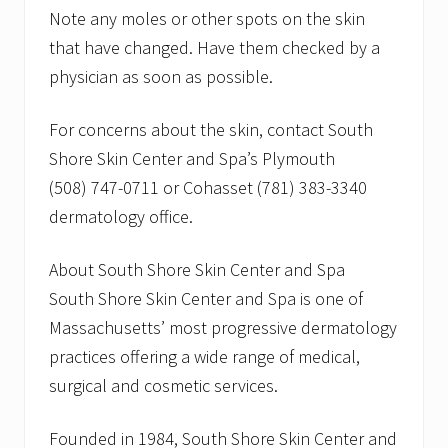
Note any moles or other spots on the skin
that have changed. Have them checked by a
physician as soon as possible.
For concerns about the skin, contact South
Shore Skin Center and Spa’s Plymouth
(508) 747-0711 or Cohasset (781) 383-3340
dermatology office.
About South Shore Skin Center and Spa
South Shore Skin Center and Spa is one of
Massachusetts’ most progressive dermatology
practices offering a wide range of medical,
surgical and cosmetic services.
Founded in 1984, South Shore Skin Center and