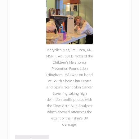
Maryellen Maguire-Eisen, RN,
MSN, Executive Director of the
Children’s Melanoma
Prevention Foundation
(Hingham, MA) was on hand
at South Shore Skin Center
and Spa's recent Skin Cancer
Screening taking high
definition profile photos with
the Glow Vista Skin Analyzer
which showed attendees the
extent of their skin's UV
damage.