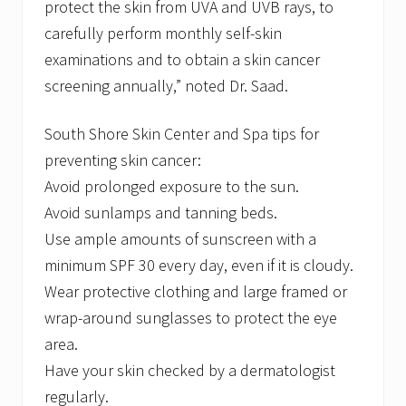
protect the skin from UVA and UVB rays, to
carefully perform monthly self-skin
examinations and to obtain a skin cancer
screening annually,” noted Dr. Saad.
South Shore Skin Center and Spa tips for
preventing skin cancer:
Avoid prolonged exposure to the sun.
Avoid sunlamps and tanning beds.
Use ample amounts of sunscreen with a
minimum SPF 30 every day, even if it is cloudy.
Wear protective clothing and large framed or
wrap-around sunglasses to protect the eye
area.
Have your skin checked by a dermatologist
regularly.