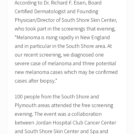
According to Dr. Richard F. Eisen, Board
Certified Dermatologist and Founding
Physician/Director of South Shore Skin Center,
who took part in the screenings that evening,
“Melanoma is rising rapidly in New England
and in particular in the South Shore area. At
our recent screening, we diagnosed one
severe case of melanoma and three potential
new melanoma cases which may be confirmed
cases after biopsy.”
100 people from the South Shore and
Plymouth areas attended the free screening
evening. The event was a collaboration
between Jordan Hospital Club Cancer Center
and South Shore Skin Center and Spa and