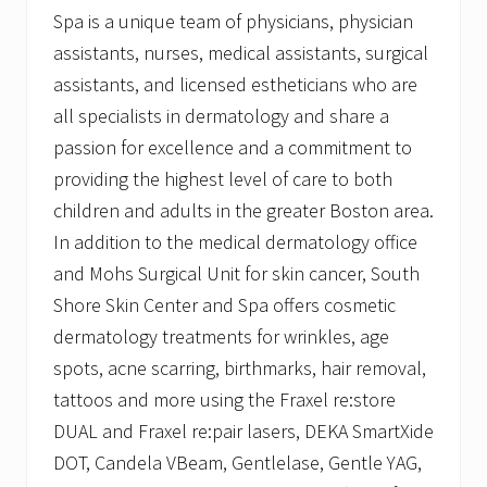
Spa is a unique team of physicians, physician
assistants, nurses, medical assistants, surgical
assistants, and licensed estheticians who are
all specialists in dermatology and share a
passion for excellence and a commitment to
providing the highest level of care to both
children and adults in the greater Boston area.
In addition to the medical dermatology office
and Mohs Surgical Unit for skin cancer, South
Shore Skin Center and Spa offers cosmetic
dermatology treatments for wrinkles, age
spots, acne scarring, birthmarks, hair removal,
tattoos and more using the Fraxel re:store
DUAL and Fraxel re:pair lasers, DEKA SmartXide
DOT, Candela VBeam, Gentlelase, Gentle YAG,