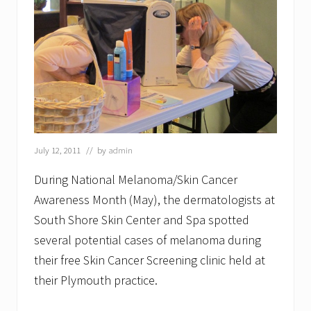
July 12, 2011
// by
admin
During National Melanoma/Skin Cancer
Awareness Month (May), the dermatologists at
South Shore Skin Center and Spa spotted
several potential cases of melanoma during
their free Skin Cancer Screening clinic held at
their Plymouth practice.