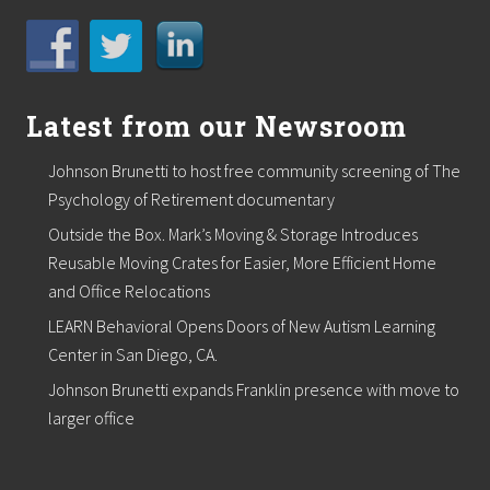
i
n
g
C
l
i
Latest from our Newsroom
n
i
Johnson Brunetti to host free community screening of The
c
R
Psychology of Retirement documentary
e
v
Outside the Box. Mark’s Moving & Storage Introduces
e
Reusable Moving Crates for Easier, More Efficient Home
a
and Office Relocations
l
s
LEARN Behavioral Opens Doors of New Autism Learning
P
o
Center in San Diego, CA.
t
Johnson Brunetti expands Franklin presence with move to
e
n
larger office
t
i
a