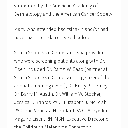
supported by the American Academy of
Dermatology and the American Cancer Society.
Many who attended had fair skin and/or had
never had their skin checked before.
South Shore Skin Center and Spa providers
who were screening patients along with Dr.
Eisen included Dr. Ramzi W. Saad (partner at
South Shore Skin Center and organizer of the
annual screening event), Dr. Emily P. Tierney,
Dr. Barry M. Austin, Dr. William W. Stocker,
Jessica L. Bahros PA-C, Elizabeth J. McLeish
PA-C and Vanessa H. Pollard PA-C. Maryellen
Maguire-Eisen, RN, MSN, Executive Director of
the Children’s Melanoma Prevention