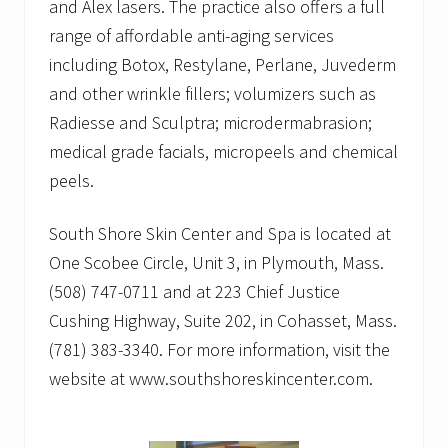
and Alex lasers. The practice also offers a full
range of affordable anti-aging services
including Botox, Restylane, Perlane, Juvederm
and other wrinkle fillers; volumizers such as
Radiesse and Sculptra; microdermabrasion;
medical grade facials, micropeels and chemical
peels.
South Shore Skin Center and Spa is located at
One Scobee Circle, Unit 3, in Plymouth, Mass.
(508) 747-0711 and at 223 Chief Justice
Cushing Highway, Suite 202, in Cohasset, Mass.
(781) 383-3340. For more information, visit the
website at www.southshoreskincenter.com.