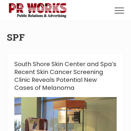
Menu
Skip
Skip
to
to
Menu
main
footer
Unleash
content
the
Power
SPF
of
The
Press
South Shore Skin Center and Spa’s
Recent Skin Cancer Screening
Clinic Reveals Potential New
Cases of Melanoma