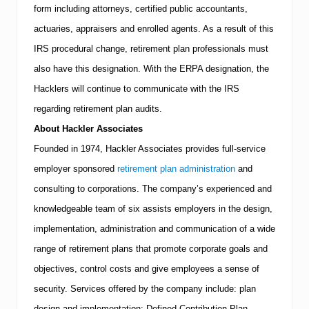
form including attorneys, certified public accountants,
actuaries, appraisers and enrolled agents. As a result of this
IRS
procedural change, retirement plan professionals must
also have this designation.
With the ERPA designation, the
Hacklers will continue to communicate with the
IRS
regarding retirement plan audits.
About Hackler Associates
Founded in 1974, Hackler Associates provides full-service
employer sponsored
retirement plan administration
and
consulting to corporations.
The company’s experienced and
knowledgeable team of six assists employers in the design,
implementation, administration and communication of a wide
range of retirement plans that promote corporate goals and
objectives, control costs and give employees a sense of
security.
Services offered by the company include: plan
design and implementation; Defined Contribution Plan