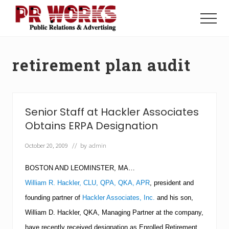
Menu
Skip
Skip
to
to
Menu
main
footer
Unleash
content
the
Power
retirement plan audit
of
The
Press
Senior Staff at Hackler Associates
Obtains ERPA Designation
October 20, 2009
// by
admin
BOSTON
AND
LEOMINSTER
,
MA
…
William R. Hackler, CLU, QPA, QKA, APR
,
president and
founding partner of
Hackler Associates, Inc.
and his son,
William D. Hackler, QKA, Managing Partner at the company,
have recently received designation as Enrolled Retirement