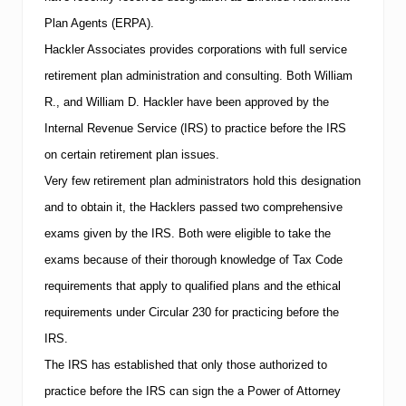
Plan Agents (ERPA).
Hackler Associates provides corporations with full service
retirement plan administration and consulting.
Both William
R., and William D. Hackler have been approved by the
Internal Revenue Service (
IRS
) to practice before the
IRS
on certain retirement plan issues.
Very few retirement plan administrators hold this designation
and to obtain it, the Hacklers passed two comprehensive
exams given by the
IRS
.
Both were eligible to take the
exams because of their thorough knowledge of Tax Code
requirements that apply to qualified plans and the ethical
requirements under Circular 230 for practicing before the
IRS
.
The
IRS
has established that only those authorized to
practice before the
IRS
can sign the a Power of Attorney