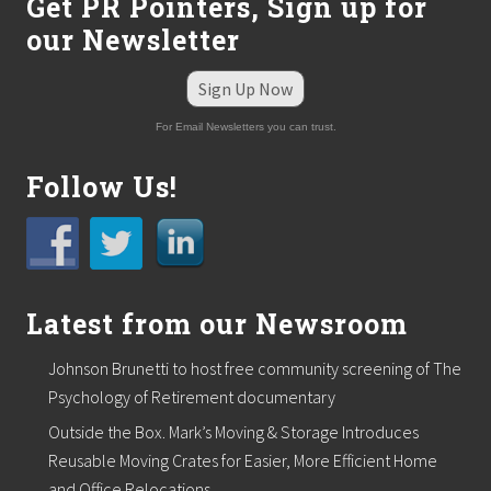
R
Get PR Pointers, Sign up for
P
our Newsletter
A
D
e
Sign Up Now
s
i
For Email Newsletters you can trust.
g
n
a
Follow Us!
t
i
o
n
Latest from our Newsroom
Johnson Brunetti to host free community screening of The
Psychology of Retirement documentary
Outside the Box. Mark’s Moving & Storage Introduces
Reusable Moving Crates for Easier, More Efficient Home
and Office Relocations