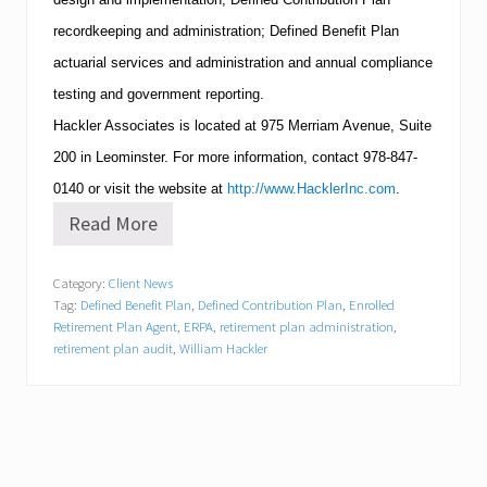
recordkeeping and administration; Defined Benefit Plan
actuarial services and administration and annual compliance
testing and government reporting.
Hackler Associates is located at
975 Merriam Avenue, Suite
200
in
Leominster
.
For more information, contact
978-847-
0140
or visit the website at
http://www.HacklerInc.com
.
Read More
S
e
n
Category:
Client News
i
Tag:
Defined Benefit Plan
,
Defined Contribution Plan
,
Enrolled
o
r
Retirement Plan Agent
,
ERPA
,
retirement plan administration
,
S
retirement plan audit
,
William Hackler
t
a
f
f
a
t
H