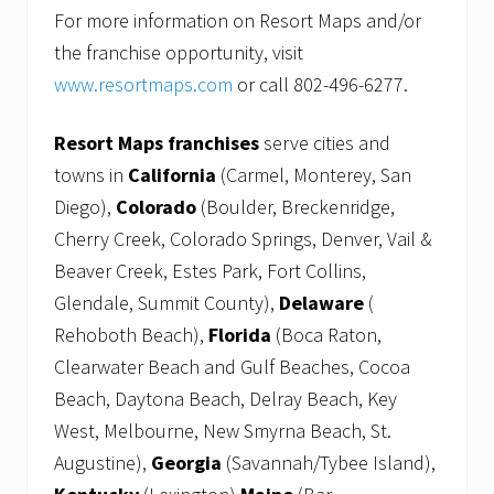
For more information on Resort Maps and/or
the franchise opportunity, visit
www.resortmaps.com
or call 802-496-6277.
Resort Maps franchises
serve cities and
towns in
California
(Carmel, Monterey, San
Diego),
Colorado
(Boulder, Breckenridge,
Cherry Creek, Colorado Springs, Denver, Vail &
Beaver Creek, Estes Park, Fort Collins,
Glendale, Summit County),
Delaware
(
Rehoboth Beach),
Florida
(Boca Raton,
Clearwater Beach and Gulf Beaches, Cocoa
Beach, Daytona Beach, Delray Beach, Key
West, Melbourne, New Smyrna Beach, St.
Augustine),
Georgia
(Savannah/Tybee Island),