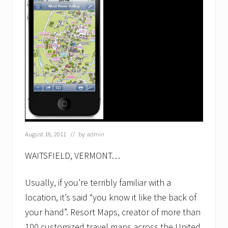
s
t
…
R
e
s
o
r
t
M
a
p
s
F
August 18, 2011
// by
admin
r
a
n
WAITSFIELD, VERMONT…
c
h
Usually, if you’re terribly familiar with a
i
s
location, it’s said “you know it like the back of
e
j
your hand”. Resort Maps, creator of more than
o
100 customized travel maps across the United