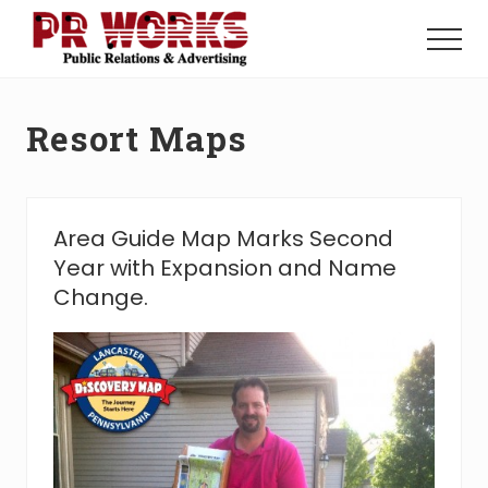
Menu
Skip
Skip
to
to
Menu
main
footer
Unleash
content
the
Power
Resort Maps
of
The
Press
Area Guide Map Marks Second
Year with Expansion and Name
Change.