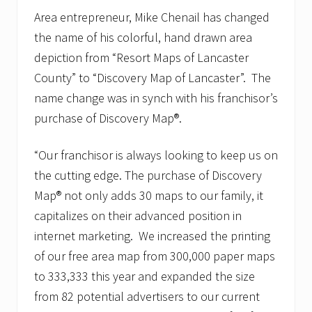
Area entrepreneur, Mike Chenail has changed
the name of his colorful, hand drawn area
depiction from “Resort Maps of Lancaster
County” to “Discovery Map of Lancaster”. The
name change was in synch with his franchisor’s
purchase of Discovery Map®.
“Our franchisor is always looking to keep us on
the cutting edge. The purchase of Discovery
Map® not only adds 30 maps to our family, it
capitalizes on their advanced position in
internet marketing. We increased the printing
of our free area map from 300,000 paper maps
to 333,333 this year and expanded the size
from 82 potential advertisers to our current