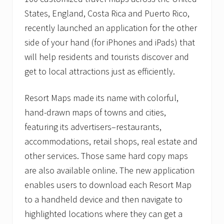
i
n
States, England, Costa Rica and Puerto Rico,
s
f
recently launched an application for the other
o
side of your hand (for iPhones and iPads) that
r
c
will help residents and tourists discover and
e
get to local attractions just as efficiently.
s
w
i
Resort Maps made its name with colorful,
t
h
hand-drawn maps of towns and cities,
D
i
featuring its advertisers–restaurants,
s
accommodations, retail shops, real estate and
c
o
other services. Those same hard copy maps
v
are also available online. The new application
e
r
enables users to download each Resort Map
y
M
to a handheld device and then navigate to
a
highlighted locations where they can get a
p