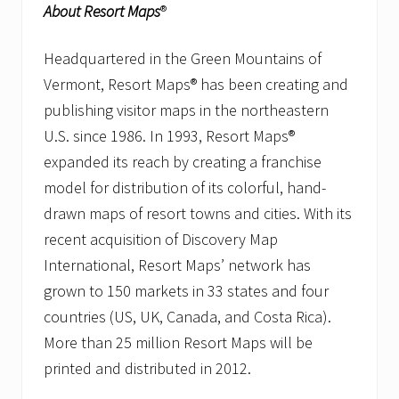
About Resort Maps
®
Headquartered in the Green Mountains of
Vermont, Resort Maps® has been creating and
publishing visitor maps in the northeastern
U.S. since 1986. In 1993, Resort Maps®
expanded its reach by creating a franchise
model for distribution of its colorful, hand-
drawn maps of resort towns and cities. With its
recent acquisition of Discovery Map
International, Resort Maps’ network has
grown to 150 markets in 33 states and four
countries (US, UK, Canada, and Costa Rica).
More than 25 million Resort Maps will be
printed and distributed in 2012.