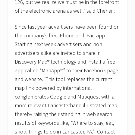
126, but we realize we must be in the forefront
of the electronic arena as well.” said Chenail.
Since last year advertisers have been found on
the company’s free iPhone and iPad app.
Starting next week advertisers and non
advertisers alike are invited to share in
Discovery Map® technology and install a free
app called “MapApp™” to their Facebook page
and website. This tool replaces the current
map link powered by international
conglomerates Google and Mapquest with a
more relevant Lancasterhand illustrated map,
thereby raising their standing in web search
results of keywords like, “Where to stay, eat,
shop, things to do in Lancaster, PA.” Contact