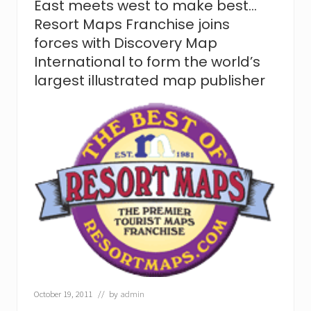
East meets west to make best…
m
a
Resort Maps Franchise joins
k
forces with Discovery Map
e
s
International to form the world’s
n
largest illustrated map publisher
e
w
D
i
s
c
o
v
e
r
y
.
R
e
s
o
r
October 19, 2011
// by
admin
t
M