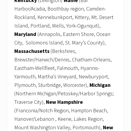
Kentucky
(Lexington)
Maine
(Bar
Harbor/Acadia, Boothbay region, Camden-
Rockland, Kennebunkport, Kittery, Mt. Desert
Island, Portland, Wells, York-Ogunquit),
Maryland
(Annapolis, Eastern Shore, Ocean
City, Solomons Island, St. Mary’s County),
Massachusetts
(Berkshires,
Brewster/Harwich/Dennis, Chatham-Orleans,
Eastham-Wellfleet, Falmouth, Hyannis-
Yarmouth, Martha’s Vineyard, Newburyport,
Plymouth, Sturbridge, Worcester),
Michigan
(Northern Michigan/Petoskey/Harbor Springs;
Traverse City),
New Hampshire
(Franconia/Notch Region, Hampton Beach,
Hanover/Lebanon , Keene, Lakes Region,
Mount Washington Valley, Portsmouth),
New