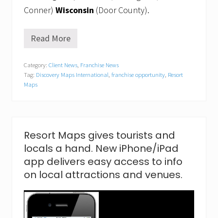
Conner)
Wisconsin
(Door County).
Read More
E
a
s
Category:
Client News
,
Franchise News
t
Tag:
Discovery Maps International
,
franchise opportunity
,
Resort
m
e
Maps
e
t
s
w
e
Resort Maps gives tourists and
s
t
locals a hand. New iPhone/iPad
t
app delivers easy access to info
o
m
on local attractions and venues.
a
k
e
b
e