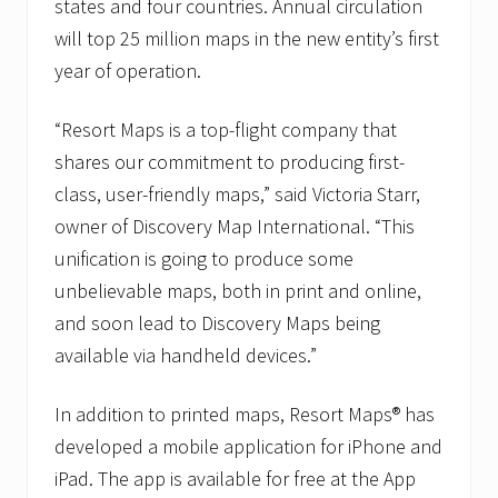
t
states and four countries. Annual circulation
i
will top 25 million maps in the new entity’s first
o
n
year of operation.
a
l
,
“Resort Maps is a top-flight company that
I
shares our commitment to producing first-
n
c
class, user-friendly maps,” said Victoria Starr,
.
owner of Discovery Map International. “This
unification is going to produce some
unbelievable maps, both in print and online,
and soon lead to Discovery Maps being
available via handheld devices.”
In addition to printed maps, Resort Maps® has
developed a mobile application for iPhone and
iPad. The app is available for free at the App