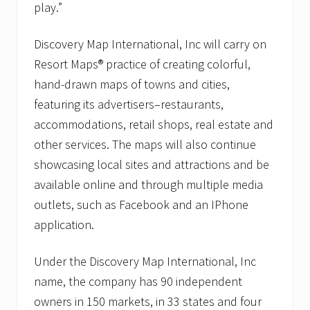
play.”
Discovery Map International, Inc will carry on
Resort Maps® practice of creating colorful,
hand-drawn maps of towns and cities,
featuring its advertisers–restaurants,
accommodations, retail shops, real estate and
other services. The maps will also continue
showcasing local sites and attractions and be
available online and through multiple media
outlets, such as Facebook and an IPhone
application.
Under the Discovery Map International, Inc
name, the company has 90 independent
owners in 150 markets, in 33 states and four