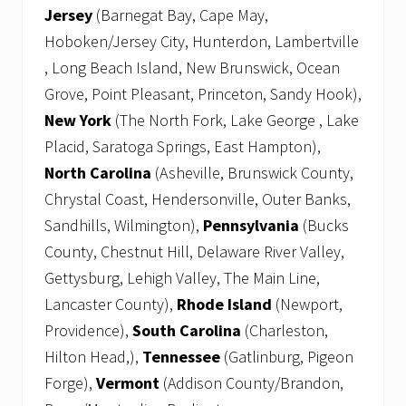
Jersey
(Barnegat Bay, Cape May,
Hoboken/Jersey City, Hunterdon, Lambertville
, Long Beach Island, New Brunswick, Ocean
Grove, Point Pleasant, Princeton, Sandy Hook),
New York
(The North Fork, Lake George , Lake
Placid, Saratoga Springs, East Hampton),
North Carolina
(Asheville, Brunswick County,
Chrystal Coast, Hendersonville, Outer Banks,
Sandhills, Wilmington),
Pennsylvania
(Bucks
County, Chestnut Hill, Delaware River Valley,
Gettysburg, Lehigh Valley, The Main Line,
Lancaster County),
Rhode Island
(Newport,
Providence),
South Carolina
(Charleston,
Hilton Head,),
Tennessee
(Gatlinburg, Pigeon
Forge),
Vermont
(Addison County/Brandon,