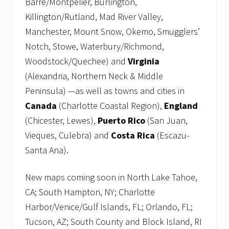
Barre/Montpelier, Burlington,
Killington/Rutland, Mad River Valley,
Manchester, Mount Snow, Okemo, Smugglers’
Notch, Stowe, Waterbury/Richmond,
Woodstock/Quechee) and
Virginia
(Alexandria, Northern Neck & Middle
Peninsula) —as well as towns and cities in
Canada
(Charlotte Coastal Region),
England
(Chicester, Lewes),
Puerto Rico
(San Juan,
Vieques, Culebra) and
Costa Rica
(Escazu-
Santa Ana).
New maps coming soon in North Lake Tahoe,
CA; South Hampton, NY; Charlotte
Harbor/Venice/Gulf Islands, FL; Orlando, FL;
Tucson, AZ; South County and Block Island, RI