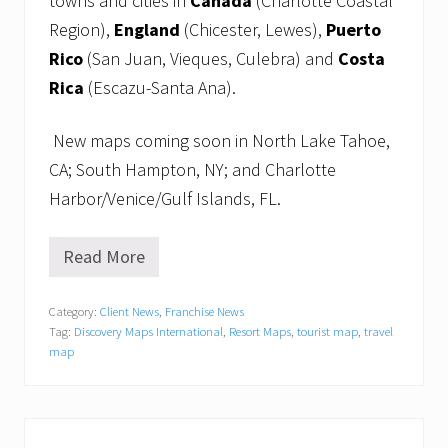
towns and cities in
Canada
(Charlotte Coastal
Region),
England
(Chicester, Lewes),
Puerto
Rico
(San Juan, Vieques, Culebra) and
Costa
Rica
(Escazu-Santa Ana).
New maps coming soon in North Lake Tahoe,
CA; South Hampton, NY; and Charlotte
Harbor/Venice/Gulf Islands, FL.
Read More
R
e
s
Category:
Client News
,
Franchise News
o
Tag:
Discovery Maps International
,
Resort Maps
,
tourist map
,
travel
r
t
map
M
a
p
s
®