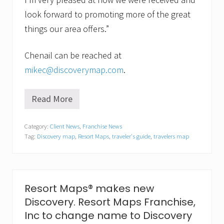
look forward to promoting more of the great
things our area offers.”
Chenail can be reached at
mikec@discoverymap.com
.
Read More
A
r
e
Category:
Client News
,
Franchise News
a
Tag:
Discovery map
,
Resort Maps
,
traveler's guide
,
travelers map
G
u
i
d
e
M
Resort Maps® makes new
a
Discovery. Resort Maps Franchise,
p
M
Inc to change name to Discovery
a