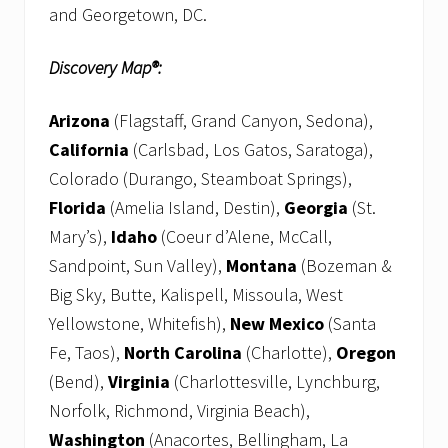
and Georgetown, DC.
Discovery Map®:
Arizona
(Flagstaff, Grand Canyon, Sedona),
California
(Carlsbad, Los Gatos, Saratoga),
Colorado (Durango, Steamboat Springs),
Florida
(Amelia Island, Destin),
Georgia
(St.
Mary’s),
Idaho
(Coeur d’Alene, McCall,
Sandpoint, Sun Valley),
Montana
(Bozeman &
Big Sky, Butte, Kalispell, Missoula, West
Yellowstone, Whitefish),
New Mexico
(Santa
Fe, Taos),
North Carolina
(Charlotte),
Oregon
(Bend),
Virginia
(Charlottesville, Lynchburg,
Norfolk, Richmond, Virginia Beach),
Washington
(Anacortes, Bellingham, La