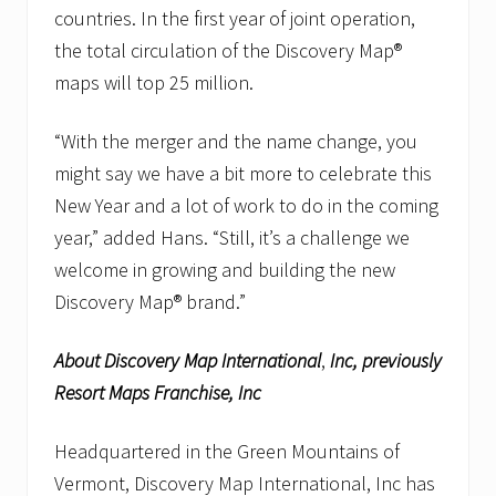
countries. In the first year of joint operation,
the total circulation of the Discovery Map®
maps will top 25 million.
“With the merger and the name change, you
might say we have a bit more to celebrate this
New Year and a lot of work to do in the coming
year,” added Hans. “Still, it’s a challenge we
welcome in growing and building the new
Discovery Map® brand.”
About Discovery Map International
,
Inc, previously
Resort Maps Franchise, Inc
Headquartered in the Green Mountains of
Vermont, Discovery Map International, Inc has