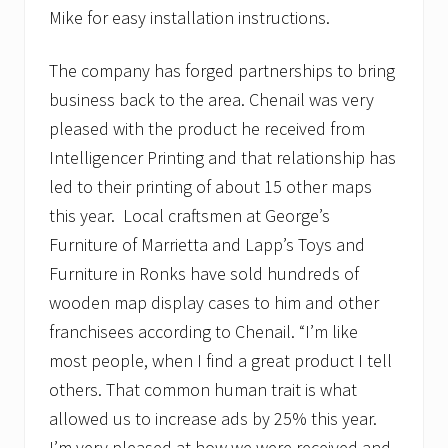
Mike for easy installation instructions.
The company has forged partnerships to bring
business back to the area. Chenail was very
pleased with the product he received from
Intelligencer Printing and that relationship has
led to their printing of about 15 other maps
this year. Local craftsmen at George’s
Furniture of Marrietta and Lapp’s Toys and
Furniture in Ronks have sold hundreds of
wooden map display cases to him and other
franchisees according to Chenail. “I’m like
most people, when I find a great product I tell
others. That common human trait is what
allowed us to increase ads by 25% this year.
I’m very pleased at how we were received and