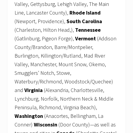
Valley, Gettysburg, Lehigh Valley, The Main
Line, Lancaster County),
Rhode Island
(Newport, Providence),
South Carolina
(Charleston, Hilton Head,),
Tennessee
(Gatlinburg, Pigeon Forge),
Vermont
(Addison
County/Brandon, Barre/Montpelier,
Burlington, Killington/Rutland, Mad River
Valley, Manchester, Mount Snow, Okemo,
Smugglers’ Notch, Stowe,
Waterbury/Richmond, Woodstock/Quechee)
and
Virginia
(Alexandria, Charlottesville,
Lynchburg, Norfolk, Northern Neck & Middle
Peninsula, Richmond, Virginia Beach),
Washington
(Anacortes, Bellingham, La
Conner)
Wisconsin
(Door County)—as well as