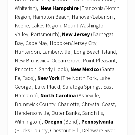
Whitefish),
New Hampshire
(Franconia/Notch
Region, Hampton Beach, Hanover/Lebanon ,
Keene, Lakes Region, Mount Washington
Valley, Portsmouth),
New Jersey
(Barnegat
Bay, Cape May, Hoboken/Jersey City,
Hunterdon, Lambertville , Long Beach Island,
New Brunswick, Ocean Grove, Point Pleasant,
Princeton, Sandy Hook),
New Mexico
(Santa
Fe, Taos),
New York
(The North Fork, Lake
George , Lake Placid, Saratoga Springs, East
Hampton),
North Carolina
(Asheville,
Brunswick County, Charlotte, Chrystal Coast,
Hendersonville, Outer Banks, Sandhills,
Wilmington),
Oregon
(Bend),
Pennsylvania
(Bucks County, Chestnut Hill, Delaware River