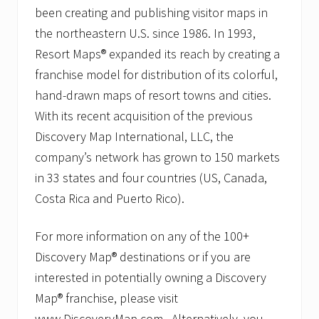
been creating and publishing visitor maps in
the northeastern U.S. since 1986. In 1993,
Resort Maps® expanded its reach by creating a
franchise model for distribution of its colorful,
hand-drawn maps of resort towns and cities.
With its recent acquisition of the previous
Discovery Map International, LLC, the
company’s network has grown to 150 markets
in 33 states and four countries (US, Canada,
Costa Rica and Puerto Rico).
For more information on any of the 100+
Discovery Map® destinations or if you are
interested in potentially owning a Discovery
Map® franchise, please visit
www.DiscoveryMap.com. Alternatively, you