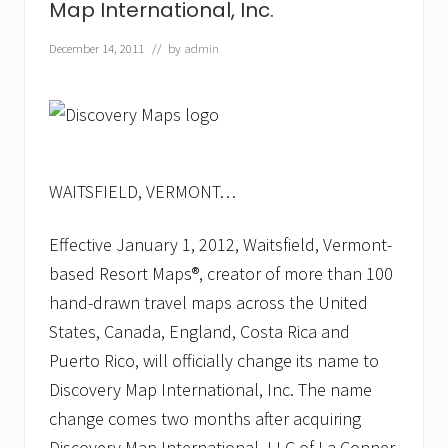
Map International, Inc.
r
k
s
December 14, 2011
// by
admin
S
e
c
o
n
d
Y
e
WAITSFIELD, VERMONT…
a
r
w
Effective January 1, 2012, Waitsfield, Vermont-
i
based Resort Maps®, creator of more than 100
t
h
hand-drawn travel maps across the United
E
States, Canada, England, Costa Rica and
x
p
Puerto Rico, will officially change its name to
a
n
Discovery Map International, Inc. The name
s
change comes two months after acquiring
i
o
Discovery Map International, LLC of La Conner