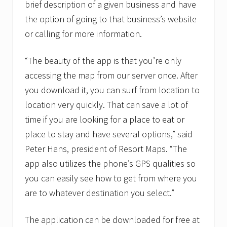
I
brief description of a given business and have
n
the option of going to that business’s website
t
e
or calling for more information.
r
n
a
“The beauty of the app is that you’re only
t
i
accessing the map from our server once. After
o
you download it, you can surf from location to
n
a
location very quickly. That can save a lot of
l
time if you are looking for a place to eat or
t
o
place to stay and have several options,” said
f
o
Peter Hans, president of Resort Maps. “The
r
app also utilizes the phone’s GPS qualities so
m
t
you can easily see how to get from where you
h
are to whatever destination you select.”
e
w
o
The application can be downloaded for free at
r