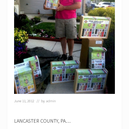
June 11, 2012
// by
admin
LANCASTER COUNTY, PA…