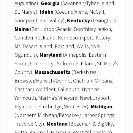
Augustine),
Georgia
(Savannah/Tybee Island,
St. Mary’s),
Idaho
(Coeur d’Alene, McCall,
Sandpoint, Sun Valley),
Kentucky
(Lexington)
Maine
(Bar Harbor/Acadia, Boothbay region,
Camden-Rockland, Kennebunkport, Kittery,
Mt. Desert Island, Portland, Wells, York-
Ogunquit),
Maryland
(Annapolis, Eastern
Shore, Ocean City, Solomons Island, St. Mary’s
County),
Massachusetts
(Berkshires,
Brewster/Harwich/Dennis, Chatham-Orleans,
Eastham-Wellfleet, Falmouth, Hyannis-
Yarmouth, Martha’s Vineyard, Newburyport,
Plymouth, Sturbridge, Worcester),
Michigan
(Northern Michigan/Petoskey/Harbor Springs;
Traverse City),
Montana
(Bozeman & Big Sky,
Butte, Kalispell, Missoula, West Yellowstone,