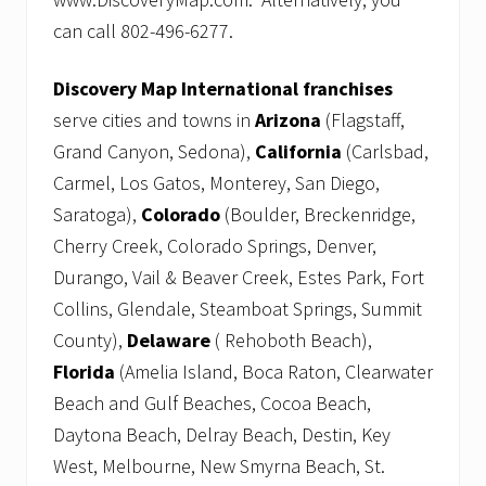
can call 802-496-6277.
Discovery Map International franchises
serve cities and towns in
Arizona
(Flagstaff,
Grand Canyon, Sedona),
California
(Carlsbad,
Carmel, Los Gatos, Monterey, San Diego,
Saratoga),
Colorado
(Boulder, Breckenridge,
Cherry Creek, Colorado Springs, Denver,
Durango, Vail & Beaver Creek, Estes Park, Fort
Collins, Glendale, Steamboat Springs, Summit
County),
Delaware
( Rehoboth Beach),
Florida
(Amelia Island, Boca Raton, Clearwater
Beach and Gulf Beaches, Cocoa Beach,
Daytona Beach, Delray Beach, Destin, Key
West, Melbourne, New Smyrna Beach, St.