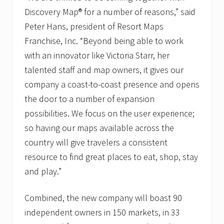
n
a
Discovery Map® for a number of reasons,” said
m
Peter Hans, president of Resort Maps
e
t
Franchise, Inc. “Beyond being able to work
o
D
with an innovator like Victoria Starr, her
i
talented staff and map owners, it gives our
s
c
company a coast-to-coast presence and opens
o
the door to a number of expansion
v
e
possibilities. We focus on the user experience;
r
y
so having our maps available across the
M
country will give travelers a consistent
a
p
resource to find great places to eat, shop, stay
I
n
and play.”
t
e
Combined, the new company will boast 90
r
n
independent owners in 150 markets, in 33
a