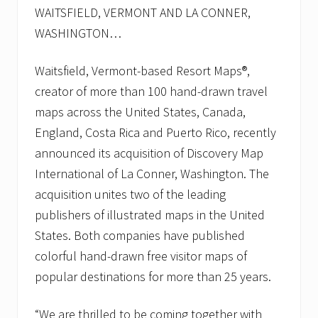
a
WAITSFIELD, VERMONT AND LA CONNER,
p
WASHINGTON…
s
F
r
Waitsfield, Vermont-based Resort Maps®,
a
n
creator of more than 100 hand-drawn travel
c
maps across the United States, Canada,
h
i
England, Costa Rica and Puerto Rico, recently
s
e
announced its acquisition of Discovery Map
,
International of La Conner, Washington. The
I
n
acquisition unites two of the leading
c
publishers of illustrated maps in the United
t
o
States. Both companies have published
c
h
colorful hand-drawn free visitor maps of
a
popular destinations for more than 25 years.
n
g
e
“We are thrilled to be coming together with