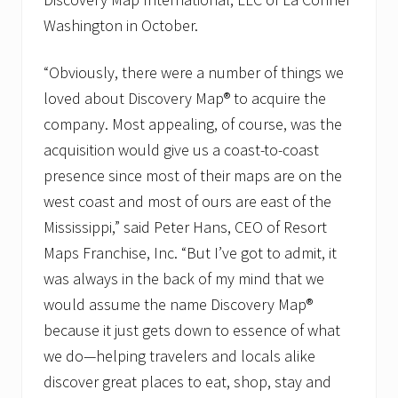
n
Washington in October.
a
n
d
“Obviously, there were a number of things we
N
a
loved about Discovery Map® to acquire the
m
e
company. Most appealing, of course, was the
C
acquisition would give us a coast-to-coast
h
a
presence since most of their maps are on the
n
west coast and most of ours are east of the
g
e
Mississippi,” said Peter Hans, CEO of Resort
.
Maps Franchise, Inc. “But I’ve got to admit, it
was always in the back of my mind that we
would assume the name Discovery Map®
because it just gets down to essence of what
we do—helping travelers and locals alike
discover great places to eat, shop, stay and