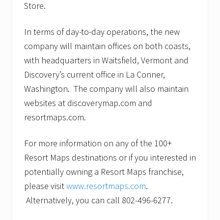
Store.
In terms of day-to-day operations, the new
company will maintain offices on both coasts,
with headquarters in Waitsfield, Vermont and
Discovery’s current office in La Conner,
Washington. The company will also maintain
websites at discoverymap.com and
resortmaps.com.
For more information on any of the 100+
Resort Maps destinations or if you interested in
potentially owning a Resort Maps franchise,
please visit
www.resortmaps.com
.
Alternatively, you can call 802-496-6277.