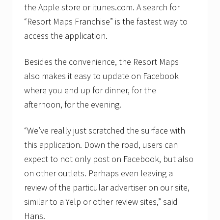
l
the Apple store or itunes.com. A search for
d
’
“Resort Maps Franchise” is the fastest way to
s
access the application.
l
a
r
Besides the convenience, the Resort Maps
g
e
also makes it easy to update on Facebook
s
where you end up for dinner, for the
t
i
afternoon, for the evening.
l
l
u
“We’ve really just scratched the surface with
s
t
this application. Down the road, users can
r
expect to not only post on Facebook, but also
a
t
on other outlets. Perhaps even leaving a
e
review of the particular advertiser on our site,
d
m
similar to a Yelp or other review sites,” said
a
p
Hans.