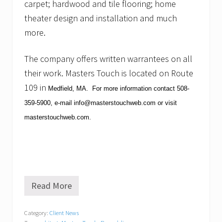
carpet; hardwood and tile flooring; home
theater design and installation and much
more.
The company offers written warrantees on all
their work.
Masters Touch is located on Route
109 in
Medfield
,
MA
. For more information contact
508-
359-5900
, e-mail
info@masterstouchweb.com
or visit
masterstouchweb.com
.
Read More
M
a
s
Category:
Client News
t