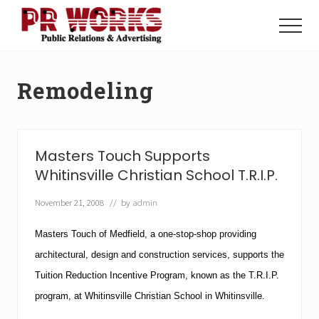
Menu
Skip
Skip
to
to
Menu
main
footer
Unleash
content
the
Power
Remodeling
of
The
Press
Masters Touch Supports
Whitinsville Christian School T.R.I.P.
November 21, 2008
// by
admin
Masters Touch of Medfield, a one-stop-shop providing
architectural, design and construction services, supports the
Tuition Reduction Incentive Program, known as the T.R.I.P.
program, at
Whitinsville
Christian
School
in Whitinsville.