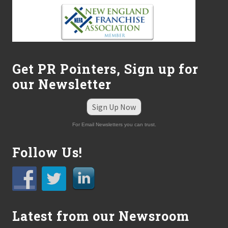
l
l
e
C
h
r
i
Get PR Pointers, Sign up for
s
t
our Newsletter
i
a
n
Sign Up Now
S
c
For Email Newsletters you can trust.
h
o
Follow Us!
o
l
T
.
R
.
I
Latest from our Newsroom
.
P