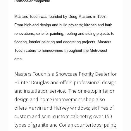
Remodeler
magazine.
Masters Touch was founded by Doug Masters in 1997.
From high-end design and build projects; kitchen and bath
renovations; exterior painting, roofing and siding projects to
flooring, interior painting and decorating projects, Masters
Touch caters to homeowners throughout the Metrowest
area.
Masters Touch is a Showcase Priority Dealer for
Hunter Douglas and offers professional design
and installation service. The one-stop interior
design and home improvement shop also
offers Marvin and Harvey windows; six lines of
custom and semi-custom cabinetry; over 150
types of granite and Corian countertops; paint;