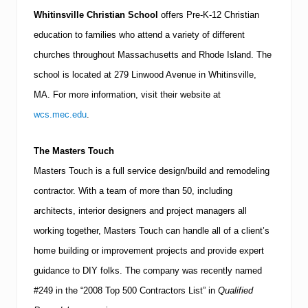
Whitinsville Christian School
offers Pre-K-12 Christian
education to families who attend a variety of different
churches throughout
Massachusetts
and
Rhode Island
.
The
school is located at
279 Linwood Avenue
in
Whitinsville
,
MA
.
For more information, visit their website at
wcs.mec.edu
.
The Masters Touch
Masters Touch is a full service design/build and remodeling
contractor.
With a team of more than 50, including
architects, interior designers and project managers all
working together, Masters Touch can handle all of a client’s
home building or improvement projects and provide expert
guidance to DIY folks.
The company was recently named
#249 in the “2008 Top 500 Contractors List” in
Qualified