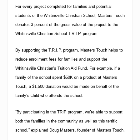
For every project completed for families and potential
students of the
Whitinsville
Christian
School
, Masters Touch
donates 3 percent of the gross value of the project to the
Whitinsville Christian School T.R.I.P. program.
By supporting the T.R.I.P. program, Masters Touch helps to
reduce enrollment fees for families and support the
Whitinsville Christian’s Tuition Aid Fund.
For example, if a
family of the school spent $50K on a product at Masters
Touch, a $1,500 donation would be made on behalf of the
family’s child who attends the school.
“By participating in the TRIP program, we’re able to support
both the families in the community as well as this terrific
school,” explained Doug Masters, founder of Masters Touch.