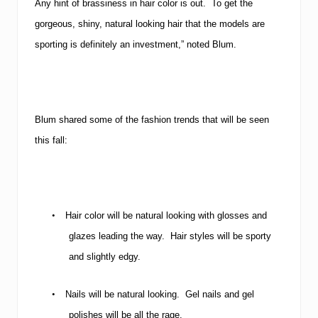
Any hint of brassiness in hair color is out. To get the
gorgeous, shiny, natural looking hair that the models are
sporting is definitely an investment,” noted Blum.
Blum shared some of the fashion trends that will be seen
this fall:
•
Hair color will be natural looking with glosses and
glazes leading the way. Hair styles will be sporty
and slightly edgy.
•
Nails will be natural looking. Gel nails and gel
polishes will be all the rage.