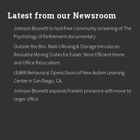
m
L
e
Latest from our Newsroom
a
d
Johnson Brunetti to host free community screening of The
s
C
Psychology of Retirement documentary
o
l
Outside the Box. Mark’s Moving & Storage Introduces
o
Reusable Moving Crates for Easier, More Efficient Home
r
and Office Relocations
&
D
LEARN Behavioral Opens Doors of New Autism Learning
e
s
Center in San Diego, CA.
i
Johnson Brunetti expands Franklin presence with move to
g
n
larger office
T
e
a
m
f
o
r