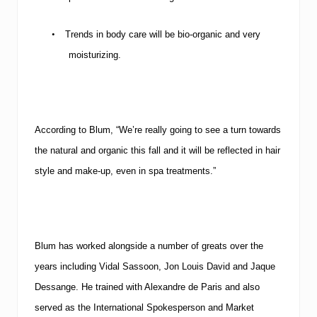
•
Trends in body care will be bio-organic and very
moisturizing.
According to Blum, “We’re really going to see a turn towards
the natural and organic this fall and it will be reflected in hair
style and make-up, even in spa treatments.”
Blum has worked alongside a number of greats over the
years including Vidal Sassoon, Jon Louis David and Jaque
Dessange. He trained with Alexandre de Paris and also
served as the International Spokesperson and Market