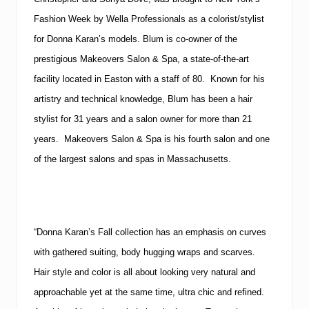
Fashion Week by Wella Professionals as a colorist/stylist
for Donna Karan’s models. Blum is co-owner of the
prestigious Makeovers Salon & Spa, a state-of-the-art
facility located in Easton with a staff of 80. Known for his
artistry and technical knowledge, Blum has been a hair
stylist for 31 years and a salon owner for more than 21
years. Makeovers Salon & Spa is his fourth salon and one
of the largest salons and spas in Massachusetts.
“Donna Karan’s Fall collection has an emphasis on curves
with gathered suiting, body hugging wraps and scarves.
Hair style and color is all about looking very natural and
approachable yet at the same time, ultra chic and refined.