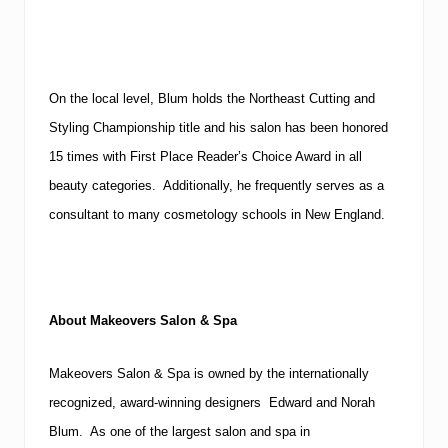
On the local level, Blum holds the Northeast Cutting and
Styling Championship title and his salon has been honored
15 times with First Place Reader’s Choice Award in all
beauty categories. Additionally, he frequently serves as a
consultant to many cosmetology schools in New England.
About Makeovers Salon & Spa
Makeovers Salon & Spa is owned by the internationally
recognized, award-winning designers Edward and Norah
Blum. As one of the largest salon and spa in