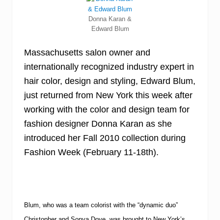
Donna Karan &
Edward Blum
Massachusetts salon owner and
internationally recognized industry expert in
hair color, design and styling, Edward Blum,
just returned from New York this week after
working with the color and design team for
fashion designer Donna Karan as she
introduced her Fall 2010 collection during
Fashion Week (February 11-18th).
Blum, who was a team colorist with the “dynamic duo”
Christopher and Sonya Dove, was brought to New York’s