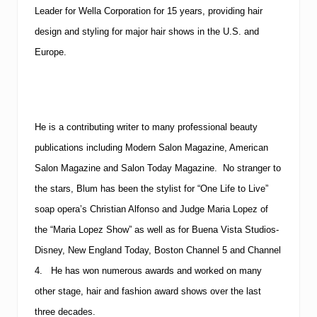
Leader for Wella Corporation for 15 years, providing hair
design and styling for major hair shows in the U.S. and
Europe.
He is a contributing writer to many professional beauty
publications including Modern Salon Magazine, American
Salon Magazine and Salon Today Magazine. No stranger to
the stars, Blum has been the stylist for “One Life to Live”
soap opera’s Christian Alfonso and Judge Maria Lopez of
the “Maria Lopez Show” as well as for Buena Vista Studios-
Disney, New England Today, Boston Channel 5 and Channel
4. He has won numerous awards and worked on many
other stage, hair and fashion award shows over the last
three decades.