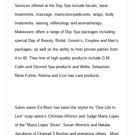
Services offered at the Day Spa include facials, laser
treatments, massage, manicures/pedicures, wraps, body
treatments, waxing, reflexology and aromatherapy.
Makeovers offers a range of Day Spa packages including
special Day of Beauty, Bridal, Groom’s, Couples and Men’s
packages, as well as the ability to host private parties from
4 to 40. Their line of high quality products include G.M.
Collin and Glymed Spa products and Wella, Sebastian,
Rene Furtier, Alterna and Icon hair care products.
Salon owner Ed Blum has been the stylist for “One Life to
Live” soap opera’s Christian Alfonso and Judge Maria Lopez
of the “Maria Lopez Show”, Susan Wornick and Natalie
Jacobson of Channel 5 Boston and numerous others. Most