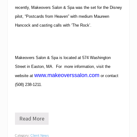
recently, Makeovers Salon & Spa was the set for the Disney
pilot, “Postcards from Heaven” with medium Maureen
Hancock and casting calls with ‘The Rock’.
Makeovers Salon & Spa is located at 574 Washington
Street in Easton, MA. For more information, visit the
www.makeoverssalon.com
website at
or contact
(508) 238-1211.
Read More
S
a
l
Category:
Client News