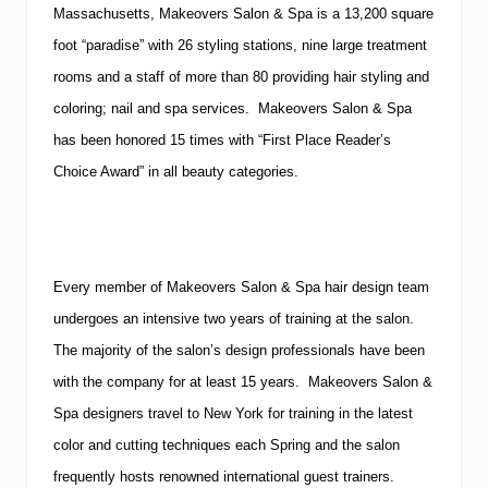
Massachusetts, Makeovers Salon & Spa is a 13,200 square
foot “paradise” with 26 styling stations, nine large treatment
rooms and a staff of more than 80 providing hair styling and
coloring; nail and spa services. Makeovers Salon & Spa
has been honored 15 times with “First Place Reader’s
Choice Award” in all beauty categories.
Every member of Makeovers Salon & Spa hair design team
undergoes an intensive two years of training at the salon.
The majority of the salon’s design professionals have been
with the company for at least 15 years. Makeovers Salon &
Spa designers travel to New York for training in the latest
color and cutting techniques each Spring and the salon
frequently hosts renowned international guest trainers.