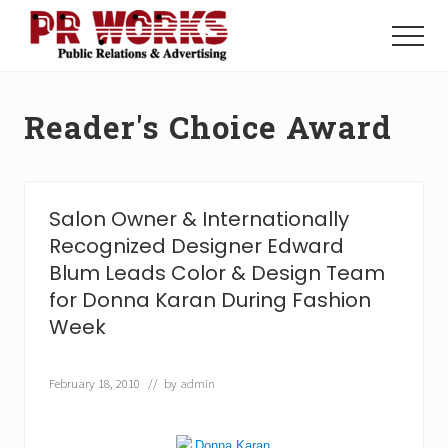
Menu
Skip
Skip
to
to
Menu
main
footer
Unleash
content
the
Power
Reader's Choice Award
of
The
Press
Salon Owner & Internationally
Recognized Designer Edward
Blum Leads Color & Design Team
for Donna Karan During Fashion
Week
February 18, 2010
// by
admin